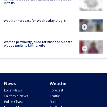
in tests
Weather Forecast for Wednesday, Aug. 5
Woman previously jailed for husband's death
pleads guilty to killing wife
News
Weather
Local News
Forecast
California News
Traffic
Police Chases
Radar