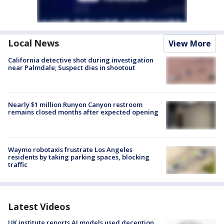
Local News
View More
California detective shot during investigation
near Palmdale; Suspect dies in shootout
Nearly $1 million Runyon Canyon restroom
remains closed months after expected opening
Waymo robotaxis frustrate Los Angeles
residents by taking parking spaces, blocking
traffic
Latest Videos
UK institute reports AI models used deception