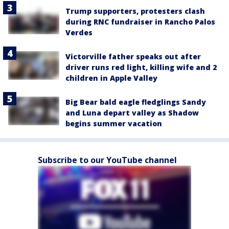
Trump supporters, protesters clash
during RNC fundraiser in Rancho Palos
Verdes
Victorville father speaks out after
driver runs red light, killing wife and 2
children in Apple Valley
Big Bear bald eagle fledglings Sandy
and Luna depart valley as Shadow
begins summer vacation
Subscribe to our YouTube channel