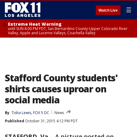
☰
Watch Live
Extreme Heat Warning
until SUN 8:00 PM PDT, San Bernardino County-Upper Colorado River
Valley, Apple and Lucerne Valleys, Coachella Valley
Stafford County students'
shirts causes uproar on
social media
By
Tisha Lewis, FOX 5 DC
News
Published
October 31, 2015 4:12 PM PDT
STAFFORD, Va.
-
A picture posted on