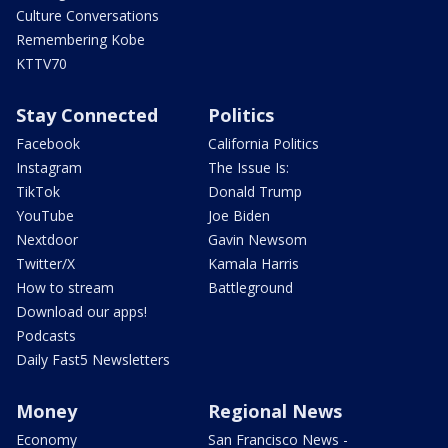
Culture Conversations
Remembering Kobe
KTTV70
Stay Connected
Politics
Facebook
California Politics
Instagram
The Issue Is:
TikTok
Donald Trump
YouTube
Joe Biden
Nextdoor
Gavin Newsom
Twitter/X
Kamala Harris
How to stream
Battleground
Download our apps!
Podcasts
Daily Fast5 Newsletters
Money
Regional News
Economy
San Francisco News -