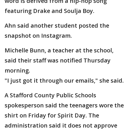
word is derived from a hip-hop song
featuring Drake and Soulja Boy.
Ahn said another student posted the
snapshot on Instagram.
Michelle Bunn, a teacher at the school,
said their staff was notified Thursday
morning.
"I just got it through our emails," she said.
A Stafford County Public Schools
spokesperson said the teenagers wore the
shirt on Friday for Spirit Day. The
administration said it does not approve