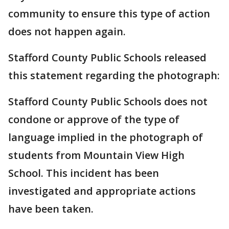
community to ensure this type of action
does not happen again.
Stafford County Public Schools released
this statement regarding the photograph:
Stafford County Public Schools does not
condone or approve of the type of
language implied in the photograph of
students from Mountain View High
School. This incident has been
investigated and appropriate actions
have been taken.