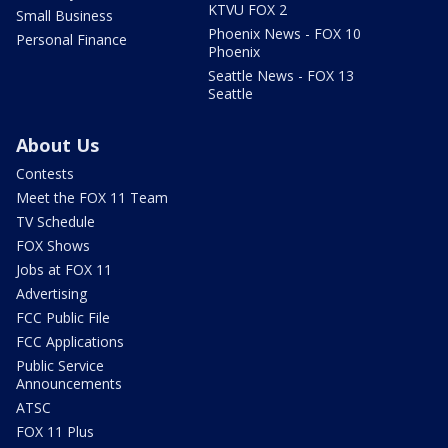
KTVU FOX 2
Small Business
Phoenix News - FOX 10
Personal Finance
Phoenix
Seattle News - FOX 13
Seattle
About Us
Contests
Meet the FOX 11 Team
TV Schedule
FOX Shows
Jobs at FOX 11
Advertising
FCC Public File
FCC Applications
Public Service
Announcements
ATSC
FOX 11 Plus