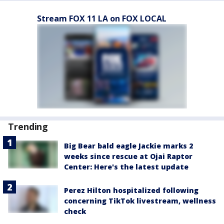
Stream FOX 11 LA on FOX LOCAL
Trending
Big Bear bald eagle Jackie marks 2
weeks since rescue at Ojai Raptor
Center: Here's the latest update
Perez Hilton hospitalized following
concerning TikTok livestream, wellness
check