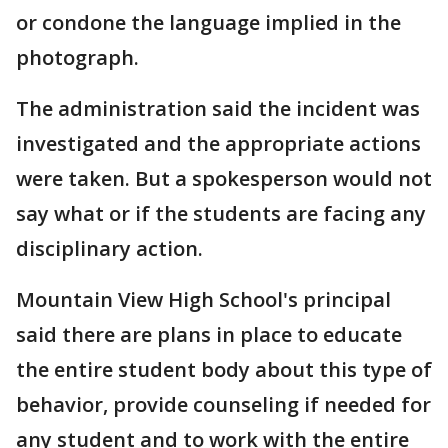
or condone the language implied in the
photograph.
The administration said the incident was
investigated and the appropriate actions
were taken. But a spokesperson would not
say what or if the students are facing any
disciplinary action.
Mountain View High School's principal
said there are plans in place to educate
the entire student body about this type of
behavior, provide counseling if needed for
any student and to work with the entire