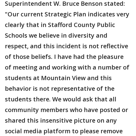
Superintendent W. Bruce Benson stated:
"Our current Strategic Plan indicates very
clearly that in Stafford County Public
Schools we believe in diversity and
respect, and this incident is not reflective
of those beliefs. I have had the pleasure
of meeting and working with a number of
students at Mountain View and this
behavior is not representative of the
students there. We would ask that all
community members who have posted or
shared this insensitive picture on any
social media platform to please remove