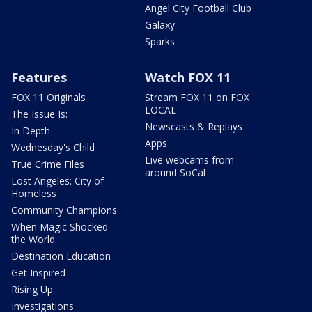
Angel City Football Club
Galaxy
Sparks
Features
Watch FOX 11
FOX 11 Originals
Stream FOX 11 on FOX
LOCAL
The Issue Is:
Newscasts & Replays
In Depth
Apps
Wednesday's Child
Live webcams from
True Crime Files
around SoCal
Lost Angeles: City of
Homeless
Community Champions
When Magic Shocked
the World
Destination Education
Get Inspired
Rising Up
Investigations