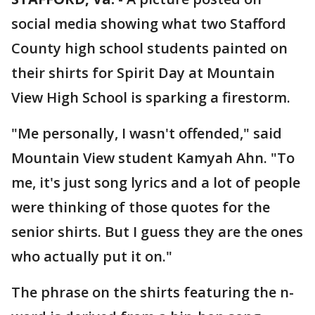
social media showing what two Stafford
County high school students painted on
their shirts for Spirit Day at Mountain
View High School is sparking a firestorm.
"Me personally, I wasn't offended," said
Mountain View student Kamyah Ahn. "To
me, it's just song lyrics and a lot of people
were thinking of those quotes for the
senior shirts. But I guess they are the ones
who actually put it on."
The phrase on the shirts featuring the n-