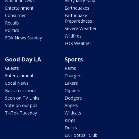
National News
Air Quality Map
Entertainment
Earthquakes
Consumer
Earthquake
Preparedness
Recalls
Severe Weather
Politics
Wildfires
FOX News Sunday
FOX Weather
Good Day LA
Sports
Guests
Rams
Entertainment
Chargers
Local News
Lakers
Back-to-school
Clippers
Seen on TV Links
Dodgers
Vote on our poll
Angels
TikTok Tuesday
Wildcats
Kings
Ducks
LA Football Club