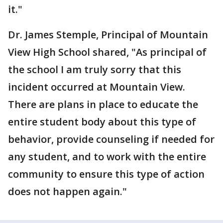
it."
Dr. James Stemple, Principal of Mountain
View High School shared, "As principal of
the school I am truly sorry that this
incident occurred at Mountain View.
There are plans in place to educate the
entire student body about this type of
behavior, provide counseling if needed for
any student, and to work with the entire
community to ensure this type of action
does not happen again."