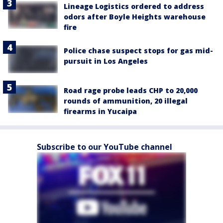
Lineage Logistics ordered to address
odors after Boyle Heights warehouse
fire
Police chase suspect stops for gas mid-
pursuit in Los Angeles
Road rage probe leads CHP to 20,000
rounds of ammunition, 20 illegal
firearms in Yucaipa
Subscribe to our YouTube channel