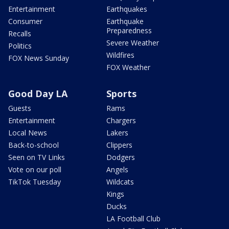
Entertainment
Earthquakes
Consumer
Earthquake
Preparedness
Recalls
Severe Weather
Politics
Wildfires
FOX News Sunday
FOX Weather
Good Day LA
Sports
Guests
Rams
Entertainment
Chargers
Local News
Lakers
Back-to-school
Clippers
Seen on TV Links
Dodgers
Vote on our poll
Angels
TikTok Tuesday
Wildcats
Kings
Ducks
LA Football Club