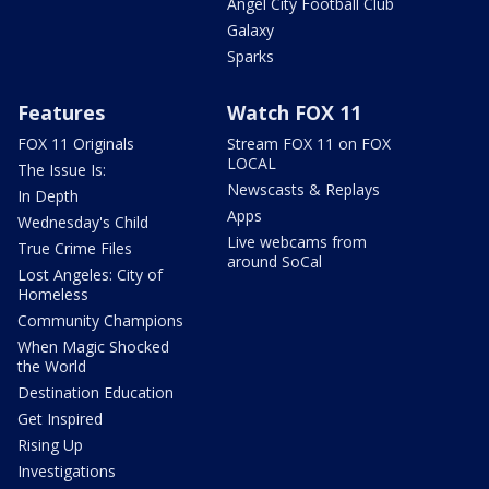
Angel City Football Club
Galaxy
Sparks
Features
Watch FOX 11
FOX 11 Originals
Stream FOX 11 on FOX
LOCAL
The Issue Is:
Newscasts & Replays
In Depth
Apps
Wednesday's Child
Live webcams from
True Crime Files
around SoCal
Lost Angeles: City of
Homeless
Community Champions
When Magic Shocked
the World
Destination Education
Get Inspired
Rising Up
Investigations