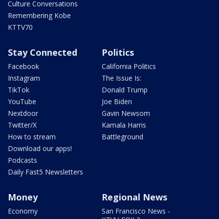
Culture Conversations
Remembering Kobe
KTTV70
Stay Connected
Politics
Facebook
California Politics
Instagram
The Issue Is:
TikTok
Donald Trump
YouTube
Joe Biden
Nextdoor
Gavin Newsom
Twitter/X
Kamala Harris
How to stream
Battleground
Download our apps!
Podcasts
Daily Fast5 Newsletters
Money
Regional News
Economy
San Francisco News -