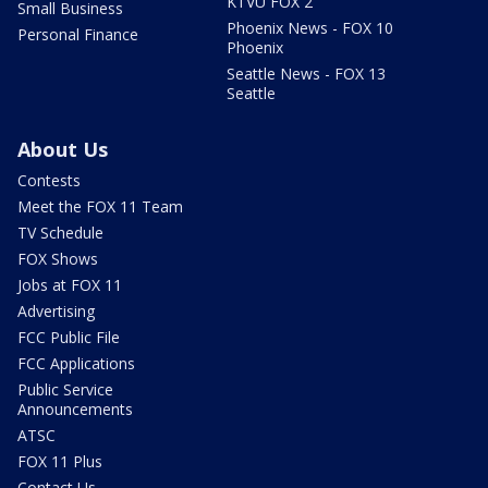
KTVU FOX 2
Small Business
Phoenix News - FOX 10
Personal Finance
Phoenix
Seattle News - FOX 13
Seattle
About Us
Contests
Meet the FOX 11 Team
TV Schedule
FOX Shows
Jobs at FOX 11
Advertising
FCC Public File
FCC Applications
Public Service
Announcements
ATSC
FOX 11 Plus
Contact Us