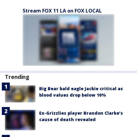
Stream FOX 11 LA on FOX LOCAL
Trending
Big Bear bald eagle Jackie critical as
blood values drop below 10%
Ex-Grizzlies player Brandon Clarke’s
cause of death revealed