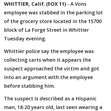
WHITTIER, Calif. (FOX 11)
-
A Vons
employee was stabbed in the parking lot
of the grocery store located in the 15700
block of La Forge Street in Whittier
Tuesday evening.
Whittier police say the employee was
collecting carts when it appears the
suspect approached the victim and got
into an argument with the employee
before stabbing him.
The suspect is described as a Hispanic
man, 18-20 years old, last seen wearing a