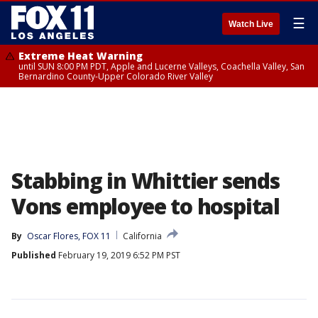
☰
Watch Live
Extreme Heat Warning
until SUN 8:00 PM PDT, Apple and Lucerne Valleys, Coachella Valley, San
Bernardino County-Upper Colorado River Valley
Stabbing in Whittier sends
Vons employee to hospital
By
Oscar Flores, FOX 11
California
Published
February 19, 2019 6:52 PM PST