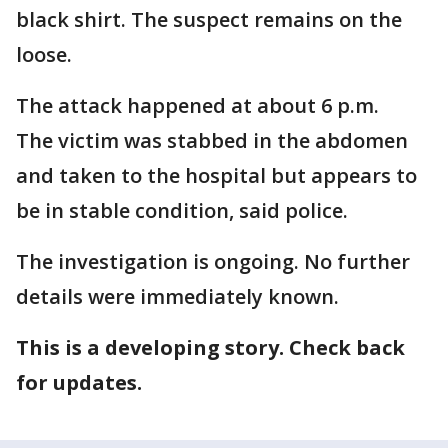
black shirt. The suspect remains on the
loose.
The attack happened at about 6 p.m.
The victim was stabbed in the abdomen
and taken to the hospital but appears to
be in stable condition, said police.
The investigation is ongoing. No further
details were immediately known.
This is a developing story. Check back
for updates.