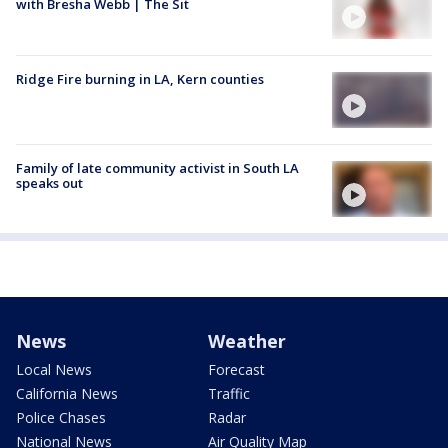
with Bresha Webb | The Sit
Ridge Fire burning in LA, Kern counties
Family of late community activist in South LA
speaks out
News
Weather
Local News
Forecast
California News
Traffic
Police Chases
Radar
National News
Air Quality Map