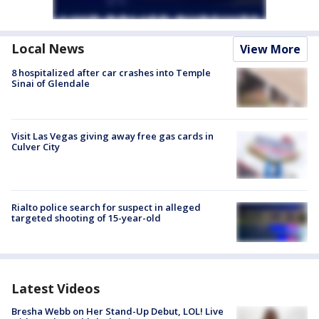
Local News
View More
8 hospitalized after car crashes into Temple
Sinai of Glendale
Visit Las Vegas giving away free gas cards in
Culver City
Rialto police search for suspect in alleged
targeted shooting of 15-year-old
Latest Videos
Bresha Webb on Her Stand-Up Debut, LOL! Live