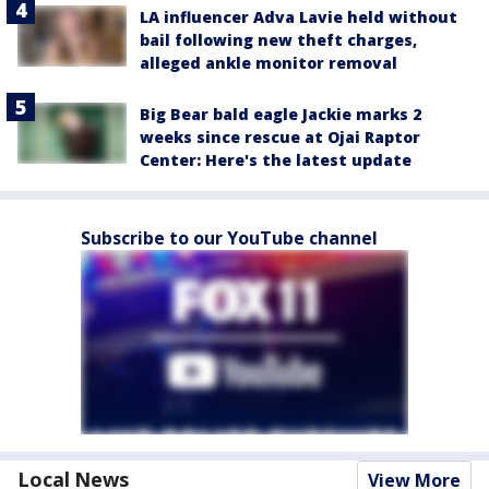
LA influencer Adva Lavie held without
bail following new theft charges,
alleged ankle monitor removal
Big Bear bald eagle Jackie marks 2
weeks since rescue at Ojai Raptor
Center: Here's the latest update
Subscribe to our YouTube channel
Local News
View More