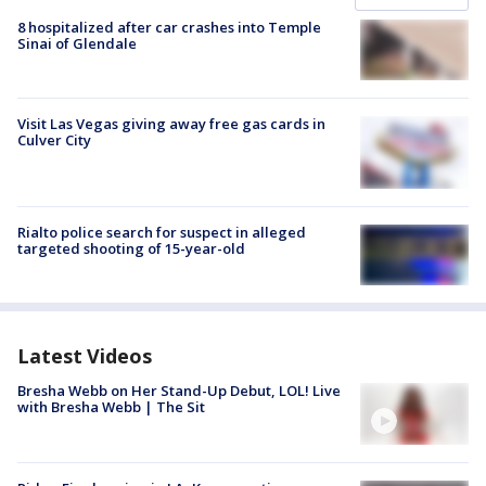
8 hospitalized after car crashes into Temple
Sinai of Glendale
Visit Las Vegas giving away free gas cards in
Culver City
Rialto police search for suspect in alleged
targeted shooting of 15-year-old
Latest Videos
Bresha Webb on Her Stand-Up Debut, LOL! Live
with Bresha Webb | The Sit