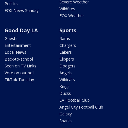
Severe Weather
Politics
Wildfires
FOX News Sunday
FOX Weather
Good Day LA
Sports
Guests
Rams
Entertainment
Chargers
Local News
Lakers
Back-to-school
Clippers
Seen on TV Links
Dodgers
Vote on our poll
Angels
TikTok Tuesday
Wildcats
Kings
Ducks
LA Football Club
Angel City Football Club
Galaxy
Sparks