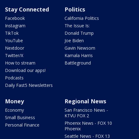
Stay Connected
Politics
Facebook
California Politics
Instagram
The Issue Is:
TikTok
Donald Trump
YouTube
Joe Biden
Nextdoor
Gavin Newsom
Twitter/X
Kamala Harris
How to stream
Battleground
Download our apps!
Podcasts
Daily Fast5 Newsletters
Money
Regional News
Economy
San Francisco News -
KTVU FOX 2
Small Business
Phoenix News - FOX 10
Personal Finance
Phoenix
Seattle News - FOX 13