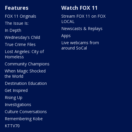
Features
Watch FOX 11
FOX 11 Originals
Stream FOX 11 on FOX
LOCAL
The Issue Is:
Newscasts & Replays
In Depth
Apps
Wednesday's Child
Live webcams from
True Crime Files
around SoCal
Lost Angeles: City of
Homeless
Community Champions
When Magic Shocked
the World
Destination Education
Get Inspired
Rising Up
Investigations
Culture Conversations
Remembering Kobe
KTTV70