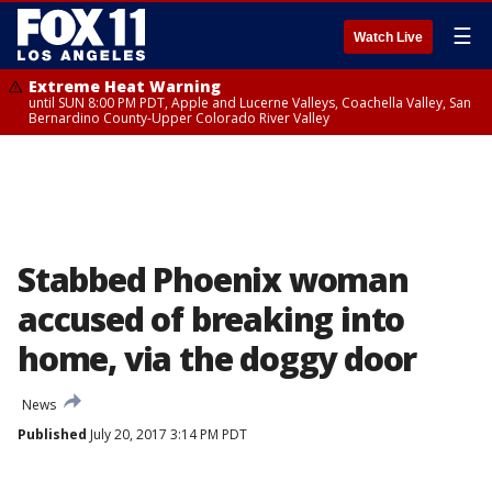
☰
Watch Live
Extreme Heat Warning
until SUN 8:00 PM PDT, Apple and Lucerne Valleys, Coachella Valley, San
Bernardino County-Upper Colorado River Valley
Stabbed Phoenix woman
accused of breaking into
home, via the doggy door
News
Published
July 20, 2017 3:14 PM PDT