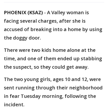
PHOENIX (KSAZ)
-
A Valley woman is
facing several charges, after she is
accused of breaking into a home by using
the doggy door.
There were two kids home alone at the
time, and one of them ended up stabbing
the suspect, so they could get away.
The two young girls, ages 10 and 12, were
sent running through their neighborhood
in fear Tuesday morning, following the
incident.