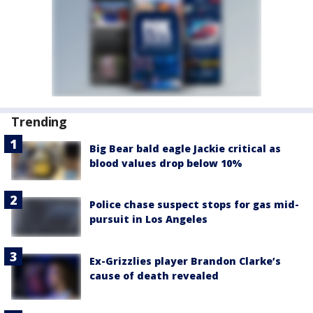
Trending
Big Bear bald eagle Jackie critical as
blood values drop below 10%
Police chase suspect stops for gas mid-
pursuit in Los Angeles
Ex-Grizzlies player Brandon Clarke’s
cause of death revealed