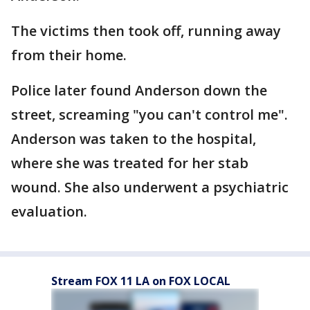
The victims then took off, running away
from their home.
Police later found Anderson down the
street, screaming "you can't control me".
Anderson was taken to the hospital,
where she was treated for her stab
wound. She also underwent a psychiatric
evaluation.
Stream FOX 11 LA on FOX LOCAL