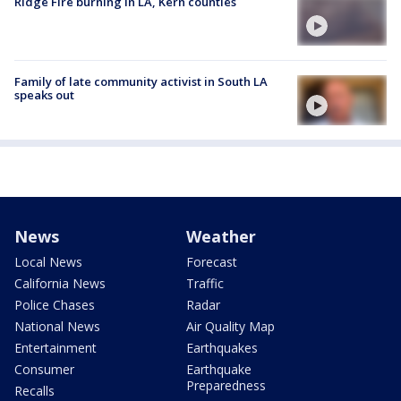
Ridge Fire burning in LA, Kern counties
Family of late community activist in South LA
speaks out
News
Weather
Local News
Forecast
California News
Traffic
Police Chases
Radar
National News
Air Quality Map
Entertainment
Earthquakes
Consumer
Earthquake
Preparedness
Recalls