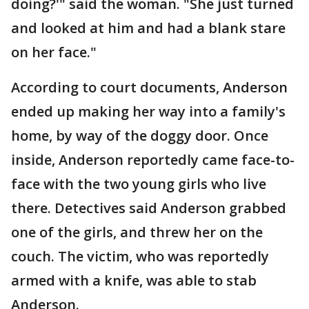
doing?'" said the woman. "She just turned
and looked at him and had a blank stare
on her face."
According to court documents, Anderson
ended up making her way into a family's
home, by way of the doggy door. Once
inside, Anderson reportedly came face-to-
face with the two young girls who live
there. Detectives said Anderson grabbed
one of the girls, and threw her on the
couch. The victim, who was reportedly
armed with a knife, was able to stab
Anderson.