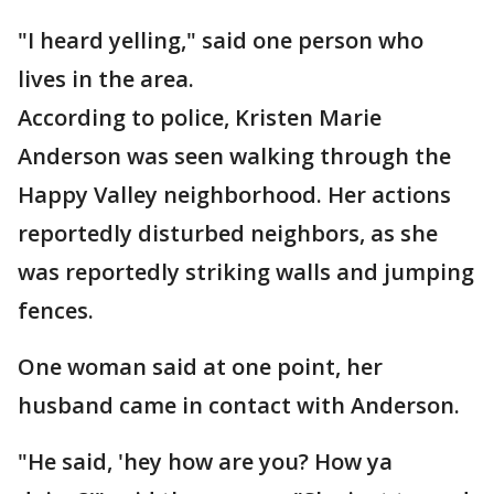
"I heard yelling," said one person who
lives in the area.
According to police, Kristen Marie
Anderson was seen walking through the
Happy Valley neighborhood. Her actions
reportedly disturbed neighbors, as she
was reportedly striking walls and jumping
fences.
One woman said at one point, her
husband came in contact with Anderson.
"He said, 'hey how are you? How ya