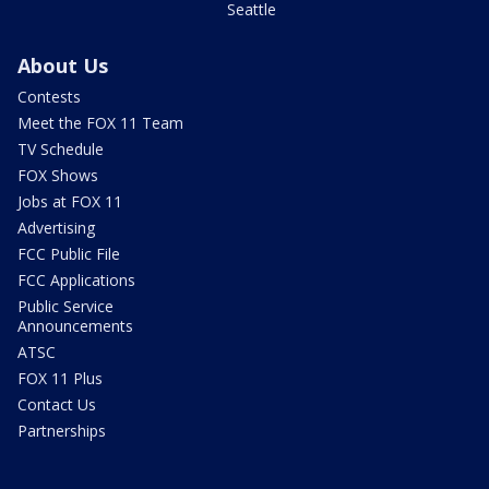
Seattle
About Us
Contests
Meet the FOX 11 Team
TV Schedule
FOX Shows
Jobs at FOX 11
Advertising
FCC Public File
FCC Applications
Public Service
Announcements
ATSC
FOX 11 Plus
Contact Us
Partnerships