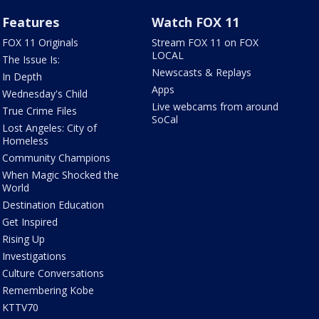
Features
Watch FOX 11
FOX 11 Originals
Stream FOX 11 on FOX
LOCAL
The Issue Is:
Newscasts & Replays
In Depth
Apps
Wednesday's Child
Live webcams from around
True Crime Files
SoCal
Lost Angeles: City of
Homeless
Community Champions
When Magic Shocked the
World
Destination Education
Get Inspired
Rising Up
Investigations
Culture Conversations
Remembering Kobe
KTTV70