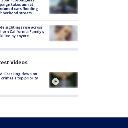
 South Los Angeles
aign takes aim at
doned cars flooding
hborhood streets
te sightings rise across
hern California; Family's
killed by coyote
test Videos
A: Cracking down on
 crimes a top priority