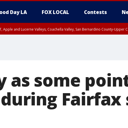
ood Day LA
FOX LOCAL
Contests
Ne
T, Apple and Lucerne Valleys, Coachella Valley, San Bernardino County-Upper C
y as some point
 during Fairfax