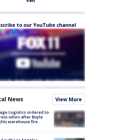
van
scribe to our YouTube channel
cal News
View More
age Logistics ordered to
ess odors after Boyle
hts warehouse fire