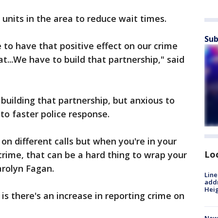
 units in the area to reduce wait times.
Sub
 to have that positive effect on our crime
at...We have to build that partnership," said
building that partnership, but anxious to
to faster police response.
on different calls but when you're in your
Lo
crime, that can be a hard thing to wrap your
arolyn Fagan.
Line
addr
Heig
is there's an increase in reporting crime on