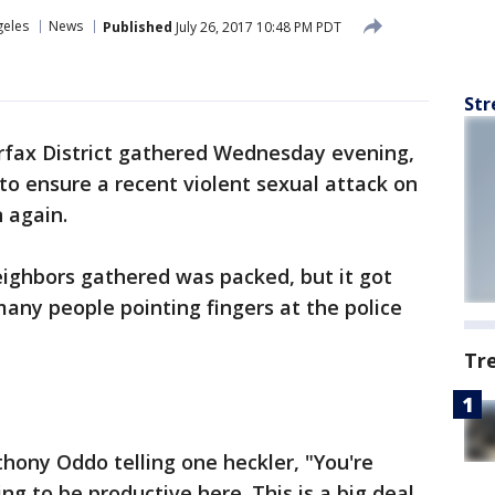
geles
News
Published
July 26, 2017 10:48 PM PDT
Str
irfax District gathered Wednesday evening,
g to ensure a recent violent sexual attack on
 again.
eighbors gathered was packed, but it got
any people pointing fingers at the police
Tr
hony Oddo telling one heckler, "You're
ing to be productive here. This is a big deal