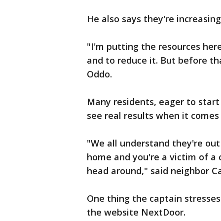
He also says they're increasing
"I'm putting the resources here
and to reduce it. But before th
Oddo.
Many residents, eager to start 
see real results when it comes 
"We all understand they're out 
home and you're a victim of a 
head around," said neighbor C
One thing the captain stresses 
the website NextDoor.