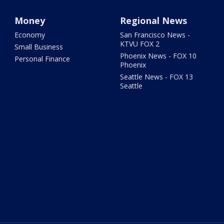
Money
Regional News
Economy
San Francisco News -
KTVU FOX 2
Small Business
Phoenix News - FOX 10
Personal Finance
Phoenix
Seattle News - FOX 13
Seattle