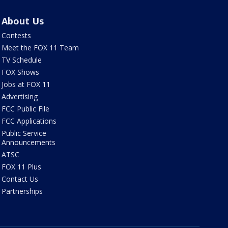
About Us
Contests
Meet the FOX 11 Team
TV Schedule
FOX Shows
Jobs at FOX 11
Advertising
FCC Public File
FCC Applications
Public Service
Announcements
ATSC
FOX 11 Plus
Contact Us
Partnerships