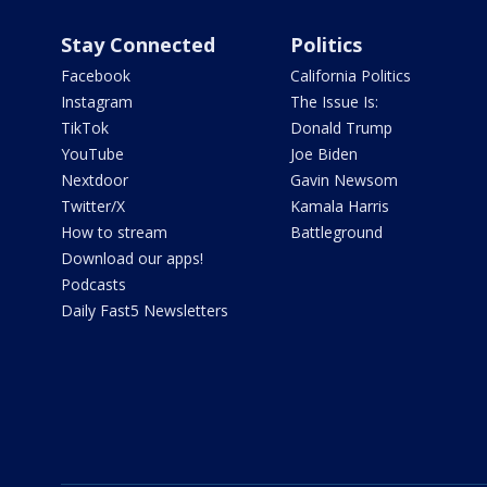
Stay Connected
Politics
Facebook
California Politics
Instagram
The Issue Is:
TikTok
Donald Trump
YouTube
Joe Biden
Nextdoor
Gavin Newsom
Twitter/X
Kamala Harris
How to stream
Battleground
Download our apps!
Podcasts
Daily Fast5 Newsletters