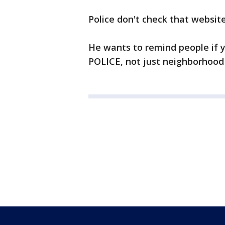
Police don't check that website
He wants to remind people if 
POLICE, not just neighborhood