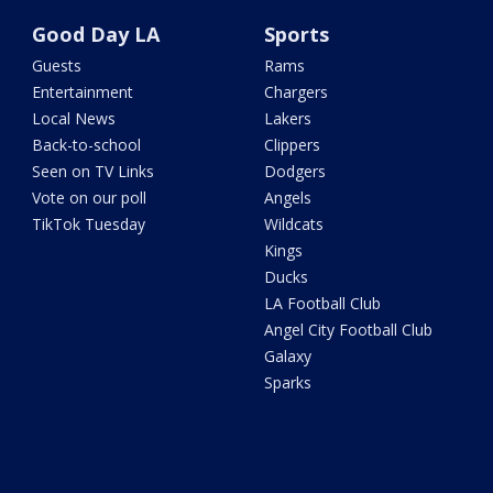
Good Day LA
Sports
Guests
Rams
Entertainment
Chargers
Local News
Lakers
Back-to-school
Clippers
Seen on TV Links
Dodgers
Vote on our poll
Angels
TikTok Tuesday
Wildcats
Kings
Ducks
LA Football Club
Angel City Football Club
Galaxy
Sparks