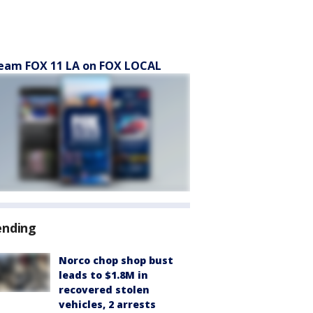
eam FOX 11 LA on FOX LOCAL
ending
Norco chop shop bust
leads to $1.8M in
recovered stolen
vehicles, 2 arrests