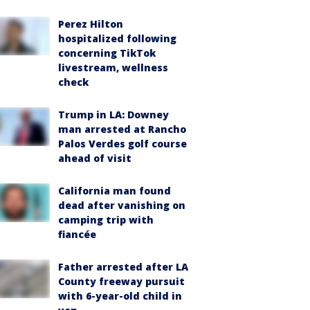
Perez Hilton
hospitalized following
concerning TikTok
livestream, wellness
check
Trump in LA: Downey
man arrested at Rancho
Palos Verdes golf course
ahead of visit
California man found
dead after vanishing on
camping trip with
fiancée
Father arrested after LA
County freeway pursuit
with 6-year-old child in