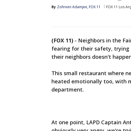
By
Zohreen Adamjee, FOX 11
FOX 11 Los An
(FOX 11)
-
Neighbors in the Fa
fearing for their safety, tryin
their neighbors doesn't happen
This small restaurant where n
heated emotionally too, with m
department.
At one point, LAPD Captain Ant
obviously very angry, we're try