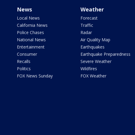
News
Weather
Local News
Forecast
California News
Traffic
Police Chases
Radar
National News
Air Quality Map
Entertainment
Earthquakes
Consumer
Earthquake Preparedness
Recalls
Severe Weather
Politics
Wildfires
FOX News Sunday
FOX Weather