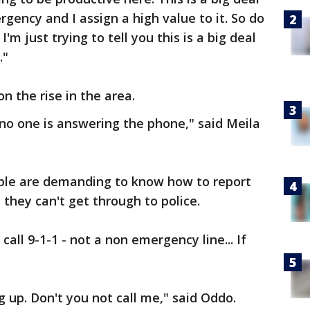
rgency and I assign a high value to it. So do
I'm just trying to tell you this is a big deal
."
n the rise in the area.
no one is answering the phone," said Meila
le are demanding to know how to report
they can't get through to police.
all 9-1-1 - not a non emergency line... If
 up. Don't you not call me," said Oddo.