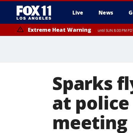
Live
News
G
Extreme Heat Warning
until SUN 8:00 PM PD
Sparks fl
at police
meeting