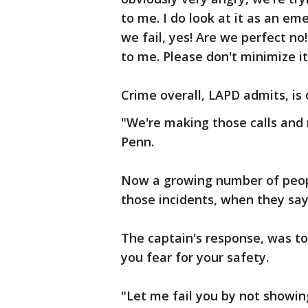
to me. I do look at it as an eme
we fail, yes! Are we perfect no! 
to me. Please don't minimize it
Crime overall, LAPD admits, is o
"We're making those calls and 
Penn.
Now a growing number of peop
those incidents, when they say 
The captain's response, was to c
you fear for your safety.
"Let me fail you by not showing