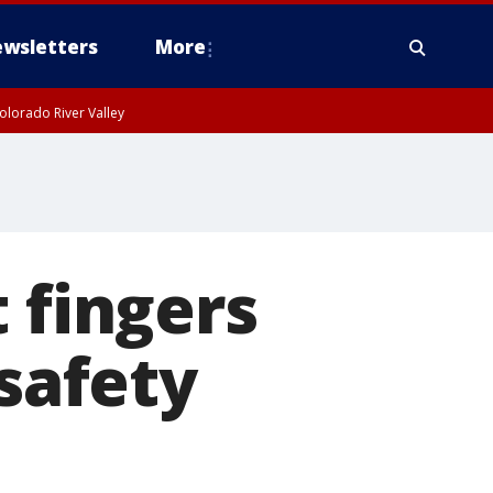
wsletters
More
olorado River Valley
 fingers
 safety