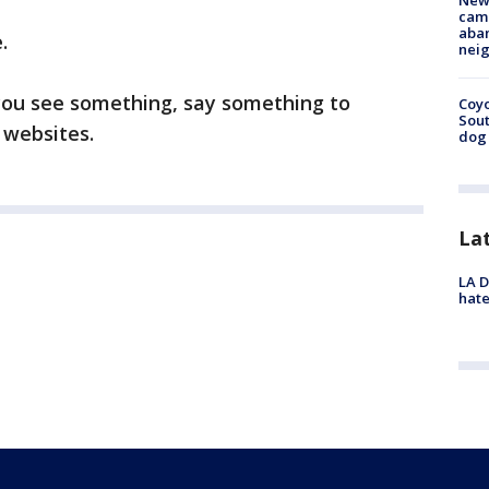
New
camp
aban
.
neig
you see something, say something to
Coyo
Sout
 websites.
dog 
La
LA D
hate