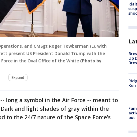
Rial
susp
shoo
La
 Operations, and CMSgt Roger Towberman (L), with
rrett present US President Donald Trump with the
Bres
Up D
e Force in the Oval Office of the White
(Photo by
Bres
Expand
Ridg
Kern
-- long a symbol in the Air Force -- meant to
 Dark and light shades of gray within the
Fami
acti
od to the 24/7 nature of the Space Force’s
out