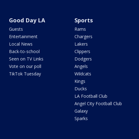
Good Day LA
Sports
Guests
Rams
Entertainment
Chargers
Local News
Lakers
Back-to-school
Clippers
Seen on TV Links
Dodgers
Vote on our poll
Angels
TikTok Tuesday
Wildcats
Kings
Ducks
LA Football Club
Angel City Football Club
Galaxy
Sparks