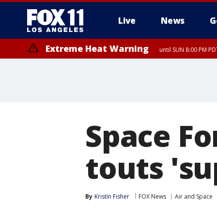
Live
News
G
Extreme Heat Warning
until SUN 8:00 PM PD
Space Fo
touts 'su
By
Kristin Fisher
FOX News
Air and Space