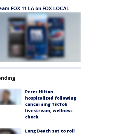
eam FOX 11 LA on FOX LOCAL
ending
Perez Hilton
hospitalized following
concerning TikTok
livestream, wellness
check
Long Beach set to roll