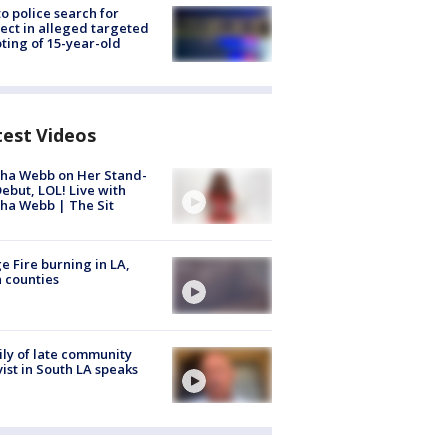
to police search for
ect in alleged targeted
ting of 15-year-old
test Videos
ha Webb on Her Stand-
ebut, LOL! Live with
ha Webb | The Sit
e Fire burning in LA,
 counties
ly of late community
vist in South LA speaks