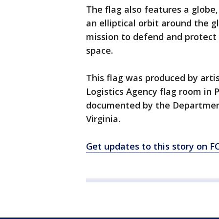
The flag also features a globe,
an elliptical orbit around the 
mission to defend and protect
space.
This flag was produced by arti
Logistics Agency flag room in 
documented by the Department’s
Virginia.
Get updates to this story on