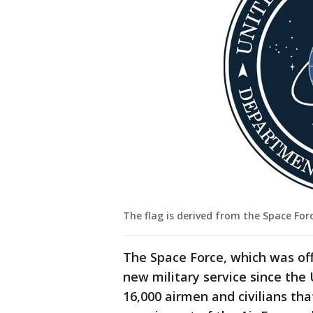
The flag is derived from the Space Forc
The Space Force, which was offi
new military service since the 
16,000 airmen and civilians th