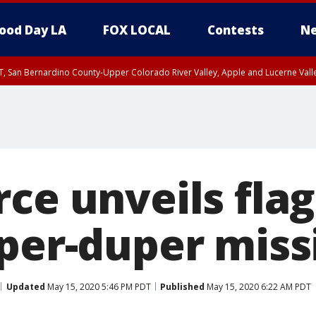
ood Day LA
FOX LOCAL
Contests
Ne
T, San Bernardino County-Upper Colorado River Valley, Apple and Lucerne Valle
rce unveils fla
per-duper missi
Updated
May 15, 2020 5:46 PM PDT
Published
May 15, 2020 6:22 AM PDT