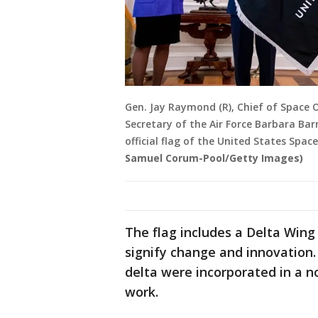
Gen. Jay Raymond (R), Chief of Space
Secretary of the Air Force Barbara Ba
official flag of the United States Spac
Samuel Corum-Pool/Getty Images)
The flag includes a Delta Wing 
signify change and innovation.
delta were incorporated in a n
work.