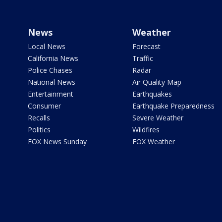
News
Weather
Local News
Forecast
California News
Traffic
Police Chases
Radar
National News
Air Quality Map
Entertainment
Earthquakes
Consumer
Earthquake Preparedness
Recalls
Severe Weather
Politics
Wildfires
FOX News Sunday
FOX Weather