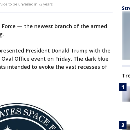
 service to be unveiled in 72 years.
Str
e Force — the newest branch of the armed
g.
presented President Donald Trump with the
 Oval Office event on Friday. The dark blue
ts intended to evoke the vast recesses of
Tr