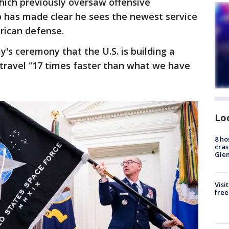
which previously oversaw offensive
p has made clear he sees the newest service
erican defense.
y's ceremony that the U.S. is building a
 travel “17 times faster than what we have
Lo
8 ho
cras
Gle
Visi
free