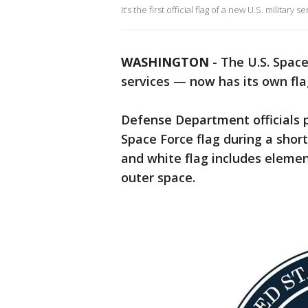
It’s the first official flag of a new U.S. military
WASHINGTON
-
The U.S. Spac
services — now has its own fla
Defense Department officials 
Space Force flag during a short
and white flag includes elemen
outer space.