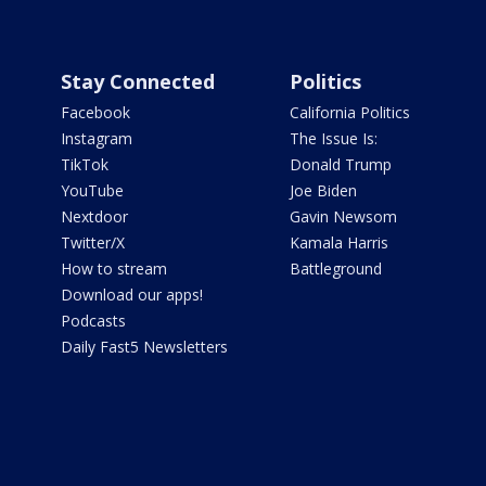
Stay Connected
Politics
Facebook
California Politics
Instagram
The Issue Is:
TikTok
Donald Trump
YouTube
Joe Biden
Nextdoor
Gavin Newsom
Twitter/X
Kamala Harris
How to stream
Battleground
Download our apps!
Podcasts
Daily Fast5 Newsletters