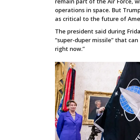
remain part of the Air Force, 
operations in space. But Trum
as critical to the future of Am
The president said during Frida
“super-duper missile” that can
right now.”