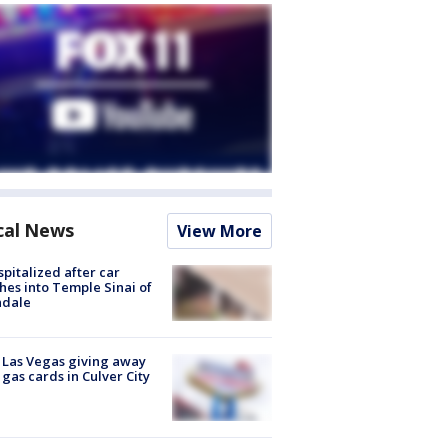
cal News
View More
spitalized after car
hes into Temple Sinai of
ndale
t Las Vegas giving away
 gas cards in Culver City