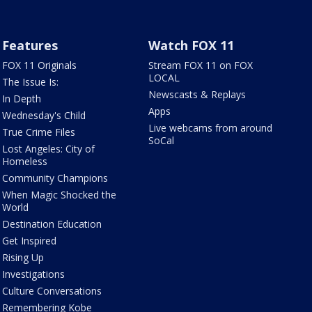
Features
Watch FOX 11
FOX 11 Originals
Stream FOX 11 on FOX
LOCAL
The Issue Is:
Newscasts & Replays
In Depth
Apps
Wednesday's Child
Live webcams from around
True Crime Files
SoCal
Lost Angeles: City of
Homeless
Community Champions
When Magic Shocked the
World
Destination Education
Get Inspired
Rising Up
Investigations
Culture Conversations
Remembering Kobe