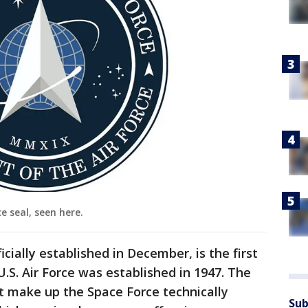
e seal, seen here.
cially established in December, is the first
U.S. Air Force was established in 1947. The
at make up the Space Force technically
Sub