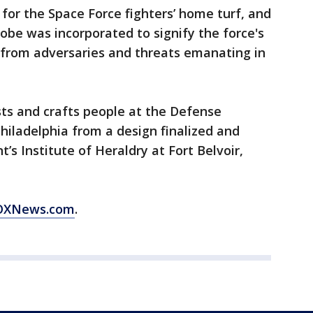
 for the Space Force fighters’ home turf, and
globe was incorporated to signify the force's
 from adversaries and threats emanating in
sts and crafts people at the Defense
Philadelphia from a design finalized and
 Institute of Heraldry at Fort Belvoir,
 FOXNews.com
.