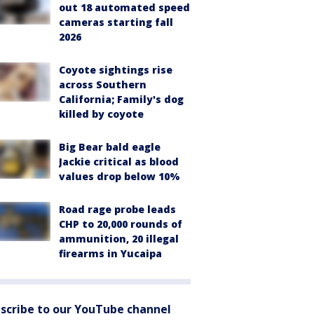
out 18 automated speed
cameras starting fall
2026
Coyote sightings rise
across Southern
California; Family's dog
killed by coyote
Big Bear bald eagle
Jackie critical as blood
values drop below 10%
Road rage probe leads
CHP to 20,000 rounds of
ammunition, 20 illegal
firearms in Yucaipa
scribe to our YouTube channel