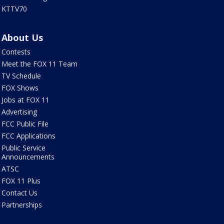
KTTV70
About Us
Contests
Meet the FOX 11 Team
TV Schedule
FOX Shows
Jobs at FOX 11
Advertising
FCC Public File
FCC Applications
Public Service
Announcements
ATSC
FOX 11 Plus
Contact Us
Partnerships