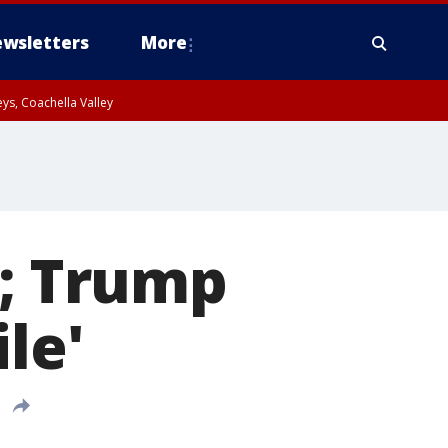
wsletters
More
ys, Coachella Valley
g; Trump
le'