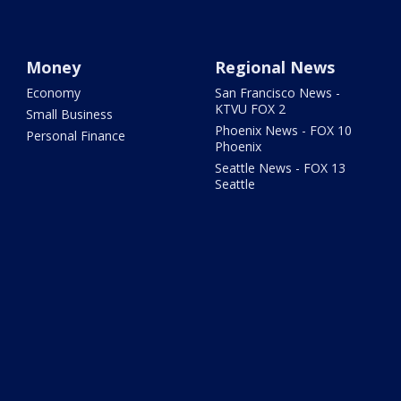
Money
Regional News
Economy
San Francisco News -
KTVU FOX 2
Small Business
Phoenix News - FOX 10
Personal Finance
Phoenix
Seattle News - FOX 13
Seattle