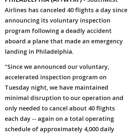
Airlines has canceled 40 flights a day since
announcing its voluntary inspection
program following a deadly accident
aboard a plane that made an emergency
landing in Philadelphia.
"Since we announced our voluntary,
accelerated inspection program on
Tuesday night, we have maintained
minimal disruption to our operation and
only needed to cancel about 40 flights
each day -- again on a total operating
schedule of approximately 4,000 daily