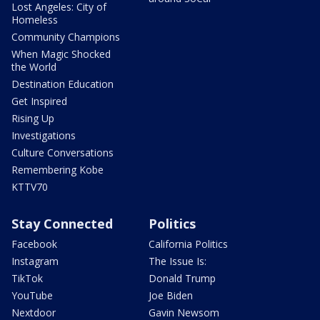
Lost Angeles: City of
Homeless
Community Champions
When Magic Shocked
the World
Destination Education
Get Inspired
Rising Up
Investigations
Culture Conversations
Remembering Kobe
KTTV70
Stay Connected
Politics
Facebook
California Politics
Instagram
The Issue Is:
TikTok
Donald Trump
YouTube
Joe Biden
Nextdoor
Gavin Newsom