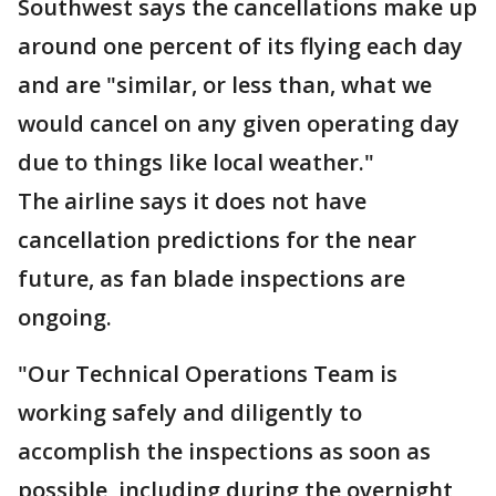
Southwest says the cancellations make up
around one percent of its flying each day
and are "similar, or less than, what we
would cancel on any given operating day
due to things like local weather."
The airline says it does not have
cancellation predictions for the near
future, as fan blade inspections are
ongoing.
"Our Technical Operations Team is
working safely and diligently to
accomplish the inspections as soon as
possible, including during the overnight