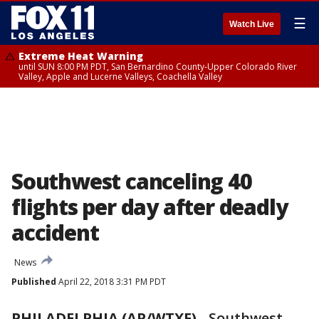
☰
Watch Live
Extreme Heat Warning
until SUN 8:00 PM PDT, San Bernardino County-Upper Colorado River
Valley, Apple and Lucerne Valleys, Coachella Valley
Southwest canceling 40
flights per day after deadly
accident
News
Published
April 22, 2018 3:31 PM PDT
PHILADELPHIA (AP/WTXF)
-
Southwest