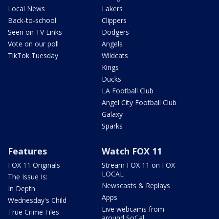
Local News
Lakers
Back-to-school
Clippers
Seen on TV Links
Dodgers
Vote on our poll
Angels
TikTok Tuesday
Wildcats
Kings
Ducks
LA Football Club
Angel City Football Club
Galaxy
Sparks
Features
Watch FOX 11
FOX 11 Originals
Stream FOX 11 on FOX
LOCAL
The Issue Is:
Newscasts & Replays
In Depth
Apps
Wednesday's Child
Live webcams from
True Crime Files
around SoCal