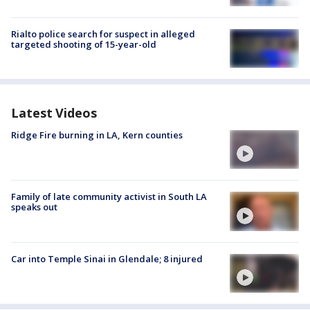
Rialto police search for suspect in alleged
targeted shooting of 15-year-old
Latest Videos
Ridge Fire burning in LA, Kern counties
Family of late community activist in South LA
speaks out
Car into Temple Sinai in Glendale; 8 injured