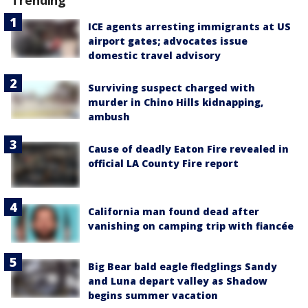
Trending
ICE agents arresting immigrants at US
airport gates; advocates issue
domestic travel advisory
Surviving suspect charged with
murder in Chino Hills kidnapping,
ambush
Cause of deadly Eaton Fire revealed in
official LA County Fire report
California man found dead after
vanishing on camping trip with fiancée
Big Bear bald eagle fledglings Sandy
and Luna depart valley as Shadow
begins summer vacation