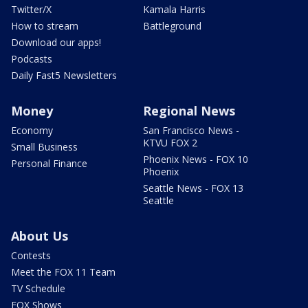
Twitter/X
Kamala Harris
How to stream
Battleground
Download our apps!
Podcasts
Daily Fast5 Newsletters
Money
Regional News
Economy
San Francisco News -
KTVU FOX 2
Small Business
Phoenix News - FOX 10
Personal Finance
Phoenix
Seattle News - FOX 13
Seattle
About Us
Contests
Meet the FOX 11 Team
TV Schedule
FOX Shows