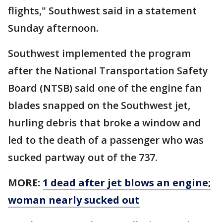
flights," Southwest said in a statement
Sunday afternoon.
Southwest implemented the program
after the National Transportation Safety
Board (NTSB) said one of the engine fan
blades snapped on the Southwest jet,
hurling debris that broke a window and
led to the death of a passenger who was
sucked partway out of the 737.
MORE:
1 dead after jet blows an engine;
woman nearly sucked out