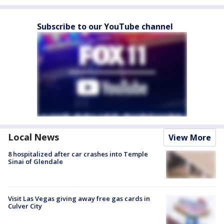
Subscribe to our YouTube channel
Local News
View More
8 hospitalized after car crashes into Temple
Sinai of Glendale
Visit Las Vegas giving away free gas cards in
Culver City