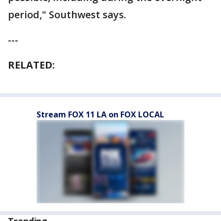
period," Southwest says.
---
RELATED:
Stream FOX 11 LA on FOX LOCAL