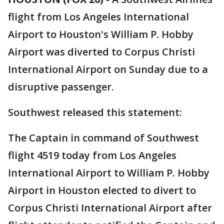
flight from Los Angeles International
Airport to Houston's William P. Hobby
Airport was diverted to Corpus Christi
International Airport on Sunday due to a
disruptive passenger.
Southwest released this statement:
The Captain in command of Southwest
flight 4519 today from Los Angeles
International Airport to William P. Hobby
Airport in Houston elected to divert to
Corpus Christi International Airport after