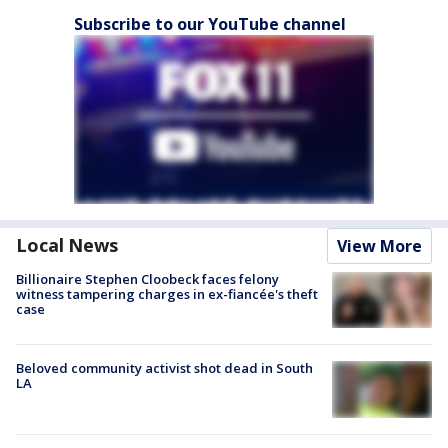
Subscribe to our YouTube channel
Local News
View More
Billionaire Stephen Cloobeck faces felony
witness tampering charges in ex-fiancée's theft
case
Beloved community activist shot dead in South
LA