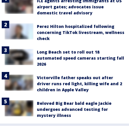
ICE agents arresting immigrants at US
airport gates; advocates issue
domestic travel advisory
Perez Hilton hospitalized following
concerning TikTok livestream, wellness
check
Long Beach set to roll out 18
automated speed cameras starting fall
2026
Victorville father speaks out after
driver runs red light, killing wife and 2
children in Apple Valley
Beloved Big Bear bald eagle Jackie
undergoes advanced testing for
mystery illness