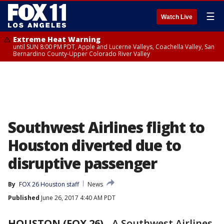
☰
Watch Live
Extreme Heat Warning
until SUN 8:00 PM PDT, Apple and Lucerne Valleys, Coachella Valley, San
Bernardino County-Upper Colorado River Valley
Southwest Airlines flight to
Houston diverted due to
disruptive passenger
By
FOX 26 Houston staff
News
Published
June 26, 2017 4:40 AM PDT
HOUSTON (FOX 26)
-
A Southwest Airlines