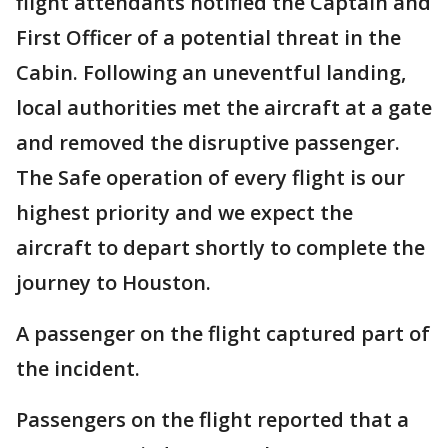
flight attendants notified the Captain and
First Officer of a potential threat in the
Cabin. Following an uneventful landing,
local authorities met the aircraft at a gate
and removed the disruptive passenger.
The Safe operation of every flight is our
highest priority and we expect the
aircraft to depart shortly to complete the
journey to Houston.
A passenger on the flight captured part of
the incident.
Passengers on the flight reported that a