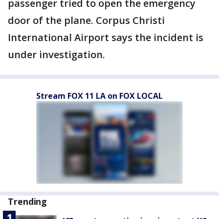
passenger tried to open the emergency
door of the plane. Corpus Christi
International Airport says the incident is
under investigation.
Stream FOX 11 LA on FOX LOCAL
Trending