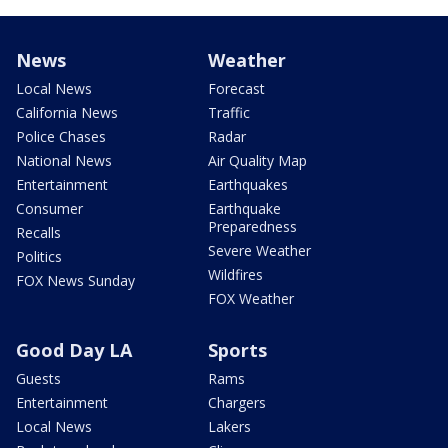
News
Weather
Local News
Forecast
California News
Traffic
Police Chases
Radar
National News
Air Quality Map
Entertainment
Earthquakes
Consumer
Earthquake
Preparedness
Recalls
Severe Weather
Politics
Wildfires
FOX News Sunday
FOX Weather
Good Day LA
Sports
Guests
Rams
Entertainment
Chargers
Local News
Lakers