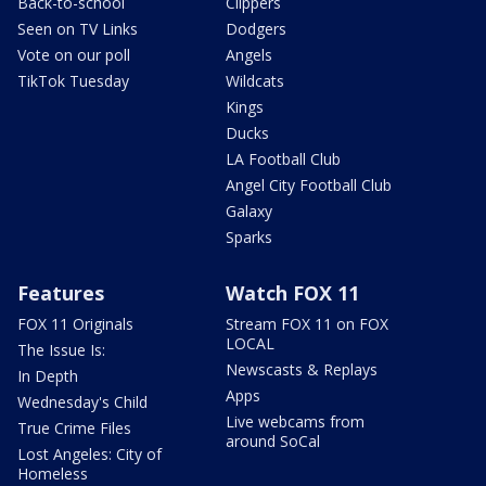
Back-to-school
Clippers
Seen on TV Links
Dodgers
Vote on our poll
Angels
TikTok Tuesday
Wildcats
Kings
Ducks
LA Football Club
Angel City Football Club
Galaxy
Sparks
Features
Watch FOX 11
FOX 11 Originals
Stream FOX 11 on FOX
LOCAL
The Issue Is:
Newscasts & Replays
In Depth
Apps
Wednesday's Child
Live webcams from
True Crime Files
around SoCal
Lost Angeles: City of
Homeless