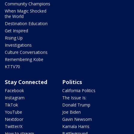
Community Champions
When Magic Shocked
the World
Destination Education
Get Inspired
Rising Up
Investigations
Culture Conversations
Remembering Kobe
KTTV70
Stay Connected
Politics
Facebook
California Politics
Instagram
The Issue Is:
TikTok
Donald Trump
YouTube
Joe Biden
Nextdoor
Gavin Newsom
Twitter/X
Kamala Harris
How to stream
Battleground