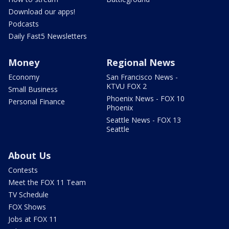
Download our apps!
Podcasts
Daily Fast5 Newsletters
Money
Regional News
Economy
San Francisco News -
KTVU FOX 2
Small Business
Phoenix News - FOX 10
Personal Finance
Phoenix
Seattle News - FOX 13
Seattle
About Us
Contests
Meet the FOX 11 Team
TV Schedule
FOX Shows
Jobs at FOX 11