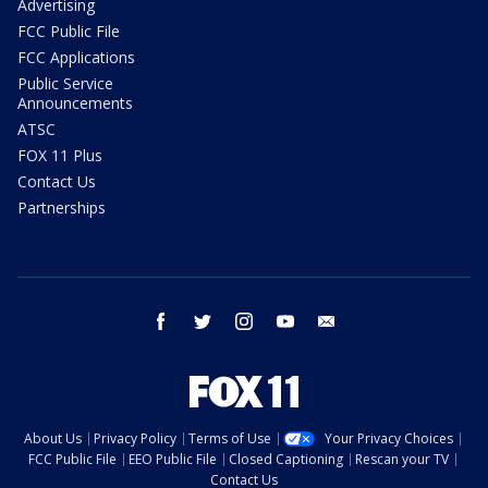
Advertising
FCC Public File
FCC Applications
Public Service
Announcements
ATSC
FOX 11 Plus
Contact Us
Partnerships
facebook
twitter
instagram
youtube
email
About Us
Privacy Policy
Terms of Use
Your Privacy Choices
FCC Public File
EEO Public File
Closed Captioning
Rescan your TV
Contact Us