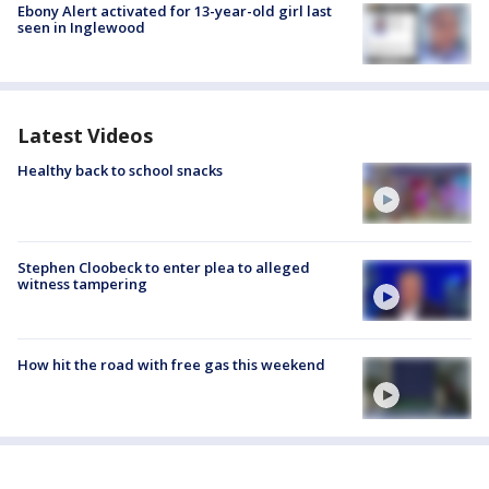
Ebony Alert activated for 13-year-old girl last
seen in Inglewood
Latest Videos
Healthy back to school snacks
Stephen Cloobeck to enter plea to alleged
witness tampering
How hit the road with free gas this weekend