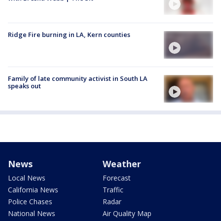
Ridge Fire burning in LA, Kern counties
Family of late community activist in South LA
speaks out
News
Weather
Local News
Forecast
California News
Traffic
Police Chases
Radar
National News
Air Quality Map