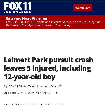
☰
Watch Live
Extreme Heat Warning
until SUN 8:00 PM PDT, Apple and Lucerne Valleys, Coachella Valley, San
Bernardino County-Upper Colorado River Valley
Leimert Park pursuit crash
leaves 5 injured, including
12-year-old boy
By
FOX 11 Digital Team
Leimert Park
Updated
May 13, 2025 6:12 AM PDT
▾