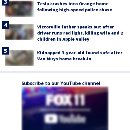
Tesla crashes into Orange home
following high-speed police chase
Victorville father speaks out after
driver runs red light, killing wife and 2
children in Apple Valley
Kidnapped 3-year-old found safe after
Van Nuys home break-in
Subscribe to our YouTube channel