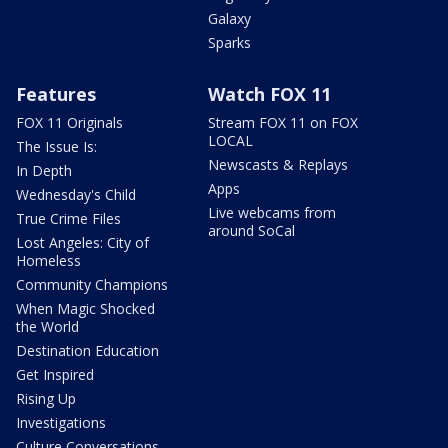
Galaxy
Sparks
Features
Watch FOX 11
FOX 11 Originals
Stream FOX 11 on FOX
LOCAL
The Issue Is:
Newscasts & Replays
In Depth
Apps
Wednesday's Child
Live webcams from
True Crime Files
around SoCal
Lost Angeles: City of
Homeless
Community Champions
When Magic Shocked
the World
Destination Education
Get Inspired
Rising Up
Investigations
Culture Conversations