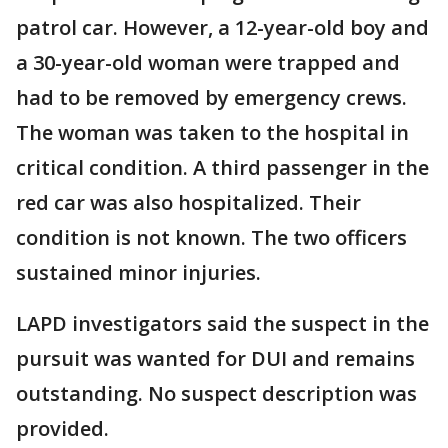
patrol car. However, a 12-year-old boy and
a 30-year-old woman were trapped and
had to be removed by emergency crews.
The woman was taken to the hospital in
critical condition. A third passenger in the
red car was also hospitalized. Their
condition is not known. The two officers
sustained minor injuries.
LAPD investigators said the suspect in the
pursuit was wanted for DUI and remains
outstanding. No suspect description was
provided.