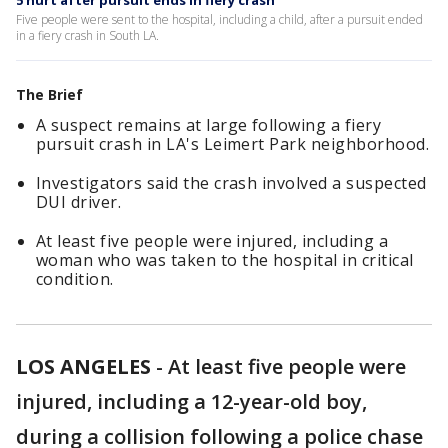
5 hurt after pursuit ends in fiery crash
Five people were sent to the hospital, including a child, after a pursuit ended
in a fiery crash in South LA.
The Brief
A suspect remains at large following a fiery
pursuit crash in LA's Leimert Park neighborhood.
Investigators said the crash involved a suspected
DUI driver.
At least five people were injured, including a
woman who was taken to the hospital in critical
condition.
LOS ANGELES
-
At least five people were
injured, including a 12-year-old boy,
during a collision following a police chase