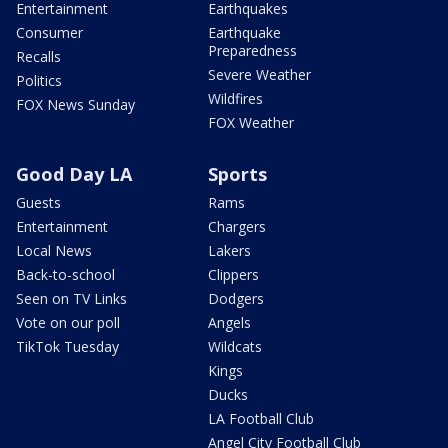
Entertainment
Earthquakes
Consumer
Earthquake
Preparedness
Recalls
Severe Weather
Politics
Wildfires
FOX News Sunday
FOX Weather
Good Day LA
Sports
Guests
Rams
Entertainment
Chargers
Local News
Lakers
Back-to-school
Clippers
Seen on TV Links
Dodgers
Vote on our poll
Angels
TikTok Tuesday
Wildcats
Kings
Ducks
LA Football Club
Angel City Football Club