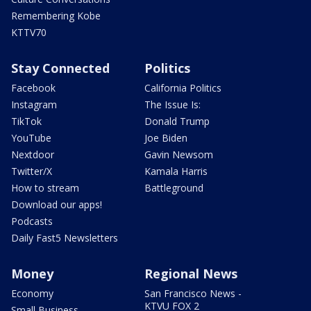
Remembering Kobe
KTTV70
Stay Connected
Politics
Facebook
California Politics
Instagram
The Issue Is:
TikTok
Donald Trump
YouTube
Joe Biden
Nextdoor
Gavin Newsom
Twitter/X
Kamala Harris
How to stream
Battleground
Download our apps!
Podcasts
Daily Fast5 Newsletters
Money
Regional News
Economy
San Francisco News -
KTVU FOX 2
Small Business