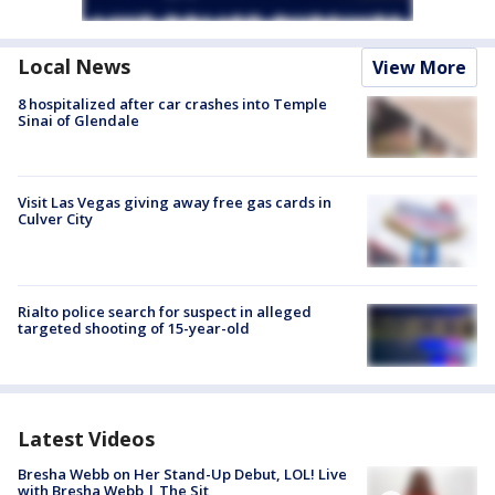
Local News
View More
8 hospitalized after car crashes into Temple
Sinai of Glendale
Visit Las Vegas giving away free gas cards in
Culver City
Rialto police search for suspect in alleged
targeted shooting of 15-year-old
Latest Videos
Bresha Webb on Her Stand-Up Debut, LOL! Live
with Bresha Webb | The Sit