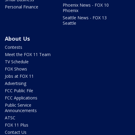
Phoenix News - FOX 10
Personal Finance
Phoenix
Seattle News - FOX 13
Seattle
About Us
Contests
Meet the FOX 11 Team
TV Schedule
FOX Shows
Jobs at FOX 11
Advertising
FCC Public File
FCC Applications
Public Service
Announcements
ATSC
FOX 11 Plus
Contact Us