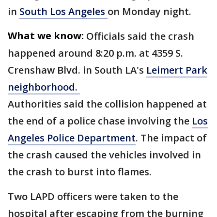
in
South Los Angeles
on Monday night.
What we know:
Officials said the crash
happened around 8:20 p.m. at 4359 S.
Crenshaw Blvd. in South LA's
Leimert Park
neighborhood.
Authorities said the collision happened at
the end of a police chase involving the
Los
Angeles Police Department
. The impact of
the crash caused the vehicles involved in
the crash to burst into flames.
Two LAPD officers were taken to the
hospital after escaping from the burning