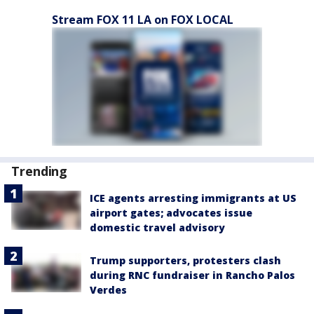
Stream FOX 11 LA on FOX LOCAL
Trending
ICE agents arresting immigrants at US
airport gates; advocates issue
domestic travel advisory
Trump supporters, protesters clash
during RNC fundraiser in Rancho Palos
Verdes