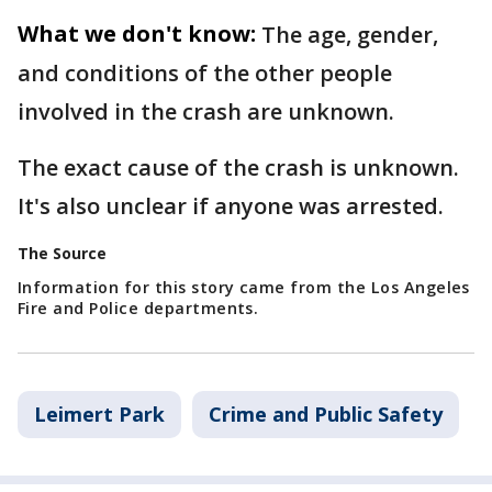
What we don't know:
The age, gender,
and conditions of the other people
involved in the crash are unknown.
The exact cause of the crash is unknown.
It's also unclear if anyone was arrested.
The Source
Information for this story came from the Los Angeles
Fire and Police departments.
Leimert Park
Crime and Public Safety