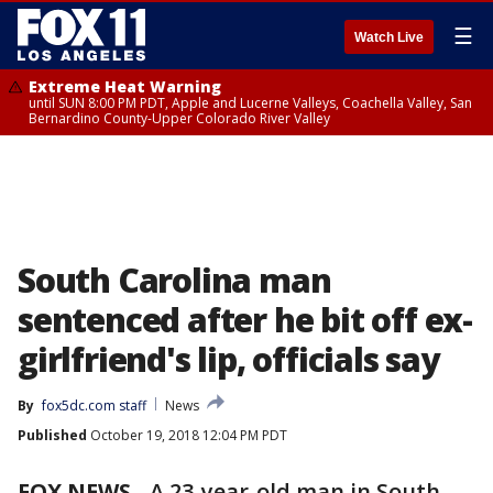
☰
Watch Live
Extreme Heat Warning
until SUN 8:00 PM PDT, Apple and Lucerne Valleys, Coachella Valley, San
Bernardino County-Upper Colorado River Valley
South Carolina man
sentenced after he bit off ex-
girlfriend's lip, officials say
By
fox5dc.com staff
News
Published
October 19, 2018 12:04 PM PDT
FOX NEWS
-
A 23-year-old man in South