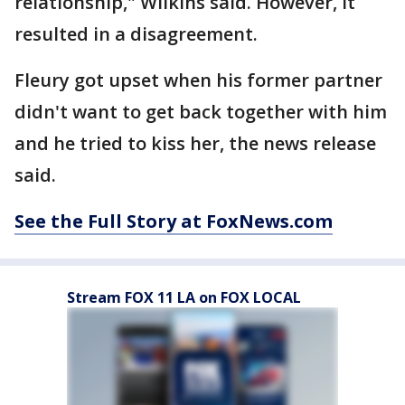
relationship," Wilkins said. However, it
resulted in a disagreement.
Fleury got upset when his former partner
didn't want to get back together with him
and he tried to kiss her, the news release
said.
See the Full Story at FoxNews.com
Stream FOX 11 LA on FOX LOCAL