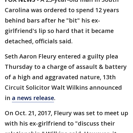
Carolina was ordered to spend 12 years
behind bars after he "bit" his ex-
girlfriend's lip so hard that it became
detached, officials said.
Seth Aaron Fleury entered a guilty plea
Thursday to a charge of assault & battery
of a high and aggravated nature, 13th
Circuit Solicitor Walt Wilkins announced
in
a news release
.
On Oct. 21, 2017, Fleury was set to meet up
with his ex-girlfriend to "discuss their