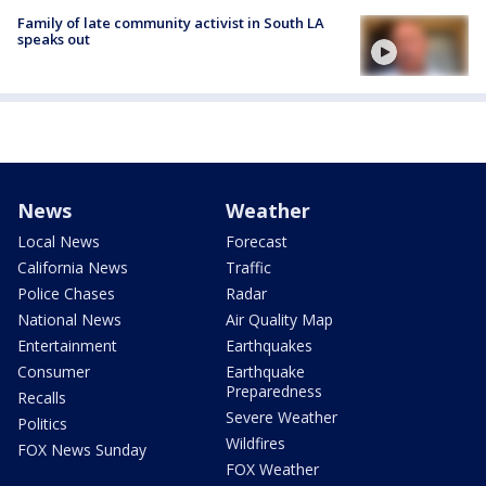
Family of late community activist in South LA
speaks out
News
Weather
Local News
Forecast
California News
Traffic
Police Chases
Radar
National News
Air Quality Map
Entertainment
Earthquakes
Consumer
Earthquake
Preparedness
Recalls
Severe Weather
Politics
Wildfires
FOX News Sunday
FOX Weather