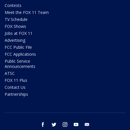
Contests
Meet the FOX 11 Team
TV Schedule
FOX Shows
Jobs at FOX 11
Advertising
FCC Public File
FCC Applications
Public Service
Announcements
ATSC
FOX 11 Plus
Contact Us
Partnerships
facebook
twitter
instagram
youtube
email