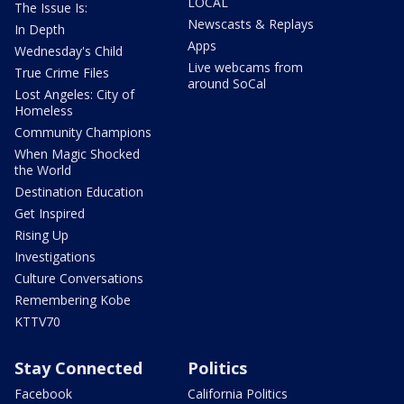
LOCAL
The Issue Is:
Newscasts & Replays
In Depth
Apps
Wednesday's Child
Live webcams from
True Crime Files
around SoCal
Lost Angeles: City of
Homeless
Community Champions
When Magic Shocked
the World
Destination Education
Get Inspired
Rising Up
Investigations
Culture Conversations
Remembering Kobe
KTTV70
Stay Connected
Politics
Facebook
California Politics