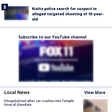
Rialto police search for suspect in
alleged targeted shooting of 15-year-
old
Subscribe to our YouTube channel
Local News
View More
8 hospitalized after car crashes into Temple
Sinai of Glendale