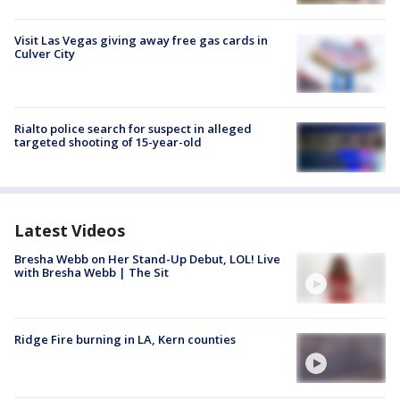
Visit Las Vegas giving away free gas cards in
Culver City
Rialto police search for suspect in alleged
targeted shooting of 15-year-old
Latest Videos
Bresha Webb on Her Stand-Up Debut, LOL! Live
with Bresha Webb | The Sit
Ridge Fire burning in LA, Kern counties