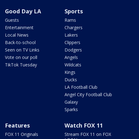
Good Day LA
Sports
Guests
Rams
Entertainment
Chargers
Local News
Lakers
Back-to-school
Clippers
Seen on TV Links
Dodgers
Vote on our poll
Angels
TikTok Tuesday
Wildcats
Kings
Ducks
LA Football Club
Angel City Football Club
Galaxy
Sparks
Features
Watch FOX 11
FOX 11 Originals
Stream FOX 11 on FOX