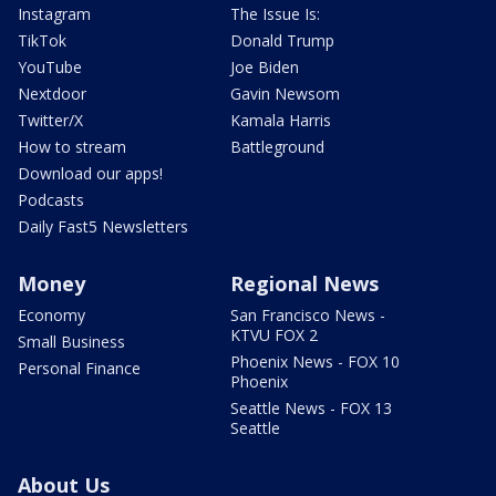
Instagram
The Issue Is:
TikTok
Donald Trump
YouTube
Joe Biden
Nextdoor
Gavin Newsom
Twitter/X
Kamala Harris
How to stream
Battleground
Download our apps!
Podcasts
Daily Fast5 Newsletters
Money
Regional News
Economy
San Francisco News -
KTVU FOX 2
Small Business
Phoenix News - FOX 10
Personal Finance
Phoenix
Seattle News - FOX 13
Seattle
About Us