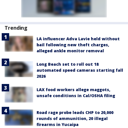
Trending
LA influencer Adva Lavie held without
bail following new theft charges,
alleged ankle monitor removal
Long Beach set to roll out 18
automated speed cameras starting fall
2026
LAX food workers allege maggots,
unsafe conditions in Cal/OSHA filing
Road rage probe leads CHP to 20,000
rounds of ammunition, 20 illegal
firearms in Yucaipa