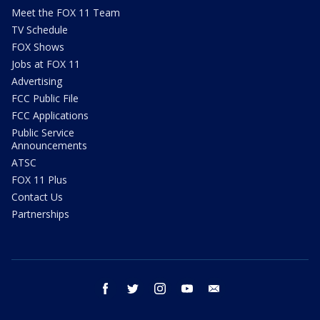
Meet the FOX 11 Team
TV Schedule
FOX Shows
Jobs at FOX 11
Advertising
FCC Public File
FCC Applications
Public Service
Announcements
ATSC
FOX 11 Plus
Contact Us
Partnerships
facebook
twitter
instagram
youtube
email