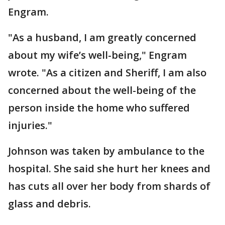
Engram.
"As a husband, I am greatly concerned
about my wife’s well-being," Engram
wrote. "As a citizen and Sheriff, I am also
concerned about the well-being of the
person inside the home who suffered
injuries."
Johnson was taken by ambulance to the
hospital. She said she hurt her knees and
has cuts all over her body from shards of
glass and debris.