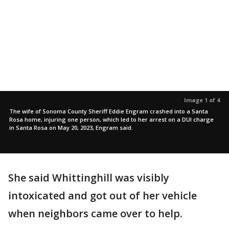
Image 1 of 4
The wife of Sonoma County Sheriff Eddie Engram crashed into a Santa
Rosa home, injuring one person, which led to her arrest on a DUI charge
in Santa Rosa on May 20, 2023, Engram said.
She said Whittinghill was visibly
intoxicated and got out of her vehicle
when neighbors came over to help.