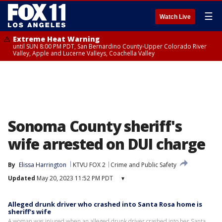
☰
Watch Live
Extreme Heat Warning
until SUN 8:00 PM PDT, San Bernardino County-Upper Colorado River
Valley, Apple and Lucerne Valleys, Coachella Valley
Sonoma County sheriff's
wife arrested on DUI charge
By
Elissa Harrington
KTVU FOX 2
Crime and Public Safety
Updated
May 20, 2023 11:52 PM PDT
▾
Alleged drunk driver who crashed into Santa Rosa home is
sheriff's wife
A woman was injured when an alleged drunk driver crashed into her Santa