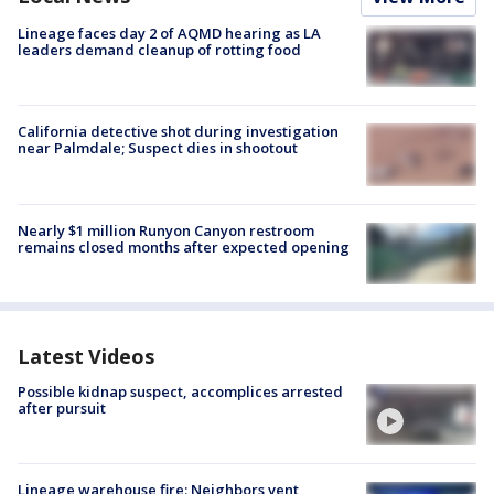
Lineage faces day 2 of AQMD hearing as LA
leaders demand cleanup of rotting food
California detective shot during investigation
near Palmdale; Suspect dies in shootout
Nearly $1 million Runyon Canyon restroom
remains closed months after expected opening
Latest Videos
Possible kidnap suspect, accomplices arrested
after pursuit
Lineage warehouse fire: Neighbors vent