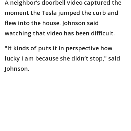
A neighbor’s doorbell video captured the
moment the Tesla jumped the curb and
flew into the house. Johnson said
watching that video has been difficult.
"It kinds of puts it in perspective how
lucky I am because she didn’t stop," said
Johnson.