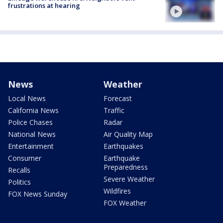
frustrations at hearing
News
Weather
Local News
Forecast
California News
Traffic
Police Chases
Radar
National News
Air Quality Map
Entertainment
Earthquakes
Consumer
Earthquake
Preparedness
Recalls
Severe Weather
Politics
Wildfires
FOX News Sunday
FOX Weather