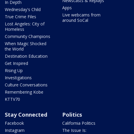
Newscasts & Replays
In Depth
Apps
Wednesday's Child
Live webcams from
True Crime Files
around SoCal
Lost Angeles: City of
Homeless
Community Champions
When Magic Shocked
the World
Destination Education
Get Inspired
Rising Up
Investigations
Culture Conversations
Remembering Kobe
KTTV70
Stay Connected
Politics
Facebook
California Politics
Instagram
The Issue Is: