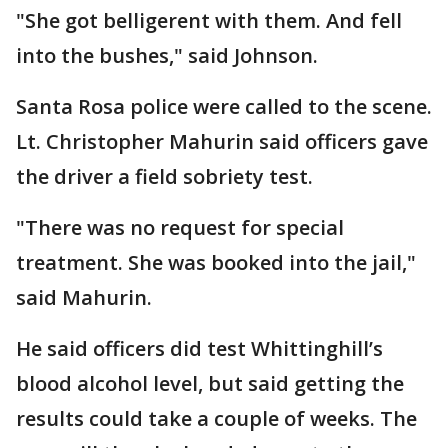
"She got belligerent with them. And fell
into the bushes," said Johnson.
Santa Rosa police were called to the scene.
Lt. Christopher Mahurin said officers gave
the driver a field sobriety test.
"There was no request for special
treatment. She was booked into the jail,"
said Mahurin.
He said officers did test Whittinghill’s
blood alcohol level, but said getting the
results could take a couple of weeks. The