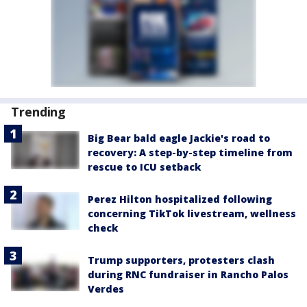
Trending
Big Bear bald eagle Jackie's road to
recovery: A step-by-step timeline from
rescue to ICU setback
Perez Hilton hospitalized following
concerning TikTok livestream, wellness
check
Trump supporters, protesters clash
during RNC fundraiser in Rancho Palos
Verdes