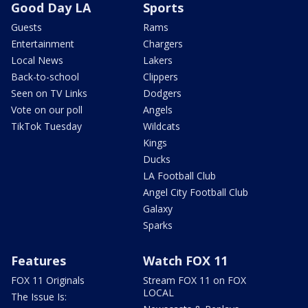
Good Day LA
Sports
Guests
Rams
Entertainment
Chargers
Local News
Lakers
Back-to-school
Clippers
Seen on TV Links
Dodgers
Vote on our poll
Angels
TikTok Tuesday
Wildcats
Kings
Ducks
LA Football Club
Angel City Football Club
Galaxy
Sparks
Features
Watch FOX 11
FOX 11 Originals
Stream FOX 11 on FOX
LOCAL
The Issue Is: