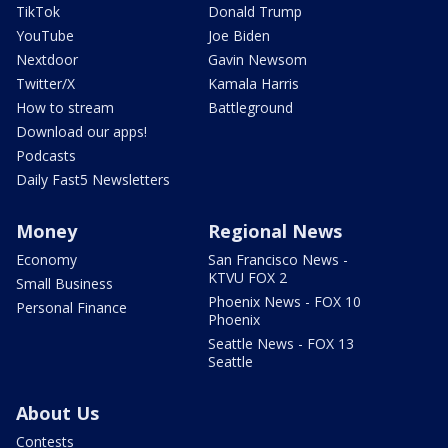
TikTok
Donald Trump
YouTube
Joe Biden
Nextdoor
Gavin Newsom
Twitter/X
Kamala Harris
How to stream
Battleground
Download our apps!
Podcasts
Daily Fast5 Newsletters
Money
Regional News
Economy
San Francisco News -
KTVU FOX 2
Small Business
Phoenix News - FOX 10
Personal Finance
Phoenix
Seattle News - FOX 13
Seattle
About Us
Contests