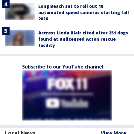
Long Beach set to roll out 18
automated speed cameras starting fall
2026
Actress Linda Blair cited after 251 dogs
found at unlicensed Acton rescue
facility
Subscribe to our YouTube channel
Local News
View More