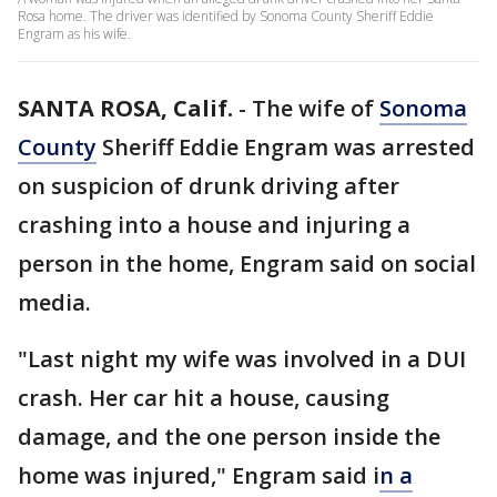
Rosa home. The driver was identified by Sonoma County Sheriff Eddie
Engram as his wife.
SANTA ROSA, Calif.
-
The wife of
Sonoma
County
Sheriff Eddie Engram was arrested
on suspicion of drunk driving after
crashing into a house and injuring a
person in the home, Engram said on social
media.
"Last night my wife was involved in a DUI
crash. Her car hit a house, causing
damage, and the one person inside the
home was injured," Engram said i
n a