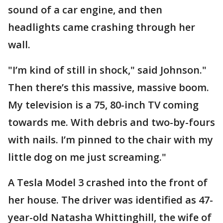
sound of a car engine, and then
headlights came crashing through her
wall.
"I’m kind of still in shock," said Johnson."
Then there’s this massive, massive boom.
My television is a 75, 80-inch TV coming
towards me. With debris and two-by-fours
with nails. I’m pinned to the chair with my
little dog on me just screaming."
A Tesla Model 3 crashed into the front of
her house. The driver was identified as 47-
year-old Natasha Whittinghill, the wife of