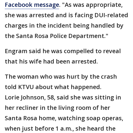
Facebook message
. "As was appropriate,
she was arrested and is facing DUI-related
charges in the incident being handled by
the Santa Rosa Police Department."
Engram said he was compelled to reveal
that his wife had been arrested.
The woman who was hurt by the crash
told KTVU about what happened.
Lorie Johnson, 58, said she was sitting in
her recliner in the living room of her
Santa Rosa home, watching soap operas,
when just before 1 a.m., she heard the