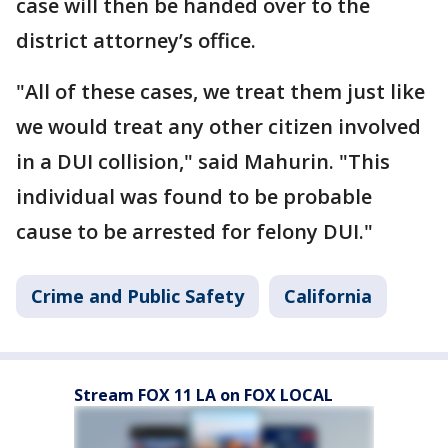
case will then be handed over to the
district attorney’s office.
"All of these cases, we treat them just like
we would treat any other citizen involved
in a DUI collision," said Mahurin. "This
individual was found to be probable
cause to be arrested for felony DUI."
Crime and Public Safety
California
Stream FOX 11 LA on FOX LOCAL