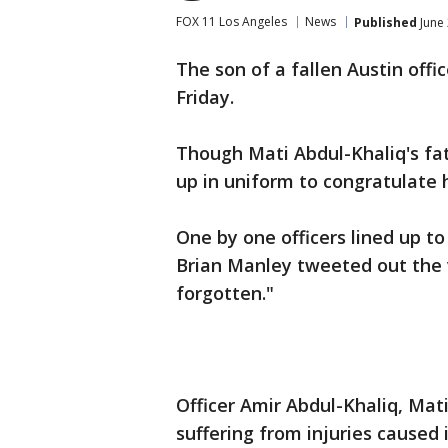
FOX 11 Los Angeles
News
Published
June 
The son of a fallen Austin off
Friday.
Though Mati Abdul-Khaliq's fat
up in uniform to congratulate 
One by one officers lined up to
Brian Manley tweeted out the 
forgotten."
Officer Amir Abdul-Khaliq, Mat
suffering from injuries caused 