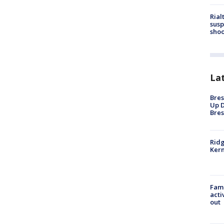
Rial
susp
shoo
La
Bres
Up D
Bres
Ridg
Kern
Fami
acti
out