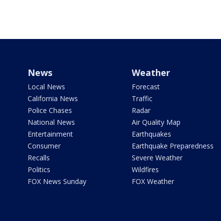
News
Weather
Local News
Forecast
California News
Traffic
Police Chases
Radar
National News
Air Quality Map
Entertainment
Earthquakes
Consumer
Earthquake Preparedness
Recalls
Severe Weather
Politics
Wildfires
FOX News Sunday
FOX Weather