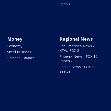
Sparks
Money
Regional News
Economy
San Francisco News -
KTVU FOX 2
Small Business
Phoenix News - FOX 10
Personal Finance
Phoenix
Seattle News - FOX 13
Seattle