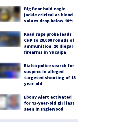
Big Bear bald eagle
Jackie critical as blood
values drop below 10%
Road rage probe leads
CHP to 20,000 rounds of
ammunition, 20 illegal
firearms in Yucaipa
Rialto police search for
suspect in alleged
targeted shooting of 15-
year-old
Ebony Alert activated
for 13-year-old girl last
seen in Inglewood