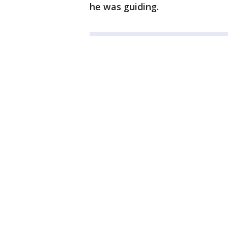
he was guiding.