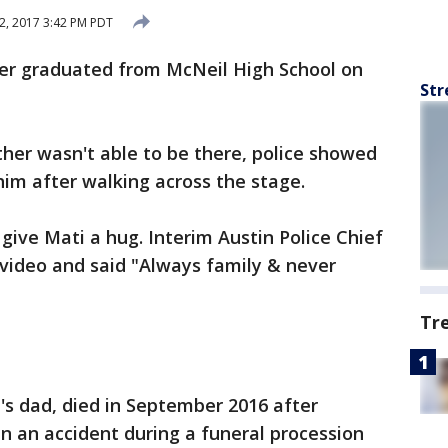
2, 2017 3:42 PM PDT
icer graduated from McNeil High School on
Str
her wasn't able to be there, police showed
him after walking across the stage.
 give Mati a hug. Interim Austin Police Chief
video and said "Always family & never
Tr
i's dad, died in September 2016 after
in an accident during a funeral procession