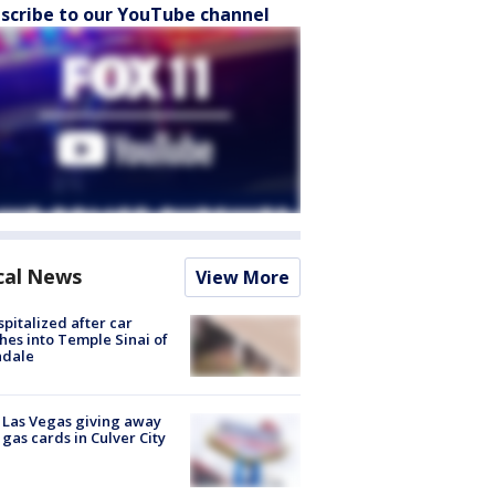
scribe to our YouTube channel
cal News
View More
spitalized after car
hes into Temple Sinai of
ndale
t Las Vegas giving away
 gas cards in Culver City