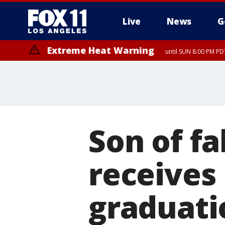
Live
News
G
Extreme Heat Warning
until SUN 8:00 PM PD
Son of fa
receives 
graduati