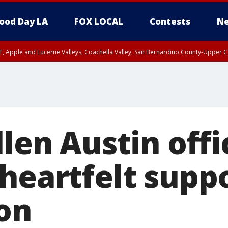
ood Day LA
FOX LOCAL
Contests
Ne
T, Apple and Lucerne Valleys, Coachella Valley, San Bernardino County-Upper C
llen Austin offi
heartfelt suppo
on