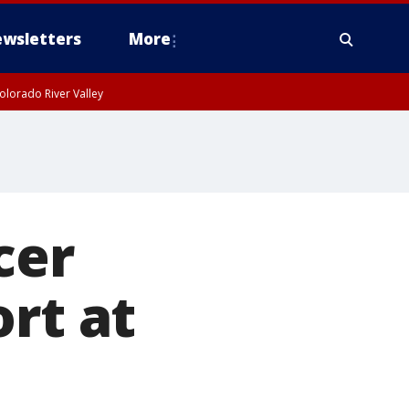
wsletters
More
olorado River Valley
cer
rt at