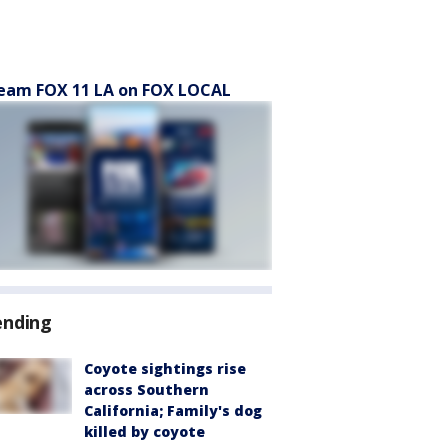
eam FOX 11 LA on FOX LOCAL
ending
Coyote sightings rise
across Southern
California; Family's dog
killed by coyote