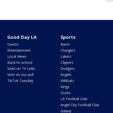
Good Day LA
Sports
Guests
Rams
Entertainment
Chargers
Local News
Lakers
Back-to-school
Clippers
Seen on TV Links
Dodgers
Vote on our poll
Angels
TikTok Tuesday
Wildcats
Kings
Ducks
LA Football Club
Angel City Football Club
Galaxy