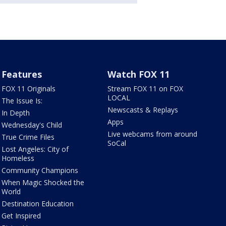
Features
Watch FOX 11
FOX 11 Originals
Stream FOX 11 on FOX
LOCAL
The Issue Is:
Newscasts & Replays
In Depth
Apps
Wednesday's Child
Live webcams from around
True Crime Files
SoCal
Lost Angeles: City of
Homeless
Community Champions
When Magic Shocked the
World
Destination Education
Get Inspired