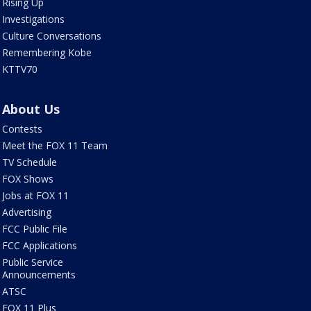
Rising Up
Investigations
Culture Conversations
Remembering Kobe
KTTV70
About Us
Contests
Meet the FOX 11 Team
TV Schedule
FOX Shows
Jobs at FOX 11
Advertising
FCC Public File
FCC Applications
Public Service
Announcements
ATSC
FOX 11 Plus