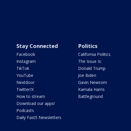
Stay Connected
Politics
Facebook
California Politics
Instagram
The Issue Is:
TikTok
Donald Trump
YouTube
Joe Biden
Nextdoor
Gavin Newsom
Twitter/X
Kamala Harris
How to stream
Battleground
Download our apps!
Podcasts
Daily Fast5 Newsletters