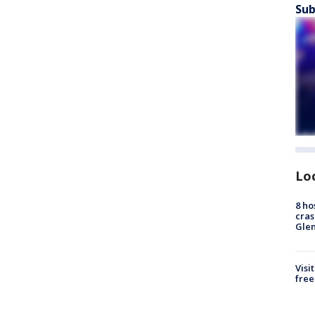
Sub
Lo
8 ho
cras
Gle
Visi
free