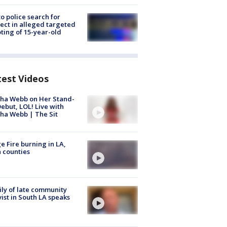
to police search for
ect in alleged targeted
ting of 15-year-old
test Videos
ha Webb on Her Stand-
ebut, LOL! Live with
ha Webb | The Sit
e Fire burning in LA,
 counties
ly of late community
vist in South LA speaks