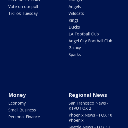
Vote on our poll
Angels
TikTok Tuesday
Wildcats
Kings
Ducks
LA Football Club
Angel City Football Club
Galaxy
Sparks
Money
Regional News
Economy
San Francisco News -
KTVU FOX 2
Small Business
Phoenix News - FOX 10
Personal Finance
Phoenix
Seattle News - FOX 13