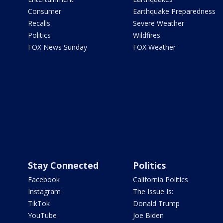
Consumer
Earthquake Preparedness
Recalls
Severe Weather
Politics
Wildfires
FOX News Sunday
FOX Weather
Stay Connected
Politics
Facebook
California Politics
Instagram
The Issue Is:
TikTok
Donald Trump
YouTube
Joe Biden