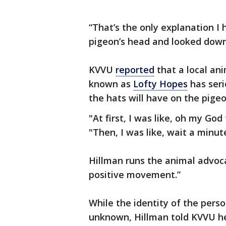
“That’s the only explanation I 
pigeon’s head and looked down
KVVU
reported
that a local an
known as
Lofty Hopes
has seri
the hats will have on the pige
"At first, I was like, oh my Go
"Then, I was like, wait a minu
Hillman runs the animal advoca
positive movement.”
While the identity of the pers
unknown, Hillman told KVVU her