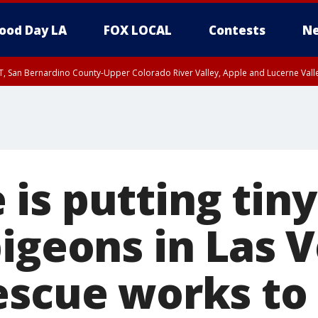
ood Day LA
FOX LOCAL
Contests
Ne
T, San Bernardino County-Upper Colorado River Valley, Apple and Lucerne Valle
is putting tin
igeons in Las 
escue works t