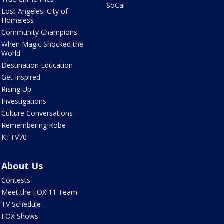
SoCal
Lost Angeles: City of
Homeless
Community Champions
When Magic Shocked the
World
Destination Education
Get Inspired
Rising Up
Investigations
Culture Conversations
Remembering Kobe
KTTV70
About Us
Contests
Meet the FOX 11 Team
TV Schedule
FOX Shows