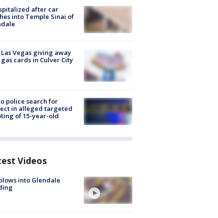
spitalized after car
hes into Temple Sinai of
ndale
t Las Vegas giving away
 gas cards in Culver City
to police search for
ect in alleged targeted
ting of 15-year-old
test Videos
plows into Glendale
ding