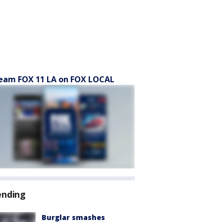
eam FOX 11 LA on FOX LOCAL
ending
Burglar smashes