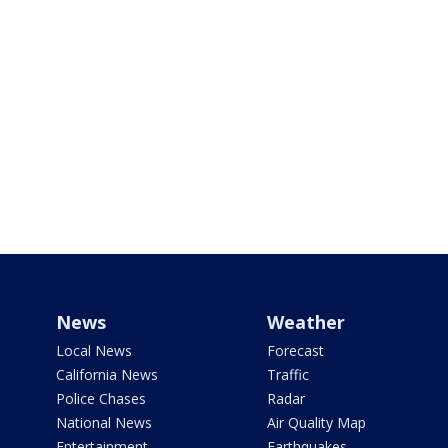
News
Weather
Local News
Forecast
California News
Traffic
Police Chases
Radar
National News
Air Quality Map
Entertainment
Earthquakes