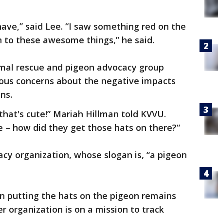
have,” said Lee. “I saw something red on the
 to these awesome things,” he said.
imal rescue and pigeon advocacy group
ous concerns about the negative impacts
ons.
d that's cute!” Mariah Hillman told KVVU.
te – how did they get those hats on there?“
cy organization, whose slogan is, “a pigeon
on putting the hats on the pigeon remains
 organization is on a mission to track