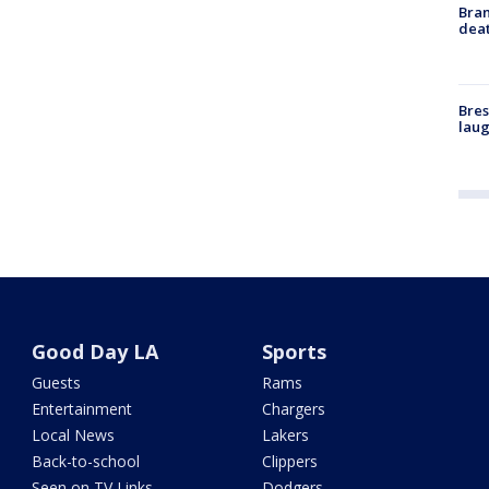
Bran
dea
Bres
laug
Good Day LA
Sports
Guests
Rams
Entertainment
Chargers
Local News
Lakers
Back-to-school
Clippers
Seen on TV Links
Dodgers