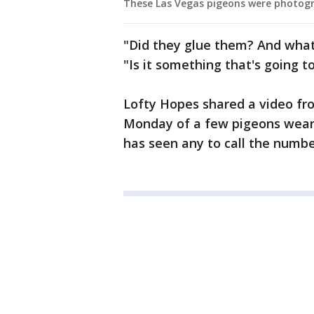
These Las Vegas pigeons were photogr
"Did they glue them? And what
"Is it something that's going t
Lofty Hopes shared a video fr
Monday of a few pigeons wear
has seen any to call the numbe