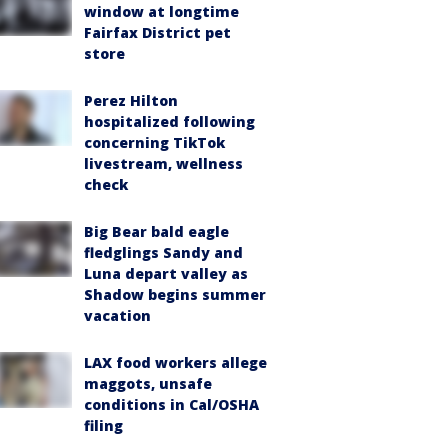
window at longtime
Fairfax District pet
store
Perez Hilton
hospitalized following
concerning TikTok
livestream, wellness
check
Big Bear bald eagle
fledglings Sandy and
Luna depart valley as
Shadow begins summer
vacation
LAX food workers allege
maggots, unsafe
conditions in Cal/OSHA
filing