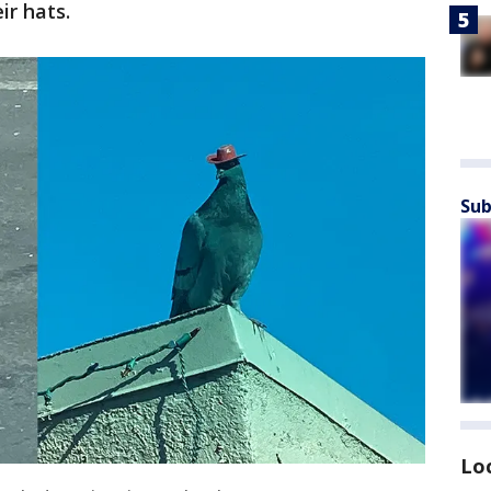
ir hats.
Sub
Lo