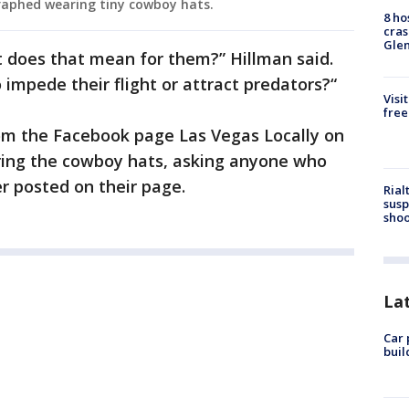
aphed wearing tiny cowboy hats.
8 ho
cras
Gle
 does that mean for them?” Hillman said.
o impede their flight or attract predators?“
Visi
free
om the Facebook page Las Vegas Locally on
ing the cowboy hats, asking anyone who
r posted on their page.
Rial
susp
shoo
La
Car 
buil