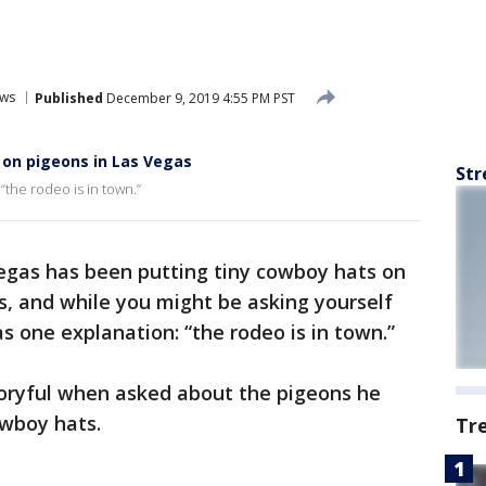
ws
Published
December 9, 2019 4:55 PM PST
 on pigeons in Las Vegas
Str
“the rodeo is in town.”
gas has been putting tiny cowboy hats on
, and while you might be asking yourself
as one explanation: “the rodeo is in town.”
toryful when asked about the pigeons he
owboy hats.
Tr