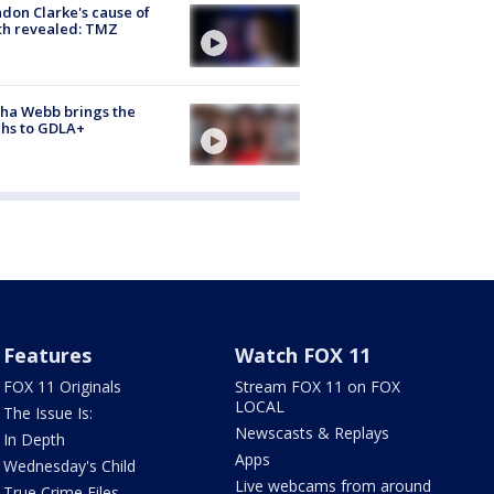
don Clarke's cause of
th revealed: TMZ
ha Webb brings the
hs to GDLA+
Features
Watch FOX 11
FOX 11 Originals
Stream FOX 11 on FOX
LOCAL
The Issue Is:
Newscasts & Replays
In Depth
Apps
Wednesday's Child
Live webcams from around
True Crime Files