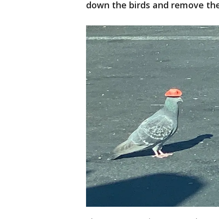
down the birds and remove the