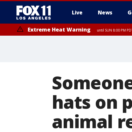
Live
News
G
Extreme Heat Warning
until SUN 8:00 PM PD
Someone 
hats on p
animal r