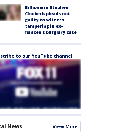
Billionaire Stephen
Cloobeck pleads not
guilty to witness
tampering in ex-
fiancée's burglary case
scribe to our YouTube channel
cal News
View More