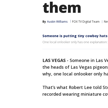
them
By
Austin Williams
FOX TV Digital Team
Ne
Someone is putting tiny cowboy hats
One local onlooker only has one explanation: 
LAS VEGAS
-
Someone in Las Ve
the heads of Las Vegas pigeons
why, one local onlooker only h
That’s what Robert Lee told S
recorded wearing miniature c