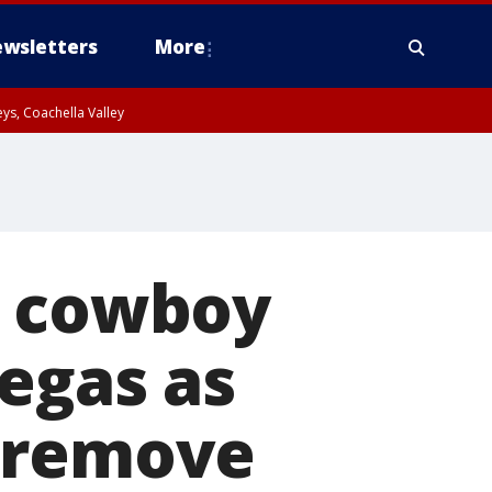
wsletters
More
ys, Coachella Valley
y cowboy
Vegas as
o remove