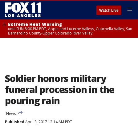
☰
Watch Live
Extreme Heat Warning
until SUN 8:00 PM PDT, Apple and Lucerne Valleys, Coachella Valley, San
Bernardino County-Upper Colorado River Valley
Soldier honors military
funeral procession in the
pouring rain
News
Published
April 3, 2017 12:14 AM PDT