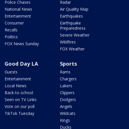
Police Chases
Radar
National News
Air Quality Map
Entertainment
Earthquakes
Consumer
Earthquake
Preparedness
Recalls
Severe Weather
Politics
Wildfires
FOX News Sunday
FOX Weather
Good Day LA
Sports
Guests
Rams
Entertainment
Chargers
Local News
Lakers
Back-to-school
Clippers
Seen on TV Links
Dodgers
Vote on our poll
Angels
TikTok Tuesday
Wildcats
Kings
Ducks