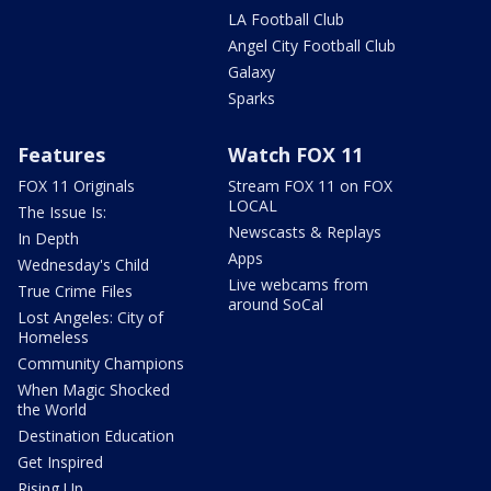
LA Football Club
Angel City Football Club
Galaxy
Sparks
Features
Watch FOX 11
FOX 11 Originals
Stream FOX 11 on FOX
LOCAL
The Issue Is:
Newscasts & Replays
In Depth
Apps
Wednesday's Child
Live webcams from
True Crime Files
around SoCal
Lost Angeles: City of
Homeless
Community Champions
When Magic Shocked
the World
Destination Education
Get Inspired
Rising Up