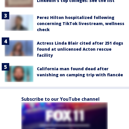
LinkedIn's top colleges: See the list
Perez Hilton hospitalized following
concerning TikTok livestream, wellness
check
Actress Linda Blair cited after 251 dogs
found at unlicensed Acton rescue
facility
California man found dead after
vanishing on camping trip with fiancée
Subscribe to our YouTube channel