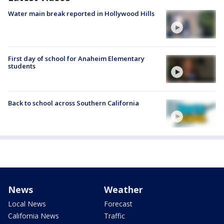
Water main break reported in Hollywood Hills
First day of school for Anaheim Elementary
students
Back to school across Southern California
News
Weather
Local News
Forecast
California News
Traffic