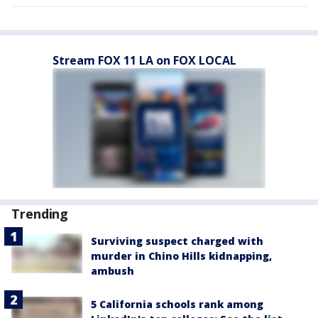
Stream FOX 11 LA on FOX LOCAL
Trending
Surviving suspect charged with
murder in Chino Hills kidnapping,
ambush
5 California schools rank among