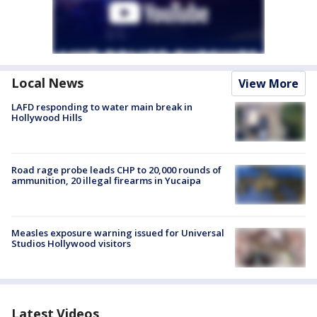
Local News
View More
LAFD responding to water main break in
Hollywood Hills
Road rage probe leads CHP to 20,000 rounds of
ammunition, 20 illegal firearms in Yucaipa
Measles exposure warning issued for Universal
Studios Hollywood visitors
Latest Videos