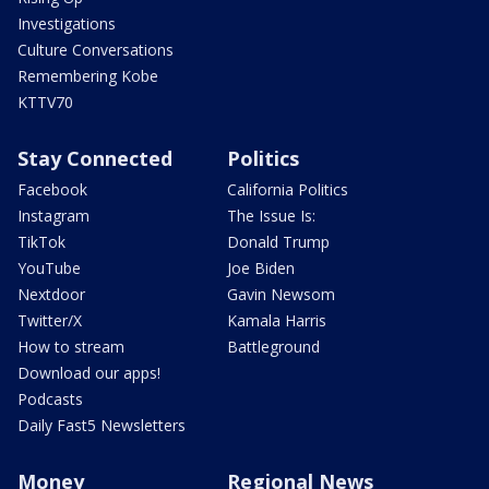
Investigations
Culture Conversations
Remembering Kobe
KTTV70
Stay Connected
Politics
Facebook
California Politics
Instagram
The Issue Is:
TikTok
Donald Trump
YouTube
Joe Biden
Nextdoor
Gavin Newsom
Twitter/X
Kamala Harris
How to stream
Battleground
Download our apps!
Podcasts
Daily Fast5 Newsletters
Money
Regional News