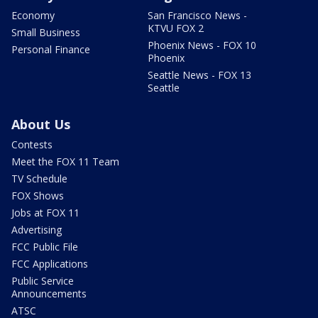
Economy
San Francisco News -
KTVU FOX 2
Small Business
Phoenix News - FOX 10
Personal Finance
Phoenix
Seattle News - FOX 13
Seattle
About Us
Contests
Meet the FOX 11 Team
TV Schedule
FOX Shows
Jobs at FOX 11
Advertising
FCC Public File
FCC Applications
Public Service
Announcements
ATSC