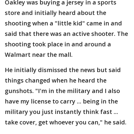
Oakley was buying a jersey in a sports
store and initially heard about the
shooting when a "little kid" came in and
said that there was an active shooter. The
shooting took place in and around a
Walmart near the mall.
He initially dismissed the news but said
things changed when he heard the
gunshots. "I'm in the military and I also
have my license to carry ... being in the
military you just instantly think fast ...
take cover, get whoever you can," he said.