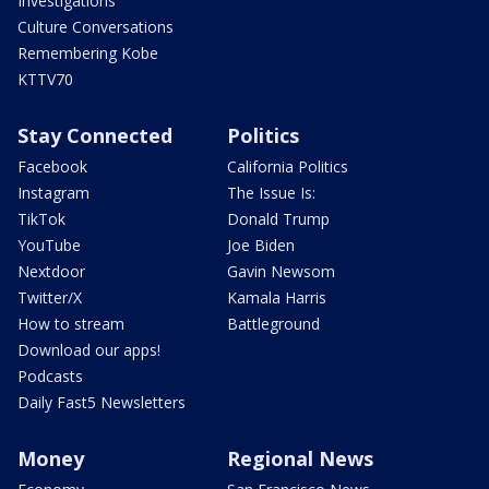
Investigations
Culture Conversations
Remembering Kobe
KTTV70
Stay Connected
Politics
Facebook
California Politics
Instagram
The Issue Is:
TikTok
Donald Trump
YouTube
Joe Biden
Nextdoor
Gavin Newsom
Twitter/X
Kamala Harris
How to stream
Battleground
Download our apps!
Podcasts
Daily Fast5 Newsletters
Money
Regional News