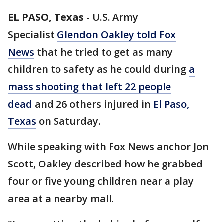
EL PASO, Texas
-
U.S. Army
Specialist
Glendon Oakley told Fox
News
that he tried to get as many
children to safety as he could during
a
mass shooting that left 22 people
dead
and 26 others injured in
El Paso,
Texas
on Saturday.
While speaking with Fox News anchor Jon
Scott, Oakley described how he grabbed
four or five young children near a play
area at a nearby mall.