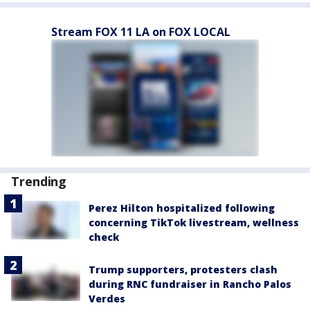
Stream FOX 11 LA on FOX LOCAL
Trending
Perez Hilton hospitalized following
concerning TikTok livestream, wellness
check
Trump supporters, protesters clash
during RNC fundraiser in Rancho Palos
Verdes