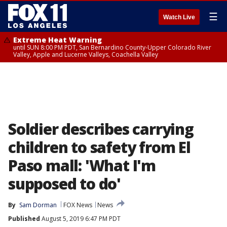
☰
Watch Live
Extreme Heat Warning
until SUN 8:00 PM PDT, San Bernardino County-Upper Colorado River
Valley, Apple and Lucerne Valleys, Coachella Valley
Soldier describes carrying
children to safety from El
Paso mall: 'What I'm
supposed to do'
By
Sam Dorman
FOX News
News
Published
August 5, 2019 6:47 PM PDT