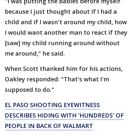
"I was putting the babies before myself
because I just thought about if I had a
child and if I wasn't around my child, how
I would want another man to react if they
[saw] my child running around without
me around," he said.
When Scott thanked him for his actions,
Oakley responded: "That's what I'm
supposed to do."
EL PASO SHOOTING EYEWITNESS
DESCRIBES HIDING WITH 'HUNDREDS' OF
PEOPLE IN BACK OF WALMART