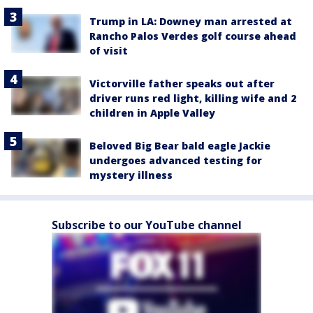
Trump in LA: Downey man arrested at
Rancho Palos Verdes golf course ahead
of visit
Victorville father speaks out after
driver runs red light, killing wife and 2
children in Apple Valley
Beloved Big Bear bald eagle Jackie
undergoes advanced testing for
mystery illness
Subscribe to our YouTube channel