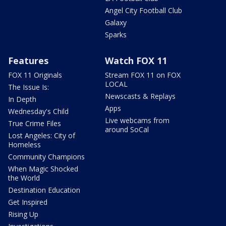
Angel City Football Club
Galaxy
Sparks
Features
Watch FOX 11
FOX 11 Originals
Stream FOX 11 on FOX
LOCAL
The Issue Is:
Newscasts & Replays
In Depth
Apps
Wednesday's Child
Live webcams from
True Crime Files
around SoCal
Lost Angeles: City of
Homeless
Community Champions
When Magic Shocked
the World
Destination Education
Get Inspired
Rising Up