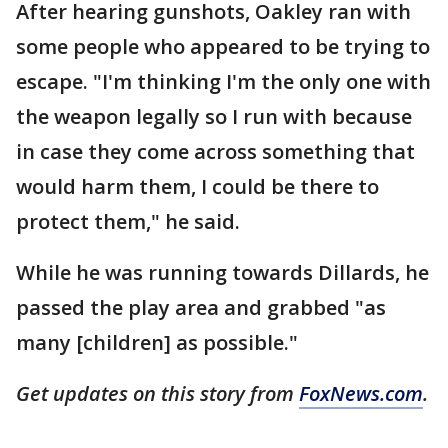
After hearing gunshots, Oakley ran with
some people who appeared to be trying to
escape. "I'm thinking I'm the only one with
the weapon legally so I run with because
in case they come across something that
would harm them, I could be there to
protect them," he said.
While he was running towards Dillards, he
passed the play area and grabbed "as
many [children] as possible."
Get updates on this story from
FoxNews.com
.