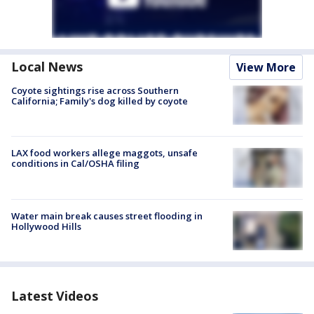
Local News
View More
Coyote sightings rise across Southern
California; Family's dog killed by coyote
LAX food workers allege maggots, unsafe
conditions in Cal/OSHA filing
Water main break causes street flooding in
Hollywood Hills
Latest Videos