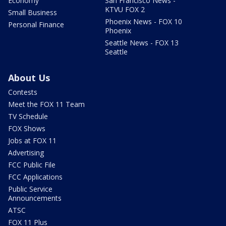
Economy
San Francisco News -
KTVU FOX 2
Small Business
Phoenix News - FOX 10
Personal Finance
Phoenix
Seattle News - FOX 13
Seattle
About Us
Contests
Meet the FOX 11 Team
TV Schedule
FOX Shows
Jobs at FOX 11
Advertising
FCC Public File
FCC Applications
Public Service
Announcements
ATSC
FOX 11 Plus