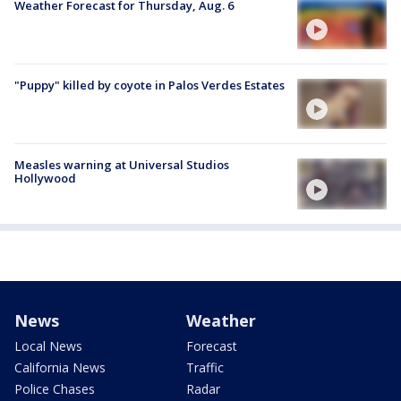
Weather Forecast for Thursday, Aug. 6
"Puppy" killed by coyote in Palos Verdes Estates
Measles warning at Universal Studios
Hollywood
News
Weather
Local News
Forecast
California News
Traffic
Police Chases
Radar