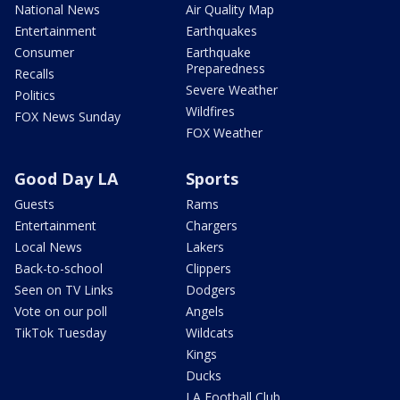
National News
Air Quality Map
Entertainment
Earthquakes
Consumer
Earthquake
Preparedness
Recalls
Severe Weather
Politics
Wildfires
FOX News Sunday
FOX Weather
Good Day LA
Sports
Guests
Rams
Entertainment
Chargers
Local News
Lakers
Back-to-school
Clippers
Seen on TV Links
Dodgers
Vote on our poll
Angels
TikTok Tuesday
Wildcats
Kings
Ducks
LA Football Club