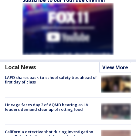
Subscribe to our YouTube channel
Local News
View More
LAPD shares back-to-school safety tips ahead of
first day of class
Lineage faces day 2 of AQMD hearing as LA
leaders demand cleanup of rotting food
California detective shot during investigation