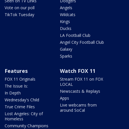
Seen on TV Links
Dodgers
Vote on our poll
Angels
TikTok Tuesday
Wildcats
Kings
Ducks
LA Football Club
Angel City Football Club
Galaxy
Sparks
Features
Watch FOX 11
FOX 11 Originals
Stream FOX 11 on FOX
LOCAL
The Issue Is:
Newscasts & Replays
In Depth
Apps
Wednesday's Child
Live webcams from
True Crime Files
around SoCal
Lost Angeles: City of
Homeless
Community Champions