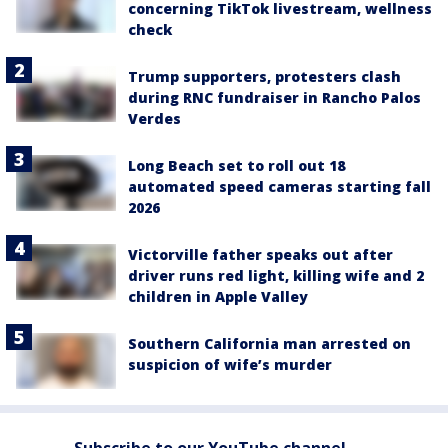
concerning TikTok livestream, wellness
check
Trump supporters, protesters clash
during RNC fundraiser in Rancho Palos
Verdes
Long Beach set to roll out 18
automated speed cameras starting fall
2026
Victorville father speaks out after
driver runs red light, killing wife and 2
children in Apple Valley
Southern California man arrested on
suspicion of wife’s murder