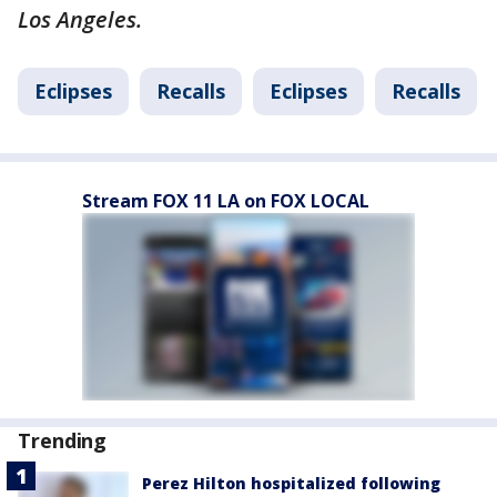
Los Angeles.
Eclipses
Recalls
Eclipses
Recalls
Stream FOX 11 LA on FOX LOCAL
Trending
Perez Hilton hospitalized following