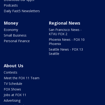
Podcasts
Daily Fast5 Newsletters
Money
Regional News
Economy
San Francisco News -
KTVU FOX 2
Small Business
Phoenix News - FOX 10
Personal Finance
Phoenix
Seattle News - FOX 13
Seattle
About Us
Contests
Meet the FOX 11 Team
TV Schedule
FOX Shows
Jobs at FOX 11
Advertising