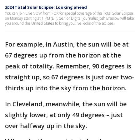
2024 Total Solar Eclipse: Looking ahead
You can join LiveNOW from FOX for special coverage of the Total Solar Eclipse
on Monday starting at 1 PM (ET). Senior Digital Journalist Josh Breslow will take
you around the United States to bring you live looks of the eclipse.
For example, in Austin, the sun will be at
67 degrees up from the horizon at the
peak of totality. Remember, 90 degrees is
straight up, so 67 degrees is just over two-
thirds up into the sky from the horizon.
In Cleveland, meanwhile, the sun will be
slightly lower, at only 49 degrees – just
over halfway up in the sky.