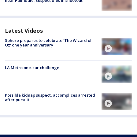
near Palmdale; Suspect dies in shootout
Latest Videos
Sphere prepares to celebrate 'The Wizard of
Oz' one year anniversary
LA Metro one-car challenge
Possible kidnap suspect, accomplices arrested
after pursuit