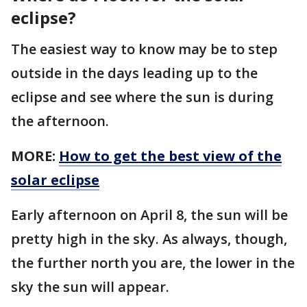
eclipse?
The easiest way to know may be to step
outside in the days leading up to the
eclipse and see where the sun is during
the afternoon.
MORE:
How to get the best view of the
solar eclipse
Early afternoon on April 8, the sun will be
pretty high in the sky. As always, though,
the further north you are, the lower in the
sky the sun will appear.