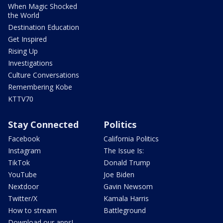
When Magic Shocked
the World
Destination Education
Get Inspired
Rising Up
Investigations
Culture Conversations
Remembering Kobe
KTTV70
Stay Connected
Politics
Facebook
California Politics
Instagram
The Issue Is:
TikTok
Donald Trump
YouTube
Joe Biden
Nextdoor
Gavin Newsom
Twitter/X
Kamala Harris
How to stream
Battleground
Download our apps!