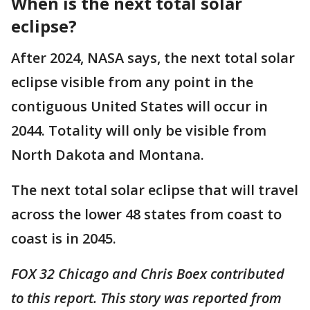
When is the next total solar
eclipse?
After 2024, NASA says, the next total solar
eclipse visible from any point in the
contiguous United States will occur in
2044. Totality will only be visible from
North Dakota and Montana.
The next total solar eclipse that will travel
across the lower 48 states from coast to
coast is in 2045. ​
FOX 32 Chicago and Chris Boex contributed
to this report. This story was reported from