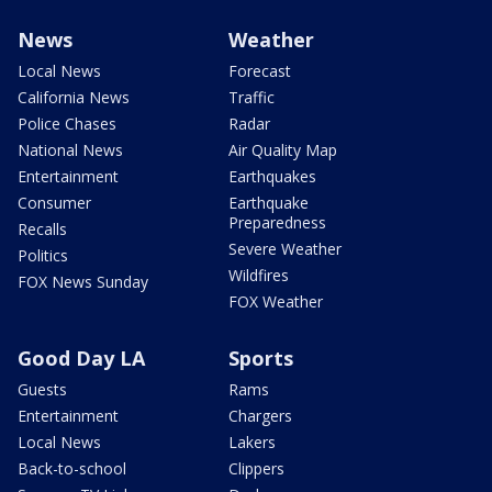
News
Weather
Local News
Forecast
California News
Traffic
Police Chases
Radar
National News
Air Quality Map
Entertainment
Earthquakes
Consumer
Earthquake
Preparedness
Recalls
Severe Weather
Politics
Wildfires
FOX News Sunday
FOX Weather
Good Day LA
Sports
Guests
Rams
Entertainment
Chargers
Local News
Lakers
Back-to-school
Clippers