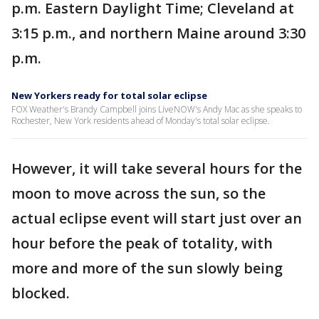
p.m. Eastern Daylight Time; Cleveland at
3:15 p.m., and northern Maine around 3:30
p.m.
New Yorkers ready for total solar eclipse
FOX Weather's Brandy Campbell joins LiveNOW's Andy Mac as she speaks to
Rochester, New York residents ahead of Monday's total solar eclipse.
However, it will take several hours for the
moon to move across the sun, so the
actual eclipse event will start just over an
hour before the peak of totality, with
more and more of the sun slowly being
blocked.