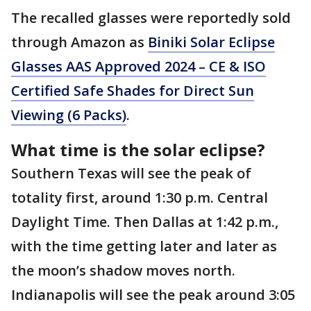
The recalled glasses were reportedly sold
through Amazon as
Biniki Solar Eclipse
Glasses AAS Approved 2024 – CE & ISO
Certified Safe Shades for Direct Sun
Viewing (6 Packs)
.
What time is the solar eclipse?
Southern Texas will see the peak of
totality first, around 1:30 p.m. Central
Daylight Time. Then Dallas at 1:42 p.m.,
with the time getting later and later as
the moon’s shadow moves north.
Indianapolis will see the peak around 3:05