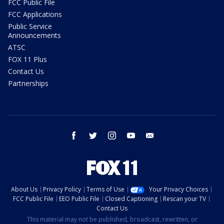
FCC Public File
FCC Applications
Public Service
Announcements
ATSC
FOX 11 Plus
Contact Us
Partnerships
facebook
twitter
instagram
youtube
email
About Us
Privacy Policy
Terms of Use
Your Privacy Choices
FCC Public File
EEO Public File
Closed Captioning
Rescan your TV
Contact Us
This material may not be published, broadcast, rewritten, or