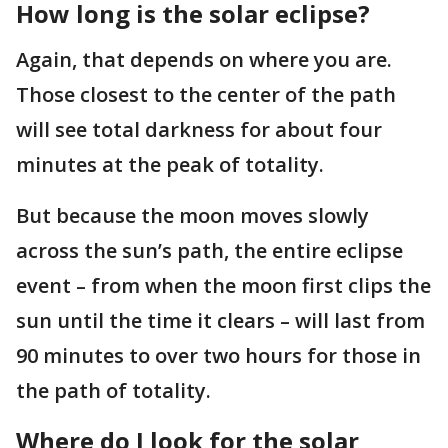
How long is the solar eclipse?
Again, that depends on where you are.
Those closest to the center of the path
will see total darkness for about four
minutes at the peak of totality.
But because the moon moves slowly
across the sun’s path, the entire eclipse
event – from when the moon first clips the
sun until the time it clears – will last from
90 minutes to over two hours for those in
the path of totality.
Where do I look for the solar