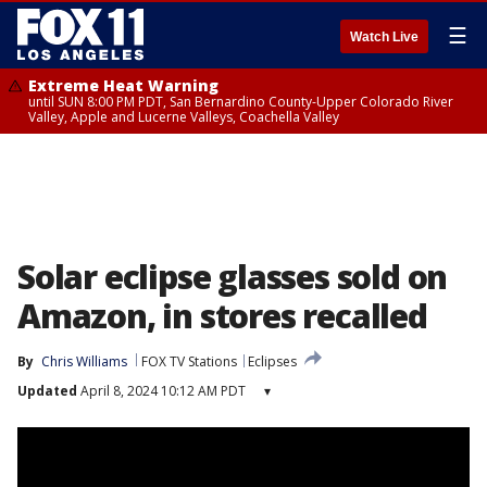
☰
Watch Live
Extreme Heat Warning
until SUN 8:00 PM PDT, San Bernardino County-Upper Colorado River
Valley, Apple and Lucerne Valleys, Coachella Valley
Solar eclipse glasses sold on
Amazon, in stores recalled
By
Chris Williams
FOX TV Stations
Eclipses
Updated
April 8, 2024 10:12 AM PDT
▾