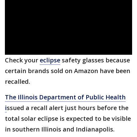
Check your
eclipse
safety glasses because
certain brands sold on Amazon have been
recalled.
The Illinois Department of Public Health
i
ssued a recall alert just hours before the
total solar eclipse is expected to be visible
in southern Illinois and Indianapolis.