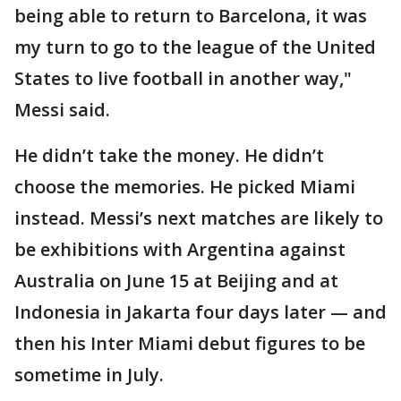
being able to return to Barcelona, it was
my turn to go to the league of the United
States to live football in another way,"
Messi said.
He didn’t take the money. He didn’t
choose the memories. He picked Miami
instead. Messi’s next matches are likely to
be exhibitions with Argentina against
Australia on June 15 at Beijing and at
Indonesia in Jakarta four days later — and
then his Inter Miami debut figures to be
sometime in July.