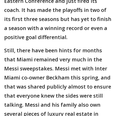
Eastern Conference and just fired its
coach. It has made the playoffs in two of
its first three seasons but has yet to finish
a season with a winning record or even a
positive goal differential.
Still, there have been hints for months
that Miami remained very much in the
Messi sweepstakes. Messi met with Inter
Miami co-owner Beckham this spring, and
that was shared publicly almost to ensure
that everyone knew the sides were still
talking. Messi and his family also own
several pieces of luxury real estate in