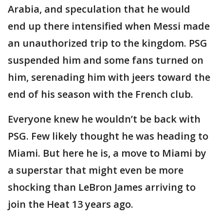
Arabia, and speculation that he would
end up there intensified when Messi made
an unauthorized trip to the kingdom. PSG
suspended him and some fans turned on
him, serenading him with jeers toward the
end of his season with the French club.
Everyone knew he wouldn’t be back with
PSG. Few likely thought he was heading to
Miami. But here he is, a move to Miami by
a superstar that might even be more
shocking than LeBron James arriving to
join the Heat 13 years ago.