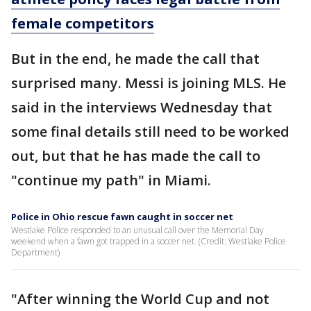
female competitors
But in the end, he made the call that
surprised many. Messi is joining MLS. He
said in the interviews Wednesday that
some final details still need to be worked
out, but that he has made the call to
"continue my path" in Miami.
Police in Ohio rescue fawn caught in soccer net
Westlake Police responded to an unusual call over the Memorial Day
weekend when a fawn got trapped in a soccer net. (Credit: Westlake Police
Department)
"After winning the World Cup and not