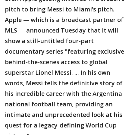
pitch to bring Messi to Miami’s pitch.
Apple — which is a broadcast partner of
MLS — announced Tuesday that it will
show a still-untitled four-part
documentary series "featuring exclusive
behind-the-scenes access to global
superstar Lionel Messi. ... In his own
words, Messi tells the definitive story of
his incredible career with the Argentina
national football team, providing an
intimate and unprecedented look at his
quest for a legacy-defining World Cup