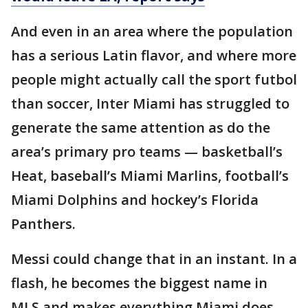
And even in an area where the population
has a serious Latin flavor, and where more
people might actually call the sport futbol
than soccer, Inter Miami has struggled to
generate the same attention as do the
area’s primary pro teams — basketball’s
Heat, baseball’s Miami Marlins, football’s
Miami Dolphins and hockey’s Florida
Panthers.
Messi could change that in an instant. In a
flash, he becomes the biggest name in
MLS and makes everything Miami does