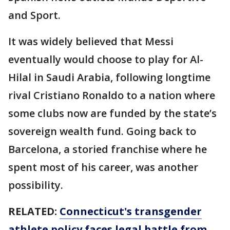
and Sport.
It was widely believed that Messi
eventually would choose to play for Al-
Hilal in Saudi Arabia, following longtime
rival Cristiano Ronaldo to a nation where
some clubs now are funded by the state’s
sovereign wealth fund. Going back to
Barcelona, a storied franchise where he
spent most of his career, was another
possibility.
RELATED:
Connecticut's transgender
athlete policy faces legal battle from