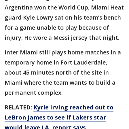
Argentina won the World Cup, Miami Heat
guard Kyle Lowry sat on his team’s bench
for a game unable to play because of
injury. He wore a Messi jersey that night.
Inter Miami still plays home matches in a
temporary home in Fort Lauderdale,
about 45 minutes north of the site in
Miami where the team wants to build a
permanent complex.
RELATED:
Kyrie Irving reached out to
LeBron James to see if Lakers star
would leave LA, report says