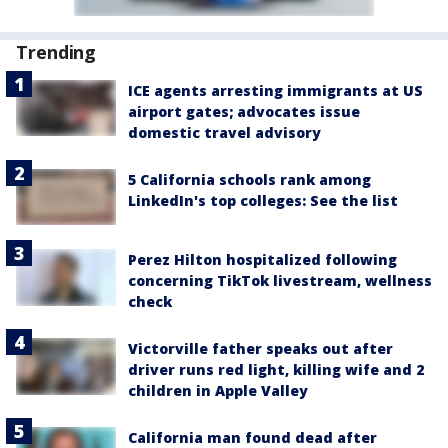
Trending
ICE agents arresting immigrants at US
airport gates; advocates issue
domestic travel advisory
5 California schools rank among
LinkedIn's top colleges: See the list
Perez Hilton hospitalized following
concerning TikTok livestream, wellness
check
Victorville father speaks out after
driver runs red light, killing wife and 2
children in Apple Valley
California man found dead after