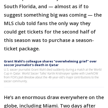
South Florida, and — almost as if to
suggest something big was coming — the
MLS club told fans the only way they
could get tickets for the second half of
this season was to purchase a season-
ticket package.
Grant Wahl's colleague shares "overwhelming grief" over
soccer journalist's death in Qatar
U.S. soccer journalist Grant Wahl died suddenly during a match at the World
Cup in Qatar. World Soccer Talks' Kartik Krishnaiyer spoke with LiveNOW
from FOX's Josh Breslow about the 48-year-old's major contributions to the
soccer community.
He’s an enormous draw everywhere on the
globe, including Miami. Two days after