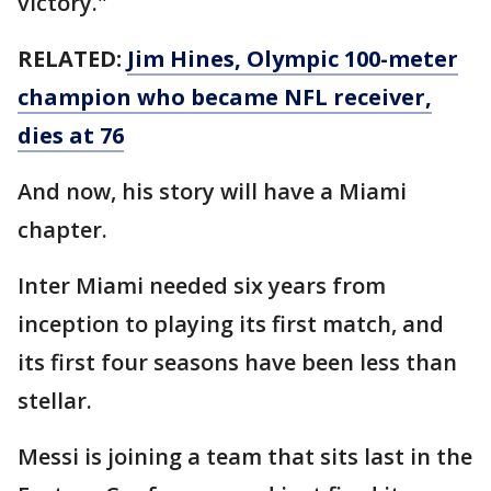
victory."
RELATED:
Jim Hines, Olympic 100-meter
champion who became NFL receiver,
dies at 76
And now, his story will have a Miami
chapter.
Inter Miami needed six years from
inception to playing its first match, and
its first four seasons have been less than
stellar.
Messi is joining a team that sits last in the