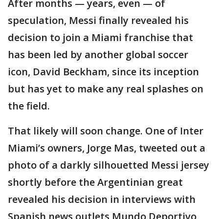
After months — years, even — of
speculation, Messi finally revealed his
decision to join a Miami franchise that
has been led by another global soccer
icon, David Beckham, since its inception
but has yet to make any real splashes on
the field.
That likely will soon change. One of Inter
Miami’s owners, Jorge Mas, tweeted out a
photo of a darkly silhouetted Messi jersey
shortly before the Argentinian great
revealed his decision in interviews with
Spanish news outlets Mundo Deportivo