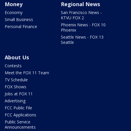
Money
Regional News
Economy
San Francisco News -
KTVU FOX 2
Small Business
Phoenix News - FOX 10
Personal Finance
Phoenix
Seattle News - FOX 13
Seattle
About Us
Contests
Meet the FOX 11 Team
TV Schedule
FOX Shows
Jobs at FOX 11
Advertising
FCC Public File
FCC Applications
Public Service
Announcements