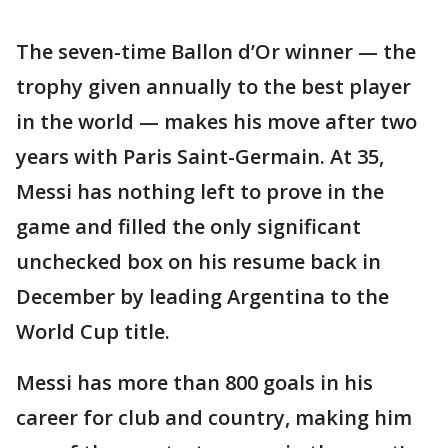
The seven-time Ballon d’Or winner — the
trophy given annually to the best player
in the world — makes his move after two
years with Paris Saint-Germain. At 35,
Messi has nothing left to prove in the
game and filled the only significant
unchecked box on his resume back in
December by leading Argentina to the
World Cup title.
Messi has more than 800 goals in his
career for club and country, making him