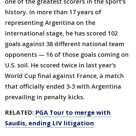
one of the greatest scorers in the sport’s
history. In more than 17 years of
representing Argentina on the
international stage, he has scored 102
goals against 38 different national team
opponents — 16 of those goals coming on
U.S. soil. He scored twice in last year’s
World Cup final against France, a match
that officially ended 3-3 with Argentina
prevailing in penalty kicks.
RELATED:
PGA Tour to merge with
Saudis, ending LIV litigation