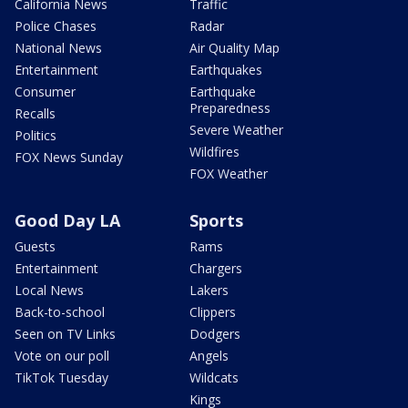
California News
Traffic
Police Chases
Radar
National News
Air Quality Map
Entertainment
Earthquakes
Consumer
Earthquake
Preparedness
Recalls
Severe Weather
Politics
Wildfires
FOX News Sunday
FOX Weather
Good Day LA
Sports
Guests
Rams
Entertainment
Chargers
Local News
Lakers
Back-to-school
Clippers
Seen on TV Links
Dodgers
Vote on our poll
Angels
TikTok Tuesday
Wildcats
Kings