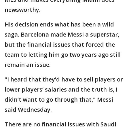
newsworthy.
His decision ends what has been a wild
saga. Barcelona made Messi a superstar,
but the financial issues that forced the
team to letting him go two years ago still
remain an issue.
"I heard that they’d have to sell players or
lower players’ salaries and the truth is, I
didn’t want to go through that," Messi
said Wednesday.
There are no financial issues with Saudi