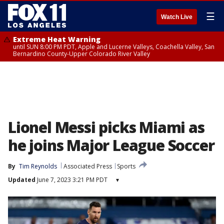
☰
Watch Live
Extreme Heat Warning
until SUN 8:00 PM PDT, Apple and Lucerne Valleys, Coachella Valley, San
Bernardino County-Upper Colorado River Valley
Lionel Messi picks Miami as
he joins Major League Soccer
By
Tim Reynolds
Associated Press
Sports
Updated
June 7, 2023 3:21 PM PDT
▾