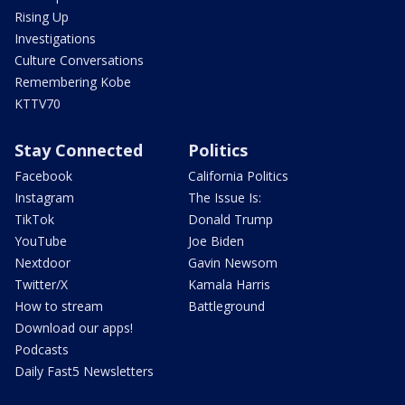
Rising Up
Investigations
Culture Conversations
Remembering Kobe
KTTV70
Stay Connected
Politics
Facebook
California Politics
Instagram
The Issue Is:
TikTok
Donald Trump
YouTube
Joe Biden
Nextdoor
Gavin Newsom
Twitter/X
Kamala Harris
How to stream
Battleground
Download our apps!
Podcasts
Daily Fast5 Newsletters