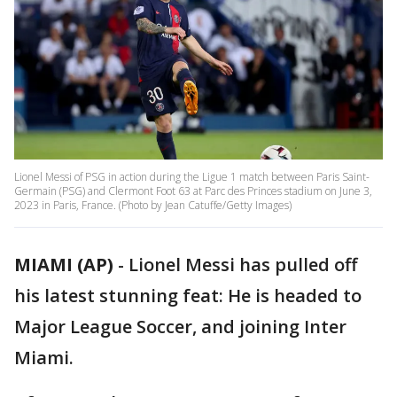
Lionel Messi of PSG in action during the Ligue 1 match between Paris Saint-
Germain (PSG) and Clermont Foot 63 at Parc des Princes stadium on June 3,
2023 in Paris, France. (Photo by Jean Catuffe/Getty Images)
MIAMI (AP)
-
Lionel Messi has pulled off
his latest stunning feat: He is headed to
Major League Soccer, and joining Inter
Miami.