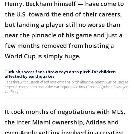
Henry, Beckham himself — have come to
the U.S. toward the end of their careers,
but landing a player still no worse than
near the pinnacle of his game and just a
few months removed from hoisting a
World Cup is simply huge.
Turkish soccer fans throw toys onto pitch for children
affected by earthquakes
Fans threw thousands of soft toys onto the pitch after the match was paused at
a special moment to honor the earthquake victims. (Credit: Ogulcan Coksayar
via Storyful)
It took months of negotiations with MLS,
the Inter Miami ownership, Adidas and
even Apple getting involved in a creative