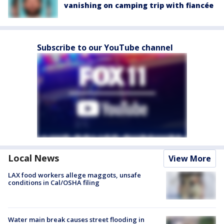
vanishing on camping trip with fiancée
Subscribe to our YouTube channel
Local News
View More
LAX food workers allege maggots, unsafe
conditions in Cal/OSHA filing
Water main break causes street flooding in