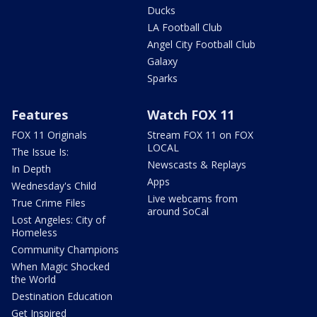
Ducks
LA Football Club
Angel City Football Club
Galaxy
Sparks
Features
Watch FOX 11
FOX 11 Originals
Stream FOX 11 on FOX
LOCAL
The Issue Is:
Newscasts & Replays
In Depth
Apps
Wednesday's Child
Live webcams from
True Crime Files
around SoCal
Lost Angeles: City of
Homeless
Community Champions
When Magic Shocked
the World
Destination Education
Get Inspired