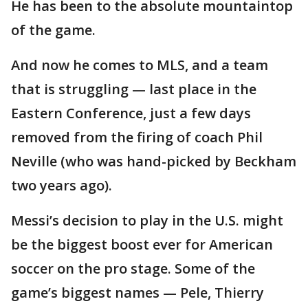
He has been to the absolute mountaintop
of the game.
And now he comes to MLS, and a team
that is struggling — last place in the
Eastern Conference, just a few days
removed from the firing of coach Phil
Neville (who was hand-picked by Beckham
two years ago).
Messi’s decision to play in the U.S. might
be the biggest boost ever for American
soccer on the pro stage. Some of the
game’s biggest names — Pele, Thierry