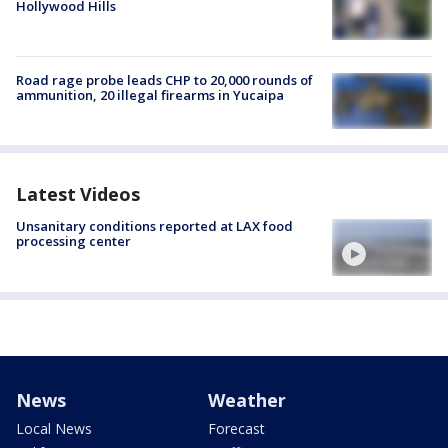
Hollywood Hills
Road rage probe leads CHP to 20,000 rounds of
ammunition, 20 illegal firearms in Yucaipa
Latest Videos
Unsanitary conditions reported at LAX food
processing center
News
Weather
Local News
Forecast