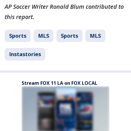
AP Soccer Writer Ronald Blum contributed to
this report.
Sports
MLS
Sports
MLS
Instastories
Stream FOX 11 LA on FOX LOCAL