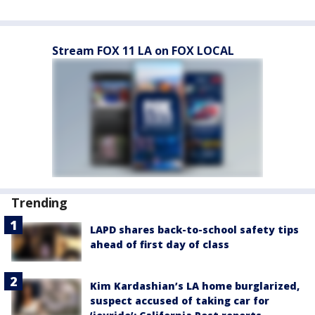
Stream FOX 11 LA on FOX LOCAL
Trending
LAPD shares back-to-school safety tips
ahead of first day of class
Kim Kardashian’s LA home burglarized,
suspect accused of taking car for