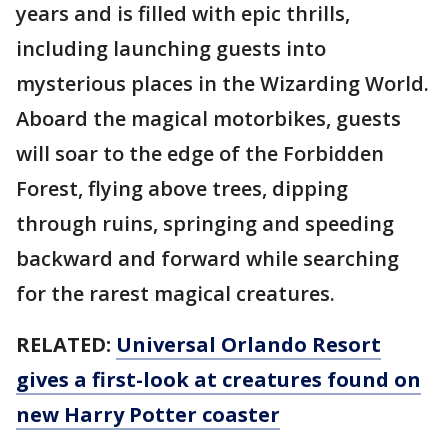
years and is filled with epic thrills,
including launching guests into
mysterious places in the Wizarding World.
Aboard the magical motorbikes, guests
will soar to the edge of the Forbidden
Forest, flying above trees, dipping
through ruins, springing and speeding
backward and forward while searching
for the rarest magical creatures.
RELATED:
Universal Orlando Resort
gives a first-look at creatures found on
new Harry Potter coaster