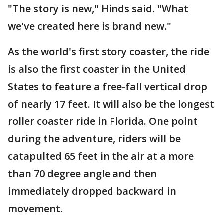
"The story is new," Hinds said. "What
we've created here is brand new."
As the world's first story coaster, the ride
is also the first coaster in the United
States to feature a free-fall vertical drop
of nearly 17 feet. It will also be the longest
roller coaster ride in Florida. One point
during the adventure, riders will be
catapulted 65 feet in the air at a more
than 70 degree angle and then
immediately dropped backward in
movement.