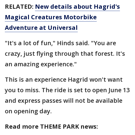
RELATED:
New details about Hagrid's
Magical Creatures Motorbike
Adventure at Universal
"It's a lot of fun," Hinds said. "You are
crazy, just flying through that forest. It's
an amazing experience."
This is an experience Hagrid won't want
you to miss. The ride is set to open June 13
and express passes will not be available
on opening day.
Read more THEME PARK news: