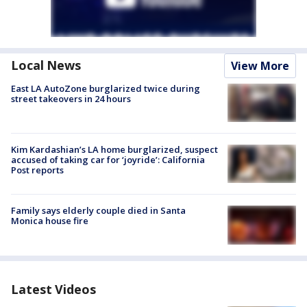
Local News
View More
East LA AutoZone burglarized twice during
street takeovers in 24 hours
Kim Kardashian’s LA home burglarized, suspect
accused of taking car for ‘joyride’: California
Post reports
Family says elderly couple died in Santa
Monica house fire
Latest Videos