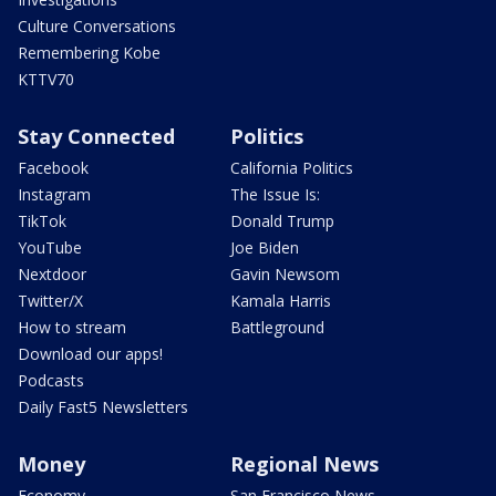
Culture Conversations
Remembering Kobe
KTTV70
Stay Connected
Politics
Facebook
California Politics
Instagram
The Issue Is:
TikTok
Donald Trump
YouTube
Joe Biden
Nextdoor
Gavin Newsom
Twitter/X
Kamala Harris
How to stream
Battleground
Download our apps!
Podcasts
Daily Fast5 Newsletters
Money
Regional News
Economy
San Francisco News -