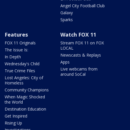
Angel City Football Club
Galaxy
Sparks
Features
Watch FOX 11
FOX 11 Originals
Stream FOX 11 on FOX
LOCAL
The Issue Is:
Newscasts & Replays
In Depth
Apps
Wednesday's Child
Live webcams from
True Crime Files
around SoCal
Lost Angeles: City of
Homeless
Community Champions
When Magic Shocked
the World
Destination Education
Get Inspired
Rising Up
Investigations