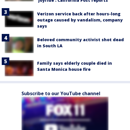
‘joyride’: California Post reports
Verizon service back after hours-long
outage caused by vandalism, company
says
Beloved community activist shot dead
in South LA
Family says elderly couple died in
Santa Monica house fire
Subscribe to our YouTube channel