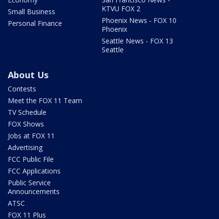
KTVU FOX 2
Small Business
Phoenix News - FOX 10
Personal Finance
Phoenix
Seattle News - FOX 13
Seattle
About Us
Contests
Meet the FOX 11 Team
TV Schedule
FOX Shows
Jobs at FOX 11
Advertising
FCC Public File
FCC Applications
Public Service
Announcements
ATSC
FOX 11 Plus