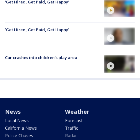
'Get Hired, Get Paid, Get Happy'
'Get Hired, Get Paid, Get Happy'
Car crashes into children's play area
News
Weather
Local News
Forecast
California News
Traffic
Police Chases
Radar