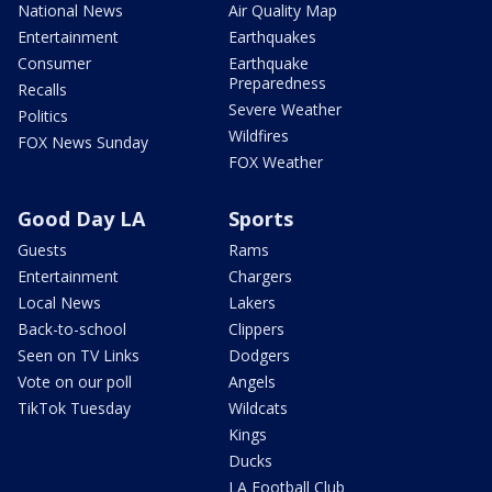
National News
Air Quality Map
Entertainment
Earthquakes
Consumer
Earthquake
Preparedness
Recalls
Severe Weather
Politics
Wildfires
FOX News Sunday
FOX Weather
Good Day LA
Sports
Guests
Rams
Entertainment
Chargers
Local News
Lakers
Back-to-school
Clippers
Seen on TV Links
Dodgers
Vote on our poll
Angels
TikTok Tuesday
Wildcats
Kings
Ducks
LA Football Club