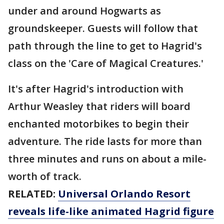
under and around Hogwarts as
groundskeeper. Guests will follow that
path through the line to get to Hagrid's
class on the 'Care of Magical Creatures.'
It's after Hagrid's introduction with
Arthur Weasley that riders will board
enchanted motorbikes to begin their
adventure. The ride lasts for more than
three minutes and runs on about a mile-
worth of track.
RELATED:
Universal Orlando Resort
reveals life-like animated Hagrid figure