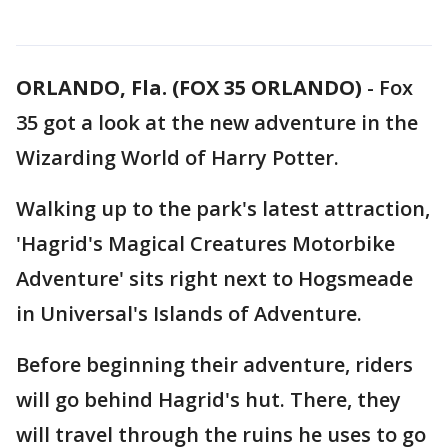
ORLANDO, Fla. (FOX 35 ORLANDO)
-
Fox
35 got a look at the new adventure in the
Wizarding World of Harry Potter.
Walking up to the park's latest attraction,
'Hagrid's Magical Creatures Motorbike
Adventure' sits right next to Hogsmeade
in Universal's Islands of Adventure.
Before beginning their adventure, riders
will go behind Hagrid's hut. There, they
will travel through the ruins he uses to go