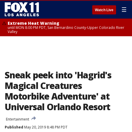
☰
Watch Live
Extreme Heat Warning
until MON 8:00 PM PDT, San Bernardino County-Upper Colorado River
Valley
Sneak peek into 'Hagrid's
Magical Creatures
Motorbike Adventure' at
Universal Orlando Resort
Entertainment
Published
May 20, 2019 8:48 PM PDT