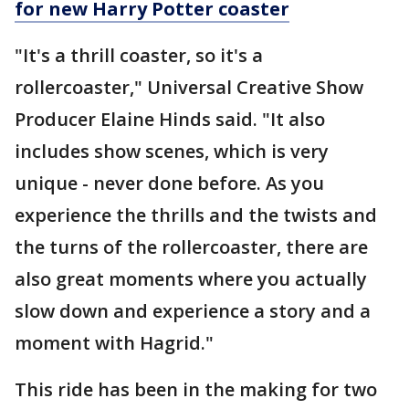
for new Harry Potter coaster
"It's a thrill coaster, so it's a
rollercoaster," Universal Creative Show
Producer Elaine Hinds said. "It also
includes show scenes, which is very
unique - never done before. As you
experience the thrills and the twists and
the turns of the rollercoaster, there are
also great moments where you actually
slow down and experience a story and a
moment with Hagrid."
This ride has been in the making for two