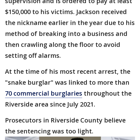
supervision and is ordered to pay at least
$150,000 to his victims. Jackson received
the nickname earlier in the year due to his
method of breaking into a business and
then crawling along the floor to avoid
setting off alarms.
At the time of his most recent arrest, the
"snake burglar" was linked to more than
70 commercial burglaries
throughout the
Riverside area since July 2021.
Prosecutors in Riverside County believe
the sentencing was too light.