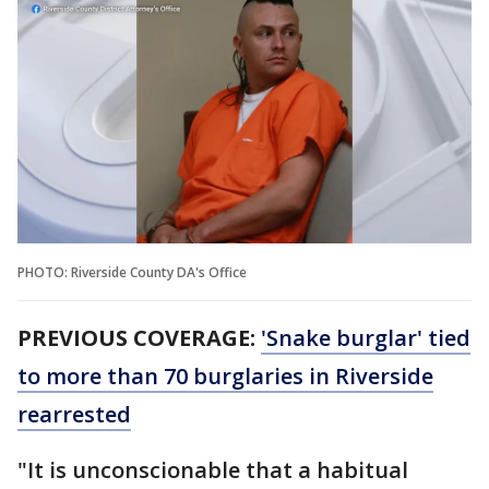
PHOTO: Riverside County DA's Office
PREVIOUS COVERAGE:
'Snake burglar' tied
to more than 70 burglaries in Riverside
rearrested
"It is unconscionable that a habitual