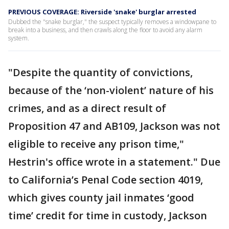
PREVIOUS COVERAGE: Riverside 'snake' burglar arrested
Dubbed the "snake burglar," the suspect typically removes a windowpane to
break into a business, and then crawls along the floor to avoid any alarm
system.
"Despite the quantity of convictions,
because of the ‘non-violent’ nature of his
crimes, and as a direct result of
Proposition 47 and AB109, Jackson was not
eligible to receive any prison time,"
Hestrin's office wrote in a statement." Due
to California’s Penal Code section 4019,
which gives county jail inmates ‘good
time’ credit for time in custody, Jackson