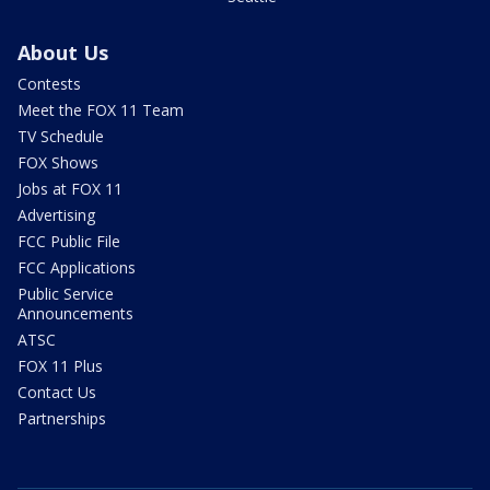
About Us
Contests
Meet the FOX 11 Team
TV Schedule
FOX Shows
Jobs at FOX 11
Advertising
FCC Public File
FCC Applications
Public Service
Announcements
ATSC
FOX 11 Plus
Contact Us
Partnerships