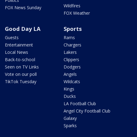
Politics
Wildfires
FOX News Sunday
FOX Weather
Good Day LA
Sports
Guests
Rams
Entertainment
Chargers
Local News
Lakers
Back-to-school
Clippers
Seen on TV Links
Dodgers
Vote on our poll
Angels
TikTok Tuesday
Wildcats
Kings
Ducks
LA Football Club
Angel City Football Club
Galaxy
Sparks