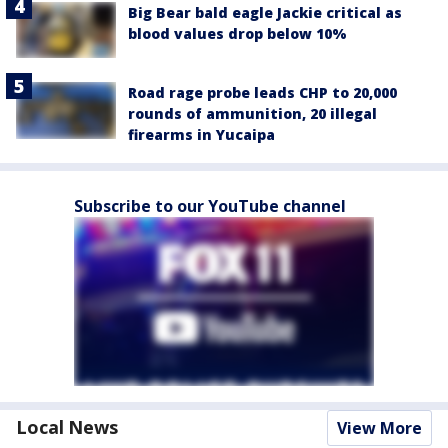
Big Bear bald eagle Jackie critical as
blood values drop below 10%
Road rage probe leads CHP to 20,000
rounds of ammunition, 20 illegal
firearms in Yucaipa
Subscribe to our YouTube channel
Local News
View More