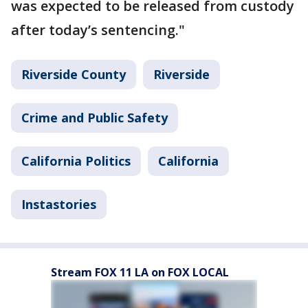
was expected to be released from custody
after today’s sentencing."
Riverside County
Riverside
Crime and Public Safety
California Politics
California
Instastories
Stream FOX 11 LA on FOX LOCAL