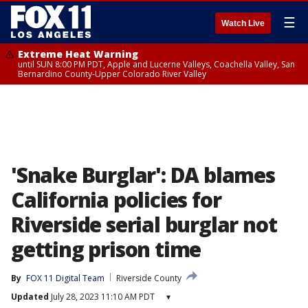
☰
Watch Live
Extreme Heat Warning
until SUN 8:00 PM PDT, Apple and Lucerne Valleys, Coachella Valley, San
Bernardino County-Upper Colorado River Valley
'Snake Burglar': DA blames
California policies for
Riverside serial burglar not
getting prison time
By
FOX 11 Digital Team
Riverside County
Updated
July 28, 2023 11:10 AM PDT
▾