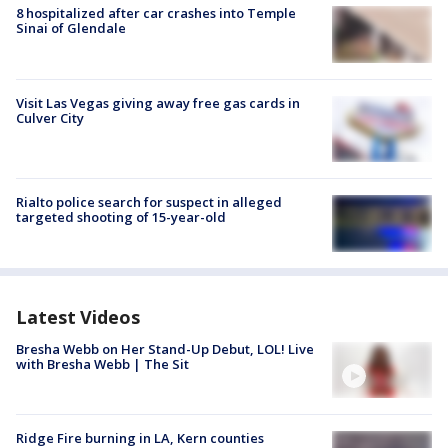
8 hospitalized after car crashes into Temple
Sinai of Glendale
Visit Las Vegas giving away free gas cards in
Culver City
Rialto police search for suspect in alleged
targeted shooting of 15-year-old
Latest Videos
Bresha Webb on Her Stand-Up Debut, LOL! Live
with Bresha Webb | The Sit
Ridge Fire burning in LA, Kern counties