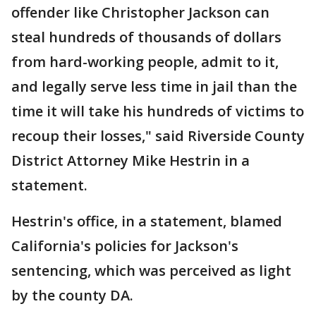
offender like Christopher Jackson can
steal hundreds of thousands of dollars
from hard-working people, admit to it,
and legally serve less time in jail than the
time it will take his hundreds of victims to
recoup their losses," said Riverside County
District Attorney Mike Hestrin in a
statement.
Hestrin's office, in a statement, blamed
California's policies for Jackson's
sentencing, which was perceived as light
by the county DA.