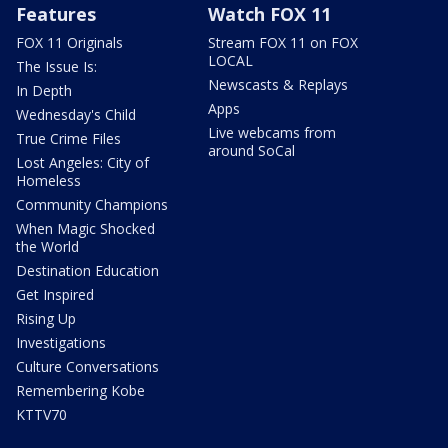
Features
Watch FOX 11
FOX 11 Originals
Stream FOX 11 on FOX
LOCAL
The Issue Is:
Newscasts & Replays
In Depth
Apps
Wednesday's Child
Live webcams from
True Crime Files
around SoCal
Lost Angeles: City of
Homeless
Community Champions
When Magic Shocked
the World
Destination Education
Get Inspired
Rising Up
Investigations
Culture Conversations
Remembering Kobe
KTTV70