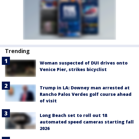
Trending
Woman suspected of DUI drives onto
Venice Pier, strikes bicyclist
Trump in LA: Downey man arrested at
Rancho Palos Verdes golf course ahead
of visit
Long Beach set to roll out 18
automated speed cameras starting fall
2026