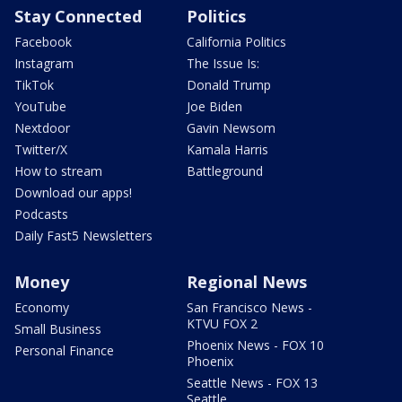
Stay Connected
Politics
Facebook
California Politics
Instagram
The Issue Is:
TikTok
Donald Trump
YouTube
Joe Biden
Nextdoor
Gavin Newsom
Twitter/X
Kamala Harris
How to stream
Battleground
Download our apps!
Podcasts
Daily Fast5 Newsletters
Money
Regional News
Economy
San Francisco News -
KTVU FOX 2
Small Business
Phoenix News - FOX 10
Personal Finance
Phoenix
Seattle News - FOX 13
Seattle