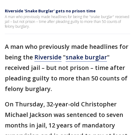
Riverside 'Snake Burglar' gets no prison time
A man who previously made headlines for being the "snake burglar" received
jail – but not prison – time after pleading guilty to more than 50 counts of
felony burglary.
A man who previously made headlines for
being the
Riverside
"
snake burglar
"
received jail – but not prison – time after
pleading guilty to more than 50 counts of
felony burglary.
On Thursday, 32-year-old Christopher
Michael Jackson was sentenced to seven
months in jail, 12 years of mandatory