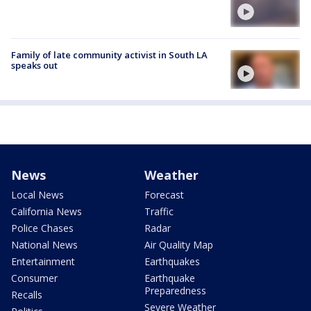
Family of late community activist in South LA
speaks out
News
Weather
Local News
Forecast
California News
Traffic
Police Chases
Radar
National News
Air Quality Map
Entertainment
Earthquakes
Consumer
Earthquake
Preparedness
Recalls
Severe Weather