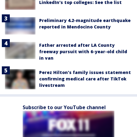
LinkedIn's top colleges: See the list
Preliminary 4.2-magnitude earthquake
reported in Mendocino County
Father arrested after LA County
freeway pursuit with 6-year-old child
in van
Perez Hilton's family issues statement
confirming medical care after TikTok
livestream
Subscribe to our YouTube channel