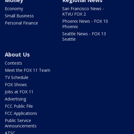
Money
Regional News
Economy
San Francisco News -
KTVU FOX 2
Small Business
Phoenix News - FOX 10
Personal Finance
Phoenix
Seattle News - FOX 13
Seattle
About Us
Contests
Meet the FOX 11 Team
TV Schedule
FOX Shows
Jobs at FOX 11
Advertising
FCC Public File
FCC Applications
Public Service
Announcements
ATSC