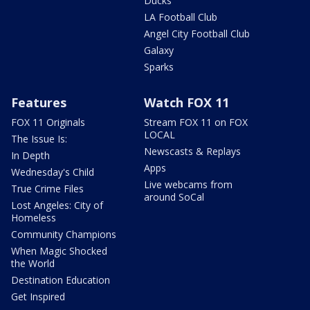
Ducks
LA Football Club
Angel City Football Club
Galaxy
Sparks
Features
Watch FOX 11
FOX 11 Originals
Stream FOX 11 on FOX
LOCAL
The Issue Is:
Newscasts & Replays
In Depth
Apps
Wednesday's Child
Live webcams from
True Crime Files
around SoCal
Lost Angeles: City of
Homeless
Community Champions
When Magic Shocked
the World
Destination Education
Get Inspired