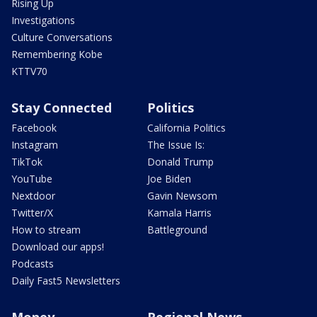
Rising Up
Investigations
Culture Conversations
Remembering Kobe
KTTV70
Stay Connected
Politics
Facebook
California Politics
Instagram
The Issue Is:
TikTok
Donald Trump
YouTube
Joe Biden
Nextdoor
Gavin Newsom
Twitter/X
Kamala Harris
How to stream
Battleground
Download our apps!
Podcasts
Daily Fast5 Newsletters