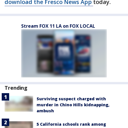
download the Fresco News App
today.
Stream FOX 11 LA on FOX LOCAL
Trending
Surviving suspect charged with
murder in Chino Hills kidnapping,
ambush
5 California schools rank among