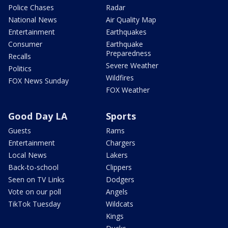
Police Chases
Radar
National News
Air Quality Map
Entertainment
Earthquakes
Consumer
Earthquake
Preparedness
Recalls
Severe Weather
Politics
Wildfires
FOX News Sunday
FOX Weather
Good Day LA
Sports
Guests
Rams
Entertainment
Chargers
Local News
Lakers
Back-to-school
Clippers
Seen on TV Links
Dodgers
Vote on our poll
Angels
TikTok Tuesday
Wildcats
Kings