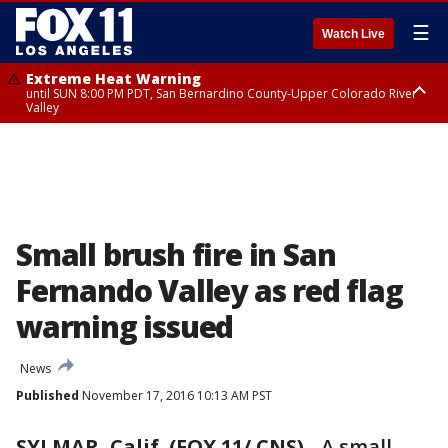
☰
Watch Live
Extreme Heat Warning
until SUN 8:00 PM PDT, San Bernardino County-Upper Colorado River
Valley
Extreme Heat Warning
until SAT 8:00 PM PDT, Apple and Lucerne Valleys, Coachella Valley
Small brush fire in San
Fernando Valley as red flag
warning issued
News
Published
November 17, 2016 10:13 AM PST
SYLMAR, Calif. (FOX 11/ CNS)
-
A small