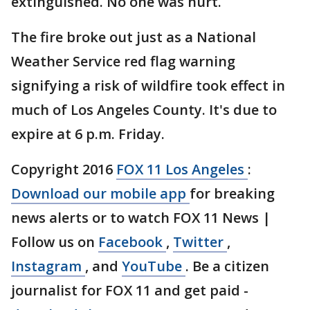
extinguished. No one was hurt.
The fire broke out just as a National
Weather Service red flag warning
signifying a risk of wildfire took effect in
much of Los Angeles County. It's due to
expire at 6 p.m. Friday.
Copyright 2016
FOX 11 Los Angeles
:
Download our mobile app
for breaking
news alerts or to watch FOX 11 News |
Follow us on
Facebook
,
Twitter
,
Instagram
, and
YouTube
. Be a citizen
journalist for FOX 11 and get paid -