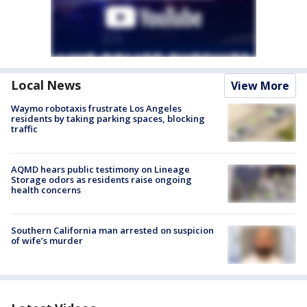
Local News
View More
Waymo robotaxis frustrate Los Angeles
residents by taking parking spaces, blocking
traffic
AQMD hears public testimony on Lineage
Storage odors as residents raise ongoing
health concerns
Southern California man arrested on suspicion
of wife’s murder