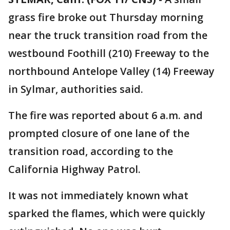
grass fire broke out Thursday morning
near the truck transition road from the
westbound Foothill (210) Freeway to the
northbound Antelope Valley (14) Freeway
in Sylmar, authorities said.
The fire was reported about 6 a.m. and
prompted closure of one lane of the
transition road, according to the
California Highway Patrol.
It was not immediately known what
sparked the flames, which were quickly