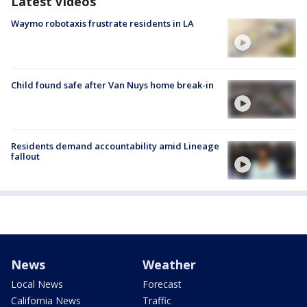
Latest Videos
Waymo robotaxis frustrate residents in LA
Child found safe after Van Nuys home break-in
Residents demand accountability amid Lineage
fallout
News
Weather
Local News
Forecast
California News
Traffic