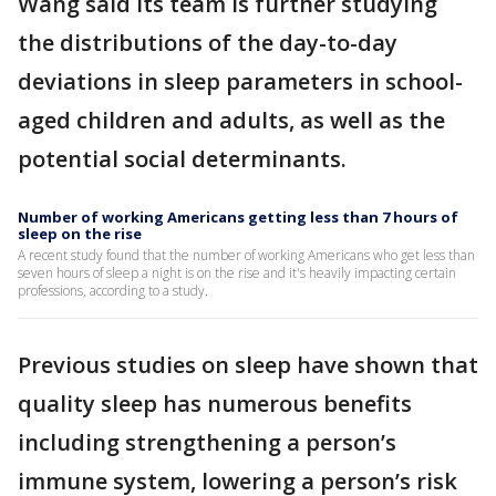
Wang said its team is further studying
the distributions of the day-to-day
deviations in sleep parameters in school-
aged children and adults, as well as the
potential social determinants.
Number of working Americans getting less than 7 hours of
sleep on the rise
A recent study found that the number of working Americans who get less than
seven hours of sleep a night is on the rise and it's heavily impacting certain
professions, according to a study.
Previous studies on sleep have shown that
quality sleep has numerous benefits
including strengthening a person’s
immune system, lowering a person’s risk