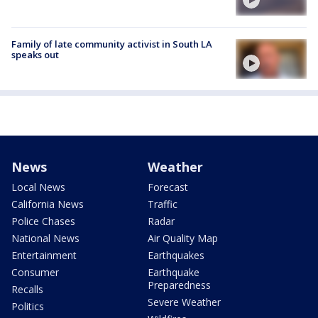
Family of late community activist in South LA
speaks out
News
Weather
Local News
Forecast
California News
Traffic
Police Chases
Radar
National News
Air Quality Map
Entertainment
Earthquakes
Consumer
Earthquake
Preparedness
Recalls
Severe Weather
Politics