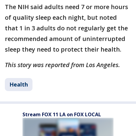
The NIH said adults need 7 or more hours
of quality sleep each night, but noted
that 1 in 3 adults do not regularly get the
recommended amount of uninterrupted
sleep they need to protect their health.
This story was reported from Los Angeles.
Health
Stream FOX 11 LA on FOX LOCAL