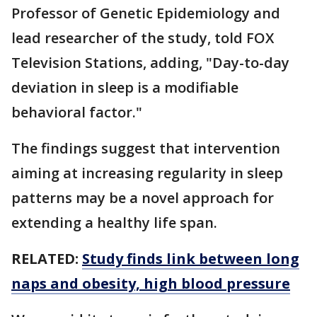
Professor of Genetic Epidemiology and
lead researcher of the study, told FOX
Television Stations, adding, "Day-to-day
deviation in sleep is a modifiable
behavioral factor."
The findings suggest that intervention
aiming at increasing regularity in sleep
patterns may be a novel approach for
extending a healthy life span.
RELATED:
Study finds link between long
naps and obesity, high blood pressure