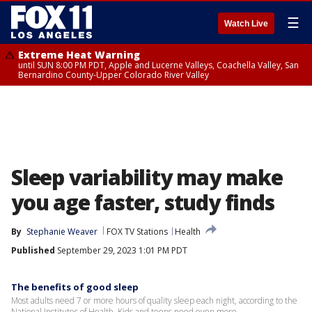
☰
Watch Live
Extreme Heat Warning
until SUN 8:00 PM PDT, Apple and Lucerne Valleys, Coachella Valley, San
Bernardino County-Upper Colorado River Valley
Sleep variability may make
you age faster, study finds
By
Stephanie Weaver
FOX TV Stations
Health
Published
September 29, 2023 1:01 PM PDT
The benefits of good sleep
Most adults need 7 or more hours of quality sleep each night, according to the
National Institutes of Health. Kids and teens need even more.