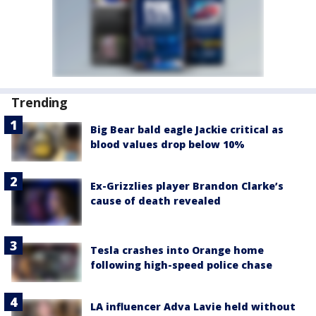
Trending
Big Bear bald eagle Jackie critical as
blood values drop below 10%
Ex-Grizzlies player Brandon Clarke’s
cause of death revealed
Tesla crashes into Orange home
following high-speed police chase
LA influencer Adva Lavie held without