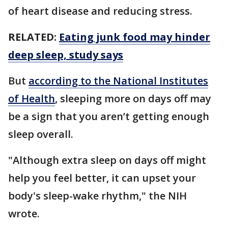
of heart disease and reducing stress.
RELATED:
Eating junk food may hinder
deep sleep, study says
But
according to the National Institutes
of Health
, sleeping more on days off may
be a sign that you aren’t getting enough
sleep overall.
"Although extra sleep on days off might
help you feel better, it can upset your
body's sleep-wake rhythm," the NIH
wrote.