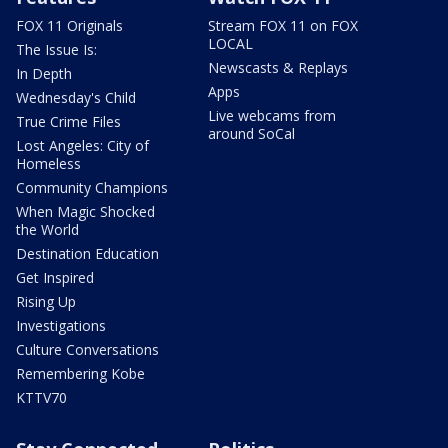
FOX 11 Originals
Stream FOX 11 on FOX
LOCAL
The Issue Is:
Newscasts & Replays
In Depth
Apps
Wednesday's Child
Live webcams from
True Crime Files
around SoCal
Lost Angeles: City of
Homeless
Community Champions
When Magic Shocked
the World
Destination Education
Get Inspired
Rising Up
Investigations
Culture Conversations
Remembering Kobe
KTTV70