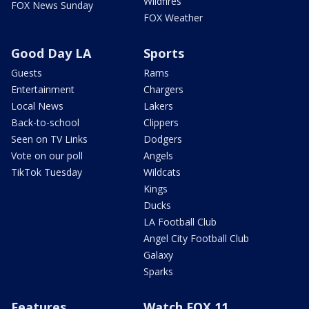
Wildfires
FOX News Sunday
FOX Weather
Good Day LA
Sports
Guests
Rams
Entertainment
Chargers
Local News
Lakers
Back-to-school
Clippers
Seen on TV Links
Dodgers
Vote on our poll
Angels
TikTok Tuesday
Wildcats
Kings
Ducks
LA Football Club
Angel City Football Club
Galaxy
Sparks
Features
Watch FOX 11