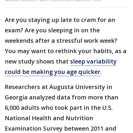
Are you staying up late to cram for an
exam? Are you sleeping in on the
weekends after a stressful work week?
You may want to rethink your habits, as a
new study shows that
sleep variability
could be making you age quicker
.
Researchers at Augusta University in
Georgia analyzed data from more than
6,000 adults who took part in the U.S.
National Health and Nutrition
Examination Survey between 2011 and