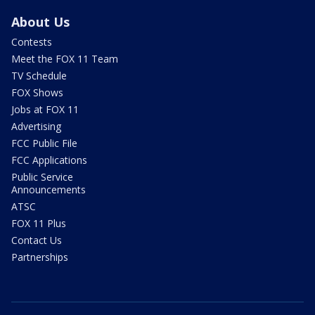
About Us
Contests
Meet the FOX 11 Team
TV Schedule
FOX Shows
Jobs at FOX 11
Advertising
FCC Public File
FCC Applications
Public Service
Announcements
ATSC
FOX 11 Plus
Contact Us
Partnerships