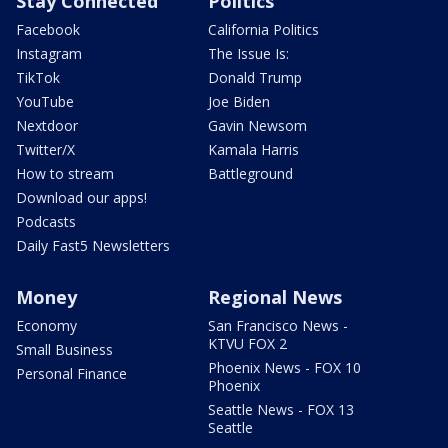
Stay Connected
Politics
Facebook
California Politics
Instagram
The Issue Is:
TikTok
Donald Trump
YouTube
Joe Biden
Nextdoor
Gavin Newsom
Twitter/X
Kamala Harris
How to stream
Battleground
Download our apps!
Podcasts
Daily Fast5 Newsletters
Money
Regional News
Economy
San Francisco News -
KTVU FOX 2
Small Business
Phoenix News - FOX 10
Personal Finance
Phoenix
Seattle News - FOX 13
Seattle