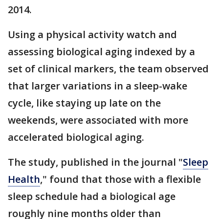
2014.
Using a physical activity watch and
assessing biological aging indexed by a
set of clinical markers, the team observed
that larger variations in a sleep-wake
cycle, like staying up late on the
weekends, were associated with more
accelerated biological aging.
The study, published in the journal "
Sleep
Health
," found that those with a flexible
sleep schedule had a biological age
roughly nine months older than