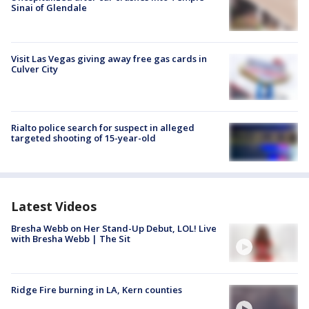
Sinai of Glendale
Visit Las Vegas giving away free gas cards in
Culver City
Rialto police search for suspect in alleged
targeted shooting of 15-year-old
Latest Videos
Bresha Webb on Her Stand-Up Debut, LOL! Live
with Bresha Webb | The Sit
Ridge Fire burning in LA, Kern counties