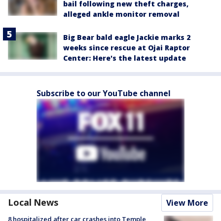
bail following new theft charges,
alleged ankle monitor removal
Big Bear bald eagle Jackie marks 2
weeks since rescue at Ojai Raptor
Center: Here's the latest update
Subscribe to our YouTube channel
Local News
View More
8 hospitalized after car crashes into Temple