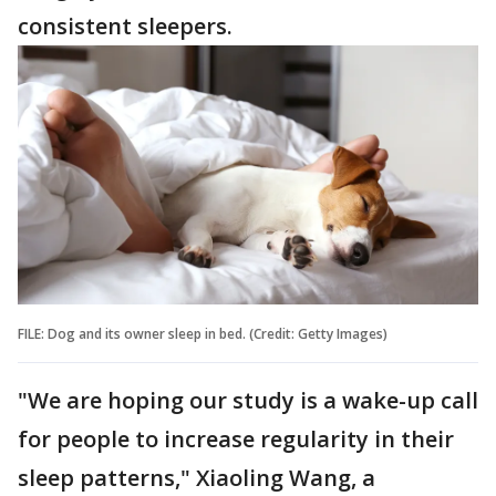
consistent sleepers.
FILE: Dog and its owner sleep in bed. (Credit: Getty Images)
"We are hoping our study is a wake-up call
for people to increase regularity in their
sleep patterns," Xiaoling Wang, a