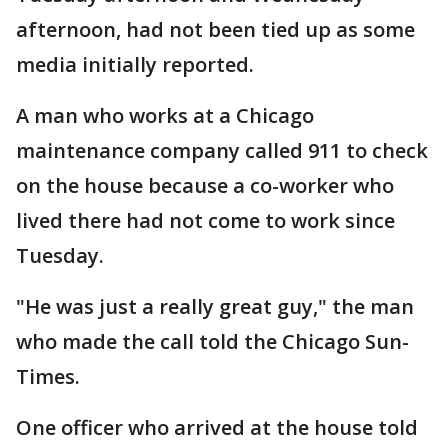
afternoon, had not been tied up as some
media initially reported.
A man who works at a Chicago
maintenance company called 911 to check
on the house because a co-worker who
lived there had not come to work since
Tuesday.
"He was just a really great guy," the man
who made the call told the Chicago Sun-
Times.
One officer who arrived at the house told