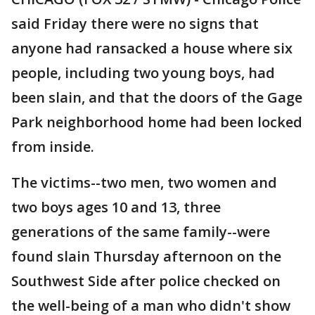
said Friday there were no signs that
anyone had ransacked a house where six
people, including two young boys, had
been slain, and that the doors of the Gage
Park neighborhood home had been locked
from inside.
The victims--two men, two women and
two boys ages 10 and 13, three
generations of the same family--were
found slain Thursday afternoon on the
Southwest Side after police checked on
the well-being of a man who didn't show