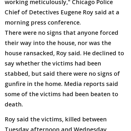
working meticulously," Chicago Police
Chief of Detectives Eugene Roy said at a
morning press conference.
There were no signs that anyone forced
their way into the house, nor was the
house ransacked, Roy said. He declined to
say whether the victims had been
stabbed, but said there were no signs of
gunfire in the home. Media reports said
some of the victims had been beaten to
death.
Roy said the victims, killed between
Tuesday afternoon and Wednesday