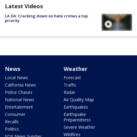
Latest Videos
LA DA: Cracking down on hate crimes a top
priority
News
Weather
Local News
Forecast
California News
Traffic
Police Chases
Radar
National News
Air Quality Map
Entertainment
Earthquakes
Consumer
Earthquake
Preparedness
Recalls
Severe Weather
Politics
Wildfires
FOX News Sunday