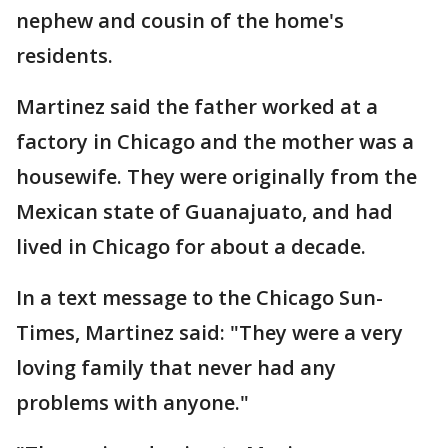
nephew and cousin of the home's
residents.
Martinez said the father worked at a
factory in Chicago and the mother was a
housewife. They were originally from the
Mexican state of Guanajuato, and had
lived in Chicago for about a decade.
In a text message to the Chicago Sun-
Times, Martinez said: "They were a very
loving family that never had any
problems with anyone."