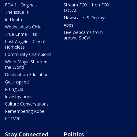
FOX 11 Originals
Stream FOX 11 on FOX
LOCAL
The Issue Is:
Newscasts & Replays
In Depth
Apps
Wednesday's Child
Live webcams from
True Crime Files
around SoCal
Lost Angeles: City of
Homeless
Community Champions
When Magic Shocked
the World
Destination Education
Get Inspired
Rising Up
Investigations
Culture Conversations
Remembering Kobe
KTTV70
Stay Connected
Politics