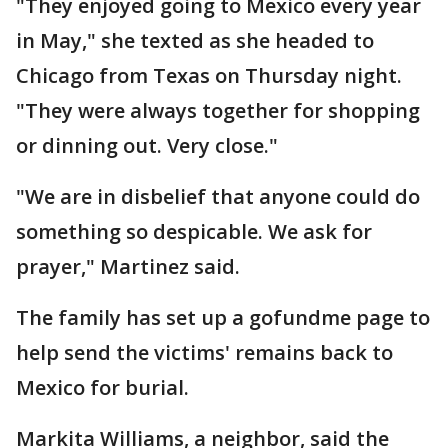
"They enjoyed going to Mexico every year
in May," she texted as she headed to
Chicago from Texas on Thursday night.
"They were always together for shopping
or dinning out. Very close."
"We are in disbelief that anyone could do
something so despicable. We ask for
prayer," Martinez said.
The family has set up a gofundme page to
help send the victims' remains back to
Mexico for burial.
Markita Williams, a neighbor, said the