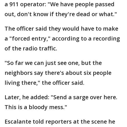
a 911 operator: "We have people passed
out, don't know if they're dead or what."
The officer said they would have to make
a "forced entry," according to a recording
of the radio traffic.
"So far we can just see one, but the
neighbors say there's about six people
living there," the officer said.
Later, he added: "Send a sarge over here.
This is a bloody mess."
Escalante told reporters at the scene he