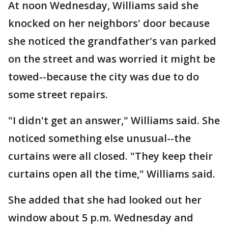
At noon Wednesday, Williams said she
knocked on her neighbors' door because
she noticed the grandfather's van parked
on the street and was worried it might be
towed--because the city was due to do
some street repairs.
"I didn't get an answer," Williams said. She
noticed something else unusual--the
curtains were all closed. "They keep their
curtains open all the time," Williams said.
She added that she had looked out her
window about 5 p.m. Wednesday and