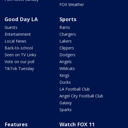
FOX Weather
Good Day LA
Sports
Guests
Rams
Entertainment
Chargers
Local News
Lakers
Back-to-school
Clippers
Seen on TV Links
Dodgers
Vote on our poll
Angels
TikTok Tuesday
Wildcats
Kings
Ducks
LA Football Club
Angel City Football Club
Galaxy
Sparks
Features
Watch FOX 11