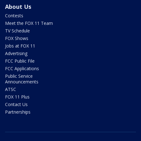
About Us
Contests
Meet the FOX 11 Team
TV Schedule
FOX Shows
Jobs at FOX 11
Advertising
FCC Public File
FCC Applications
Public Service
Announcements
ATSC
FOX 11 Plus
Contact Us
Partnerships