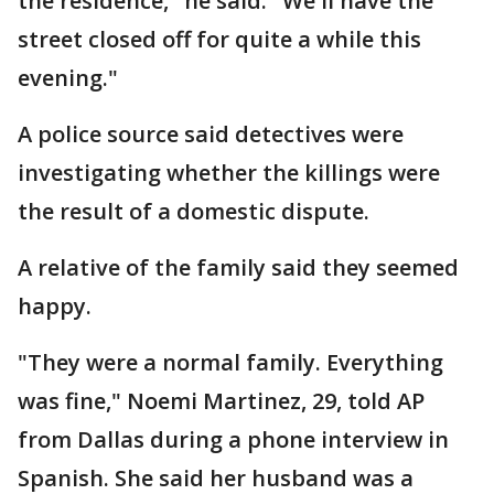
the residence," he said. "We'll have the
street closed off for quite a while this
evening."
A police source said detectives were
investigating whether the killings were
the result of a domestic dispute.
A relative of the family said they seemed
happy.
"They were a normal family. Everything
was fine," Noemi Martinez, 29, told AP
from Dallas during a phone interview in
Spanish. She said her husband was a