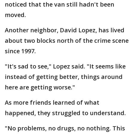
noticed that the van still hadn't been
moved.
Another neighbor, David Lopez, has lived
about two blocks north of the crime scene
since 1997.
"It's sad to see," Lopez said. "It seems like
instead of getting better, things around
here are getting worse."
As more friends learned of what
happened, they struggled to understand.
"No problems, no drugs, no nothing. This