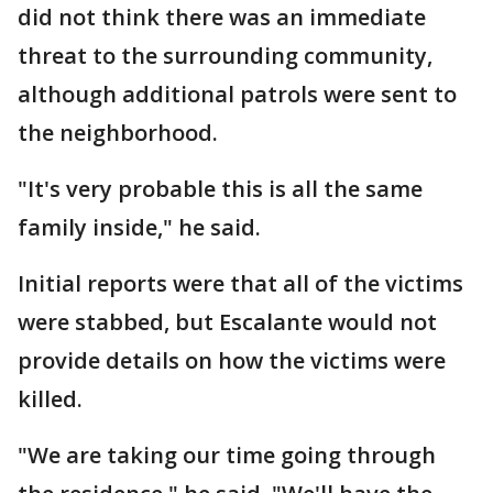
did not think there was an immediate
threat to the surrounding community,
although additional patrols were sent to
the neighborhood.
"It's very probable this is all the same
family inside," he said.
Initial reports were that all of the victims
were stabbed, but Escalante would not
provide details on how the victims were
killed.
"We are taking our time going through