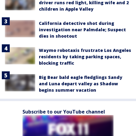
driver runs red light, killing wife and 2
children in Apple Valley
California detective shot during
investigation near Palmdale; Suspect
dies in shootout
Waymo robotaxis frustrate Los Angeles
residents by taking parking spaces,
blocking traffic
Big Bear bald eagle fledglings Sandy
and Luna depart valley as Shadow
begins summer vacation
Subscribe to our YouTube channel