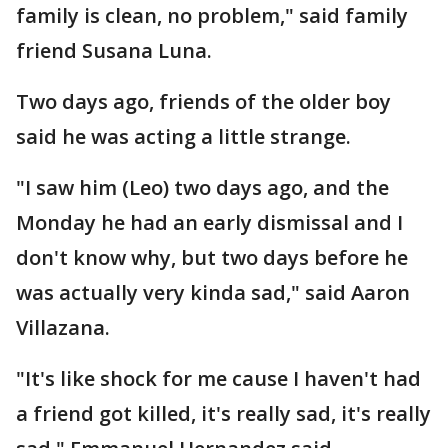
family is clean, no problem," said family
friend Susana Luna.
Two days ago, friends of the older boy
said he was acting a little strange.
"I saw him (Leo) two days ago, and the
Monday he had an early dismissal and I
don't know why, but two days before he
was actually very kinda sad," said Aaron
Villazana.
"It's like shock for me cause I haven't had
a friend got killed, it's really sad, it's really