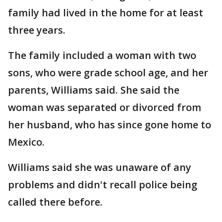
family had lived in the home for at least
three years.
The family included a woman with two
sons, who were grade school age, and her
parents, Williams said. She said the
woman was separated or divorced from
her husband, who has since gone home to
Mexico.
Williams said she was unaware of any
problems and didn't recall police being
called there before.