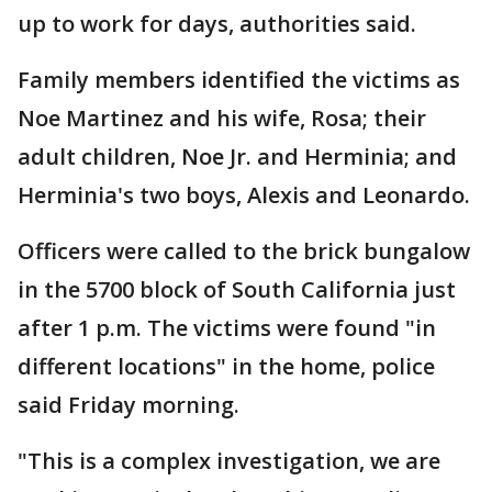
up to work for days, authorities said.
Family members identified the victims as
Noe Martinez and his wife, Rosa; their
adult children, Noe Jr. and Herminia; and
Herminia's two boys, Alexis and Leonardo.
Officers were called to the brick bungalow
in the 5700 block of South California just
after 1 p.m. The victims were found "in
different locations" in the home, police
said Friday morning.
"This is a complex investigation, we are