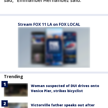
sad," Emmanuel Hernandez said.
Stream FOX 11 LA on FOX LOCAL
Trending
Woman suspected of DUI drives onto
Venice Pier, strikes bicyclist
Victorville father speaks out after