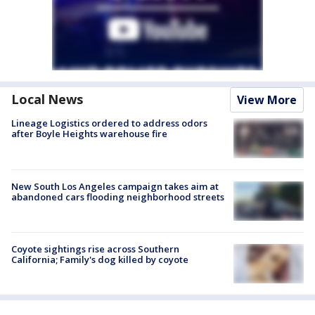
Local News
View More
Lineage Logistics ordered to address odors
after Boyle Heights warehouse fire
New South Los Angeles campaign takes aim at
abandoned cars flooding neighborhood streets
Coyote sightings rise across Southern
California; Family's dog killed by coyote