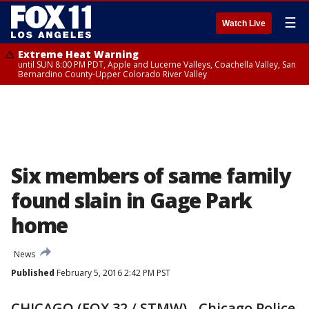
☰
Watch Live
Extreme Heat Warning
until SUN 8:00 PM PDT, Apple and Lucerne Valleys, Coachella Valley, San
Bernardino County-Upper Colorado River Valley
Six members of same family
found slain in Gage Park
home
News
Published
February 5, 2016 2:42 PM PST
CHICAGO (FOX 32 / STMW) - Chicago Police