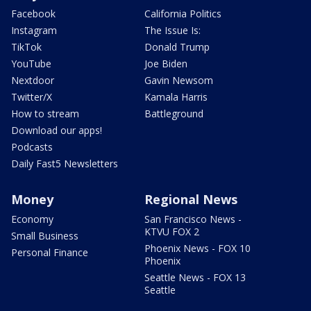
Facebook
California Politics
Instagram
The Issue Is:
TikTok
Donald Trump
YouTube
Joe Biden
Nextdoor
Gavin Newsom
Twitter/X
Kamala Harris
How to stream
Battleground
Download our apps!
Podcasts
Daily Fast5 Newsletters
Money
Regional News
Economy
San Francisco News -
KTVU FOX 2
Small Business
Phoenix News - FOX 10
Personal Finance
Phoenix
Seattle News - FOX 13
Seattle