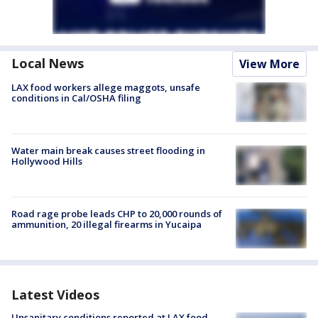
Local News
View More
LAX food workers allege maggots, unsafe
conditions in Cal/OSHA filing
Water main break causes street flooding in
Hollywood Hills
Road rage probe leads CHP to 20,000 rounds of
ammunition, 20 illegal firearms in Yucaipa
Latest Videos
Unsanitary conditions reported at LAX food