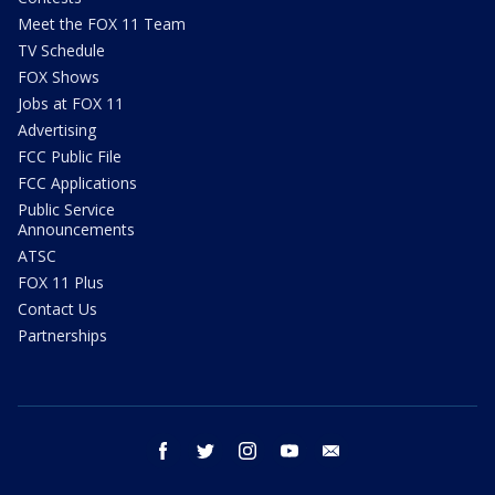
Meet the FOX 11 Team
TV Schedule
FOX Shows
Jobs at FOX 11
Advertising
FCC Public File
FCC Applications
Public Service
Announcements
ATSC
FOX 11 Plus
Contact Us
Partnerships
facebook
twitter
instagram
youtube
email