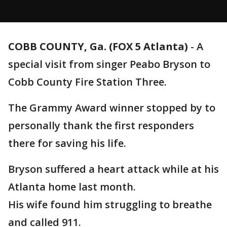
COBB COUNTY, Ga. (FOX 5 Atlanta)
-
A
special visit from singer Peabo Bryson to
Cobb County Fire Station Three.
The Grammy Award winner stopped by to
personally thank the first responders
there for saving his life.
Bryson suffered a heart attack while at his
Atlanta home last month.
His wife found him struggling to breathe
and called 911.