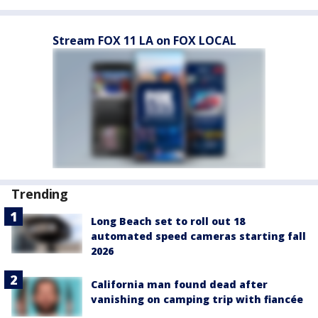
Stream FOX 11 LA on FOX LOCAL
Trending
Long Beach set to roll out 18
automated speed cameras starting fall
2026
California man found dead after
vanishing on camping trip with fiancée