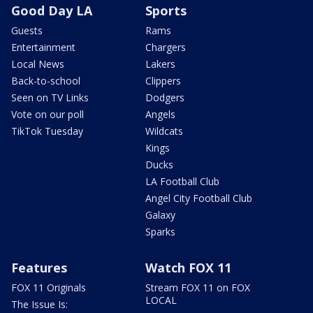
Good Day LA
Sports
Guests
Rams
Entertainment
Chargers
Local News
Lakers
Back-to-school
Clippers
Seen on TV Links
Dodgers
Vote on our poll
Angels
TikTok Tuesday
Wildcats
Kings
Ducks
LA Football Club
Angel City Football Club
Galaxy
Sparks
Features
Watch FOX 11
FOX 11 Originals
Stream FOX 11 on FOX
LOCAL
The Issue Is: