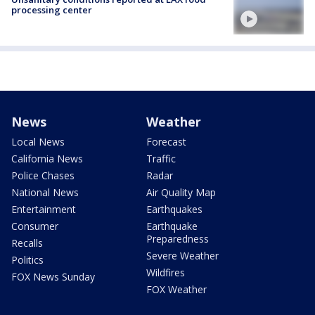
processing center
News
Weather
Local News
Forecast
California News
Traffic
Police Chases
Radar
National News
Air Quality Map
Entertainment
Earthquakes
Consumer
Earthquake
Preparedness
Recalls
Severe Weather
Politics
Wildfires
FOX News Sunday
FOX Weather