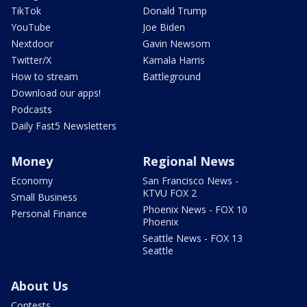
TikTok
Donald Trump
YouTube
Joe Biden
Nextdoor
Gavin Newsom
Twitter/X
Kamala Harris
How to stream
Battleground
Download our apps!
Podcasts
Daily Fast5 Newsletters
Money
Regional News
Economy
San Francisco News -
KTVU FOX 2
Small Business
Phoenix News - FOX 10
Personal Finance
Phoenix
Seattle News - FOX 13
Seattle
About Us
Contests