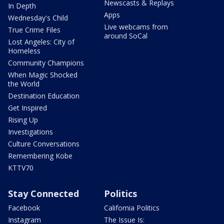
Newscasts & Replays
In Depth
Apps
Wednesday's Child
Live webcams from
True Crime Files
around SoCal
Lost Angeles: City of
Homeless
Community Champions
When Magic Shocked
the World
Destination Education
Get Inspired
Rising Up
Investigations
Culture Conversations
Remembering Kobe
KTTV70
Stay Connected
Politics
Facebook
California Politics
Instagram
The Issue Is: