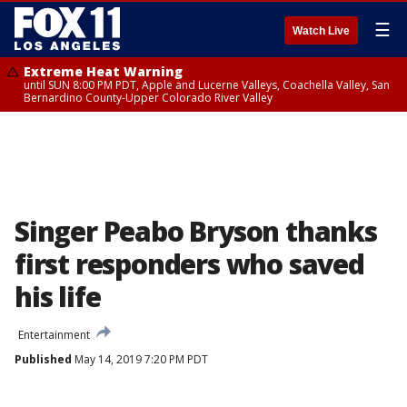
☰
Watch Live
Extreme Heat Warning
until SUN 8:00 PM PDT, Apple and Lucerne Valleys, Coachella Valley, San
Bernardino County-Upper Colorado River Valley
Singer Peabo Bryson thanks
first responders who saved
his life
Entertainment
Published
May 14, 2019 7:20 PM PDT