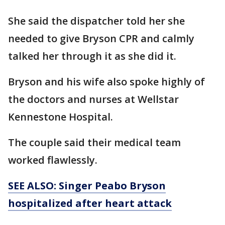
She said the dispatcher told her she
needed to give Bryson CPR and calmly
talked her through it as she did it.
Bryson and his wife also spoke highly of
the doctors and nurses at Wellstar
Kennestone Hospital.
The couple said their medical team
worked flawlessly.
SEE ALSO: Singer Peabo Bryson
hospitalized after heart attack