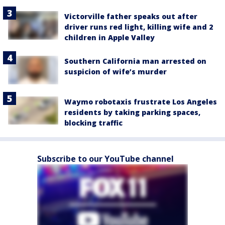
Victorville father speaks out after
driver runs red light, killing wife and 2
children in Apple Valley
Southern California man arrested on
suspicion of wife’s murder
Waymo robotaxis frustrate Los Angeles
residents by taking parking spaces,
blocking traffic
Subscribe to our YouTube channel