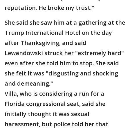
reputation. He broke my trust."
She said she saw him at a gathering at the
Trump International Hotel on the day
after Thanksgiving, and said
Lewandowski struck her "extremely hard"
even after she told him to stop. She said
she felt it was "disgusting and shocking
and demeaning."
Villa, who is considering a run for a
Florida congressional seat, said she
initially thought it was sexual
harassment, but police told her that