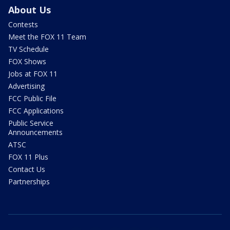
About Us
Contests
Meet the FOX 11 Team
TV Schedule
FOX Shows
Jobs at FOX 11
Advertising
FCC Public File
FCC Applications
Public Service
Announcements
ATSC
FOX 11 Plus
Contact Us
Partnerships