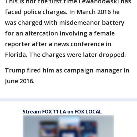
This is not the first time Lewandowski has
faced police charges. In March 2016 he
was charged with misdemeanor battery
for an altercation involving a female
reporter after a news conference in
Florida. The charges were later dropped.
Trump fired him as campaign manager in
June 2016.
Stream FOX 11 LA on FOX LOCAL