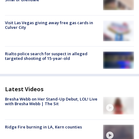
Visit Las Vegas giving away free gas cards in
Culver City
Rialto police search for suspect in alleged
targeted shooting of 15-year-old
Latest Videos
Bresha Webb on Her Stand-Up Debut, LOL! Live
with Bresha Webb | The Sit
Ridge Fire burning in LA, Kern counties