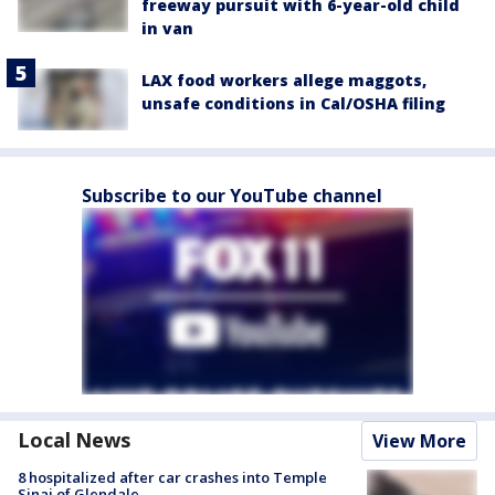
freeway pursuit with 6-year-old child
in van
LAX food workers allege maggots,
unsafe conditions in Cal/OSHA filing
Subscribe to our YouTube channel
Local News
View More
8 hospitalized after car crashes into Temple
Sinai of Glendale