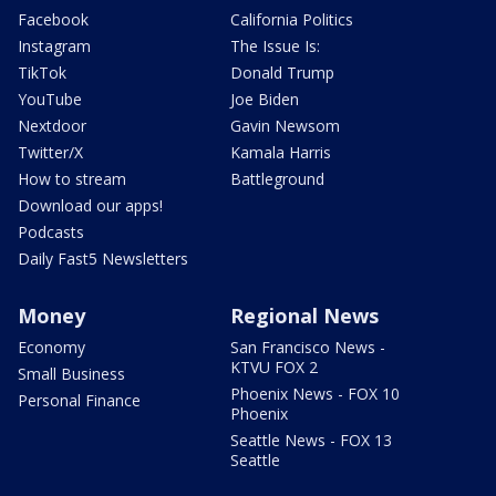
Facebook
California Politics
Instagram
The Issue Is:
TikTok
Donald Trump
YouTube
Joe Biden
Nextdoor
Gavin Newsom
Twitter/X
Kamala Harris
How to stream
Battleground
Download our apps!
Podcasts
Daily Fast5 Newsletters
Money
Regional News
Economy
San Francisco News -
KTVU FOX 2
Small Business
Phoenix News - FOX 10
Personal Finance
Phoenix
Seattle News - FOX 13
Seattle