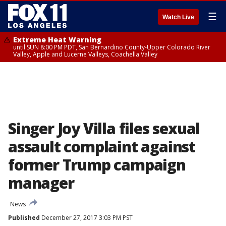
☰
Watch Live
Extreme Heat Warning
until SUN 8:00 PM PDT, San Bernardino County-Upper Colorado River
Valley, Apple and Lucerne Valleys, Coachella Valley
Singer Joy Villa files sexual
assault complaint against
former Trump campaign
manager
News
Published
December 27, 2017 3:03 PM PST