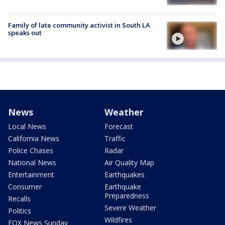
Family of late community activist in South LA
speaks out
News
Weather
Local News
Forecast
California News
Traffic
Police Chases
Radar
National News
Air Quality Map
Entertainment
Earthquakes
Consumer
Earthquake
Preparedness
Recalls
Severe Weather
Politics
Wildfires
FOX News Sunday