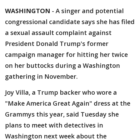
WASHINGTON
-
A singer and potential
congressional candidate says she has filed
a sexual assault complaint against
President Donald Trump's former
campaign manager for hitting her twice
on her buttocks during a Washington
gathering in November.
Joy Villa, a Trump backer who wore a
"Make America Great Again" dress at the
Grammys this year, said Tuesday she
plans to meet with detectives in
Washington next week about the