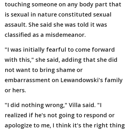
touching someone on any body part that
is sexual in nature constituted sexual
assault. She said she was told it was
classified as a misdemeanor.
"I was initially fearful to come forward
with this," she said, adding that she did
not want to bring shame or
embarrassment on Lewandowski's family
or hers.
"I did nothing wrong," Villa said. "I
realized if he's not going to respond or
apologize to me, I think it's the right thing