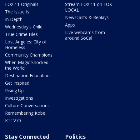
FOX 11 Originals
Stream FOX 11 on FOX
LOCAL
The Issue Is:
Newscasts & Replays
In Depth
Apps
Wednesday's Child
Live webcams from
True Crime Files
around SoCal
Lost Angeles: City of
Homeless
Community Champions
When Magic Shocked
the World
Destination Education
Get Inspired
Rising Up
Investigations
Culture Conversations
Remembering Kobe
KTTV70
Stay Connected
Politics