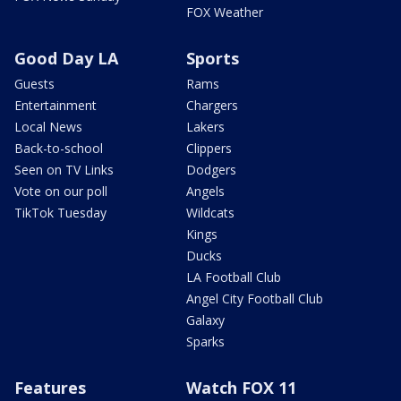
FOX Weather
Good Day LA
Sports
Guests
Rams
Entertainment
Chargers
Local News
Lakers
Back-to-school
Clippers
Seen on TV Links
Dodgers
Vote on our poll
Angels
TikTok Tuesday
Wildcats
Kings
Ducks
LA Football Club
Angel City Football Club
Galaxy
Sparks
Features
Watch FOX 11