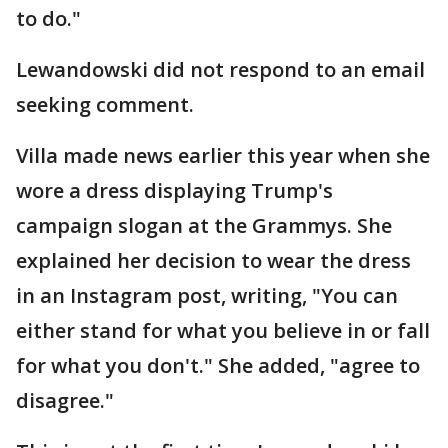
to do."
Lewandowski did not respond to an email
seeking comment.
Villa made news earlier this year when she
wore a dress displaying Trump's
campaign slogan at the Grammys. She
explained her decision to wear the dress
in an Instagram post, writing, "You can
either stand for what you believe in or fall
for what you don't." She added, "agree to
disagree."