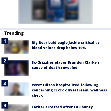
Trending
Big Bear bald eagle Jackie critical as
blood values drop below 10%
Ex-Grizzlies player Brandon Clarke’s
cause of death revealed
Perez Hilton hospitalized following
concerning TikTok livestream, wellness
check
Father arrested after LA County