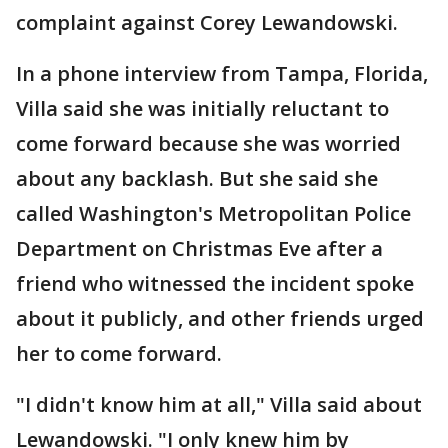
complaint against Corey Lewandowski.
In a phone interview from Tampa, Florida,
Villa said she was initially reluctant to
come forward because she was worried
about any backlash. But she said she
called Washington's Metropolitan Police
Department on Christmas Eve after a
friend who witnessed the incident spoke
about it publicly, and other friends urged
her to come forward.
"I didn't know him at all," Villa said about
Lewandowski. "I only knew him by