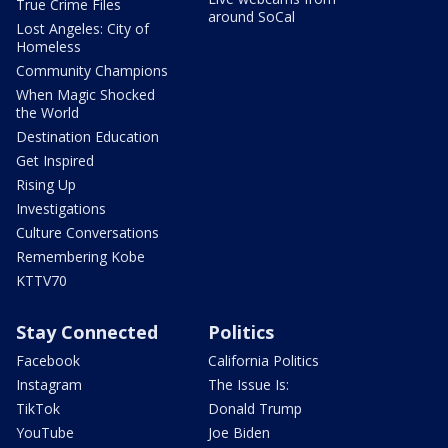
True Crime Files
around SoCal
Lost Angeles: City of
Homeless
Community Champions
When Magic Shocked
the World
Destination Education
Get Inspired
Rising Up
Investigations
Culture Conversations
Remembering Kobe
KTTV70
Stay Connected
Politics
Facebook
California Politics
Instagram
The Issue Is:
TikTok
Donald Trump
YouTube
Joe Biden