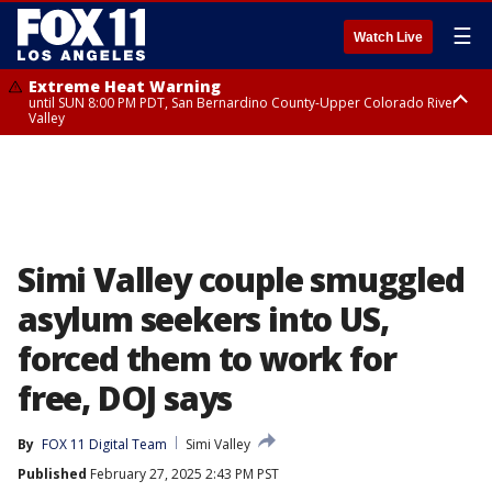
☰
Watch Live
Extreme Heat Warning
until SUN 8:00 PM PDT, San Bernardino County-Upper Colorado River
Valley
Extreme Heat Warning
until SAT 8:00 PM PDT, Apple and Lucerne Valleys, Coachella Valley
Simi Valley couple smuggled
asylum seekers into US,
forced them to work for
free, DOJ says
By
FOX 11 Digital Team
Simi Valley
Published
February 27, 2025 2:43 PM PST