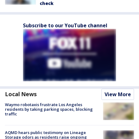
check
Subscribe to our YouTube channel
Local News
View More
Waymo robotaxis frustrate Los Angeles
residents by taking parking spaces, blocking
traffic
AQMD hears public testimony on Lineage
Storage odors as residents raise ongoing