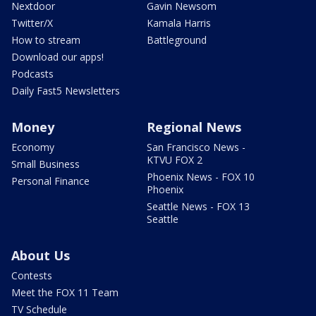
Nextdoor
Gavin Newsom
Twitter/X
Kamala Harris
How to stream
Battleground
Download our apps!
Podcasts
Daily Fast5 Newsletters
Money
Regional News
Economy
San Francisco News -
KTVU FOX 2
Small Business
Phoenix News - FOX 10
Personal Finance
Phoenix
Seattle News - FOX 13
Seattle
About Us
Contests
Meet the FOX 11 Team
TV Schedule