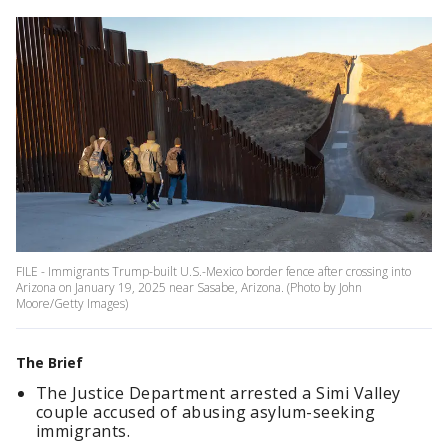
FILE - Immigrants Trump-built U.S.-Mexico border fence after crossing into
Arizona on January 19, 2025 near Sasabe, Arizona. (Photo by John
Moore/Getty Images)
The Brief
The Justice Department arrested a Simi Valley
couple accused of abusing asylum-seeking
immigrants.