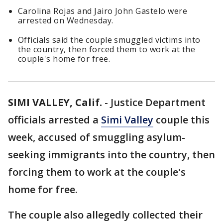
Carolina Rojas and Jairo John Gastelo were
arrested on Wednesday.
Officials said the couple smuggled victims into
the country, then forced them to work at the
couple's home for free.
SIMI VALLEY, Calif.
-
Justice Department
officials arrested a
Simi Valley
couple this
week, accused of smuggling asylum-
seeking immigrants into the country, then
forcing them to work at the couple's
home for free.
The couple also allegedly collected their