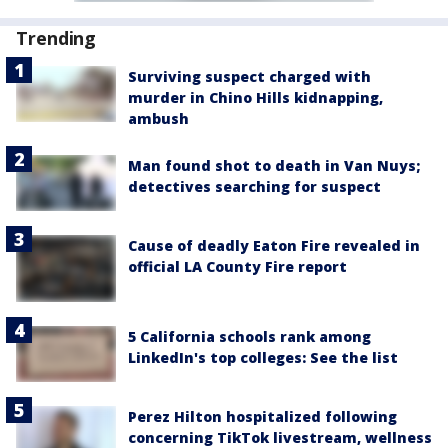
Trending
Surviving suspect charged with
murder in Chino Hills kidnapping,
ambush
Man found shot to death in Van Nuys;
detectives searching for suspect
Cause of deadly Eaton Fire revealed in
official LA County Fire report
5 California schools rank among
LinkedIn's top colleges: See the list
Perez Hilton hospitalized following
concerning TikTok livestream, wellness