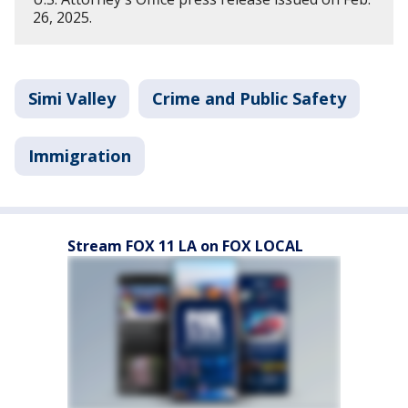
26, 2025.
Simi Valley
Crime and Public Safety
Immigration
Stream FOX 11 LA on FOX LOCAL