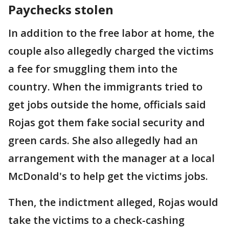
Paychecks stolen
In addition to the free labor at home, the
couple also allegedly charged the victims
a fee for smuggling them into the
country. When the immigrants tried to
get jobs outside the home, officials said
Rojas got them fake social security and
green cards. She also allegedly had an
arrangement with the manager at a local
McDonald's to help get the victims jobs.
Then, the indictment alleged, Rojas would
take the victims to a check-cashing