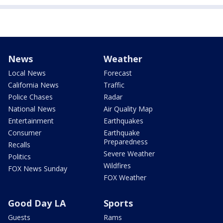
News
Weather
Local News
Forecast
California News
Traffic
Police Chases
Radar
National News
Air Quality Map
Entertainment
Earthquakes
Consumer
Earthquake
Preparedness
Recalls
Severe Weather
Politics
Wildfires
FOX News Sunday
FOX Weather
Good Day LA
Sports
Guests
Rams