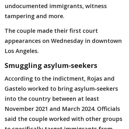
undocumented immigrants, witness
tampering and more.
The couple made their first court
appearances on Wednesday in downtown
Los Angeles.
Smuggling asylum-seekers
According to the indictment, Rojas and
Gastelo worked to bring asylum-seekers
into the country between at least
November 2021 and March 2024. Officials
said the couple worked with other groups
to specifically target immigrants from