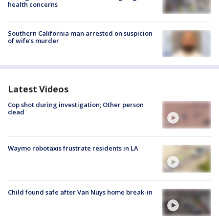
health concerns
Southern California man arrested on suspicion
of wife’s murder
Latest Videos
Cop shot during investigation; Other person
dead
Waymo robotaxis frustrate residents in LA
Child found safe after Van Nuys home break-in