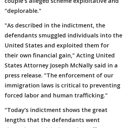
couple's alleged scheme exploitative and
"deplorable."
"As described in the indictment, the
defendants smuggled individuals into the
United States and exploited them for
their own financial gain," Acting United
States Attorney Joseph McNally said in a
press release. "The enforcement of our
immigration laws is critical to preventing
forced labor and human trafficking."
"Today’s indictment shows the great
lengths that the defendants went