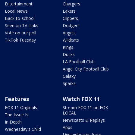
Entertainment
Chargers
Local News
Lakers
Back-to-school
Clippers
Seen on TV Links
Dodgers
Vote on our poll
Angels
TikTok Tuesday
Wildcats
Kings
Ducks
LA Football Club
Angel City Football Club
Galaxy
Sparks
Features
Watch FOX 11
FOX 11 Originals
Stream FOX 11 on FOX
LOCAL
The Issue Is:
Newscasts & Replays
In Depth
Apps
Wednesday's Child
Live webcams from