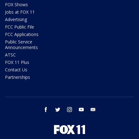
FOX Shows
Jobs at FOX 11
Advertising
FCC Public File
FCC Applications
Public Service
Announcements
ATSC
FOX 11 Plus
Contact Us
Partnerships
facebook
twitter
instagram
youtube
email