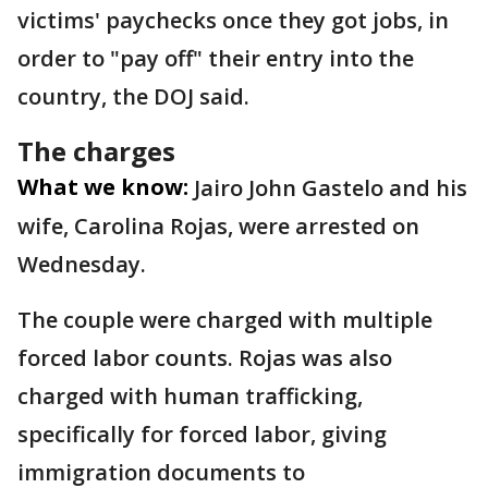
victims' paychecks once they got jobs, in
order to "pay off" their entry into the
country, the DOJ said.
The charges
What we know:
Jairo John Gastelo and his
wife, Carolina Rojas, were arrested on
Wednesday.
The couple were charged with multiple
forced labor counts. Rojas was also
charged with human trafficking,
specifically for forced labor, giving
immigration documents to