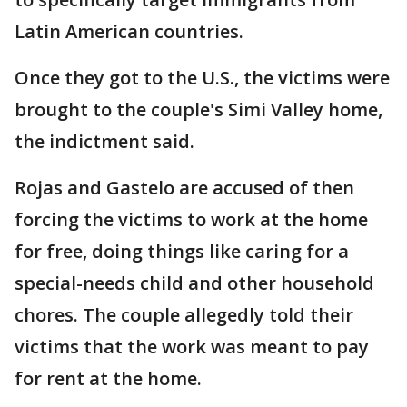
Latin American countries.
Once they got to the U.S., the victims were
brought to the couple's Simi Valley home,
the indictment said.
Rojas and Gastelo are accused of then
forcing the victims to work at the home
for free, doing things like caring for a
special-needs child and other household
chores. The couple allegedly told their
victims that the work was meant to pay
for rent at the home.