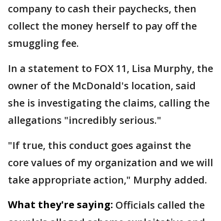
company to cash their paychecks, then
collect the money herself to pay off the
smuggling fee.
In a statement to FOX 11, Lisa Murphy, the
owner of the McDonald's location, said
she is investigating the claims, calling the
allegations "incredibly serious."
"If true, this conduct goes against the
core values of my organization and we will
take appropriate action," Murphy added.
What they're saying:
Officials called the