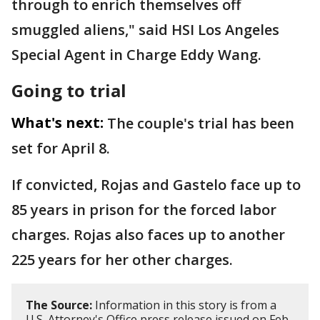
through to enrich themselves off
smuggled aliens," said HSI Los Angeles
Special Agent in Charge Eddy Wang.
Going to trial
What's next:
The couple's trial has been
set for April 8.
If convicted, Rojas and Gastelo face up to
85 years in prison for the forced labor
charges. Rojas also faces up to another
225 years for her other charges.
The Source:
Information in this story is from a
U.S. Attorney's Office press release issued on Feb.