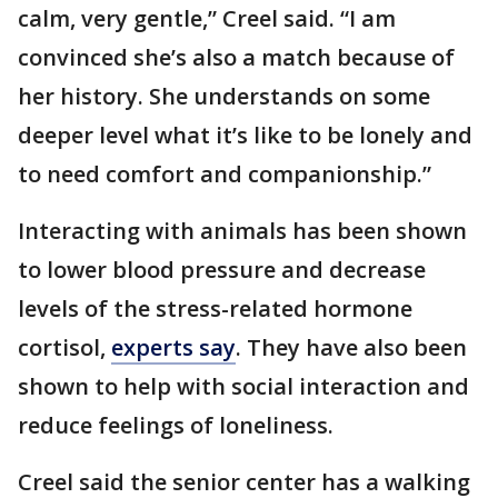
calm, very gentle,” Creel said. “I am
convinced she’s also a match because of
her history. She understands on some
deeper level what it’s like to be lonely and
to need comfort and companionship.”
Interacting with animals has been shown
to lower blood pressure and decrease
levels of the stress-related hormone
cortisol,
experts say
. They have also been
shown to help with social interaction and
reduce feelings of loneliness.
Creel said the senior center has a walking