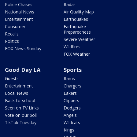
Police Chases
Radar
National News
Air Quality Map
Entertainment
Earthquakes
Consumer
Earthquake
Preparedness
Recalls
Severe Weather
Politics
Wildfires
FOX News Sunday
FOX Weather
Good Day LA
Sports
Guests
Rams
Entertainment
Chargers
Local News
Lakers
Back-to-school
Clippers
Seen on TV Links
Dodgers
Vote on our poll
Angels
TikTok Tuesday
Wildcats
Kings