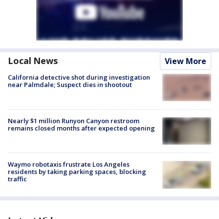
Local News
View More
California detective shot during investigation
near Palmdale; Suspect dies in shootout
Nearly $1 million Runyon Canyon restroom
remains closed months after expected opening
Waymo robotaxis frustrate Los Angeles
residents by taking parking spaces, blocking
traffic