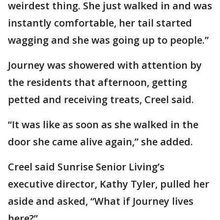
weirdest thing. She just walked in and was
instantly comfortable, her tail started
wagging and she was going up to people.”
Journey was showered with attention by
the residents that afternoon, getting
petted and receiving treats, Creel said.
“It was like as soon as she walked in the
door she came alive again,” she added.
Creel said Sunrise Senior Living’s
executive director, Kathy Tyler, pulled her
aside and asked, “What if Journey lives
here?”