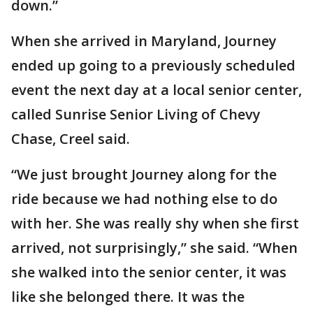
down.”
When she arrived in Maryland, Journey
ended up going to a previously scheduled
event the next day at a local senior center,
called Sunrise Senior Living of Chevy
Chase, Creel said.
“We just brought Journey along for the
ride because we had nothing else to do
with her. She was really shy when she first
arrived, not surprisingly,” she said. “When
she walked into the senior center, it was
like she belonged there. It was the