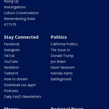
Rising Up
Investigations
Culture Conversations
Remembering Kobe
KTTV70
Stay Connected
Politics
Facebook
California Politics
Instagram
The Issue Is:
TikTok
Donald Trump
YouTube
Joe Biden
Nextdoor
Gavin Newsom
Twitter/X
Kamala Harris
How to stream
Battleground
Download our apps!
Podcasts
Daily Fast5 Newsletters