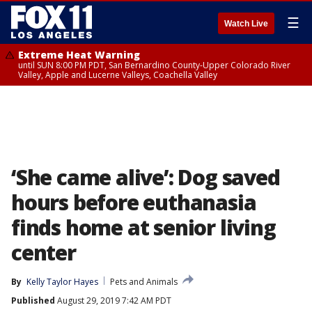
☰
Watch Live
Extreme Heat Warning
until SUN 8:00 PM PDT, San Bernardino County-Upper Colorado River
Valley, Apple and Lucerne Valleys, Coachella Valley
‘She came alive’: Dog saved
hours before euthanasia
finds home at senior living
center
By
Kelly Taylor Hayes
Pets and Animals
Published
August 29, 2019 7:42 AM PDT