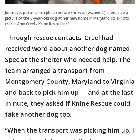
Journey is pictured in a photo before she was rescued (L), alongside a
picture of the 6-year-old dog at her new home in Maryland (R). (Photo
credit: Amy Creel / Knine Rescue Inc.)
Through rescue contacts, Creel had
received word about another dog named
Spec at the shelter who needed help. The
team arranged a transport from
Montgomery County, Maryland to Virginia
and back to pick him up — and at the last
minute, they asked if Knine Rescue could
take another dog too.
“When the transport was picking him up, I