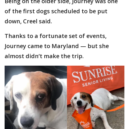
Being on the older side, Journey was one
of the first dogs scheduled to be put
down, Creel said.
Thanks to a fortunate set of events,
Journey came to Maryland — but she
almost didn’t make the trip.