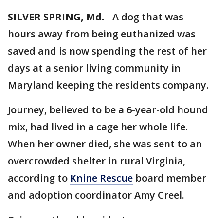
SILVER SPRING, Md.
-
A dog that was
hours away from being euthanized was
saved and is now spending the rest of her
days at a senior living community in
Maryland keeping the residents company.
Journey, believed to be a 6-year-old hound
mix, had lived in a cage her whole life.
When her owner died, she was sent to an
overcrowded shelter in rural Virginia,
according to
Knine Rescue
board member
and adoption coordinator Amy Creel.