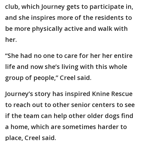
club, which Journey gets to participate in,
and she inspires more of the residents to
be more physically active and walk with
her.
“She had no one to care for her her entire
life and now she’s living with this whole
group of people,” Creel said.
Journey’s story has inspired Knine Rescue
to reach out to other senior centers to see
if the team can help other older dogs find
a home, which are sometimes harder to
place, Creel said.