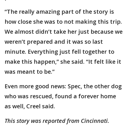
“The really amazing part of the story is
how close she was to not making this trip.
We almost didn’t take her just because we
weren’t prepared and it was so last
minute. Everything just fell together to
make this happen,” she said. “It felt like it
was meant to be.”
Even more good news: Spec, the other dog
who was rescued, found a forever home
as well, Creel said.
This story was reported from Cincinnati.