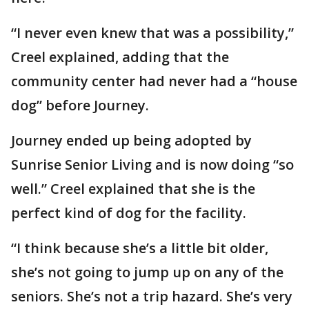
“I never even knew that was a possibility,”
Creel explained, adding that the
community center had never had a “house
dog” before Journey.
Journey ended up being adopted by
Sunrise Senior Living and is now doing “so
well.” Creel explained that she is the
perfect kind of dog for the facility.
“I think because she’s a little bit older,
she’s not going to jump up on any of the
seniors. She’s not a trip hazard. She’s very