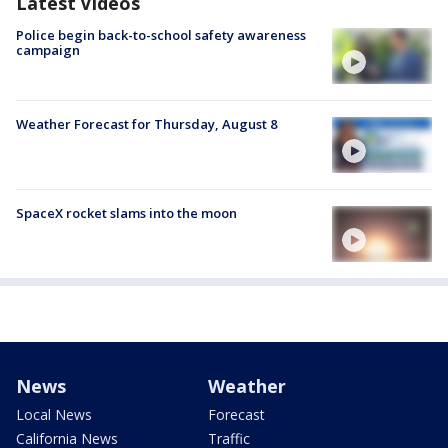
Latest Videos
Police begin back-to-school safety awareness
campaign
Weather Forecast for Thursday, August 8
SpaceX rocket slams into the moon
News
Weather
Local News
Forecast
California News
Traffic