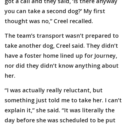
got a call and they said, ‘Is there anyway
you can take a second dog?’ My first
thought was no,” Creel recalled.
The team’s transport wasn’t prepared to
take another dog, Creel said. They didn’t
have a foster home lined up for Journey,
nor did they didn’t know anything about
her.
“I was actually really reluctant, but
something just told me to take her. I can’t
explain it,” she said. “It was literally the
day before she was scheduled to be put