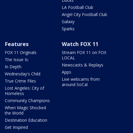
Ducks
LA Football Club
Angel City Football Club
Galaxy
Sparks
Features
Watch FOX 11
FOX 11 Originals
Stream FOX 11 on FOX
LOCAL
The Issue Is:
Newscasts & Replays
In Depth
Apps
Wednesday's Child
Live webcams from
True Crime Files
around SoCal
Lost Angeles: City of
Homeless
Community Champions
When Magic Shocked
the World
Destination Education
Get Inspired