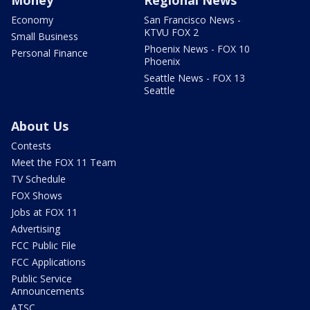
Money
Regional News
Economy
San Francisco News -
KTVU FOX 2
Small Business
Phoenix News - FOX 10
Personal Finance
Phoenix
Seattle News - FOX 13
Seattle
About Us
Contests
Meet the FOX 11 Team
TV Schedule
FOX Shows
Jobs at FOX 11
Advertising
FCC Public File
FCC Applications
Public Service
Announcements
ATSC