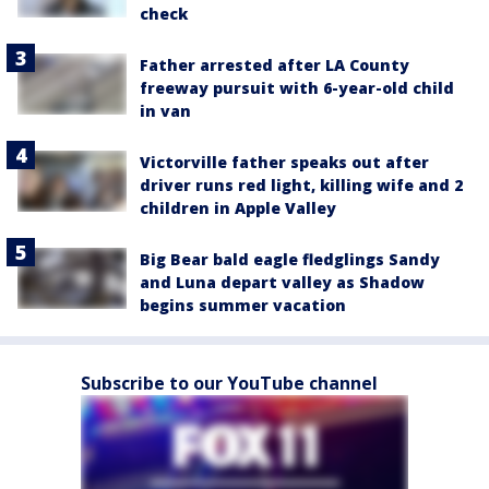
check
Father arrested after LA County
freeway pursuit with 6-year-old child
in van
Victorville father speaks out after
driver runs red light, killing wife and 2
children in Apple Valley
Big Bear bald eagle fledglings Sandy
and Luna depart valley as Shadow
begins summer vacation
Subscribe to our YouTube channel