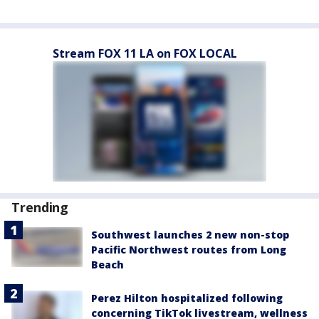
Stream FOX 11 LA on FOX LOCAL
Trending
Southwest launches 2 new non-stop
Pacific Northwest routes from Long
Beach
Perez Hilton hospitalized following
concerning TikTok livestream, wellness