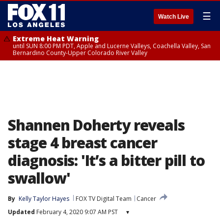
☰
Watch Live
Extreme Heat Warning
until SUN 8:00 PM PDT, Apple and Lucerne Valleys, Coachella Valley, San
Bernardino County-Upper Colorado River Valley
Shannen Doherty reveals
stage 4 breast cancer
diagnosis: 'It’s a bitter pill to
swallow'
By
Kelly Taylor Hayes
FOX TV Digital Team
Cancer
Updated
February 4, 2020 9:07 AM PST
▾