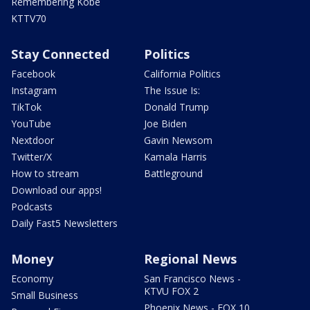
Remembering Kobe
KTTV70
Stay Connected
Politics
Facebook
California Politics
Instagram
The Issue Is:
TikTok
Donald Trump
YouTube
Joe Biden
Nextdoor
Gavin Newsom
Twitter/X
Kamala Harris
How to stream
Battleground
Download our apps!
Podcasts
Daily Fast5 Newsletters
Money
Regional News
Economy
San Francisco News -
KTVU FOX 2
Small Business
Phoenix News - FOX 10