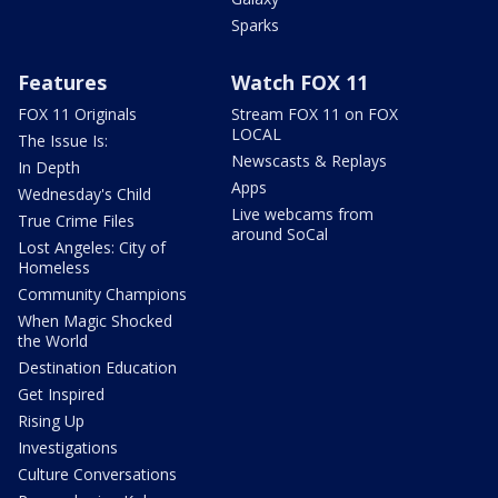
Sparks
Features
Watch FOX 11
FOX 11 Originals
Stream FOX 11 on FOX
LOCAL
The Issue Is:
Newscasts & Replays
In Depth
Apps
Wednesday's Child
Live webcams from
True Crime Files
around SoCal
Lost Angeles: City of
Homeless
Community Champions
When Magic Shocked
the World
Destination Education
Get Inspired
Rising Up
Investigations
Culture Conversations