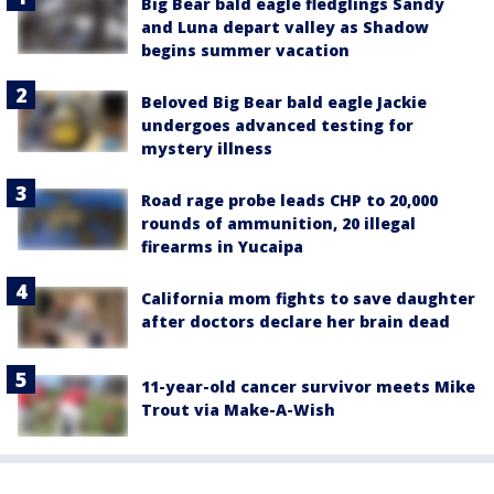
Big Bear bald eagle fledglings Sandy
and Luna depart valley as Shadow
begins summer vacation
Beloved Big Bear bald eagle Jackie
undergoes advanced testing for
mystery illness
Road rage probe leads CHP to 20,000
rounds of ammunition, 20 illegal
firearms in Yucaipa
California mom fights to save daughter
after doctors declare her brain dead
11-year-old cancer survivor meets Mike
Trout via Make-A-Wish