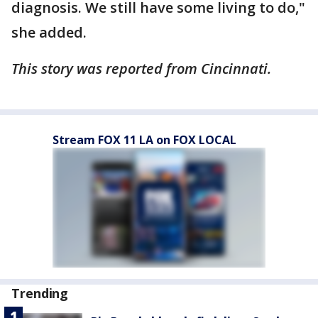
diagnosis. We still have some living to do,"
she added.
This story was reported from Cincinnati.
Stream FOX 11 LA on FOX LOCAL
Trending