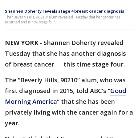
Shannen Doherty reveals stage 4 breast cancer diagnosis
The “Beverly Hills, 90210” alum revealed Tuesday that her cancer has
returned and is now stage four.
NEW YORK
-
Shannen Doherty revealed
Tuesday that she has another diagnosis
of breast cancer — this time stage four.
The “Beverly Hills, 90210” alum, who was
first diagnosed in 2015, told ABC’s “
Good
Morning America
“ that she has been
privately living with the cancer again for a
year.