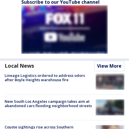
Subscribe to our YouTube channel
Local News
View More
Lineage Logistics ordered to address odors
after Boyle Heights warehouse fire
New South Los Angeles campaign takes aim at
abandoned cars flooding neighborhood streets
Coyote sightings rise across Southern