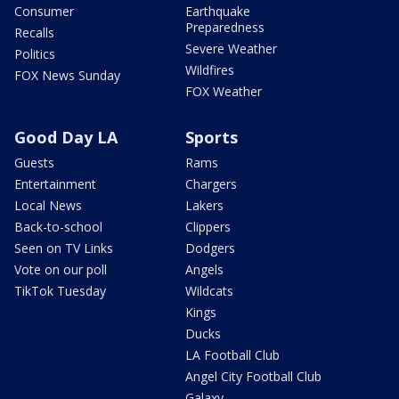
Consumer
Earthquake
Preparedness
Recalls
Severe Weather
Politics
Wildfires
FOX News Sunday
FOX Weather
Good Day LA
Sports
Guests
Rams
Entertainment
Chargers
Local News
Lakers
Back-to-school
Clippers
Seen on TV Links
Dodgers
Vote on our poll
Angels
TikTok Tuesday
Wildcats
Kings
Ducks
LA Football Club
Angel City Football Club
Galaxy