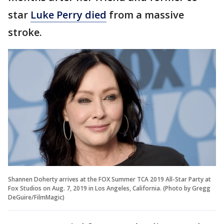
star
Luke Perry died
from a massive
stroke.
Shannen Doherty arrives at the FOX Summer TCA 2019 All-Star Party at
Fox Studios on Aug. 7, 2019 in Los Angeles, California. (Photo by Gregg
DeGuire/FilmMagic)