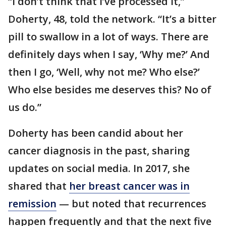
“I don’t think that I’ve processed it,”
Doherty, 48, told the network. “It’s a bitter
pill to swallow in a lot of ways. There are
definitely days when I say, ‘Why me?’ And
then I go, ‘Well, why not me? Who else?’
Who else besides me deserves this? No of
us do.”
Doherty has been candid about her
cancer diagnosis in the past, sharing
updates on social media. In 2017, she
shared that
her breast cancer was in
remission
— but noted that recurrences
happen frequently and that the next five