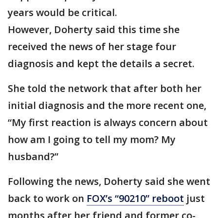
years would be critical.
However, Doherty said this time she
received the news of her stage four
diagnosis and kept the details a secret.
She told the network that after both her
initial diagnosis and the more recent one,
“My first reaction is always concern about
how am I going to tell my mom? My
husband?”
Following the news, Doherty said she went
back to work on
FOX’s “90210” reboot
just
months after her friend and former co-