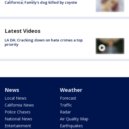
California; Family's dog killed by coyote
Latest Videos
LA DA: Cracking down on hate crimes a top
priority
News
Weather
Local News
Forecast
California News
Traffic
Police Chases
Radar
National News
Air Quality Map
Entertainment
Earthquakes