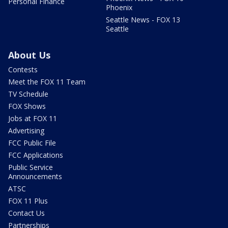
Personal Finance
Phoenix
Seattle News - FOX 13
Seattle
About Us
Contests
Meet the FOX 11 Team
TV Schedule
FOX Shows
Jobs at FOX 11
Advertising
FCC Public File
FCC Applications
Public Service
Announcements
ATSC
FOX 11 Plus
Contact Us
Partnerships