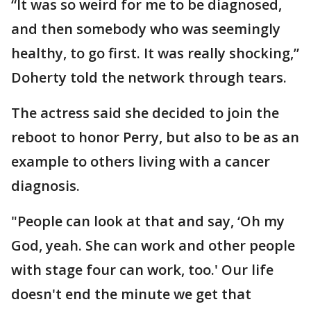
“It was so weird for me to be diagnosed,
and then somebody who was seemingly
healthy, to go first. It was really shocking,”
Doherty told the network through tears.
The actress said she decided to join the
reboot to honor Perry, but also to be as an
example to others living with a cancer
diagnosis.
"People can look at that and say, ‘Oh my
God, yeah. She can work and other people
with stage four can work, too.' Our life
doesn't end the minute we get that