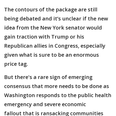
The contours of the package are still
being debated and it’s unclear if the new
idea from the New York senator would
gain traction with Trump or his
Republican allies in Congress, especially
given what is sure to be an enormous
price tag.
But there's a rare sign of emerging
consensus that more needs to be done as
Washington responds to the public health
emergency and severe economic
fallout that is ransacking communities