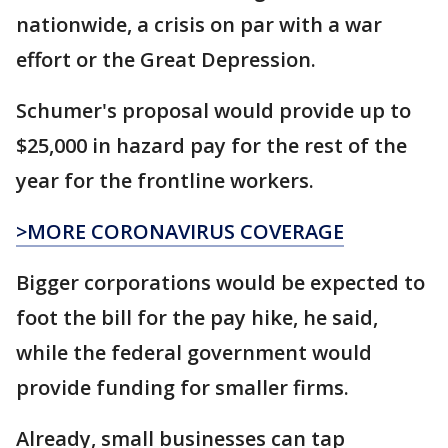
nationwide, a crisis on par with a war
effort or the Great Depression.
Schumer's proposal would provide up to
$25,000 in hazard pay for the rest of the
year for the frontline workers.
>MORE CORONAVIRUS COVERAGE
Bigger corporations would be expected to
foot the bill for the pay hike, he said,
while the federal government would
provide funding for smaller firms.
Already, small businesses can tap