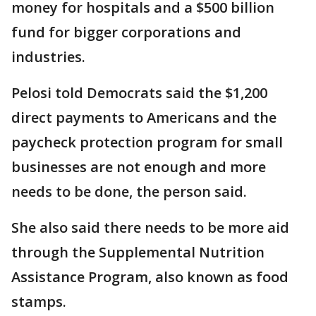
money for hospitals and a $500 billion
fund for bigger corporations and
industries.
Pelosi told Democrats said the $1,200
direct payments to Americans and the
paycheck protection program for small
businesses are not enough and more
needs to be done, the person said.
She also said there needs to be more aid
through the Supplemental Nutrition
Assistance Program, also known as food
stamps.