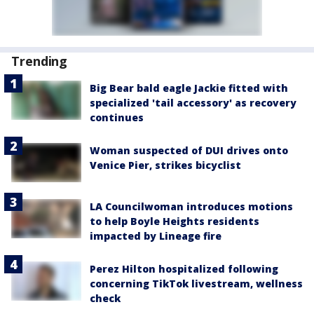
Trending
Big Bear bald eagle Jackie fitted with
specialized 'tail accessory' as recovery
continues
Woman suspected of DUI drives onto
Venice Pier, strikes bicyclist
LA Councilwoman introduces motions
to help Boyle Heights residents
impacted by Lineage fire
Perez Hilton hospitalized following
concerning TikTok livestream, wellness
check