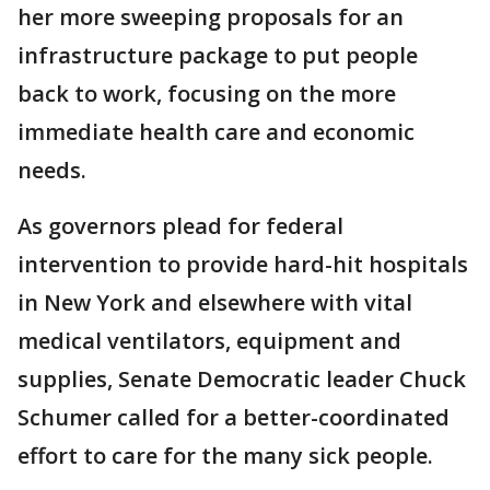
her more sweeping proposals for an
infrastructure package to put people
back to work, focusing on the more
immediate health care and economic
needs.
As governors plead for federal
intervention to provide hard-hit hospitals
in New York and elsewhere with vital
medical ventilators, equipment and
supplies, Senate Democratic leader Chuck
Schumer called for a better-coordinated
effort to care for the many sick people.