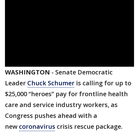
WASHINGTON
-
Senate Democratic
Leader
Chuck Schumer
is calling for up to
$25,000 “heroes” pay for frontline health
care and service industry workers, as
Congress pushes ahead with a
new
coronavirus
crisis rescue package.