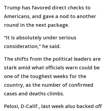
Trump has favored direct checks to
Americans, and gave a nod to another
round in the next package.
“It is absolutely under serious
consideration,” he said.
The shifts from the political leaders are
stark amid what officials warn could be
one of the toughest weeks for the
country, as the number of confirmed
cases and deaths climbs.
Pelosi, D-Calif., last week also backed off