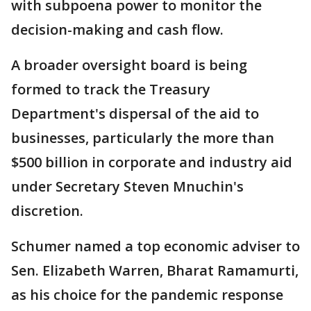
with subpoena power to monitor the
decision-making and cash flow.
A broader oversight board is being
formed to track the Treasury
Department's dispersal of the aid to
businesses, particularly the more than
$500 billion in corporate and industry aid
under Secretary Steven Mnuchin's
discretion.
Schumer named a top economic adviser to
Sen. Elizabeth Warren, Bharat Ramamurti,
as his choice for the pandemic response