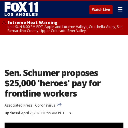
☰
Watch Live
Extreme Heat Warning
until SUN 8:00 PM PDT, Apple and Lucerne Valleys, Coachella Valley, San
Bernardino County-Upper Colorado River Valley
Sen. Schumer proposes
$25,000 'heroes' pay for
frontline workers
Associated Press
Coronavirus
Updated
April 7, 2020 10:55 AM PDT
▾