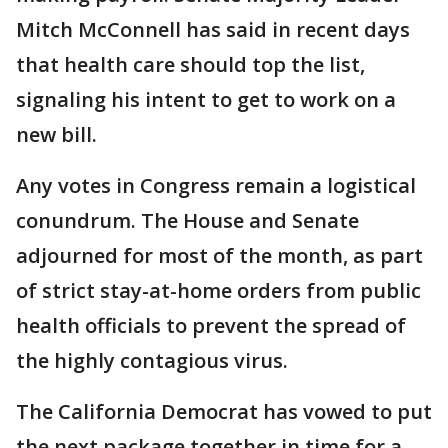
Mitch McConnell has said in recent days
that health care should top the list,
signaling his intent to get to work on a
new bill.
Any votes in Congress remain a logistical
conundrum. The House and Senate
adjourned for most of the month, as part
of strict stay-at-home orders from public
health officials to prevent the spread of
the highly contagious virus.
The California Democrat has vowed to put
the next package together in time for a