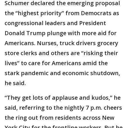
Schumer declared the emerging proposal
the “highest priority” from Democrats as
congressional leaders and President
Donald Trump plunge with more aid for
Americans. Nurses, truck drivers grocery
store clerks and others are “risking their
lives” to care for Americans amid the
stark pandemic and economic shutdown,
he said.
“They get lots of applause and kudos,” he
said, referring to the nightly 7 p.m. cheers
the ring out from residents across New
York City for the frontline workers. But he