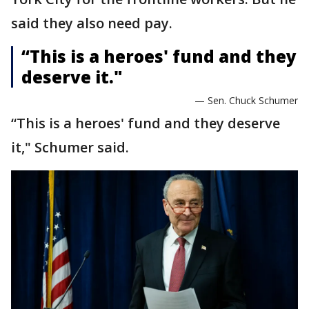
said they also need pay.
“This is a heroes' fund and they
deserve it."
— Sen. Chuck Schumer
“This is a heroes' fund and they deserve
it," Schumer said.