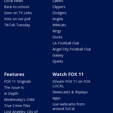
Local News
Lakers
Back-to-school
Clippers
Seen on TV Links
Dodgers
Vote on our poll
Angels
TikTok Tuesday
Wildcats
Kings
Ducks
LA Football Club
Angel City Football Club
Galaxy
Sparks
Features
Watch FOX 11
FOX 11 Originals
Stream FOX 11 on FOX
LOCAL
The Issue Is:
Newscasts & Replays
In Depth
Apps
Wednesday's Child
Live webcams from
True Crime Files
around SoCal
Lost Angeles: City of