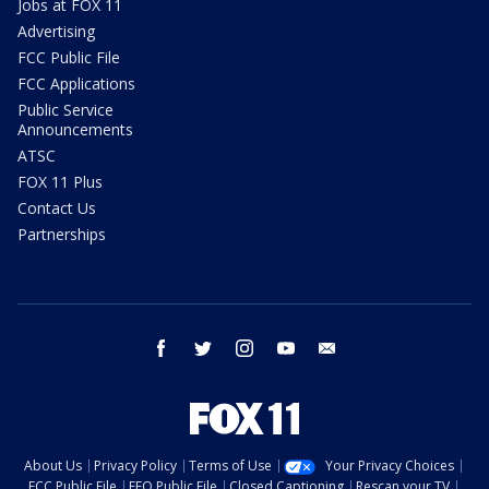
Jobs at FOX 11
Advertising
FCC Public File
FCC Applications
Public Service
Announcements
ATSC
FOX 11 Plus
Contact Us
Partnerships
facebook
twitter
instagram
youtube
email
About Us
Privacy Policy
Terms of Use
Your Privacy Choices
FCC Public File
EEO Public File
Closed Captioning
Rescan your TV