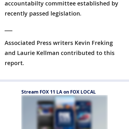
accountabilty committee established by
recently passed legislation.
___
Associated Press writers Kevin Freking
and Laurie Kellman contributed to this
report.
Stream FOX 11 LA on FOX LOCAL