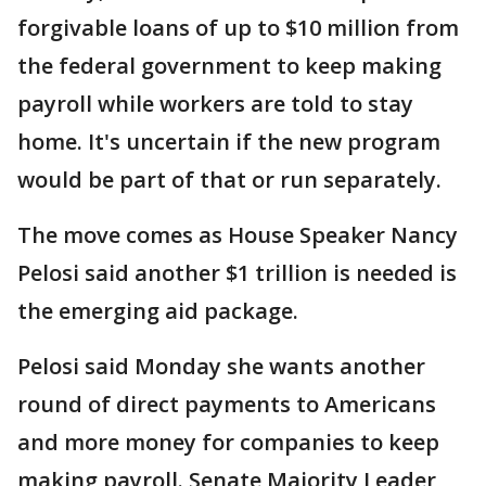
forgivable loans of up to $10 million from
the federal government to keep making
payroll while workers are told to stay
home. It's uncertain if the new program
would be part of that or run separately.
The move comes as House Speaker Nancy
Pelosi said another $1 trillion is needed is
the emerging aid package.
Pelosi said Monday she wants another
round of direct payments to Americans
and more money for companies to keep
making payroll. Senate Majority Leader