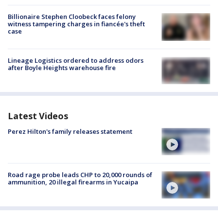
Billionaire Stephen Cloobeck faces felony
witness tampering charges in fiancée's theft
case
Lineage Logistics ordered to address odors
after Boyle Heights warehouse fire
Latest Videos
Perez Hilton's family releases statement
Road rage probe leads CHP to 20,000 rounds of
ammunition, 20 illegal firearms in Yucaipa