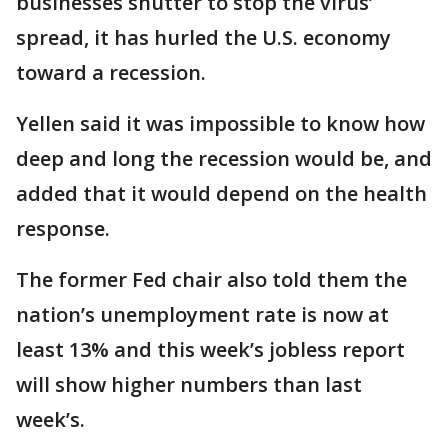
businesses shutter to stop the virus’
spread, it has hurled the U.S. economy
toward a recession.
Yellen said it was impossible to know how
deep and long the recession would be, and
added that it would depend on the health
response.
The former Fed chair also told them the
nation’s unemployment rate is now at
least 13% and this week’s jobless report
will show higher numbers than last
week’s.