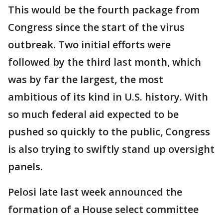
This would be the fourth package from
Congress since the start of the virus
outbreak. Two initial efforts were
followed by the third last month, which
was by far the largest, the most
ambitious of its kind in U.S. history. With
so much federal aid expected to be
pushed so quickly to the public, Congress
is also trying to swiftly stand up oversight
panels.
Pelosi late last week announced the
formation of a House select committee