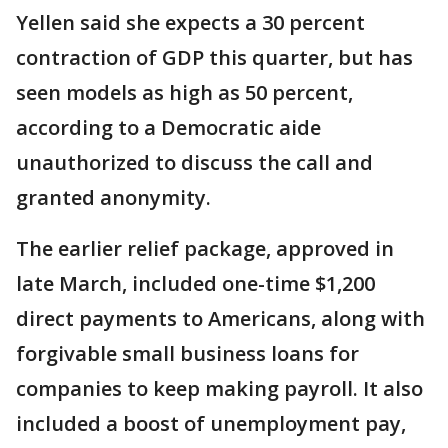
Yellen said she expects a 30 percent
contraction of GDP this quarter, but has
seen models as high as 50 percent,
according to a Democratic aide
unauthorized to discuss the call and
granted anonymity.
The earlier relief package, approved in
late March, included one-time $1,200
direct payments to Americans, along with
forgivable small business loans for
companies to keep making payroll. It also
included a boost of unemployment pay,