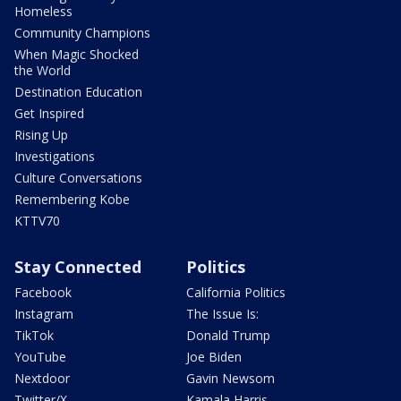
Homeless
Community Champions
When Magic Shocked
the World
Destination Education
Get Inspired
Rising Up
Investigations
Culture Conversations
Remembering Kobe
KTTV70
Stay Connected
Politics
Facebook
California Politics
Instagram
The Issue Is:
TikTok
Donald Trump
YouTube
Joe Biden
Nextdoor
Gavin Newsom
Twitter/X
Kamala Harris