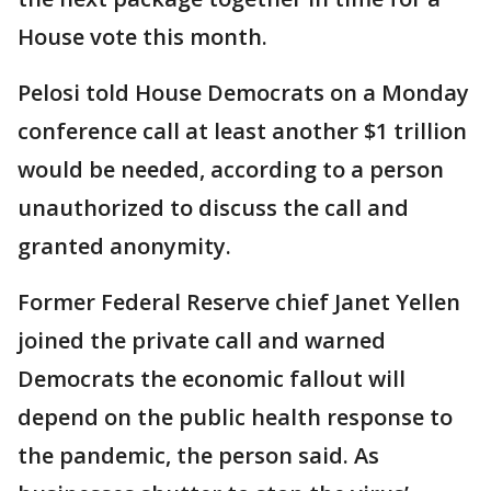
House vote this month.
Pelosi told House Democrats on a Monday
conference call at least another $1 trillion
would be needed, according to a person
unauthorized to discuss the call and
granted anonymity.
Former Federal Reserve chief Janet Yellen
joined the private call and warned
Democrats the economic fallout will
depend on the public health response to
the pandemic, the person said. As