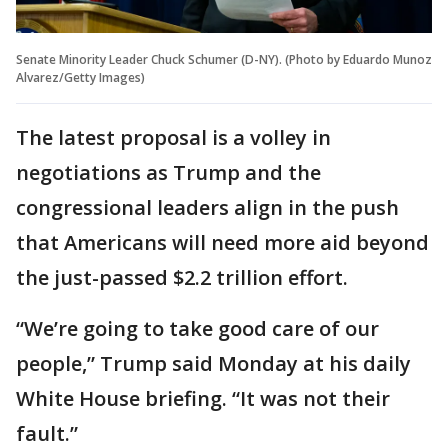
Senate Minority Leader Chuck Schumer (D-NY). (Photo by Eduardo Munoz
Alvarez/Getty Images)
The latest proposal is a volley in
negotiations as Trump and the
congressional leaders align in the push
that Americans will need more aid beyond
the just-passed $2.2 trillion effort.
“We’re going to take good care of our
people,” Trump said Monday at his daily
White House briefing. “It was not their
fault.”