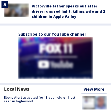
Victorville father speaks out after
driver runs red light, killing wife and 2
children in Apple Valley
Subscribe to our YouTube channel
Local News
View More
Ebony Alert activated for 13-year-old girl last
seen in Inglewood