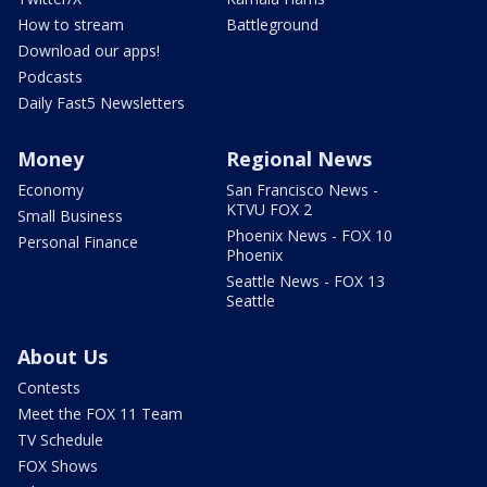
How to stream
Battleground
Download our apps!
Podcasts
Daily Fast5 Newsletters
Money
Regional News
Economy
San Francisco News -
KTVU FOX 2
Small Business
Phoenix News - FOX 10
Personal Finance
Phoenix
Seattle News - FOX 13
Seattle
About Us
Contests
Meet the FOX 11 Team
TV Schedule
FOX Shows