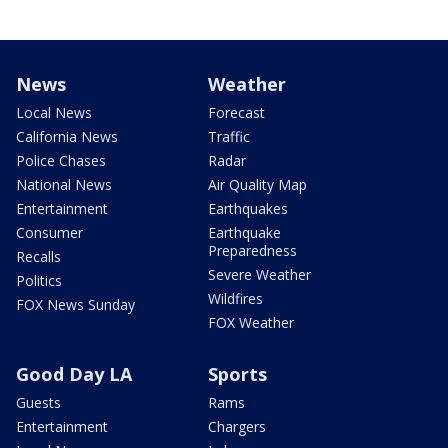
News
Weather
Local News
Forecast
California News
Traffic
Police Chases
Radar
National News
Air Quality Map
Entertainment
Earthquakes
Consumer
Earthquake
Preparedness
Recalls
Severe Weather
Politics
Wildfires
FOX News Sunday
FOX Weather
Good Day LA
Sports
Guests
Rams
Entertainment
Chargers