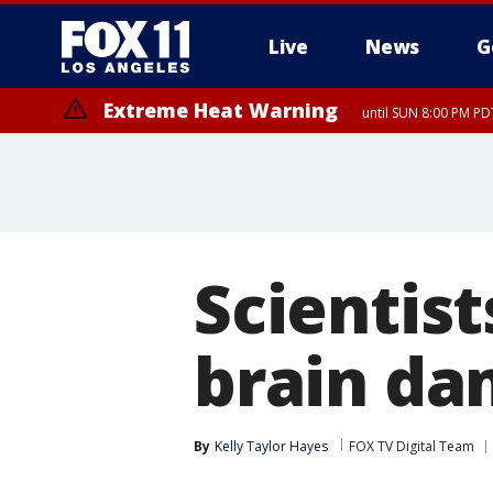
Live
News
G
Extreme Heat Warning
until SUN 8:00 PM PD
Scientist
brain da
By
Kelly Taylor Hayes
FOX TV Digital Team