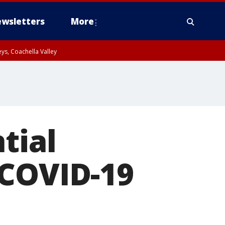
wsletters
More
ys, Coachella Valley
tial
 COVID-19