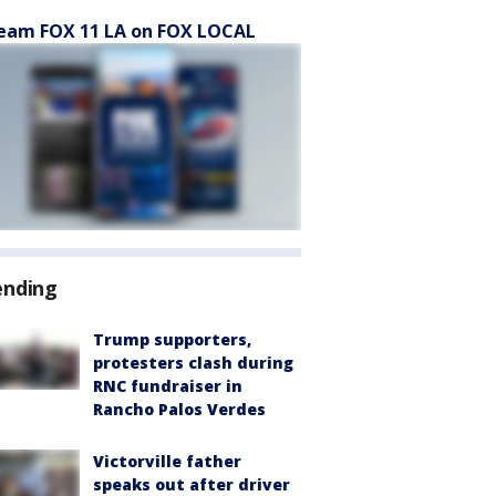
eam FOX 11 LA on FOX LOCAL
ending
Trump supporters,
protesters clash during
RNC fundraiser in
Rancho Palos Verdes
Victorville father
speaks out after driver