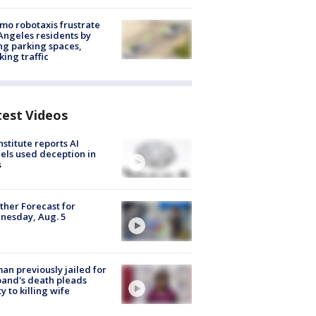
o robotaxis frustrate
Angeles residents by
ng parking spaces,
king traffic
test Videos
nstitute reports AI
ls used deception in
s
her Forecast for
nesday, Aug. 5
n previously jailed for
and's death pleads
ty to killing wife