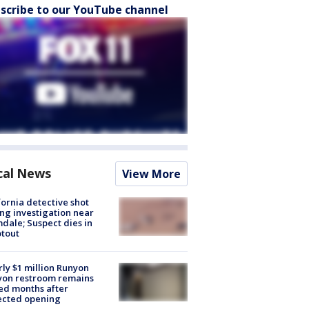
scribe to our YouTube channel
cal News
View More
fornia detective shot
ng investigation near
dale; Suspect dies in
tout
ly $1 million Runyon
yon restroom remains
ed months after
ected opening