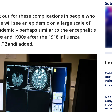
Sub
k out for these complications in people who
 will see an epidemic on a large scale of
demic – perhaps similar to the encephalitis
0s and 1930s after the 1918 influenza
,” Zandi added.
Lo
Cali
duri
Palm
shoo
Near
Can
clos
exp