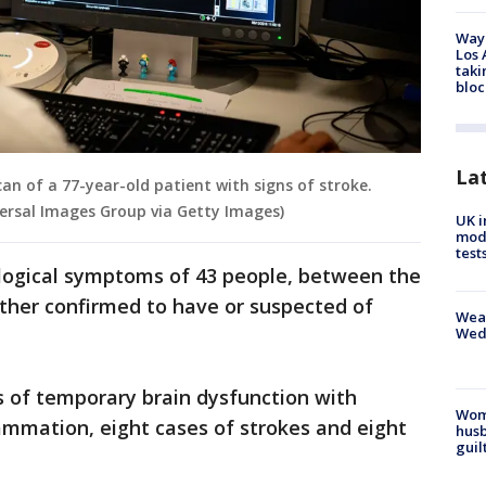
Waym
Los 
taki
bloc
La
an of a 77-year-old patient with signs of stroke.
ersal Images Group via Getty Images)
UK i
mode
test
logical symptoms of 43 people, between the
ther confirmed to have or suspected of
Weat
Wed
s of temporary brain dysfunction with
Woma
lammation, eight cases of strokes and eight
husb
guil