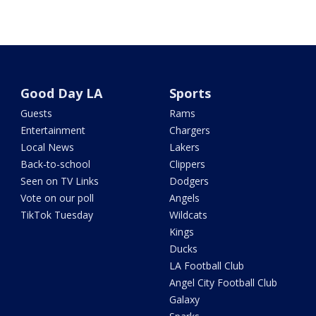
Good Day LA
Sports
Guests
Rams
Entertainment
Chargers
Local News
Lakers
Back-to-school
Clippers
Seen on TV Links
Dodgers
Vote on our poll
Angels
TikTok Tuesday
Wildcats
Kings
Ducks
LA Football Club
Angel City Football Club
Galaxy