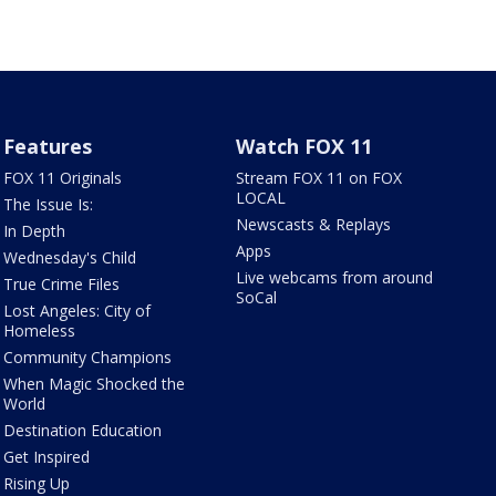
Features
Watch FOX 11
FOX 11 Originals
Stream FOX 11 on FOX
LOCAL
The Issue Is:
Newscasts & Replays
In Depth
Apps
Wednesday's Child
Live webcams from around
True Crime Files
SoCal
Lost Angeles: City of
Homeless
Community Champions
When Magic Shocked the
World
Destination Education
Get Inspired
Rising Up