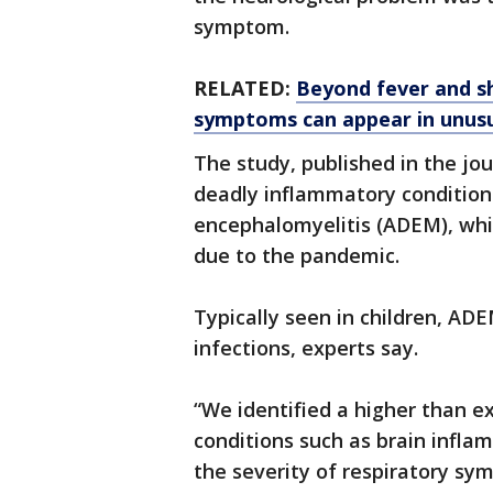
symptom.
RELATED:
Beyond fever and s
symptoms can appear in unus
The study, published in the jou
deadly inflammatory conditio
encephalomyelitis (ADEM), whi
due to the pandemic.
Typically seen in children, ADE
infections, experts say.
“We identified a higher than 
conditions such as brain infla
the severity of respiratory sy