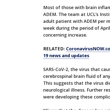
Most of those with brain infl
ADEM. The team at UCL’s Insti
adult patient with ADEM per mo
week during the period of Apri
concerning increase.
RELATED:
CoronavirusNOW.c
19 news and updates
SARS-CoV-2, the virus that cau
cerebrospinal brain fluid of an
This suggests that the virus di
neurological illness. Further r
were developing these complic