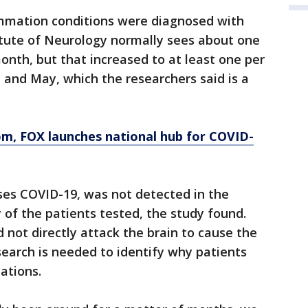
ammation conditions were diagnosed with
tute of Neurology normally sees about one
nth, but that increased to at least one per
l and May, which the researchers said is a
om
, FOX launches national hub for COVID-
ses COVID-19, was not detected in the
y of the patients tested, the study found.
d not directly attack the brain to cause the
esearch is needed to identify why patients
ations.