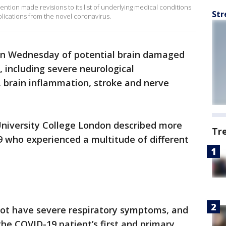
ntion made revisions to its list of underlying medical conditions
Str
plications from the novel coronavirus.
on Wednesday of potential brain damaged
, including severe neurological
, brain inflammation, stroke and nerve
University College London described more
Tr
9 who experienced a multitude of different
not have severe respiratory symptoms, and
he COVID-19 patient’s first and primary