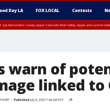
ood Day LA
FOX LOCAL
Contests
Ne
T, San Bernardino County-Upper Colorado River Valley, Apple and Lucerne Valle
s warn of poten
mage linked to
Health
Published
July 8, 2020 7:46 AM PDT