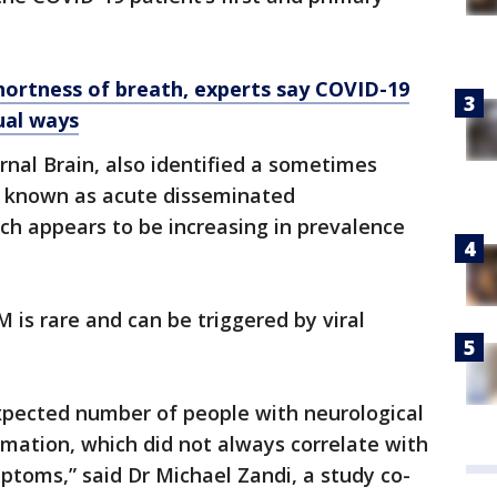
hortness of breath, experts say COVID-19
ual ways
rnal Brain, also identified a sometimes
n known as acute disseminated
ch appears to be increasing in prevalence
M is rare and can be triggered by viral
expected number of people with neurological
mmation, which did not always correlate with
mptoms,” said Dr Michael Zandi, a study co-