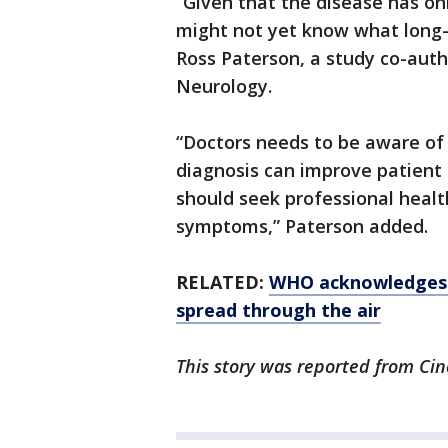
“Given that the disease has o
might not yet know what long
Ross Paterson, a study co-aut
Neurology.
“Doctors needs to be aware of p
diagnosis can improve patient
should seek professional healt
symptoms,” Paterson added.
RELATED:
WHO acknowledges ’
spread through the air
This story was reported from Cin