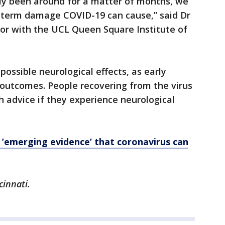
nly been around for a matter of months, we
-term damage COVID-19 can cause,” said Dr
hor with the UCL Queen Square Institute of
ossible neurological effects, as early
 outcomes. People recovering from the virus
h advice if they experience neurological
emerging evidence’ that coronavirus can
cinnati.