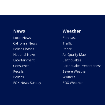
News
Weather
Local News
Forecast
California News
Traffic
Police Chases
Radar
National News
Air Quality Map
Entertainment
Earthquakes
Consumer
Earthquake Preparedness
Recalls
Severe Weather
Politics
Wildfires
FOX News Sunday
FOX Weather