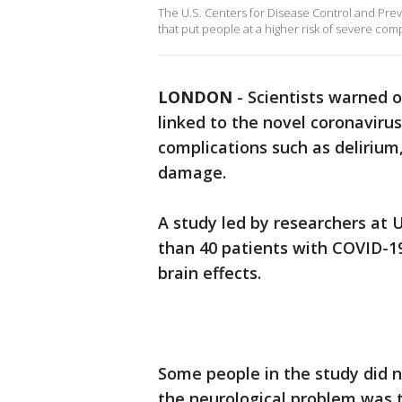
The U.S. Centers for Disease Control and Preve
that put people at a higher risk of severe com
LONDON
-
Scientists warned 
linked to the novel coronavirus
complications such as delirium
damage.
A study led by researchers at 
than 40 patients with COVID-1
brain effects.
Some people in the study did 
the neurological problem was t