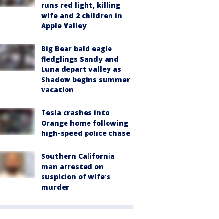
runs red light, killing
wife and 2 children in
Apple Valley
Big Bear bald eagle
fledglings Sandy and
Luna depart valley as
Shadow begins summer
vacation
Tesla crashes into
Orange home following
high-speed police chase
Southern California
man arrested on
suspicion of wife’s
murder