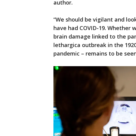
author.
“We should be vigilant and loo
have had COVID-19. Whether we
brain damage linked to the pan
lethargica outbreak in the 192
pandemic – remains to be seen