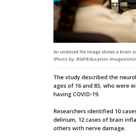
An undated file image shows a brain sc
(Photo by: BSIP/Education Images/Univ
The study described the neuro
ages of 16 and 85, who were ei
having COVID-19.
Researchers identified 10 case
delirium, 12 cases of brain inf
others with nerve damage.