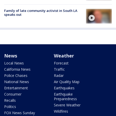
Family of late community activist in South LA
speaks out
News
Weather
Local News
Forecast
California News
Traffic
Police Chases
Radar
National News
Air Quality Map
Entertainment
Earthquakes
Consumer
Earthquake
Preparedness
Recalls
Severe Weather
Politics
Wildfires
FOX News Sunday