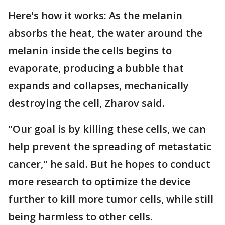
Here's how it works: As the melanin
absorbs the heat, the water around the
melanin inside the cells begins to
evaporate, producing a bubble that
expands and collapses, mechanically
destroying the cell, Zharov said.
"Our goal is by killing these cells, we can
help prevent the spreading of metastatic
cancer," he said. But he hopes to conduct
more research to optimize the device
further to kill more tumor cells, while still
being harmless to other cells.