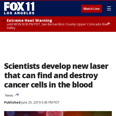
☰
Watch Live
Extreme Heat Warning
until MON 8:00 PM PDT, San Bernardino County-Upper Colorado River
Valley
Extreme Heat Warning
until SUN 8:00 PM PDT, Apple and Lucerne Valleys, Coachella Valley
Scientists develop new laser
that can find and destroy
cancer cells in the blood
News
Published
June 25, 2019 3:45 PM PDT