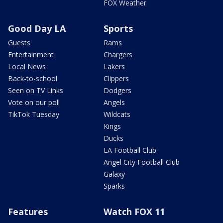
FOX Weather
Good Day LA
Sports
Guests
Rams
Entertainment
Chargers
Local News
Lakers
Back-to-school
Clippers
Seen on TV Links
Dodgers
Vote on our poll
Angels
TikTok Tuesday
Wildcats
Kings
Ducks
LA Football Club
Angel City Football Club
Galaxy
Sparks
Features
Watch FOX 11