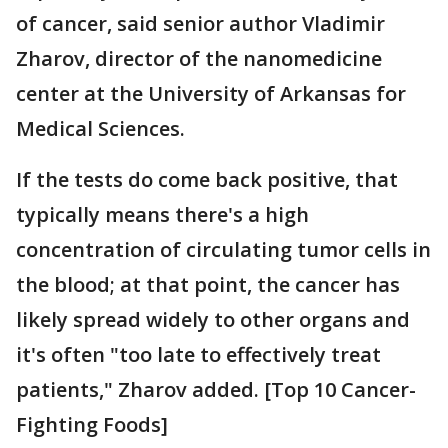
of cancer, said senior author Vladimir
Zharov, director of the nanomedicine
center at the University of Arkansas for
Medical Sciences.
If the tests do come back positive, that
typically means there's a high
concentration of circulating tumor cells in
the blood; at that point, the cancer has
likely spread widely to other organs and
it's often "too late to effectively treat
patients," Zharov added. [Top 10 Cancer-
Fighting Foods]