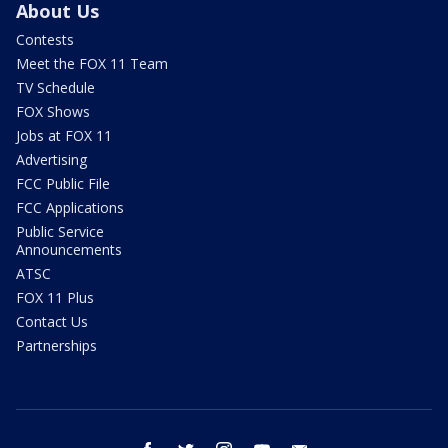
About Us
Contests
Meet the FOX 11 Team
TV Schedule
FOX Shows
Jobs at FOX 11
Advertising
FCC Public File
FCC Applications
Public Service
Announcements
ATSC
FOX 11 Plus
Contact Us
Partnerships