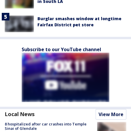
in South LA
Burglar smashes window at longtime
Fairfax District pet store
Subscribe to our YouTube channel
Local News
View More
8 hospitalized after car crashes into Temple
Sinai of Glendale