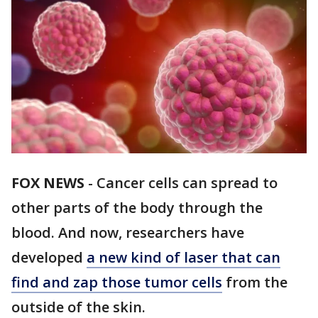
FOX NEWS
-
Cancer cells can spread to
other parts of the body through the
blood. And now, researchers have
developed
a new kind of laser that can
find and zap those tumor cells
from the
outside of the skin.