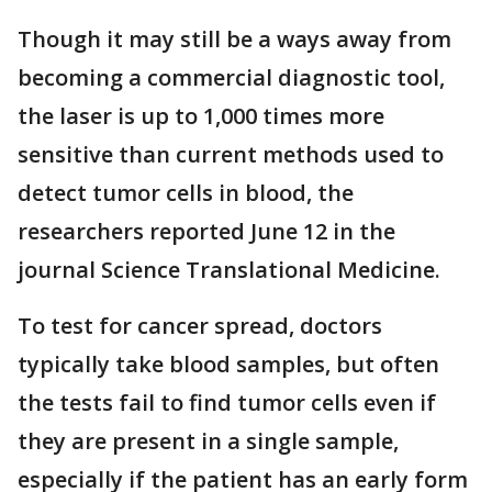
Though it may still be a ways away from
becoming a commercial diagnostic tool,
the laser is up to 1,000 times more
sensitive than current methods used to
detect tumor cells in blood, the
researchers reported June 12 in the
journal Science Translational Medicine.
To test for cancer spread, doctors
typically take blood samples, but often
the tests fail to find tumor cells even if
they are present in a single sample,
especially if the patient has an early form