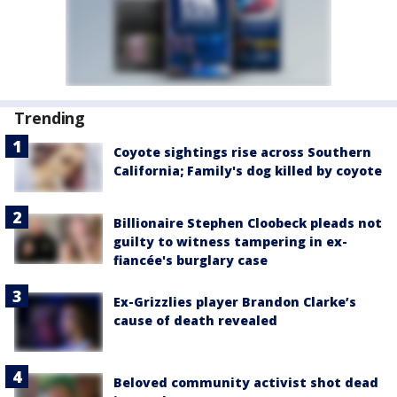
Trending
Coyote sightings rise across Southern
California; Family's dog killed by coyote
Billionaire Stephen Cloobeck pleads not
guilty to witness tampering in ex-
fiancée's burglary case
Ex-Grizzlies player Brandon Clarke’s
cause of death revealed
Beloved community activist shot dead