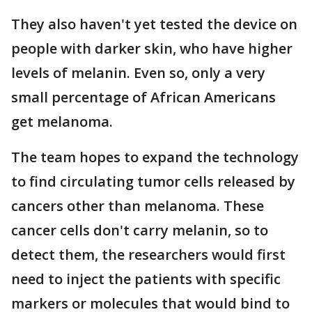
They also haven't yet tested the device on
people with darker skin, who have higher
levels of melanin. Even so, only a very
small percentage of African Americans
get melanoma.
The team hopes to expand the technology
to find circulating tumor cells released by
cancers other than melanoma. These
cancer cells don't carry melanin, so to
detect them, the researchers would first
need to inject the patients with specific
markers or molecules that would bind to