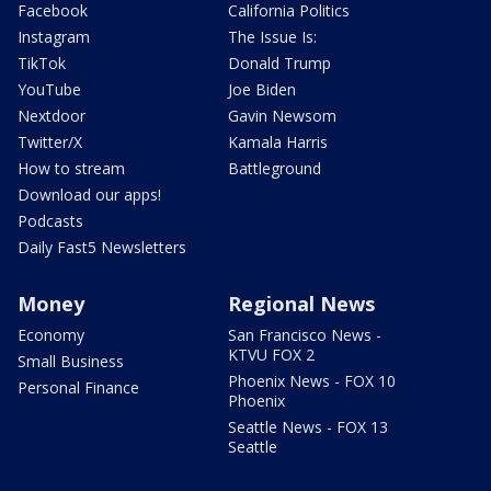
Facebook
California Politics
Instagram
The Issue Is:
TikTok
Donald Trump
YouTube
Joe Biden
Nextdoor
Gavin Newsom
Twitter/X
Kamala Harris
How to stream
Battleground
Download our apps!
Podcasts
Daily Fast5 Newsletters
Money
Regional News
Economy
San Francisco News -
KTVU FOX 2
Small Business
Phoenix News - FOX 10
Personal Finance
Phoenix
Seattle News - FOX 13
Seattle