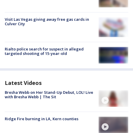
Visit Las Vegas giving away free gas cards in
Culver City
Rialto police search for suspect in alleged
targeted shooting of 15-year-old
Latest Videos
Bresha Webb on Her Stand-Up Debut, LOL! Live
with Bresha Webb | The Sit
Ridge Fire burning in LA, Kern counties