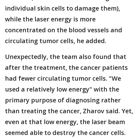
individual skin cells to damage them),
while the laser energy is more
concentrated on the blood vessels and
circulating tumor cells, he added.
Unexpectedly, the team also found that
after the treatment, the cancer patients
had fewer circulating tumor cells. "We
used a relatively low energy" with the
primary purpose of diagnosing rather
than treating the cancer, Zharov said. Yet,
even at that low energy, the laser beam
seemed able to destroy the cancer cells.