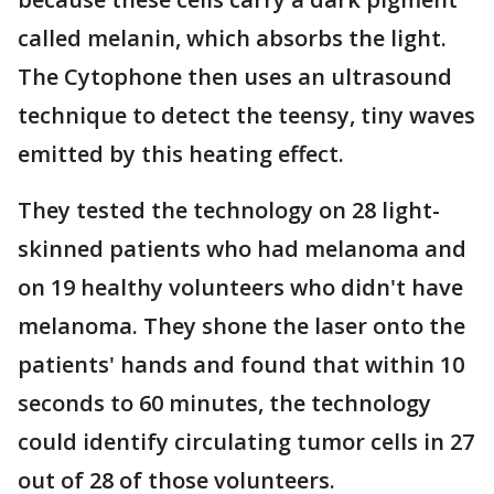
called melanin, which absorbs the light.
The Cytophone then uses an ultrasound
technique to detect the teensy, tiny waves
emitted by this heating effect.
They tested the technology on 28 light-
skinned patients who had melanoma and
on 19 healthy volunteers who didn't have
melanoma. They shone the laser onto the
patients' hands and found that within 10
seconds to 60 minutes, the technology
could identify circulating tumor cells in 27
out of 28 of those volunteers.