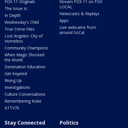
FOX 11 Originals
Stream FOX 11 on FOX
LOCAL
The Issue Is:
Newscasts & Replays
In Depth
Apps
Wednesday's Child
Live webcams from
True Crime Files
around SoCal
Lost Angeles: City of
Homeless
Community Champions
When Magic Shocked
the World
Destination Education
Get Inspired
Rising Up
Investigations
Culture Conversations
Remembering Kobe
KTTV70
Stay Connected
Politics