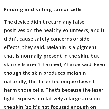
Finding and killing tumor cells
The device didn't return any false
positives on the healthy volunteers, and it
didn't cause safety concerns or side
effects, they said. Melanin is a pigment
that is normally present in the skin, but
skin cells aren't harmed, Zharov said. Even
though the skin produces melanin
naturally, this laser technique doesn't
harm those cells. That's because the laser
light exposes a relatively a large area on
the skin (so it's not focused enough on