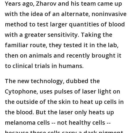
Years ago, Zharov and his team came up
with the idea of an alternate, noninvasive
method to test larger quantities of blood
with a greater sensitivity. Taking the
familiar route, they tested it in the lab,
then on animals and recently brought it
to clinical trials in humans.
The new technology, dubbed the
Cytophone, uses pulses of laser light on
the outside of the skin to heat up cells in
the blood. But the laser only heats up
melanoma cells -- not healthy cells --
because these cells carry a dark pigment