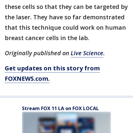
these cells so that they can be targeted by
the laser. They have so far demonstrated
that this technique could work on human
breast cancer cells in the lab.
Originally published on
Live Science
.
Get updates on this story from
FOXNEWS.com.
Stream FOX 11 LA on FOX LOCAL