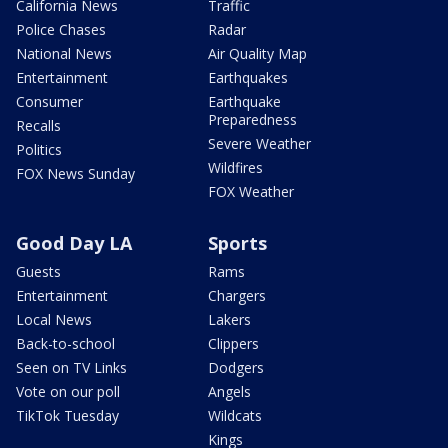
California News
Traffic
Police Chases
Radar
National News
Air Quality Map
Entertainment
Earthquakes
Consumer
Earthquake
Preparedness
Recalls
Severe Weather
Politics
Wildfires
FOX News Sunday
FOX Weather
Good Day LA
Sports
Guests
Rams
Entertainment
Chargers
Local News
Lakers
Back-to-school
Clippers
Seen on TV Links
Dodgers
Vote on our poll
Angels
TikTok Tuesday
Wildcats
Kings