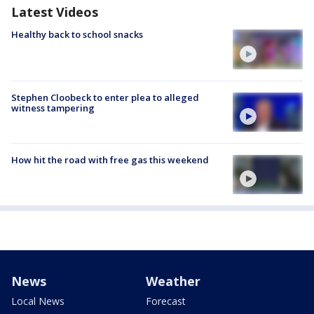
Latest Videos
Healthy back to school snacks
Stephen Cloobeck to enter plea to alleged
witness tampering
How hit the road with free gas this weekend
News
Weather
Local News
Forecast