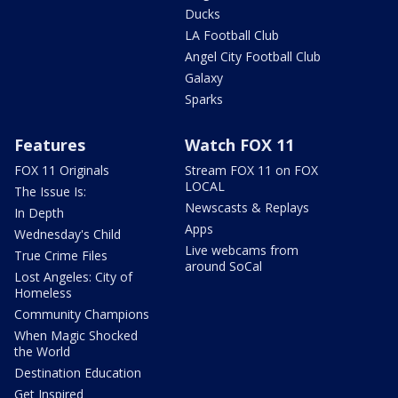
Ducks
LA Football Club
Angel City Football Club
Galaxy
Sparks
Features
Watch FOX 11
FOX 11 Originals
Stream FOX 11 on FOX
LOCAL
The Issue Is:
Newscasts & Replays
In Depth
Apps
Wednesday's Child
Live webcams from
True Crime Files
around SoCal
Lost Angeles: City of
Homeless
Community Champions
When Magic Shocked
the World
Destination Education
Get Inspired