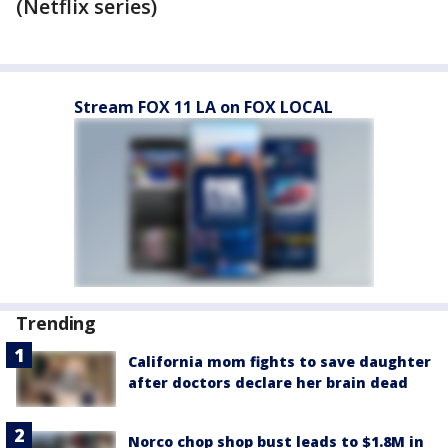
(Netflix series)
Stream FOX 11 LA on FOX LOCAL
Trending
California mom fights to save daughter
after doctors declare her brain dead
Norco chop shop bust leads to $1.8M in