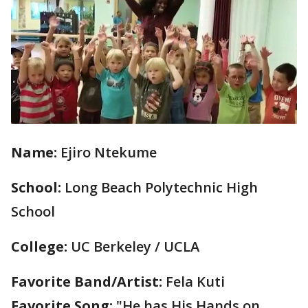
Name:
Ejiro Ntekume
School:
Long Beach Polytechnic High
School
College:
UC Berkeley / UCLA
Favorite Band/Artist:
Fela Kuti
Favorite Song:
"He has His Hands on