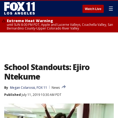
☰
Watch Live
Extreme Heat Warning
until SUN 8:00 PM PDT, Apple and Lucerne Valleys, Coachella Valley, San
Bernardino County-Upper Colorado River Valley
School Standouts: Ejiro
Ntekume
By
Megan Colarossi, FOX 11
News
Published
July 11, 2019 10:30 AM PDT