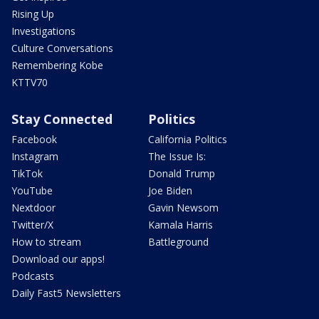
Rising Up
Investigations
Culture Conversations
Remembering Kobe
KTTV70
Stay Connected
Politics
Facebook
California Politics
Instagram
The Issue Is:
TikTok
Donald Trump
YouTube
Joe Biden
Nextdoor
Gavin Newsom
Twitter/X
Kamala Harris
How to stream
Battleground
Download our apps!
Podcasts
Daily Fast5 Newsletters