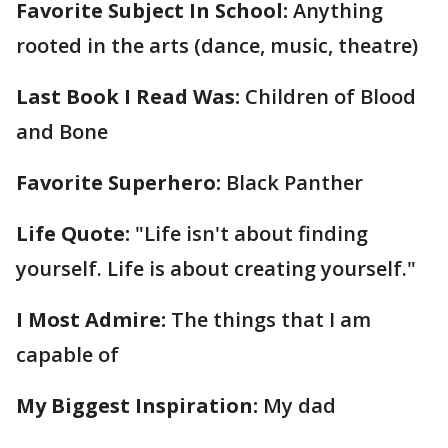
Favorite Subject In School:
Anything
rooted in the arts (dance, music, theatre)
Last Book I Read Was:
Children of Blood
and Bone
Favorite Superhero:
Black Panther
Life Quote:
"Life isn't about finding
yourself. Life is about creating yourself."
I Most Admire:
The things that I am
capable of
My Biggest Inspiration:
My dad