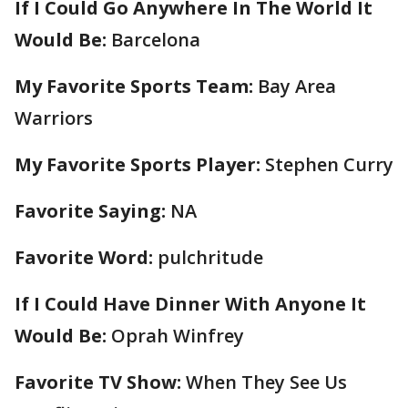
If I Could Go Anywhere In The World It
Would Be:
Barcelona
My Favorite Sports Team:
Bay Area
Warriors
My Favorite Sports Player:
Stephen Curry
Favorite Saying:
NA
Favorite Word:
pulchritude
If I Could Have Dinner With Anyone It
Would Be:
Oprah Winfrey
Favorite TV Show:
When They See Us