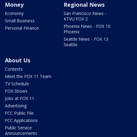
Money
Regional News
Economy
San Francisco News -
KTVU FOX 2
Small Business
Phoenix News - FOX 10
Personal Finance
Phoenix
Seattle News - FOX 13
Seattle
About Us
Contests
Meet the FOX 11 Team
TV Schedule
FOX Shows
Jobs at FOX 11
Advertising
FCC Public File
FCC Applications
Public Service
Announcements