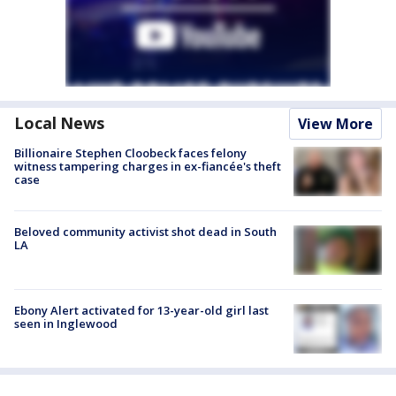
Local News
View More
Billionaire Stephen Cloobeck faces felony
witness tampering charges in ex-fiancée's theft
case
Beloved community activist shot dead in South
LA
Ebony Alert activated for 13-year-old girl last
seen in Inglewood