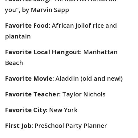
you", by Marvin Sapp
Favorite Food:
African Jollof rice and
plantain
Favorite Local Hangout:
Manhattan
Beach
Favorite Movie:
Aladdin (old and new!)
Favorite Teacher:
Taylor Nichols
Favorite City:
New York
First Job:
PreSchool Party Planner