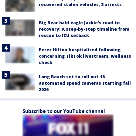
recovered stolen vehicles, 2 arrests
Big Bear bald eagle Jackie's road to
recovery: A step-by-step timeline from
rescue to ICU setback
Perez Hilton hospitalized following
concerning TikTok livestream, wellness
check
Long Beach set to roll out 18
automated speed cameras starting fall
2026
Subscribe to our YouTube channel