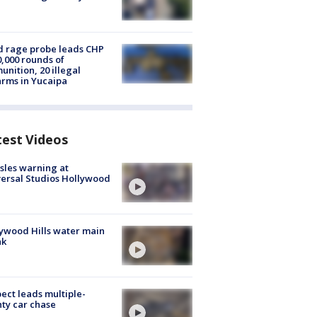
 rage probe leads CHP
0,000 rounds of
nition, 20 illegal
arms in Yucaipa
test Videos
les warning at
ersal Studios Hollywood
ywood Hills water main
ak
ect leads multiple-
ty car chase