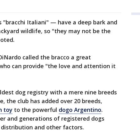
s "bracchi Italiani" — have a deep bark and
ackyard wildlife, so "they may not be the
noted.
DiNardo called the bracco a great
who can provide "the love and attention it
ldest dog registry with a mere nine breeds
ne, the club has added over 20 breeds,
n toy
to the powerful
dogo Argentino
.
ber and generations of registered dogs
distribution and other factors.