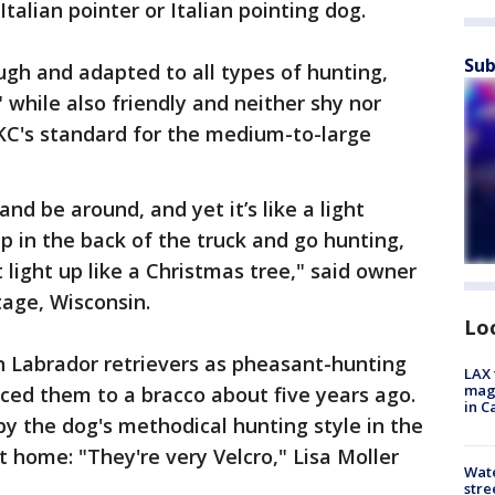
talian pointer or Italian pointing dog.
Sub
ugh and adapted to all types of hunting,
," while also friendly and neither shy nor
AKC's standard for the medium-to-large
and be around, and yet it’s like a light
p in the back of the truck and go hunting,
t light up like a Christmas tree," said owner
tage, Wisconsin.
Lo
n Labrador retrievers as pheasant-hunting
LAX 
magg
uced them to a bracco about five years ago.
in C
by the dog's methodical hunting style in the
t home: "They're very Velcro," Lisa Moller
Wate
stre