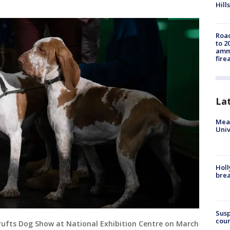
Hills
Road
to 2
ammu
fire
La
Meas
Univ
Holl
bre
Susp
coun
rufts Dog Show at National Exhibition Centre on March