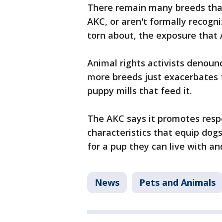
There remain many breeds that
AKC, or aren't formally recogni
torn about, the exposure that 
Animal rights activists denoun
more breeds just exacerbates 
puppy mills that feed it.
The AKC says it promotes resp
characteristics that equip dog
for a pup they can live with a
News
Pets and Animals