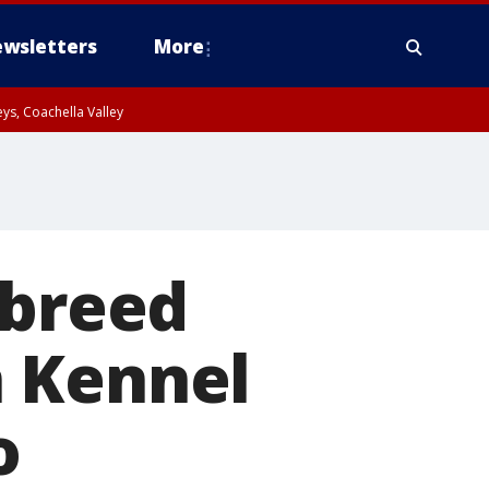
wsletters
More
ys, Coachella Valley
 breed
n Kennel
o