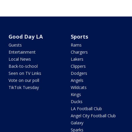
Good Day LA
Sports
Guests
Rams
Entertainment
Chargers
Local News
Lakers
Back-to-school
Clippers
Seen on TV Links
Dodgers
Vote on our poll
Angels
TikTok Tuesday
Wildcats
Kings
Ducks
LA Football Club
Angel City Football Club
Galaxy
Sparks