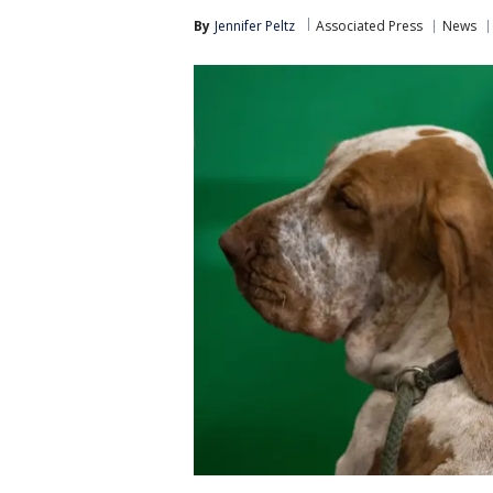
By
Jennifer Peltz
Associated Press
News