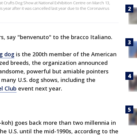
at Crufts Dog Show at National Exhibition Centre on March 13,
s year after it was cancelled last year due to the Coronavirus
rs, say "benvenuto" to the bracco Italiano.
ng dog
is the 200th member of the American
ized breeds, the organization announced
ndsome, powerful but amiable pointers
 many U.S. dog shows, including the
l Club
event next year.
koh) goes back more than two millennia in
he U.S. until the mid-1990s, according to the