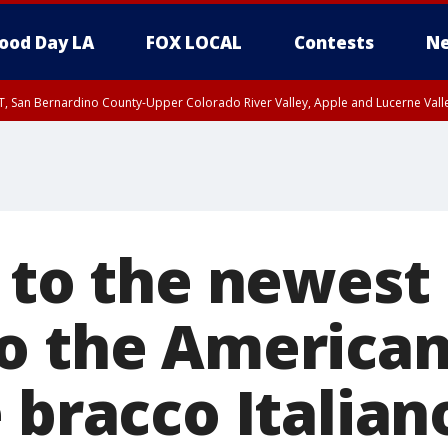
ood Day LA
FOX LOCAL
Contests
Ne
T, San Bernardino County-Upper Colorado River Valley, Apple and Lucerne Valle
, to the newest
o the America
 bracco Italian