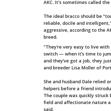
AKC. It's sometimes called the I
The ideal bracco should be "to
reliable, docile and intelligent
aggressive, according to the 
breed.
"They’re very easy to live with 
switch — when it’s time to jum
and they’ve got a job, they jus
and breeder Lisa Moller of Por
She and husband Dale relied o
helpers before a friend introd
The couple was quickly struck 
field and affectionate nature a
said.