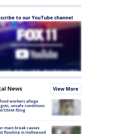
scribe to our YouTube channel
cal News
View More
food workers allege
ots, unsafe conditions
al/OSHA filing
r main break causes
et flooding in Hollywood