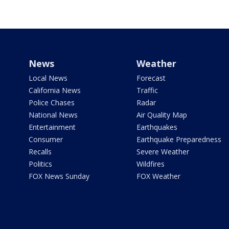
News
Weather
Local News
Forecast
California News
Traffic
Police Chases
Radar
National News
Air Quality Map
Entertainment
Earthquakes
Consumer
Earthquake Preparedness
Recalls
Severe Weather
Politics
Wildfires
FOX News Sunday
FOX Weather