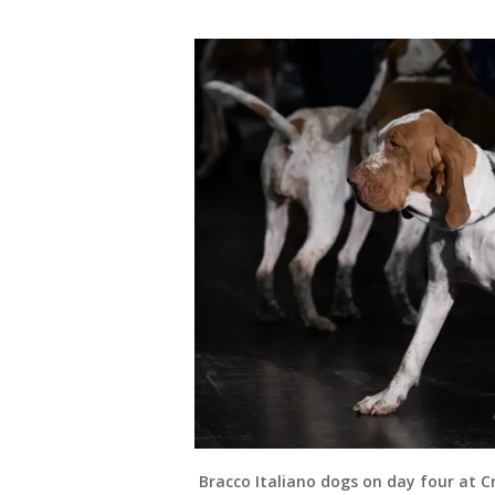
Bracco Italiano dogs on day four at C