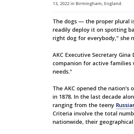
13, 2022 in Birmingham, England.
The dogs — the proper plural i
readily deploy it on spotting b
right dog for everybody," she 
AKC Executive Secretary Gina 
companion for active families 
needs."
The AKC opened the nation's o
in 1878. In the last decade alo
ranging from the teeny
Russia
Criteria involve the total num
nationwide, their geographical 