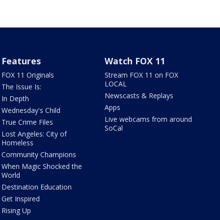
Features
Watch FOX 11
FOX 11 Originals
Stream FOX 11 on FOX
LOCAL
The Issue Is:
Newscasts & Replays
In Depth
Apps
Wednesday's Child
Live webcams from around
True Crime Files
SoCal
Lost Angeles: City of
Homeless
Community Champions
When Magic Shocked the
World
Destination Education
Get Inspired
Rising Up