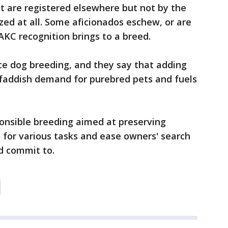
 are registered elsewhere but not by the
zed at all. Some aficionados eschew, or are
AKC recognition brings to a breed.
ce dog breeding, and they say that adding
faddish demand for purebred pets and fuels
onsible breeding aimed at preserving
s for various tasks and ease owners' search
nd commit to.