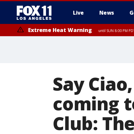
Live
News
G
Extreme Heat Warning
until SUN 8:00 PM PD
Say Ciao
coming t
Club: The