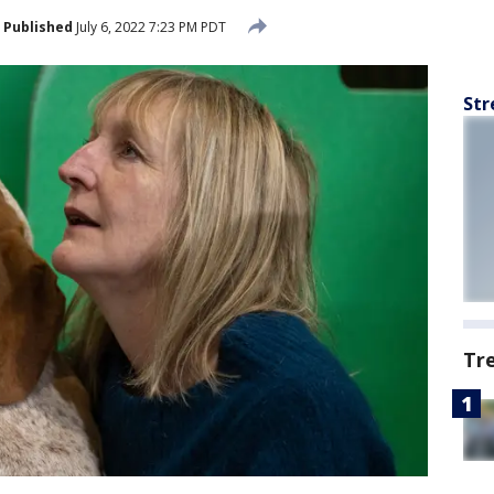
Published
July 6, 2022 7:23 PM PDT
Str
Tr