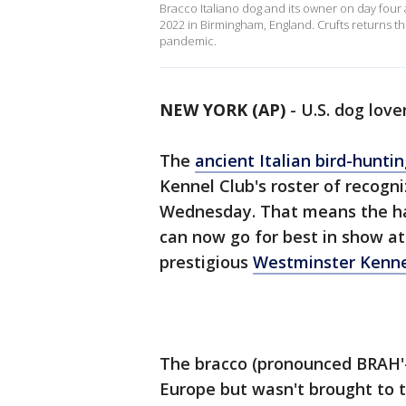
Bracco Italiano dog and its owner on day four 
2022 in Birmingham, England. Crufts returns thi
pandemic.
NEW YORK (AP)
-
U.S. dog love
The
ancient Italian bird-hunti
Kennel Club's roster of recogn
Wednesday. That means the ha
can now go for best in show at
prestigious
Westminster Kenne
The bracco (pronounced BRAH'-
Europe but wasn't brought to t