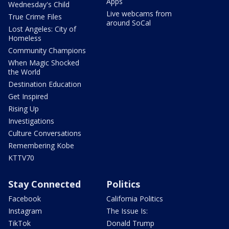
Apps
Wednesday's Child
Live webcams from
True Crime Files
around SoCal
Lost Angeles: City of
Homeless
Community Champions
When Magic Shocked
the World
Destination Education
Get Inspired
Rising Up
Investigations
Culture Conversations
Remembering Kobe
KTTV70
Stay Connected
Politics
Facebook
California Politics
Instagram
The Issue Is:
TikTok
Donald Trump