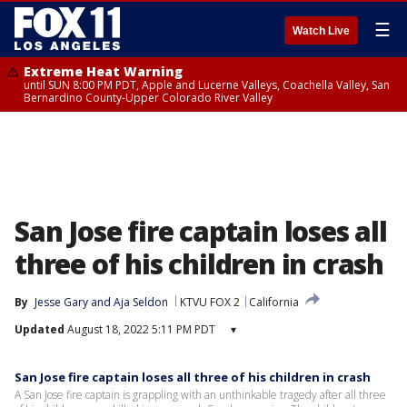
☰
Watch Live
Extreme Heat Warning
until SUN 8:00 PM PDT, Apple and Lucerne Valleys, Coachella Valley, San
Bernardino County-Upper Colorado River Valley
San Jose fire captain loses all
three of his children in crash
By
Jesse Gary
 and 
Aja Seldon
KTVU FOX 2
California
Updated
August 18, 2022 5:11 PM PDT
▾
San Jose fire captain loses all three of his children in crash
A San Jose fire captain is grappling with an unthinkable tragedy after all three