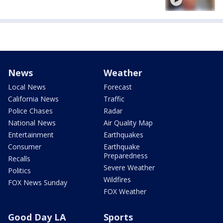
News
Weather
Local News
Forecast
California News
Traffic
Police Chases
Radar
National News
Air Quality Map
Entertainment
Earthquakes
Consumer
Earthquake
Preparedness
Recalls
Severe Weather
Politics
Wildfires
FOX News Sunday
FOX Weather
Good Day LA
Sports