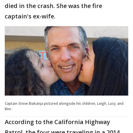
died in the crash. She was the fire
captain's ex-wife.
Captain Steve Biakanja pictured alongside his children, Leigh, Lucy, and
Ben.
According to the California Highway
Patrol, the four were traveling in a 2014