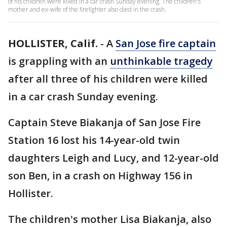
of his children were killed in a car crash Sunday evening. The children's
mother and ex-wife of the firefighter also died in the crash.
HOLLISTER, Calif.
-
A
San Jose fire captain
is grappling with an
unthinkable tragedy
after all three of his children were killed
in a car crash Sunday evening.
Captain Steve Biakanja of San Jose Fire
Station 16 lost his 14-year-old twin
daughters Leigh and Lucy, and 12-year-old
son Ben, in a crash on Highway 156 in
Hollister.
The children's mother Lisa Biakanja, also