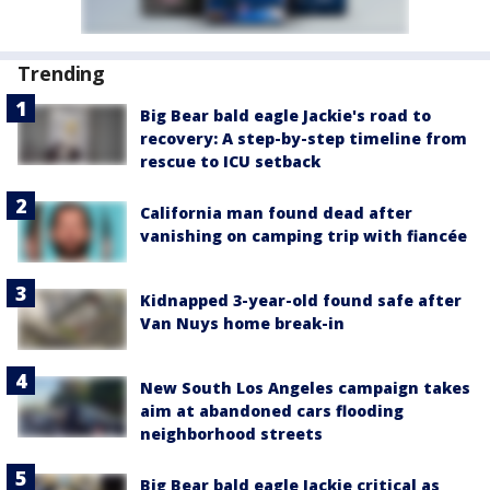
Trending
Big Bear bald eagle Jackie's road to
recovery: A step-by-step timeline from
rescue to ICU setback
California man found dead after
vanishing on camping trip with fiancée
Kidnapped 3-year-old found safe after
Van Nuys home break-in
New South Los Angeles campaign takes
aim at abandoned cars flooding
neighborhood streets
Big Bear bald eagle Jackie critical as