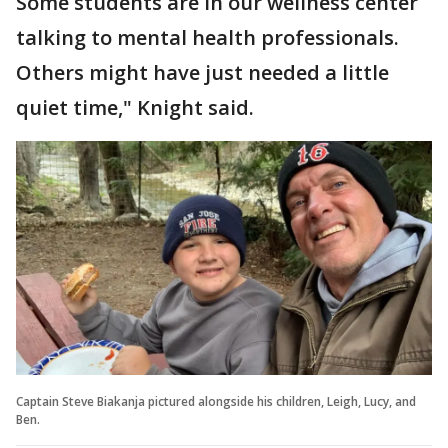
Some students are in our wellness center
talking to mental health professionals.
Others might have just needed a little
quiet time," Knight said.
Captain Steve Biakanja pictured alongside his children, Leigh, Lucy, and
Ben.