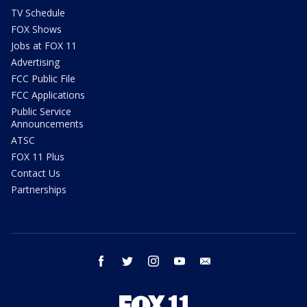
TV Schedule
FOX Shows
Jobs at FOX 11
Advertising
FCC Public File
FCC Applications
Public Service
Announcements
ATSC
FOX 11 Plus
Contact Us
Partnerships
facebook
twitter
instagram
youtube
email