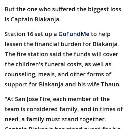
But the one who suffered the biggest loss
is Captain Biakanja.
Station 16 set up a
GoFundMe
to help
lessen the financial burden for Biakanja.
The fire station said the funds will cover
the children's funeral costs, as well as
counseling, meals, and other forms of
support for Biakanja and his wife Thaun.
"At San Jose Fire, each member of the
team is considered family, and in times of
need, a family must stand together.