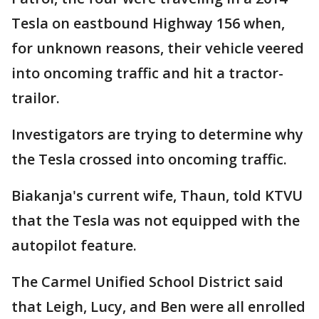
Tesla on eastbound Highway 156 when,
for unknown reasons, their vehicle veered
into oncoming traffic and hit a tractor-
trailor.
Investigators are trying to determine why
the Tesla crossed into oncoming traffic.
Biakanja's current wife, Thaun, told KTVU
that the Tesla was not equipped with the
autopilot feature.
The Carmel Unified School District said
that Leigh, Lucy, and Ben were all enrolled