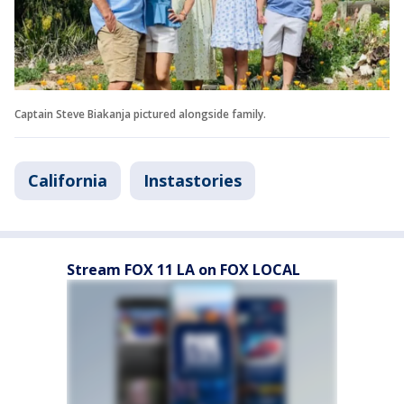
Captain Steve Biakanja pictured alongside family.
California
Instastories
Stream FOX 11 LA on FOX LOCAL