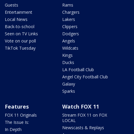
Guests
Rams
Entertainment
Chargers
Local News
Lakers
Back-to-school
Clippers
Seen on TV Links
Dodgers
Vote on our poll
Angels
TikTok Tuesday
Wildcats
Kings
Ducks
LA Football Club
Angel City Football Club
Galaxy
Sparks
Features
Watch FOX 11
FOX 11 Originals
Stream FOX 11 on FOX
LOCAL
The Issue Is:
Newscasts & Replays
In Depth