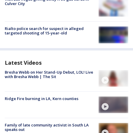
Culver City
Rialto police search for suspect in alleged
targeted shooting of 15-year-old
Latest Videos
Bresha Webb on Her Stand-Up Debut, LOL! Live
with Bresha Webb | The Sit
Ridge Fire burning in LA, Kern counties
Family of late community activist in South LA
speaks out