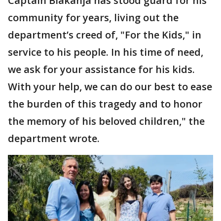
Captain Biakanja has stood guard for his
community for years, living out the
department’s creed of, "For the Kids," in
service to his people. In his time of need,
we ask for your assistance for his kids.
With your help, we can do our best to ease
the burden of this tragedy and to honor
the memory of his beloved children," the
department wrote.