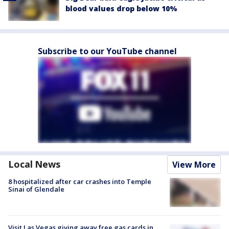
blood values drop below 10%
Subscribe to our YouTube channel
Local News
View More
8 hospitalized after car crashes into Temple
Sinai of Glendale
Visit Las Vegas giving away free gas cards in