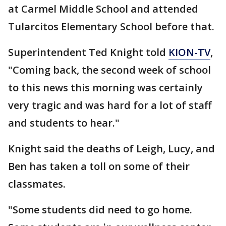
at Carmel Middle School and attended
Tularcitos Elementary School before that.
Superintendent Ted Knight told
KION-TV
,
"Coming back, the second week of school
to this news this morning was certainly
very tragic and was hard for a lot of staff
and students to hear."
Knight said the deaths of Leigh, Lucy, and
Ben has taken a toll on some of their
classmates.
"Some students did need to go home.