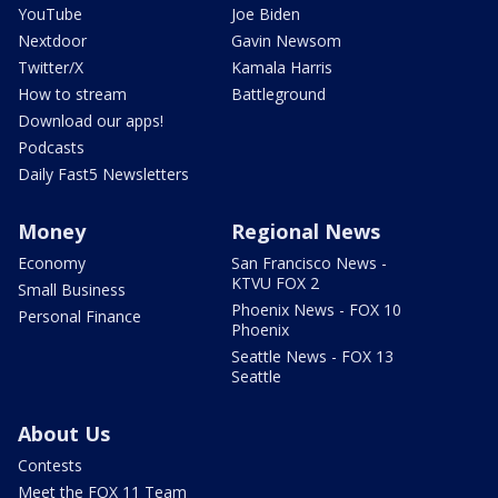
YouTube
Joe Biden
Nextdoor
Gavin Newsom
Twitter/X
Kamala Harris
How to stream
Battleground
Download our apps!
Podcasts
Daily Fast5 Newsletters
Money
Regional News
Economy
San Francisco News -
KTVU FOX 2
Small Business
Phoenix News - FOX 10
Personal Finance
Phoenix
Seattle News - FOX 13
Seattle
About Us
Contests
Meet the FOX 11 Team