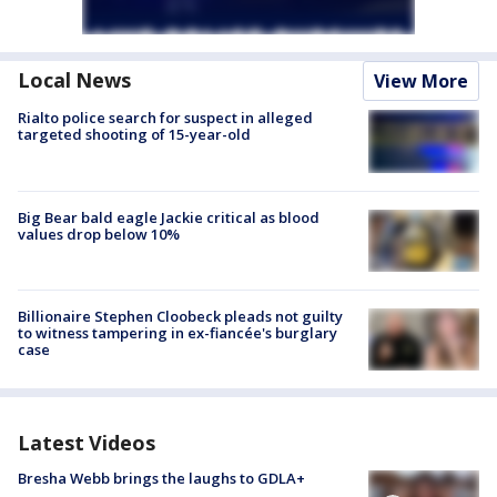
Local News
View More
Rialto police search for suspect in alleged
targeted shooting of 15-year-old
Big Bear bald eagle Jackie critical as blood
values drop below 10%
Billionaire Stephen Cloobeck pleads not guilty
to witness tampering in ex-fiancée's burglary
case
Latest Videos
Bresha Webb brings the laughs to GDLA+