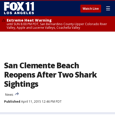
☰
Watch Live
Extreme Heat Warning
until SUN 8:00 PM PDT, San Bernardino County-Upper Colorado River
Valley, Apple and Lucerne Valleys, Coachella Valley
San Clemente Beach
Reopens After Two Shark
Sightings
News
Published
April 11, 2015 12:46 PM PDT