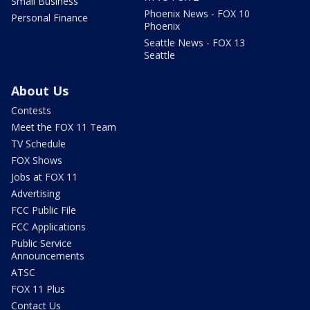
Small Business
Phoenix News - FOX 10
Personal Finance
Phoenix
Seattle News - FOX 13
Seattle
About Us
Contests
Meet the FOX 11 Team
TV Schedule
FOX Shows
Jobs at FOX 11
Advertising
FCC Public File
FCC Applications
Public Service
Announcements
ATSC
FOX 11 Plus
Contact Us