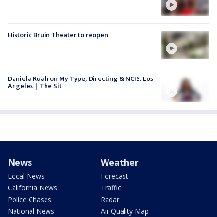
Historic Bruin Theater to reopen
Daniela Ruah on My Type, Directing & NCIS: Los
Angeles | The Sit
News
Weather
Local News
Forecast
California News
Traffic
Police Chases
Radar
National News
Air Quality Map