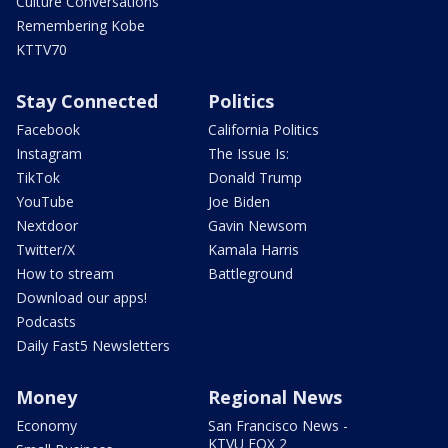
Culture Conversations
Remembering Kobe
KTTV70
Stay Connected
Politics
Facebook
California Politics
Instagram
The Issue Is:
TikTok
Donald Trump
YouTube
Joe Biden
Nextdoor
Gavin Newsom
Twitter/X
Kamala Harris
How to stream
Battleground
Download our apps!
Podcasts
Daily Fast5 Newsletters
Money
Regional News
Economy
San Francisco News -
KTVU FOX 2