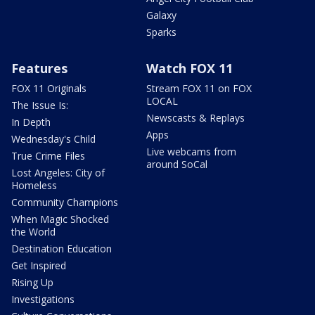
Galaxy
Sparks
Features
Watch FOX 11
FOX 11 Originals
Stream FOX 11 on FOX
LOCAL
The Issue Is:
Newscasts & Replays
In Depth
Apps
Wednesday's Child
Live webcams from
True Crime Files
around SoCal
Lost Angeles: City of
Homeless
Community Champions
When Magic Shocked
the World
Destination Education
Get Inspired
Rising Up
Investigations