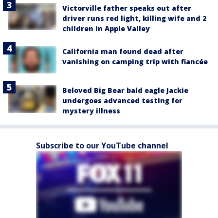
Victorville father speaks out after
driver runs red light, killing wife and 2
children in Apple Valley
California man found dead after
vanishing on camping trip with fiancée
Beloved Big Bear bald eagle Jackie
undergoes advanced testing for
mystery illness
Subscribe to our YouTube channel