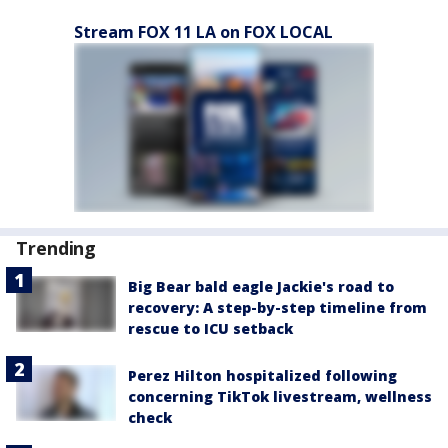
Stream FOX 11 LA on FOX LOCAL
Trending
Big Bear bald eagle Jackie's road to
recovery: A step-by-step timeline from
rescue to ICU setback
Perez Hilton hospitalized following
concerning TikTok livestream, wellness
check