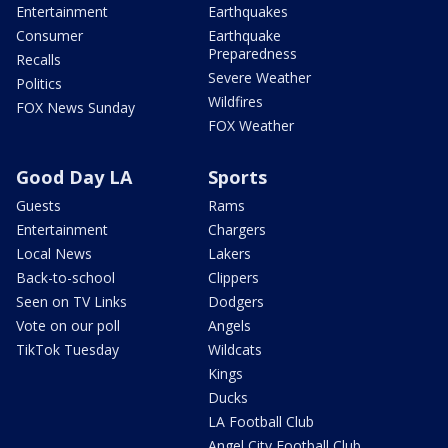
Entertainment
Earthquakes
Consumer
Earthquake
Preparedness
Recalls
Severe Weather
Politics
Wildfires
FOX News Sunday
FOX Weather
Good Day LA
Sports
Guests
Rams
Entertainment
Chargers
Local News
Lakers
Back-to-school
Clippers
Seen on TV Links
Dodgers
Vote on our poll
Angels
TikTok Tuesday
Wildcats
Kings
Ducks
LA Football Club
Angel City Football Club