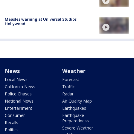
Measles warning at Universal Studios
Hollywood
News
Weather
Local News
Forecast
California News
Traffic
Police Chases
Radar
National News
Air Quality Map
Entertainment
Earthquakes
Consumer
Earthquake
Preparedness
Recalls
Severe Weather
Politics