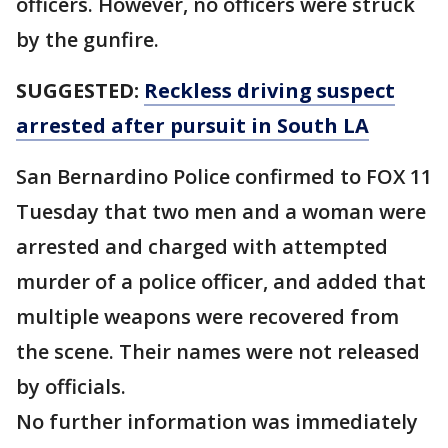
officers. However, no officers were struck
by the gunfire.
SUGGESTED:
Reckless driving suspect
arrested after pursuit in South LA
San Bernardino Police confirmed to FOX 11
Tuesday that two men and a woman were
arrested and charged with attempted
murder of a police officer, and added that
multiple weapons were recovered from
the scene. Their names were not released
by officials.
No further information was immediately