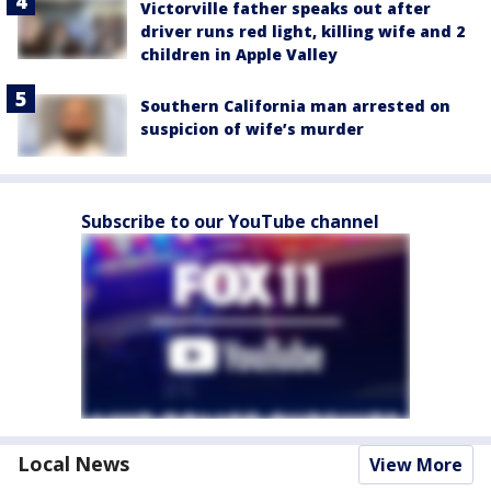
Victorville father speaks out after
driver runs red light, killing wife and 2
children in Apple Valley
Southern California man arrested on
suspicion of wife’s murder
Subscribe to our YouTube channel
Local News
View More