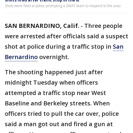
Shots fired after traffic stop in the IE
Shots were fired at police prompting a SWAT team to respond to the area.
SAN BERNARDINO, Calif.
-
Three people
were arrested after officials said a suspect
shot at police during a traffic stop in
San
Bernardino
overnight.
The shooting happened just after
midnight Tuesday when officers
attempted a traffic stop near West
Baseline and Berkeley streets. When
officers tried to pull the car over, police
said a man got out and fired a gun at