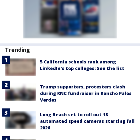
Trending
5 California schools rank among
LinkedIn's top colleges: See the list
Trump supporters, protesters clash
during RNC fundraiser in Rancho Palos
Verdes
Long Beach set to roll out 18
automated speed cameras starting fall
2026