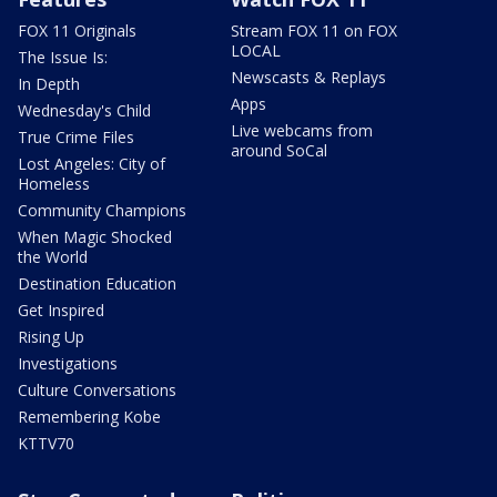
FOX 11 Originals
Stream FOX 11 on FOX
LOCAL
The Issue Is:
Newscasts & Replays
In Depth
Apps
Wednesday's Child
Live webcams from
True Crime Files
around SoCal
Lost Angeles: City of
Homeless
Community Champions
When Magic Shocked
the World
Destination Education
Get Inspired
Rising Up
Investigations
Culture Conversations
Remembering Kobe
KTTV70