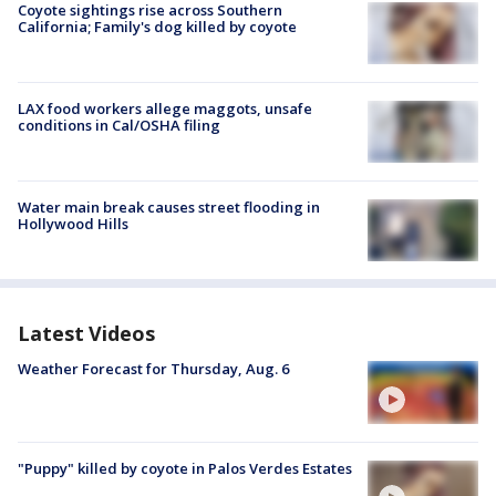
Coyote sightings rise across Southern
California; Family's dog killed by coyote
LAX food workers allege maggots, unsafe
conditions in Cal/OSHA filing
Water main break causes street flooding in
Hollywood Hills
Latest Videos
Weather Forecast for Thursday, Aug. 6
"Puppy" killed by coyote in Palos Verdes Estates