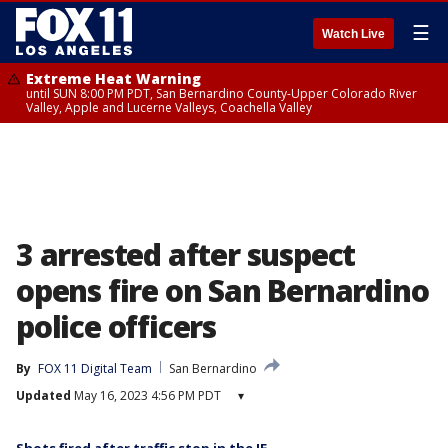
☰
Watch Live
Extreme Heat Warning
until SUN 8:00 PM PDT, San Bernardino County-Upper Colorado River
Valley, Apple and Lucerne Valleys, Coachella Valley
3 arrested after suspect
opens fire on San Bernardino
police officers
By
FOX 11 Digital Team
San Bernardino
Updated
May 16, 2023 4:56 PM PDT
▾