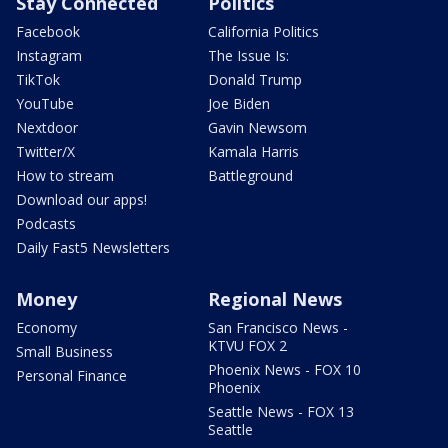
Stay Connected
Politics
Facebook
California Politics
Instagram
The Issue Is:
TikTok
Donald Trump
YouTube
Joe Biden
Nextdoor
Gavin Newsom
Twitter/X
Kamala Harris
How to stream
Battleground
Download our apps!
Podcasts
Daily Fast5 Newsletters
Money
Regional News
Economy
San Francisco News -
KTVU FOX 2
Small Business
Phoenix News - FOX 10
Personal Finance
Phoenix
Seattle News - FOX 13
Seattle