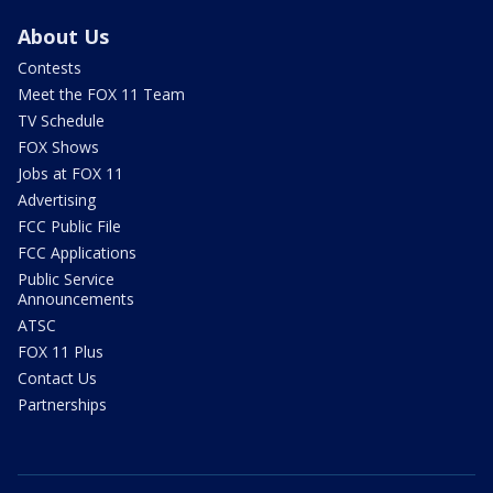
About Us
Contests
Meet the FOX 11 Team
TV Schedule
FOX Shows
Jobs at FOX 11
Advertising
FCC Public File
FCC Applications
Public Service
Announcements
ATSC
FOX 11 Plus
Contact Us
Partnerships