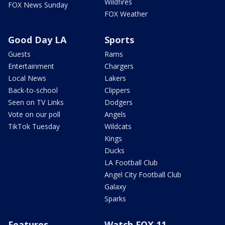
Wildfires
FOX News Sunday
FOX Weather
Good Day LA
Sports
Guests
Rams
Entertainment
Chargers
Local News
Lakers
Back-to-school
Clippers
Seen on TV Links
Dodgers
Vote on our poll
Angels
TikTok Tuesday
Wildcats
Kings
Ducks
LA Football Club
Angel City Football Club
Galaxy
Sparks
Features
Watch FOX 11