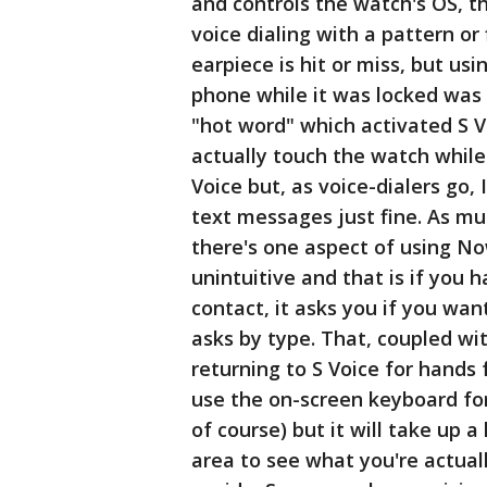
and controls the watch's OS, t
voice dialing with a pattern or
earpiece is hit or miss, but usi
phone while it was locked was a 
"hot word" which activated S V
actually touch the watch while 
Voice but, as voice-dialers go, 
text messages just fine. As mu
there's one aspect of using Now
unintuitive and that is if you
contact, it asks you if you wan
asks by type. That, coupled wit
returning to S Voice for hands
use the on-screen keyboard for
of course) but it will take up a 
area to see what you're actual