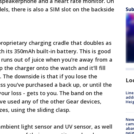
 speakerphone and a heart rate monitor. On
s, there is also a SIM slot on the backside
Sub
roprietary charging cradle that doubles as
h its 350mAh built-in battery. This is good
 runs out of juice when you're away from a
p the charger onto the watch and it'll fill
. The downside is that if you lose the
Lo
ess you've purchased a back up, or until the
your loss - gets to you. The band on the
Line
addr
u've used any of the other Gear devices,
Heig
zes, using the sliding clasp.
New
camp
mbient light sensor and UV sensor, as well
aban
neig