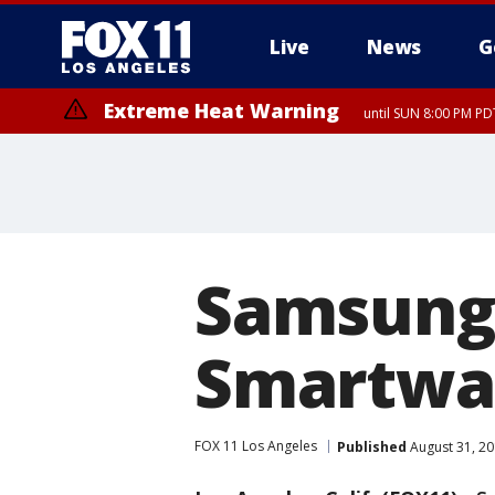
Live
News
G
Extreme Heat Warning
until SUN 8:00 PM PD
Samsung 
Smartwat
FOX 11 Los Angeles
Published
August 31, 20