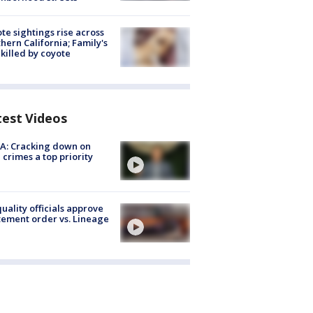
te sightings rise across
hern California; Family's
killed by coyote
test Videos
A: Cracking down on
 crimes a top priority
quality officials approve
ement order vs. Lineage