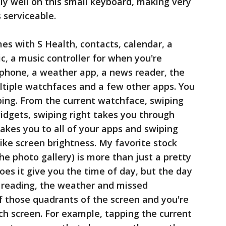
ly well on this small keyboard, making very
 serviceable.
es with S Health, contacts, calendar, a
c, a music controller for when you're
phone, a weather app, a news reader, the
ltiple watchfaces and a few other apps. You
ing. From the current watchface, swiping
widgets, swiping right takes you through
takes you to all of your apps and swiping
like screen brightness. My favorite stock
he photo gallery) is more than just a pretty
does it give you the time of day, but the day
 reading, the weather and missed
of those quadrants of the screen and you're
ch screen. For example, tapping the current