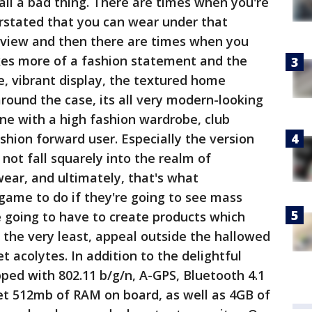
all a bad thing. There are times when you're
stated that you can wear under that
terview and then there are times when you
s more of a fashion statement and the
e, vibrant display, the textured home
ound the case, its all very modern-looking
 fine with a high fashion wardrobe, club
ashion forward user. Especially the version
not fall squarely into the realm of
ear, and ultimately, that's what
game to do if they're going to see mass
 going to have to create products which
the very least, appeal outside the hallowed
t acolytes. In addition to the delightful
ed with 802.11 b/g/n, A-GPS, Bluetooth 4.1
et 512mb of RAM on board, as well as 4GB of