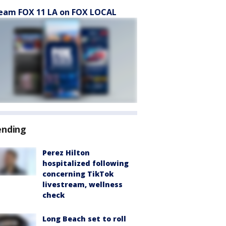
eam FOX 11 LA on FOX LOCAL
ending
Perez Hilton
hospitalized following
concerning TikTok
livestream, wellness
check
Long Beach set to roll