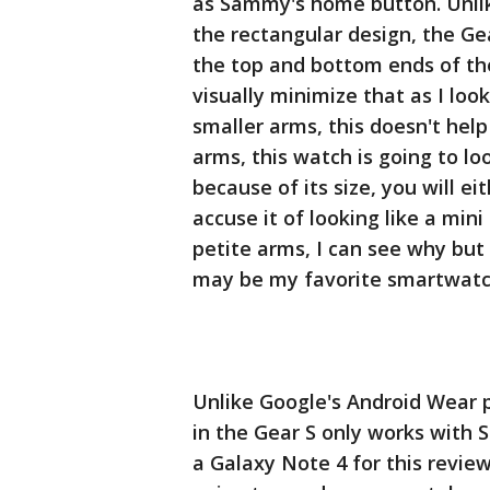
as Sammy's home button. Unlik
the rectangular design, the Ge
the top and bottom ends of the
visually minimize that as I lo
smaller arms, this doesn't he
arms, this watch is going to l
because of its size, you will ei
accuse it of looking like a min
petite arms, I can see why but 
may be my favorite smartwatc
Unlike Google's Android Wear 
in the Gear S only works with
a Galaxy Note 4 for this review