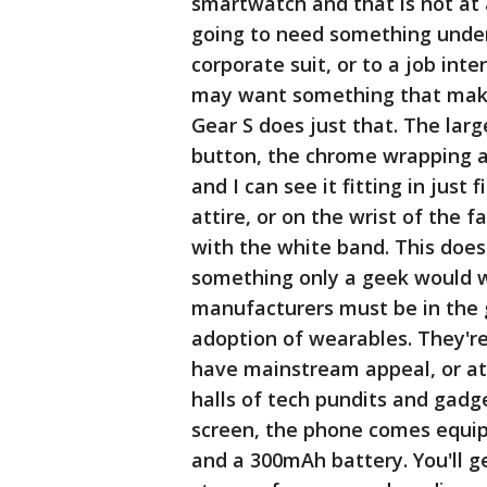
smartwatch and that is not at 
going to need something under
corporate suit, or to a job in
may want something that make
Gear S does just that. The larg
button, the chrome wrapping ar
and I can see it fitting in just
attire, or on the wrist of the f
with the white band. This does 
something only a geek would w
manufacturers must be in the 
adoption of wearables. They're
have mainstream appeal, or at 
halls of tech pundits and gadge
screen, the phone comes equipp
and a 300mAh battery. You'll g