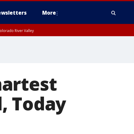
wsletters
More
olorado River Valley
artest
, Today