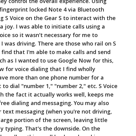
hey control the overall experience. Using
 fingerprint locked Note 4 via Bluetooth
ng S Voice on the Gear S to interact with the
joy. I was able to initiate calls using a
oice so it wasn't necessary for me to
I was driving. There are those who rail on S
I find that I'm able to make calls and send
ch as I wanted to use Google Now for this,
 for voice dialing that I find wholly
 have more than one phone number for a
t to dial "number 1," "number 2," etc. S Voice
h the fact it actually works well, keeps me
 free dialing and messaging. You may also
 text messaging (when you're not driving,
large portion of the screen, leaving little
ly typing. That's the downside. On the