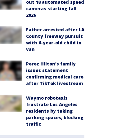
out 18 automated speed
cameras starting fall
2026
Father arrested after LA
County freeway pursuit
with 6-year-old child in
van
Perez Hilton's family
issues statement
confirming medical care
after TikTok livestream
Waymo robotaxis
frustrate Los Angeles
residents by taking
parking spaces, blocking
traffic