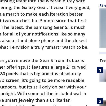
amsung leapt into the wearable fray with
Str
fering, the Galaxy Gear. It wasn't very good,
n a march to make each iteration better
st two watches, but 5 more since that first
s. The latest, the Samsung Gear S, is much
for all of your notifications like so many
s also a stand alone phone and the closest
hat I envision a truly "smart" watch to be.
hen you remove the Gear S from its box is
Tr
er offerings. It features a large 2" curved
 pixels that is big and it is absolutely
D screen, it's going to be more readable
tdoors, but its still only on par with your
sunlight. With some of the included watch
ike smart jewelry than a utilitarian