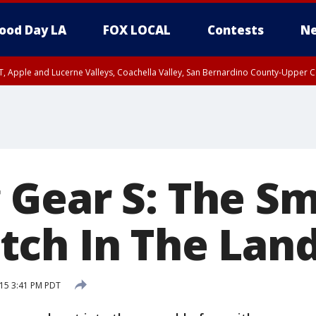
ood Day LA
FOX LOCAL
Contests
Ne
T, Apple and Lucerne Valleys, Coachella Valley, San Bernardino County-Upper C
Gear S: The Sm
ch In The Land
15 3:41 PM PDT