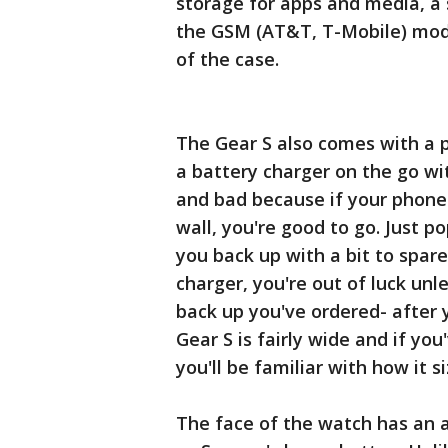
storage for apps and media, a
the GSM (AT&T, T-Mobile) model
of the case.
The Gear S also comes with a p
a battery charger on the go wit
and bad because if your phone
wall, you're good to go. Just po
you back up with a bit to spare
charger, you're out of luck unl
back up you've ordered- after 
Gear S is fairly wide and if yo
you'll be familiar with how it si
The face of the watch has an a