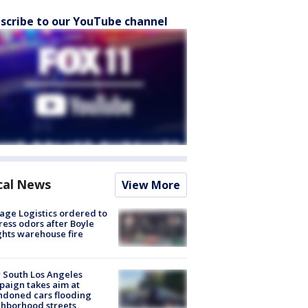
scribe to our YouTube channel
cal News
View More
age Logistics ordered to
ess odors after Boyle
hts warehouse fire
 South Los Angeles
aign takes aim at
doned cars flooding
hborhood streets