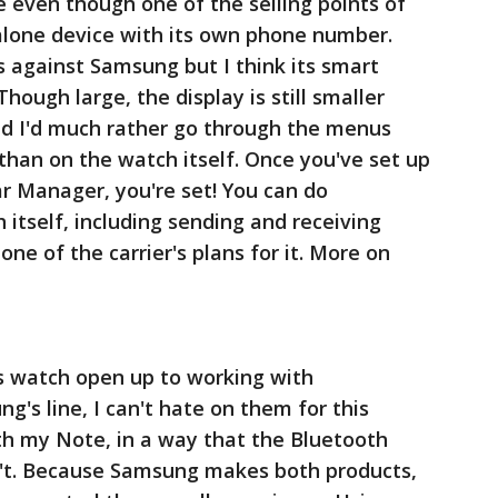
 even though one of the selling points of
d alone device with its own phone number.
 against Samsung but I think its smart
hough large, the display is still smaller
d I'd much rather go through the menus
 than on the watch itself. Once you've set up
 Manager, you're set! You can do
 itself, including sending and receiving
one of the carrier's plans for it. More on
is watch open up to working with
's line, I can't hate on them for this
ith my Note, in a way that the Bluetooth
n't. Because Samsung makes both products,