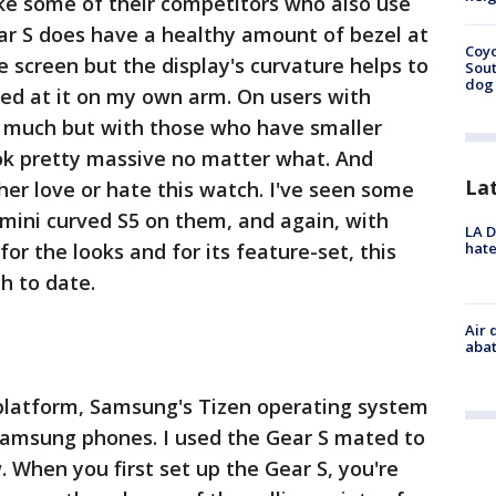
e some of their competitors who also use
ar S does have a healthy amount of bezel at
Coyo
 screen but the display's curvature helps to
Sout
dog 
oked at it on my own arm. On users with
lp much but with those who have smaller
ook pretty massive no matter what. And
La
ther love or hate this watch. I've seen some
i mini curved S5 on them, and again, with
LA D
hate
for the looks and for its feature-set, this
h to date.
Air 
abat
platform, Samsung's Tizen operating system
 Samsung phones. I used the Gear S mated to
. When you first set up the Gear S, you're