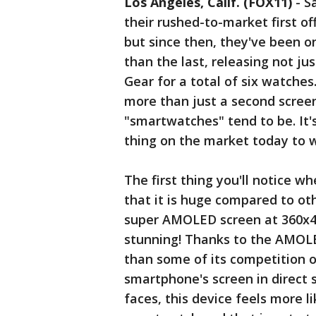
Los Angeles, Calif. (FOX11)
-
S
their rushed-to-market first of
but since then, they've been o
than the last, releasing not ju
Gear for a total of six watche
more than just a second screen 
"smartwatches" tend to be. It'
thing on the market today to w
The first thing you'll notice w
that it is huge compared to oth
super AMOLED screen at 360x480
stunning! Thanks to the AMOLE
than some of its competition ou
smartphone's screen in direct 
faces, this device feels more l