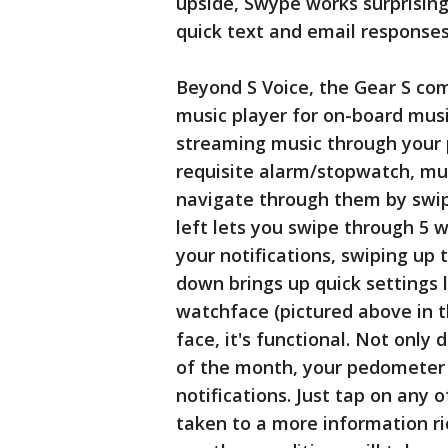
upside, Swype works surprising
quick text and email responses
Beyond S Voice, the Gear S com
music player for on-board musi
streaming music through your 
requisite alarm/stopwatch, mu
navigate through them by swip
left lets you swipe through 5 
your notifications, swiping up 
down brings up quick settings 
watchface (pictured above in t
face, it's functional. Not only 
of the month, your pedometer
notifications. Just tap on any 
taken to a more information ri