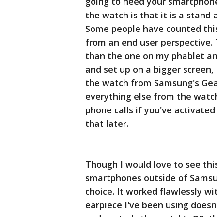
going to need your smartphone
the watch is that it is a stan
Some people have counted this
from an end user perspective. T
than the one on my phablet an
and set up on a bigger screen,
the watch from Samsung's Gear
everything else from the watch
phone calls if you've activated 
that later.
Though I would love to see th
smartphones outside of Samsung
choice. It worked flawlessly w
earpiece I've been using does