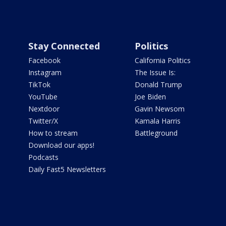
Stay Connected
Politics
Facebook
California Politics
Instagram
The Issue Is:
TikTok
Donald Trump
YouTube
Joe Biden
Nextdoor
Gavin Newsom
Twitter/X
Kamala Harris
How to stream
Battleground
Download our apps!
Podcasts
Daily Fast5 Newsletters