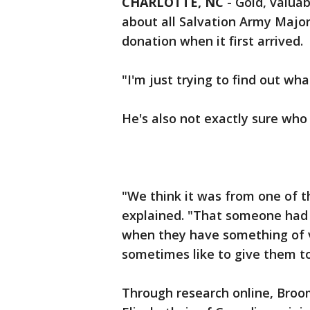
CHARLOTTE, NC
-
Gold, valuab
about all Salvation Army Majo
donation when it first arrived.
"I'm just trying to find out wha
He's also not exactly sure who
"We think it was from one of 
explained. "That someone had a
when they have something of va
sometimes like to give them to
Through research online, Broo