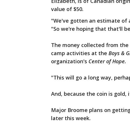
Elizabeth, is of Canadian origi
value of $50.
"We've gotten an estimate of at
"So we're hoping that that'll be
The money collected from the 
camp activities at the
Boys & G
organization's
Center of Hope.
"This will go a long way, perh
And, because the coin is gold, i
Major Broome plans on getting
later this week.