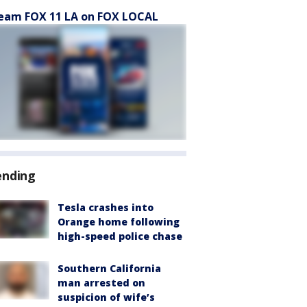
eam FOX 11 LA on FOX LOCAL
ending
Tesla crashes into
Orange home following
high-speed police chase
Southern California
man arrested on
suspicion of wife’s