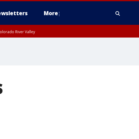
wsletters
More
olorado River Valley
s