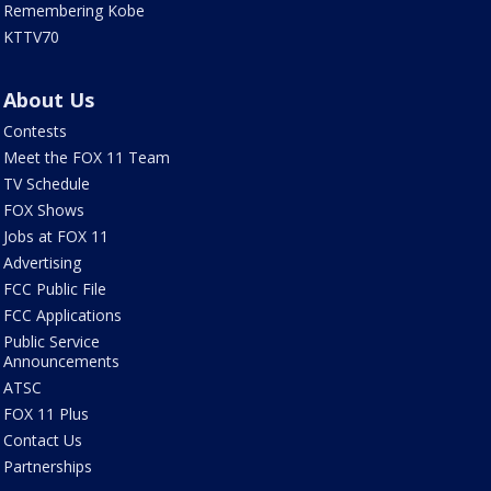
Remembering Kobe
KTTV70
About Us
Contests
Meet the FOX 11 Team
TV Schedule
FOX Shows
Jobs at FOX 11
Advertising
FCC Public File
FCC Applications
Public Service
Announcements
ATSC
FOX 11 Plus
Contact Us
Partnerships