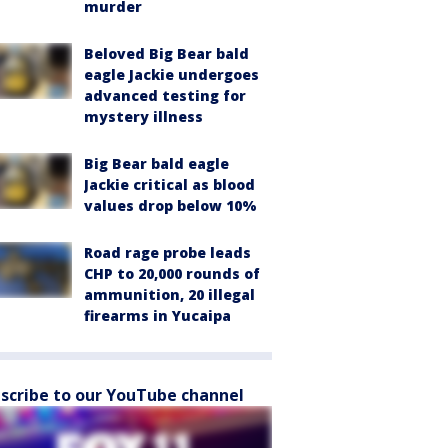
murder
Beloved Big Bear bald
eagle Jackie undergoes
advanced testing for
mystery illness
Big Bear bald eagle
Jackie critical as blood
values drop below 10%
Road rage probe leads
CHP to 20,000 rounds of
ammunition, 20 illegal
firearms in Yucaipa
scribe to our YouTube channel