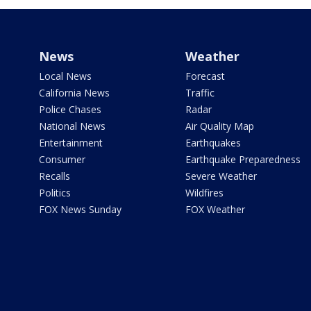
News
Weather
Local News
Forecast
California News
Traffic
Police Chases
Radar
National News
Air Quality Map
Entertainment
Earthquakes
Consumer
Earthquake Preparedness
Recalls
Severe Weather
Politics
Wildfires
FOX News Sunday
FOX Weather