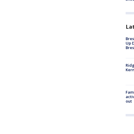
La
Bres
Up D
Bres
Ridg
Kern
Fami
acti
out