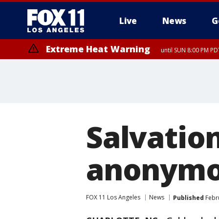
Live
News
G
Extreme Heat Warning
until SUN 8:00 PM PD
Salvatio
anonymou
FOX 11 Los Angeles
News
Published
Febru