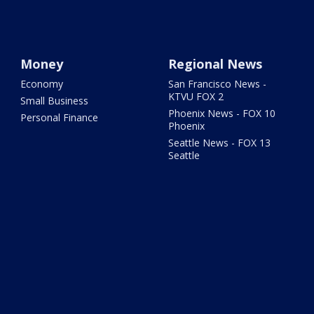
Money
Regional News
Economy
San Francisco News -
KTVU FOX 2
Small Business
Phoenix News - FOX 10
Personal Finance
Phoenix
Seattle News - FOX 13
Seattle