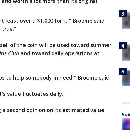
n and worth a lot more than its original
 least over a $1,000 for it," Broome said.
 true."
sell of the coin will be used toward summer
irls Club
and toward daily operations at
aps to help somebody in need," Broome said.
t's value fluctuates daily.
 a second opinion on its estimated value
Sub