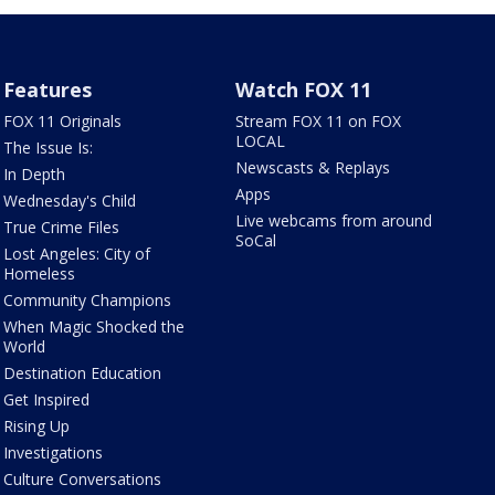
Features
Watch FOX 11
FOX 11 Originals
Stream FOX 11 on FOX
LOCAL
The Issue Is:
Newscasts & Replays
In Depth
Apps
Wednesday's Child
Live webcams from around
True Crime Files
SoCal
Lost Angeles: City of
Homeless
Community Champions
When Magic Shocked the
World
Destination Education
Get Inspired
Rising Up
Investigations
Culture Conversations