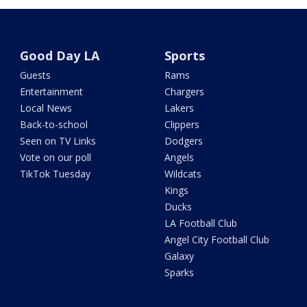
Good Day LA
Sports
Guests
Rams
Entertainment
Chargers
Local News
Lakers
Back-to-school
Clippers
Seen on TV Links
Dodgers
Vote on our poll
Angels
TikTok Tuesday
Wildcats
Kings
Ducks
LA Football Club
Angel City Football Club
Galaxy
Sparks