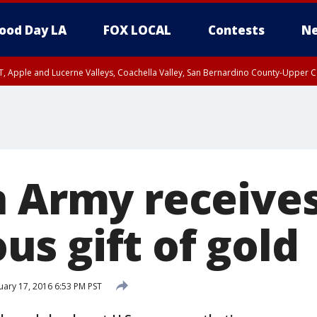
ood Day LA
FOX LOCAL
Contests
Ne
T, Apple and Lucerne Valleys, Coachella Valley, San Bernardino County-Upper C
n Army receive
s gift of gold
ary 17, 2016 6:53 PM PST