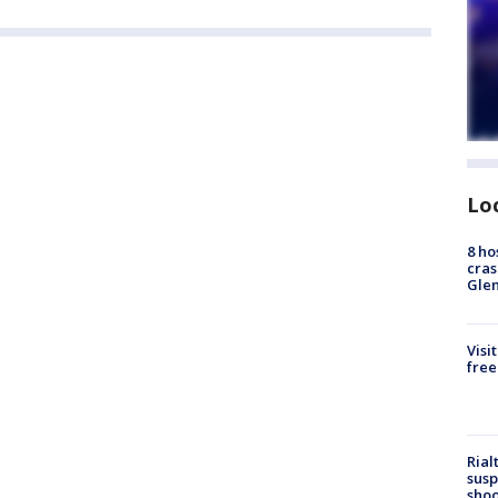
Lo
8 ho
cras
Gle
Visi
free
Rial
susp
shoo