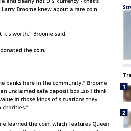
le and clearly not U.S. currency - that's
Str
r Larry Broome knew about a rare coin
t it's worth," Broome said.
 donated the coin.
Tr
the banks here in the community," Broome
n unclaimed safe deposit box...so I think
lue in those kinds of situations they
 charities."
me learned the coin, which features Queen