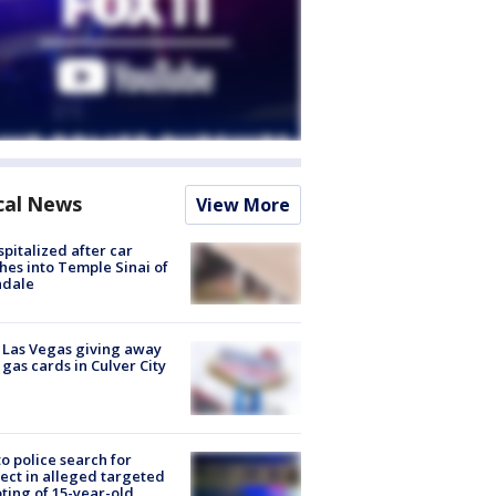
cal News
View More
spitalized after car
hes into Temple Sinai of
ndale
t Las Vegas giving away
 gas cards in Culver City
to police search for
ect in alleged targeted
ting of 15-year-old