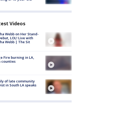
test Videos
ha Webb on Her Stand-
ebut, LOL! Live with
ha Webb | The Sit
e Fire burning in LA,
 counties
ly of late community
vist in South LA speaks