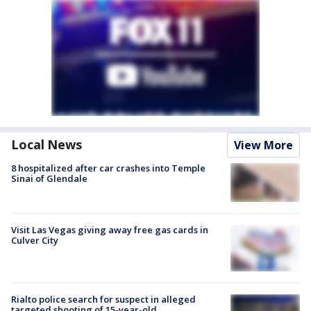
Local News
View More
8 hospitalized after car crashes into Temple
Sinai of Glendale
Visit Las Vegas giving away free gas cards in
Culver City
Rialto police search for suspect in alleged
targeted shooting of 15-year-old