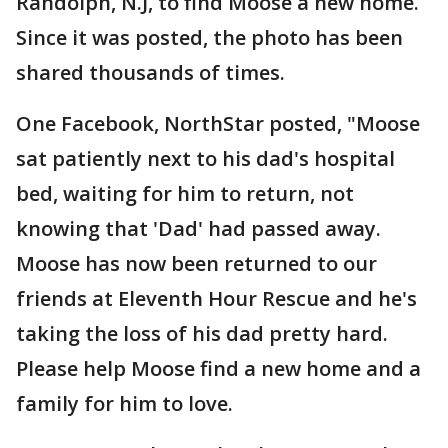
Randolph, N.J, to find Moose a new home.
Since it was posted, the photo has been
shared thousands of times.
One Facebook, NorthStar posted, "Moose
sat patiently next to his dad's hospital
bed, waiting for him to return, not
knowing that 'Dad' had passed away.
Moose has now been returned to our
friends at Eleventh Hour Rescue and he's
taking the loss of his dad pretty hard.
Please help Moose find a new home and a
family for him to love.