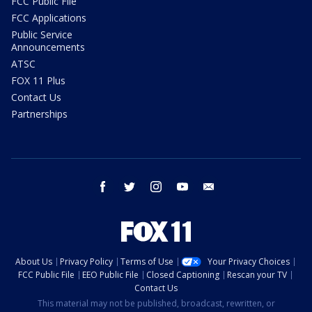
FCC Public File
FCC Applications
Public Service
Announcements
ATSC
FOX 11 Plus
Contact Us
Partnerships
facebook
twitter
instagram
youtube
email
About Us
Privacy Policy
Terms of Use
Your Privacy Choices
FCC Public File
EEO Public File
Closed Captioning
Rescan your TV
Contact Us
This material may not be published, broadcast, rewritten, or