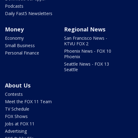
Podcasts
Daily Fast5 Newsletters
Money
Regional News
Economy
San Francisco News -
KTVU FOX 2
Small Business
Phoenix News - FOX 10
Personal Finance
Phoenix
Seattle News - FOX 13
Seattle
About Us
Contests
Meet the FOX 11 Team
TV Schedule
FOX Shows
Jobs at FOX 11
Advertising