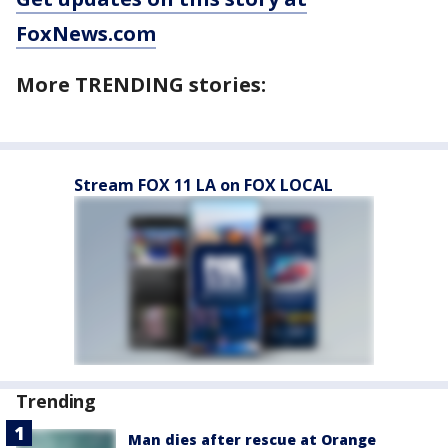
FoxNews.com
More TRENDING stories:
Stream FOX 11 LA on FOX LOCAL
Trending
Man dies after rescue at Orange