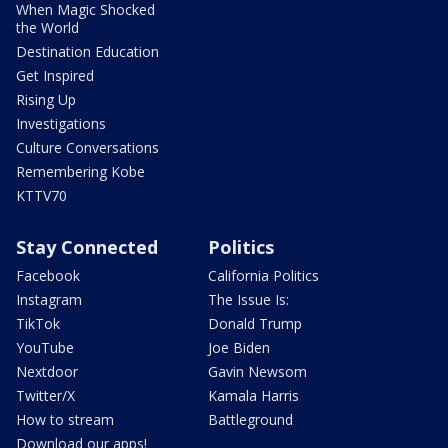
When Magic Shocked
the World
Destination Education
Get Inspired
Rising Up
Investigations
Culture Conversations
Remembering Kobe
KTTV70
Stay Connected
Politics
Facebook
California Politics
Instagram
The Issue Is:
TikTok
Donald Trump
YouTube
Joe Biden
Nextdoor
Gavin Newsom
Twitter/X
Kamala Harris
How to stream
Battleground
Download our apps!