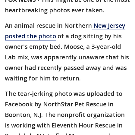
heartbreaking photos ever taken.
An animal rescue in Northern
New Jersey
posted the photo
of a dog sitting by his
owner's empty bed. Moose, a 3-year-old
Lab mix, was apparently unaware that his
owner had recently passed away and was
waiting for him to return.
The tear-jerking photo was uploaded to
Facebook by NorthStar Pet Rescue in
Boonton, N.J. The nonprofit organization
is working with Eleventh Hour Rescue in