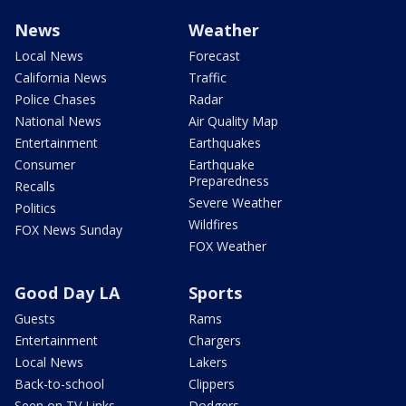
News
Weather
Local News
Forecast
California News
Traffic
Police Chases
Radar
National News
Air Quality Map
Entertainment
Earthquakes
Consumer
Earthquake
Preparedness
Recalls
Severe Weather
Politics
Wildfires
FOX News Sunday
FOX Weather
Good Day LA
Sports
Guests
Rams
Entertainment
Chargers
Local News
Lakers
Back-to-school
Clippers
Seen on TV Links
Dodgers