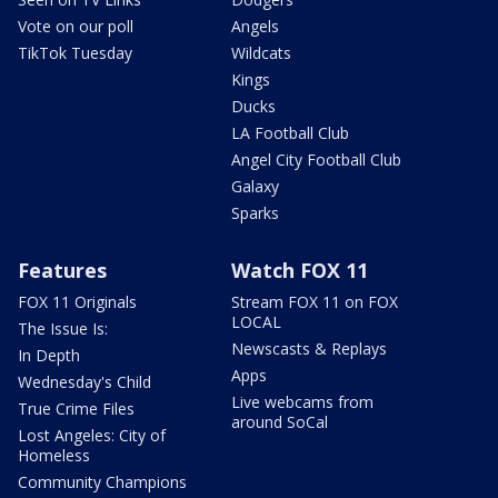
Vote on our poll
Angels
TikTok Tuesday
Wildcats
Kings
Ducks
LA Football Club
Angel City Football Club
Galaxy
Sparks
Features
Watch FOX 11
FOX 11 Originals
Stream FOX 11 on FOX
LOCAL
The Issue Is:
Newscasts & Replays
In Depth
Apps
Wednesday's Child
Live webcams from
True Crime Files
around SoCal
Lost Angeles: City of
Homeless
Community Champions