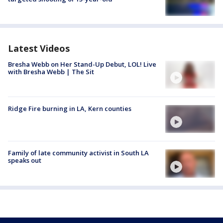
Latest Videos
Bresha Webb on Her Stand-Up Debut, LOL! Live
with Bresha Webb | The Sit
Ridge Fire burning in LA, Kern counties
Family of late community activist in South LA
speaks out