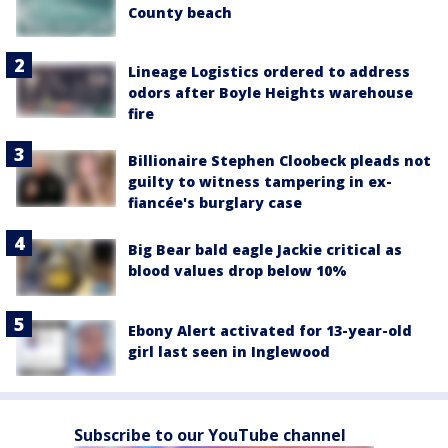
County beach
Lineage Logistics ordered to address
odors after Boyle Heights warehouse
fire
Billionaire Stephen Cloobeck pleads not
guilty to witness tampering in ex-
fiancée's burglary case
Big Bear bald eagle Jackie critical as
blood values drop below 10%
Ebony Alert activated for 13-year-old
girl last seen in Inglewood
Subscribe to our YouTube channel