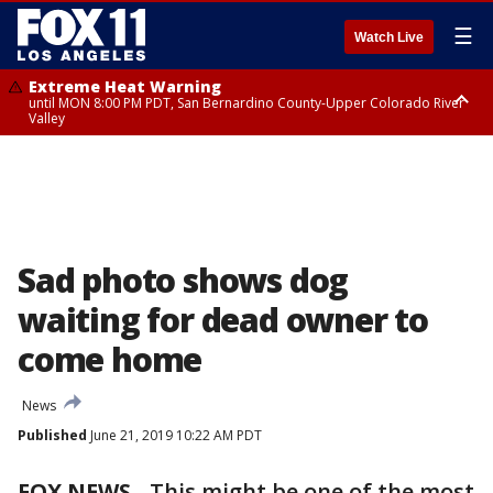
☰
Watch Live
Extreme Heat Warning
until MON 8:00 PM PDT, San Bernardino County-Upper Colorado River
Valley
Extreme Heat Warning
until SUN 8:00 PM PDT, Apple and Lucerne Valleys, Coachella Valley
Sad photo shows dog
waiting for dead owner to
come home
News
Published
June 21, 2019 10:22 AM PDT
FOX NEWS
-
This might be one of the most