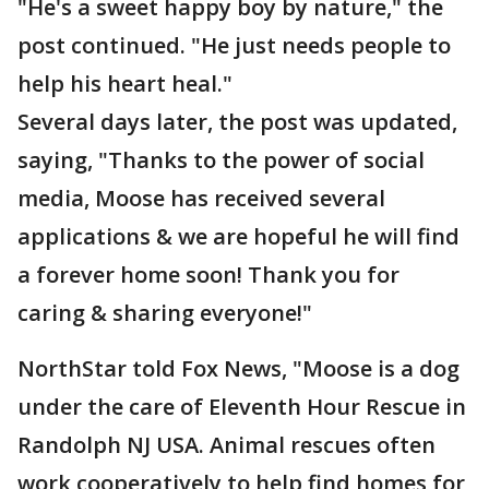
"He's a sweet happy boy by nature," the
post continued. "He just needs people to
help his heart heal."
Several days later, the post was updated,
saying, "Thanks to the power of social
media, Moose has received several
applications & we are hopeful he will find
a forever home soon! Thank you for
caring & sharing everyone!"
NorthStar told Fox News, "Moose is a dog
under the care of Eleventh Hour Rescue in
Randolph NJ USA. Animal rescues often
work cooperatively to help find homes for