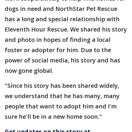
dogs in need and NorthStar Pet Rescue
has a long and special relationship with
Eleventh Hour Rescue. We shared his story
and photo in hopes of finding a local
foster or adopter for him. Due to the
power of social media, his story and has
now gone global.
"Since his story has been shared widely,
we understand that he has many, many
people that want to adopt him and I'm
sure he'll be in a new home soon."
Get updates on this story at