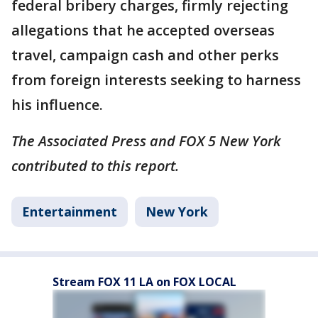
federal bribery charges, firmly rejecting
allegations that he accepted overseas
travel, campaign cash and other perks
from foreign interests seeking to harness
his influence.
The Associated Press and FOX 5 New York
contributed to this report.
Entertainment
New York
Stream FOX 11 LA on FOX LOCAL