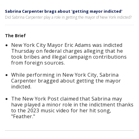
Sabrina Carpenter brags about 'getting mayor indicted'
Did Sabrina Carpenter play a role in getting the mayor of New York indicted?
The Brief
New York City Mayor Eric Adams was indicted
Thursday on federal charges alleging that he
took bribes and illegal campaign contributions
from foreign sources.
While performing in New York City, Sabrina
Carpenter bragged about getting the mayor
indicted.
The New York Post claimed that Sabrina may
have played a minor role in the indictment thanks
to the 2023 music video for her hit song,
"Feather."