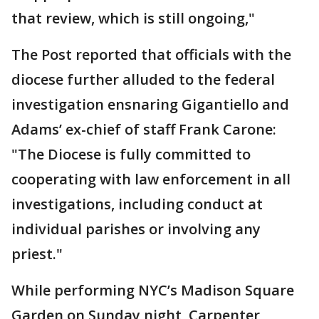
that review, which is still ongoing,"
The Post reported that officials with the
diocese further alluded to the federal
investigation ensnaring Gigantiello and
Adams’ ex-chief of staff Frank Carone:
"The Diocese is fully committed to
cooperating with law enforcement in all
investigations, including conduct at
individual parishes or involving any
priest."
While performing NYC’s Madison Square
Garden on Sunday night, Carpenter