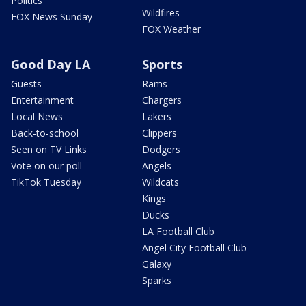
Politics
Wildfires
FOX News Sunday
FOX Weather
Good Day LA
Sports
Guests
Rams
Entertainment
Chargers
Local News
Lakers
Back-to-school
Clippers
Seen on TV Links
Dodgers
Vote on our poll
Angels
TikTok Tuesday
Wildcats
Kings
Ducks
LA Football Club
Angel City Football Club
Galaxy
Sparks