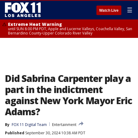
☰
Watch Live
Extreme Heat Warning
until SUN 8:00 PM PDT, Apple and Lucerne Valleys, Coachella Valley, San
Bernardino County-Upper Colorado River Valley
Did Sabrina Carpenter play a
part in the indictment
against New York Mayor Eric
Adams?
By
FOX 11 Digital Team
Entertainment
Published
September 30, 2024 10:38 AM PDT