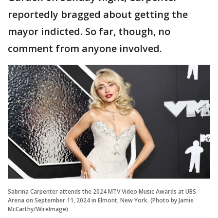
reportedly bragged about getting the
mayor indicted. So far, though, no
comment from anyone involved.
Sabrina Carpenter attends the 2024 MTV Video Music Awards at UBS
Arena on September 11, 2024 in Elmont, New York. (Photo by Jamie
McCarthy/WireImage)