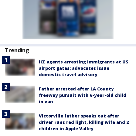
Trending
ICE agents arresting immigrants at US
airport gates; advocates issue
domestic travel advisory
Father arrested after LA County
freeway pursuit with 6-year-old child
in van
Victorville father speaks out after
driver runs red light, killing wife and 2
children in Apple Valley