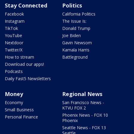
Stay Connected
Politics
Facebook
California Politics
Instagram
The Issue Is:
TikTok
Donald Trump
YouTube
Joe Biden
Nextdoor
Gavin Newsom
Twitter/X
Kamala Harris
How to stream
Battleground
Download our apps!
Podcasts
Daily Fast5 Newsletters
Money
Regional News
Economy
San Francisco News -
KTVU FOX 2
Small Business
Phoenix News - FOX 10
Personal Finance
Phoenix
Seattle News - FOX 13
Seattle