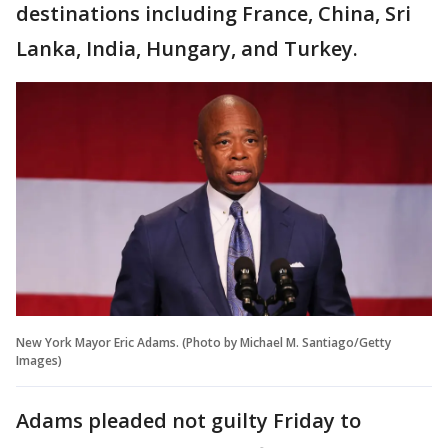
destinations including France, China, Sri
Lanka, India, Hungary, and Turkey.
New York Mayor Eric Adams. (Photo by Michael M. Santiago/Getty
Images)
Adams pleaded not guilty Friday to