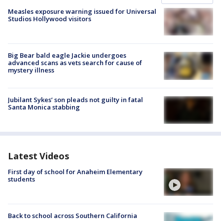
Measles exposure warning issued for Universal
Studios Hollywood visitors
Big Bear bald eagle Jackie undergoes
advanced scans as vets search for cause of
mystery illness
Jubilant Sykes’ son pleads not guilty in fatal
Santa Monica stabbing
Latest Videos
First day of school for Anaheim Elementary
students
Back to school across Southern California