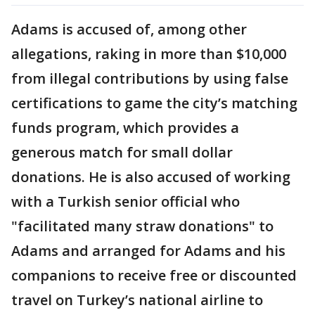
Adams is accused of, among other
allegations, raking in more than $10,000
from illegal contributions by using false
certifications to game the city’s matching
funds program, which provides a
generous match for small dollar
donations. He is also accused of working
with a Turkish senior official who
"facilitated many straw donations" to
Adams and arranged for Adams and his
companions to receive free or discounted
travel on Turkey’s national airline to