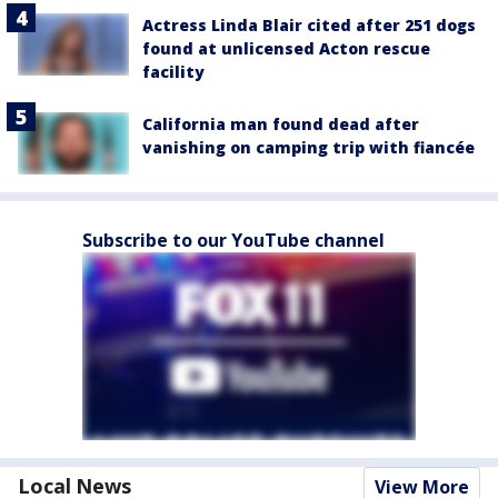
Actress Linda Blair cited after 251 dogs
found at unlicensed Acton rescue
facility
California man found dead after
vanishing on camping trip with fiancée
Subscribe to our YouTube channel
Local News
View More