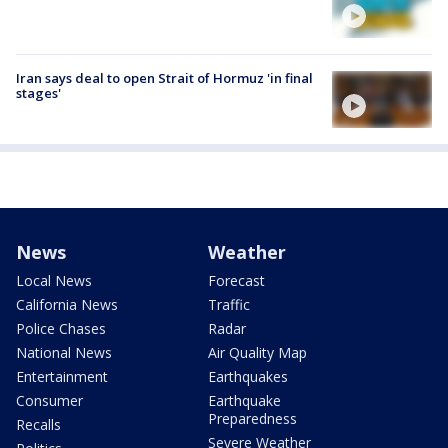
Iran says deal to open Strait of Hormuz 'in final
stages'
News
Weather
Local News
Forecast
California News
Traffic
Police Chases
Radar
National News
Air Quality Map
Entertainment
Earthquakes
Consumer
Earthquake
Preparedness
Recalls
Severe Weather