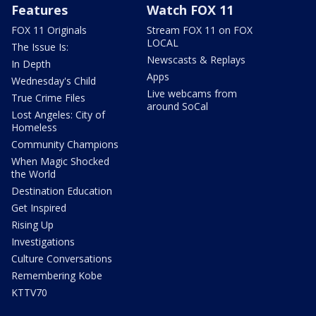
Features
Watch FOX 11
FOX 11 Originals
Stream FOX 11 on FOX
LOCAL
The Issue Is:
Newscasts & Replays
In Depth
Apps
Wednesday's Child
Live webcams from
True Crime Files
around SoCal
Lost Angeles: City of
Homeless
Community Champions
When Magic Shocked
the World
Destination Education
Get Inspired
Rising Up
Investigations
Culture Conversations
Remembering Kobe
KTTV70