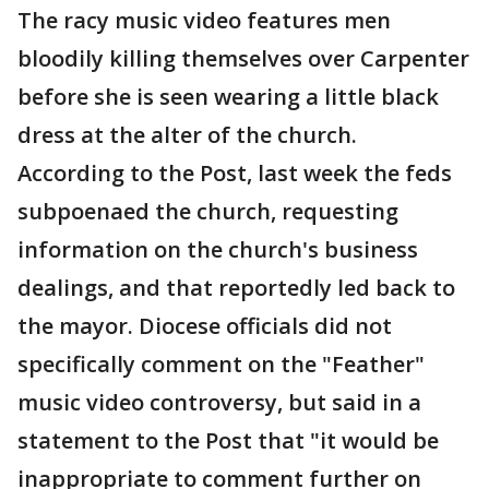
The racy music video features men
bloodily killing themselves over Carpenter
before she is seen wearing a little black
dress at the alter of the church.
According to the Post, last week the feds
subpoenaed the church, requesting
information on the church's business
dealings, and that reportedly led back to
the mayor. Diocese officials did not
specifically comment on the "Feather"
music video controversy, but said in a
statement to the Post that "it would be
inappropriate to comment further on