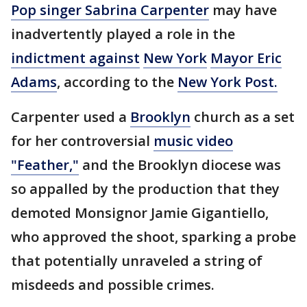
Pop singer Sabrina Carpenter
may have
inadvertently played a role in the
indictment against
New York
Mayor Eric
Adams
, according to the
New York Post.
Carpenter used a
Brooklyn
church as a set
for her controversial
music video
"Feather,"
and the Brooklyn diocese was
so appalled by the production that they
demoted Monsignor Jamie Gigantiello,
who approved the shoot, sparking a probe
that potentially unraveled a string of
misdeeds and possible crimes.