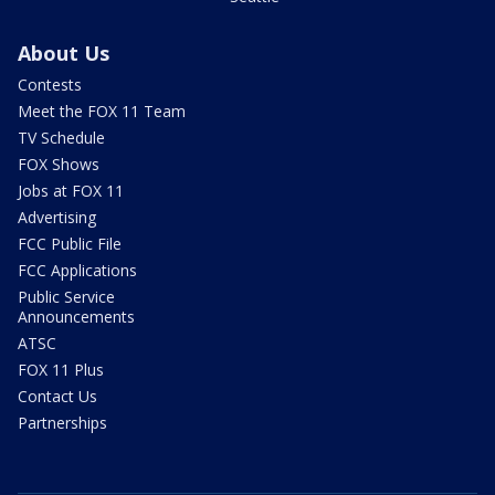
About Us
Contests
Meet the FOX 11 Team
TV Schedule
FOX Shows
Jobs at FOX 11
Advertising
FCC Public File
FCC Applications
Public Service
Announcements
ATSC
FOX 11 Plus
Contact Us
Partnerships