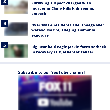
Surviving suspect charged with
murder in Chino Hills kidnapping,
ambush
Over 300 LA residents sue Lineage over
warehouse fire, alleging ammonia
exposure
Big Bear bald eagle Jackie faces setback
in recovery at Ojai Raptor Center
Subscribe to our YouTube channel