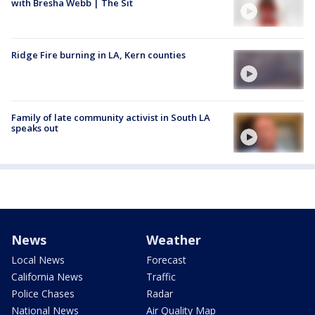
with Bresha Webb | The Sit
Ridge Fire burning in LA, Kern counties
Family of late community activist in South LA
speaks out
News
Weather
Local News
Forecast
California News
Traffic
Police Chases
Radar
National News
Air Quality Map