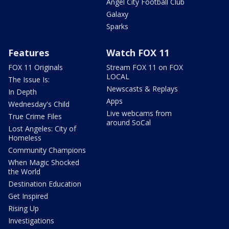
Angel City Football Club
Galaxy
Sparks
Features
Watch FOX 11
FOX 11 Originals
Stream FOX 11 on FOX
LOCAL
The Issue Is:
Newscasts & Replays
In Depth
Apps
Wednesday's Child
Live webcams from
True Crime Files
around SoCal
Lost Angeles: City of
Homeless
Community Champions
When Magic Shocked
the World
Destination Education
Get Inspired
Rising Up
Investigations