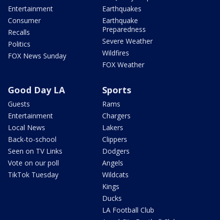
Entertainment
Earthquakes
Consumer
Earthquake
Preparedness
Recalls
Severe Weather
Politics
Wildfires
FOX News Sunday
FOX Weather
Good Day LA
Sports
Guests
Rams
Entertainment
Chargers
Local News
Lakers
Back-to-school
Clippers
Seen on TV Links
Dodgers
Vote on our poll
Angels
TikTok Tuesday
Wildcats
Kings
Ducks
LA Football Club