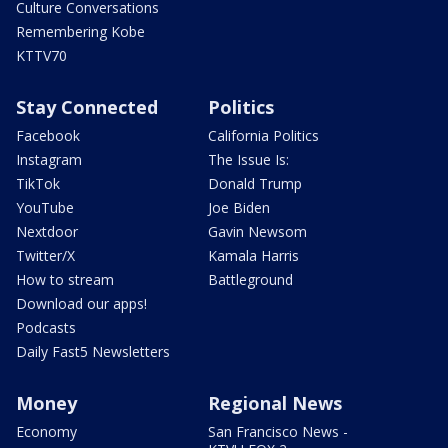
Culture Conversations
Remembering Kobe
KTTV70
Stay Connected
Politics
Facebook
California Politics
Instagram
The Issue Is:
TikTok
Donald Trump
YouTube
Joe Biden
Nextdoor
Gavin Newsom
Twitter/X
Kamala Harris
How to stream
Battleground
Download our apps!
Podcasts
Daily Fast5 Newsletters
Money
Regional News
Economy
San Francisco News -