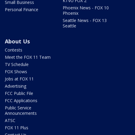
KTVU FOX 2
Small Business
Phoenix News - FOX 10
Personal Finance
Phoenix
Seattle News - FOX 13
Seattle
About Us
Contests
Meet the FOX 11 Team
TV Schedule
FOX Shows
Jobs at FOX 11
Advertising
FCC Public File
FCC Applications
Public Service
Announcements
ATSC
FOX 11 Plus
Contact Us