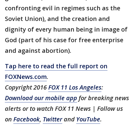
confronting evil in regimes such as the
Soviet Union), and the creation and
dignity of every human being in image of
God (part of his case for free enterprise
and against abortion).
Tap here to read the full report on
FOXNews.com
.
Copyright 2016
FOX 11 Los Angeles
:
Download our mobile app
for breaking news
alerts or to watch FOX 11 News | Follow us
on
Facebook
,
Twitter
and
YouTube
.