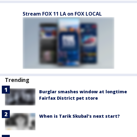
Stream FOX 11 LA on FOX LOCAL
Trending
Burglar smashes window at longtime
Fairfax District pet store
When is Tarik Skubal's next start?