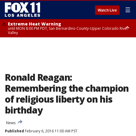
☰
Watch Live
Extreme Heat Warning
until MON 8:00 PM PDT, San Bernardino County-Upper Colorado River
Valley
Extreme Heat Warning
until SUN 8:00 PM PDT, Apple and Lucerne Valleys, Coachella Valley
Ronald Reagan:
Remembering the champion
of religious liberty on his
birthday
News
Published
February 6, 2016 11:00 AM PST