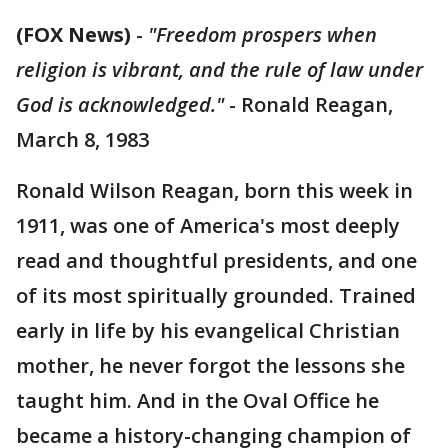
(FOX News)
-
"Freedom prospers when
religion is vibrant, and the rule of law under
God is acknowledged."
- Ronald Reagan,
March 8, 1983
Ronald Wilson Reagan, born this week in
1911, was one of America's most deeply
read and thoughtful presidents, and one
of its most spiritually grounded. Trained
early in life by his evangelical Christian
mother, he never forgot the lessons she
taught him. And in the Oval Office he
became a history-changing champion of