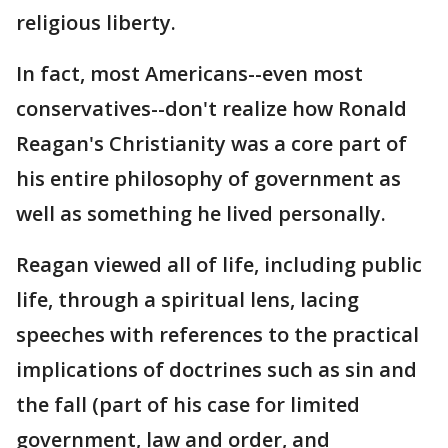
religious liberty.
In fact, most Americans--even most
conservatives--don't realize how Ronald
Reagan's Christianity was a core part of
his entire philosophy of government as
well as something he lived personally.
Reagan viewed all of life, including public
life, through a spiritual lens, lacing
speeches with references to the practical
implications of doctrines such as sin and
the fall (part of his case for limited
government, law and order, and