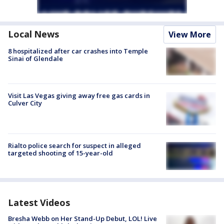
Local News
View More
8 hospitalized after car crashes into Temple
Sinai of Glendale
Visit Las Vegas giving away free gas cards in
Culver City
Rialto police search for suspect in alleged
targeted shooting of 15-year-old
Latest Videos
Bresha Webb on Her Stand-Up Debut, LOL! Live