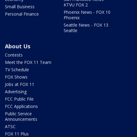
KTVU FOX 2
Small Business
Phoenix News - FOX 10
Personal Finance
Phoenix
Seattle News - FOX 13
Seattle
About Us
Contests
Meet the FOX 11 Team
TV Schedule
FOX Shows
Jobs at FOX 11
Advertising
FCC Public File
FCC Applications
Public Service
Announcements
ATSC
FOX 11 Plus