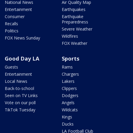
National News
Air Quality Map
Entertainment
Earthquakes
Consumer
Earthquake
Preparedness
Recalls
Severe Weather
Politics
Wildfires
FOX News Sunday
FOX Weather
Good Day LA
Sports
Guests
Rams
Entertainment
Chargers
Local News
Lakers
Back-to-school
Clippers
Seen on TV Links
Dodgers
Vote on our poll
Angels
TikTok Tuesday
Wildcats
Kings
Ducks
LA Football Club