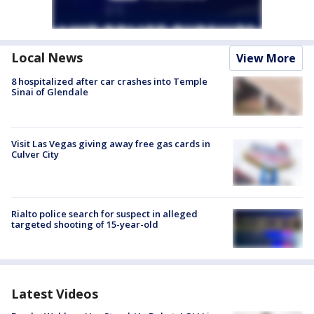
Local News
View More
8 hospitalized after car crashes into Temple
Sinai of Glendale
Visit Las Vegas giving away free gas cards in
Culver City
Rialto police search for suspect in alleged
targeted shooting of 15-year-old
Latest Videos