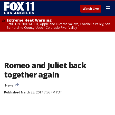
☰
Watch Live
Extreme Heat Warning
until SUN 8:00 PM PDT, Apple and Lucerne Valleys, Coachella Valley, San
Bernardino County-Upper Colorado River Valley
Romeo and Juliet back
together again
News
Published
March 28, 2017 7:56 PM PDT