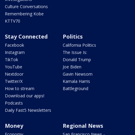
Culture Conversations
Remembering Kobe
KTTV70
Stay Connected
Politics
Facebook
California Politics
Instagram
The Issue Is:
TikTok
Donald Trump
YouTube
Joe Biden
Nextdoor
Gavin Newsom
Twitter/X
Kamala Harris
How to stream
Battleground
Download our apps!
Podcasts
Daily Fast5 Newsletters
Money
Regional News
Economy
San Francisco News -