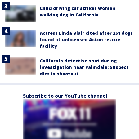
Child driving car strikes woman
walking dog in California
Actress Linda Blair cited after 251 dogs
found at unlicensed Acton rescue
facility
California detective shot during
investigation near Palmdale; Suspect
dies in shootout
Subscribe to our YouTube channel