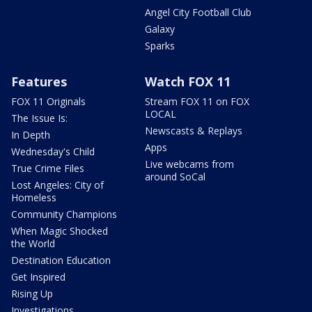
Angel City Football Club
Galaxy
Sparks
Features
Watch FOX 11
FOX 11 Originals
Stream FOX 11 on FOX
LOCAL
The Issue Is:
Newscasts & Replays
In Depth
Apps
Wednesday's Child
Live webcams from
True Crime Files
around SoCal
Lost Angeles: City of
Homeless
Community Champions
When Magic Shocked
the World
Destination Education
Get Inspired
Rising Up
Investigations