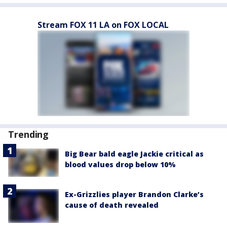
Stream FOX 11 LA on FOX LOCAL
Trending
Big Bear bald eagle Jackie critical as
blood values drop below 10%
Ex-Grizzlies player Brandon Clarke’s
cause of death revealed