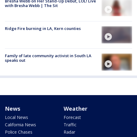
Bresha Webb on Her Stand-Up Debut, LOL! Live
with Bresha Webb | The Sit
Ridge Fire burning in LA, Kern counties
Family of late community activist in South LA
speaks out
News
Weather
Local News
Forecast
California News
Traffic
Police Chases
Radar