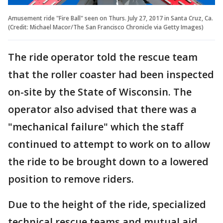
Amusement ride "Fire Ball" seen on Thurs. July 27, 2017 in Santa Cruz, Ca.
(Credit: Michael Macor/The San Francisco Chronicle via Getty Images)
The ride operator told the rescue team
that the roller coaster had been inspected
on-site by the State of Wisconsin. The
operator also advised that there was a
"mechanical failure" which the staff
continued to attempt to work on to allow
the ride to be brought down to a lowered
position to remove riders.
Due to the height of the ride, specialized
technical rescue teams and mutual aid