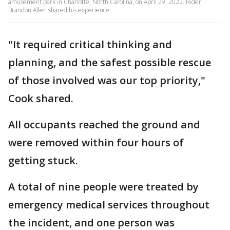
amusement park in Charlotte, North Carolina, on April 29, 2022. Rider
Brandon Allen shared his experience.
"It required critical thinking and
planning, and the safest possible rescue
of those involved was our top priority,"
Cook shared.
All occupants reached the ground and
were removed within four hours of
getting stuck.
A total of nine people were treated by
emergency medical services throughout
the incident, and one person was