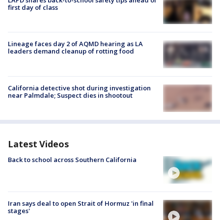
LAPD shares back-to-school safety tips ahead of
first day of class
Lineage faces day 2 of AQMD hearing as LA
leaders demand cleanup of rotting food
California detective shot during investigation
near Palmdale; Suspect dies in shootout
Latest Videos
Back to school across Southern California
Iran says deal to open Strait of Hormuz 'in final
stages'