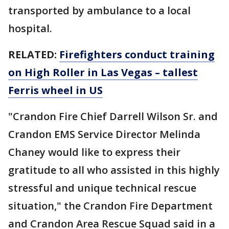
transported by ambulance to a local
hospital.
RELATED:
Firefighters conduct training
on High Roller in Las Vegas – tallest
Ferris wheel in US
"Crandon Fire Chief Darrell Wilson Sr. and
Crandon EMS Service Director Melinda
Chaney would like to express their
gratitude to all who assisted in this highly
stressful and unique technical rescue
situation," the Crandon Fire Department
and Crandon Area Rescue Squad said in a