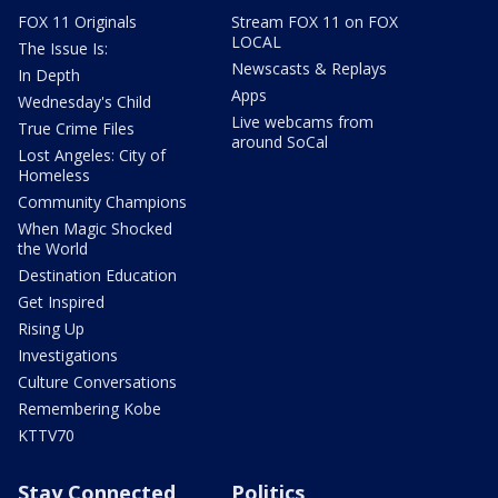
FOX 11 Originals
Stream FOX 11 on FOX
LOCAL
The Issue Is:
Newscasts & Replays
In Depth
Apps
Wednesday's Child
Live webcams from
True Crime Files
around SoCal
Lost Angeles: City of
Homeless
Community Champions
When Magic Shocked
the World
Destination Education
Get Inspired
Rising Up
Investigations
Culture Conversations
Remembering Kobe
KTTV70
Stay Connected
Politics