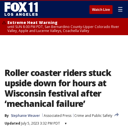
☰
Watch Live
Extreme Heat Warning
until SUN 8:00 PM PDT, San Bernardino County-Upper Colorado River
Valley, Apple and Lucerne Valleys, Coachella Valley
Roller coaster riders stuck
upside down for hours at
Wisconsin festival after
‘mechanical failure’
By
Stephanie Weaver
Associated Press
Crime and Public Safety
Updated
July 5, 2023 3:32 PM PDT
▾