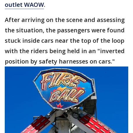
outlet WAOW
.
After arriving on the scene and assessing
the situation, the passengers were found
stuck inside cars near the top of the loop
with the riders being held in an "inverted
position by safety harnesses on cars."