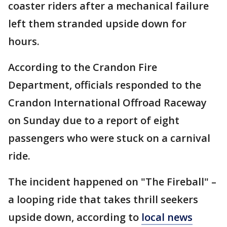
coaster riders after a mechanical failure
left them stranded upside down for
hours.
According to the Crandon Fire
Department, officials responded to the
Crandon International Offroad Raceway
on Sunday due to a report of eight
passengers who were stuck on a carnival
ride.
The incident happened on "The Fireball" –
a looping ride that takes thrill seekers
upside down, according to
local news