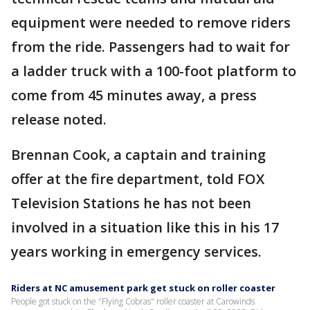
equipment were needed to remove riders
from the ride. Passengers had to wait for
a ladder truck with a 100-foot platform to
come from 45 minutes away, a press
release noted.
Brennan Cook, a captain and training
offer at the fire department, told FOX
Television Stations he has not been
involved in a situation like this in his 17
years working in emergency services.
Riders at NC amusement park get stuck on roller coaster
People got stuck on the "Flying Cobras" roller coaster at Carowinds