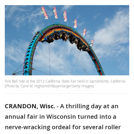
Fire Ball ride at the 2012 California State Fair held in Sacramento, California
(Photo by Carol M. Highsmith/Buyenlarge/Getty Images)
CRANDON, Wisc.
-
A thrilling day at an
annual fair in Wisconsin turned into a
nerve-wracking ordeal for several roller