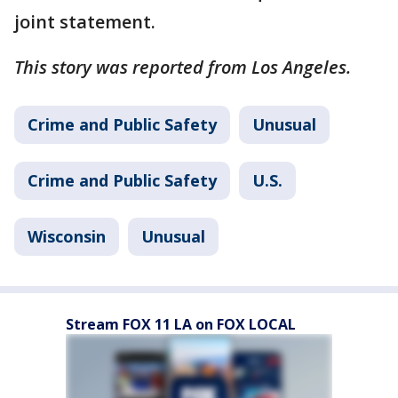
joint statement.
This story was reported from Los Angeles.
Crime and Public Safety
Unusual
Crime and Public Safety
U.S.
Wisconsin
Unusual
Stream FOX 11 LA on FOX LOCAL