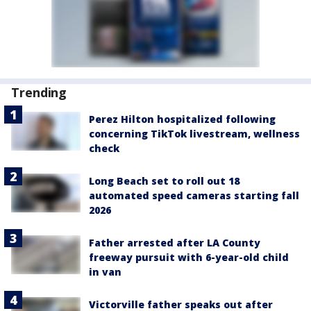
Trending
Perez Hilton hospitalized following
concerning TikTok livestream, wellness
check
Long Beach set to roll out 18
automated speed cameras starting fall
2026
Father arrested after LA County
freeway pursuit with 6-year-old child
in van
Victorville father speaks out after