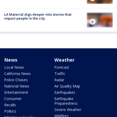
LA Material digs deeper into stories that
impact people in the city.
News
Weather
Local News
Forecast
California News
Traffic
Police Chases
Radar
National News
Air Quality Map
Entertainment
Earthquakes
Consumer
Earthquake
Preparedness
Recalls
Severe Weather
Politics
Wildfires