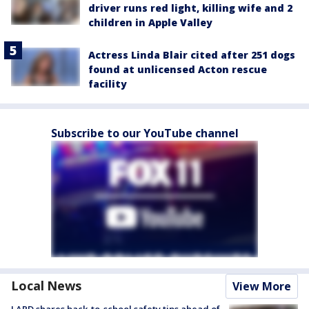
driver runs red light, killing wife and 2
children in Apple Valley
Actress Linda Blair cited after 251 dogs
found at unlicensed Acton rescue
facility
Subscribe to our YouTube channel
Local News
View More