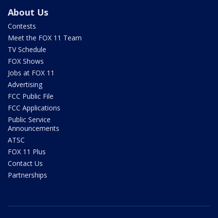
About Us
Contests
Meet the FOX 11 Team
TV Schedule
FOX Shows
Jobs at FOX 11
Advertising
FCC Public File
FCC Applications
Public Service
Announcements
ATSC
FOX 11 Plus
Contact Us
Partnerships