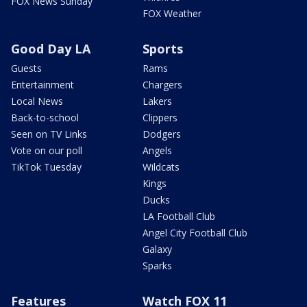
FOX News Sunday
FOX Weather
Good Day LA
Sports
Guests
Rams
Entertainment
Chargers
Local News
Lakers
Back-to-school
Clippers
Seen on TV Links
Dodgers
Vote on our poll
Angels
TikTok Tuesday
Wildcats
Kings
Ducks
LA Football Club
Angel City Football Club
Galaxy
Sparks
Features
Watch FOX 11