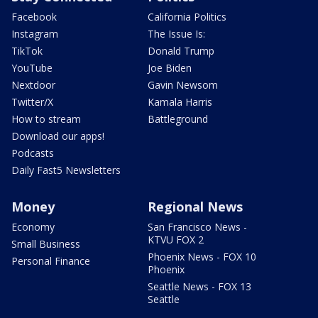
Facebook
California Politics
Instagram
The Issue Is:
TikTok
Donald Trump
YouTube
Joe Biden
Nextdoor
Gavin Newsom
Twitter/X
Kamala Harris
How to stream
Battleground
Download our apps!
Podcasts
Daily Fast5 Newsletters
Money
Regional News
Economy
San Francisco News -
KTVU FOX 2
Small Business
Phoenix News - FOX 10
Personal Finance
Phoenix
Seattle News - FOX 13
Seattle