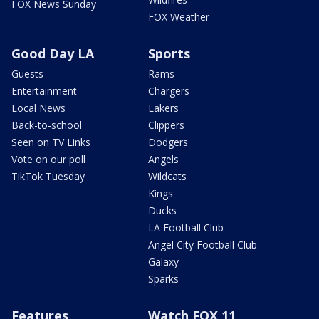
FOX News Sunday
FOX Weather
Good Day LA
Sports
Guests
Rams
Entertainment
Chargers
Local News
Lakers
Back-to-school
Clippers
Seen on TV Links
Dodgers
Vote on our poll
Angels
TikTok Tuesday
Wildcats
Kings
Ducks
LA Football Club
Angel City Football Club
Galaxy
Sparks
Features
Watch FOX 11