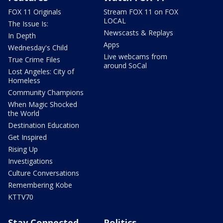
FOX 11 Originals
Stream FOX 11 on FOX
LOCAL
The Issue Is:
Newscasts & Replays
In Depth
Apps
Wednesday's Child
Live webcams from
True Crime Files
around SoCal
Lost Angeles: City of
Homeless
Community Champions
When Magic Shocked
the World
Destination Education
Get Inspired
Rising Up
Investigations
Culture Conversations
Remembering Kobe
KTTV70
Stay Connected
Politics