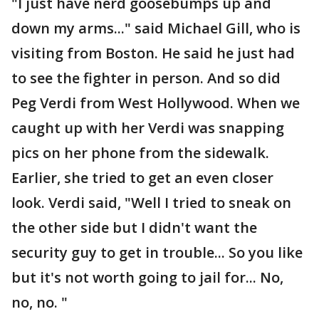
"I just have nerd goosebumps up and
down my arms..." said Michael Gill, who is
visiting from Boston. He said he just had
to see the fighter in person. And so did
Peg Verdi from West Hollywood. When we
caught up with her Verdi was snapping
pics on her phone from the sidewalk.
Earlier, she tried to get an even closer
look. Verdi said, "Well I tried to sneak on
the other side but I didn't want the
security guy to get in trouble... So you like
but it's not worth going to jail for... No,
no, no. "