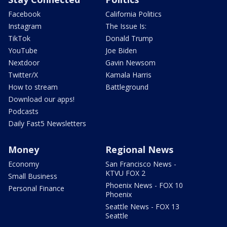
Facebook
California Politics
Instagram
The Issue Is:
TikTok
Donald Trump
YouTube
Joe Biden
Nextdoor
Gavin Newsom
Twitter/X
Kamala Harris
How to stream
Battleground
Download our apps!
Podcasts
Daily Fast5 Newsletters
Money
Regional News
Economy
San Francisco News -
KTVU FOX 2
Small Business
Phoenix News - FOX 10
Personal Finance
Phoenix
Seattle News - FOX 13
Seattle