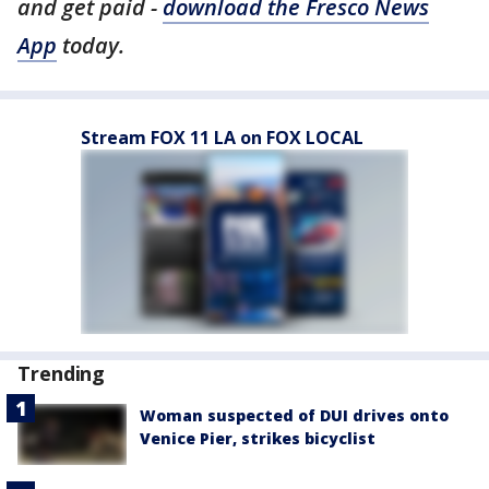
and get paid -
download the Fresco News
App
today.
Stream FOX 11 LA on FOX LOCAL
Trending
Woman suspected of DUI drives onto
Venice Pier, strikes bicyclist