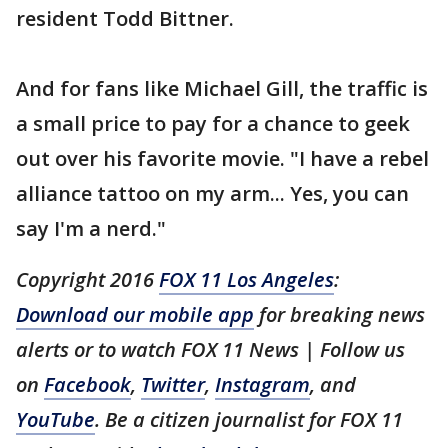
resident Todd Bittner.
And for fans like Michael Gill, the traffic is
a small price to pay for a chance to geek
out over his favorite movie. "I have a rebel
alliance tattoo on my arm... Yes, you can
say I'm a nerd."
Copyright 2016
FOX 11 Los Angeles
:
Download our mobile app
for breaking news
alerts or to watch FOX 11 News | Follow us
on
Facebook
,
Twitter
,
Instagram
, and
YouTube
. Be a citizen journalist for FOX 11