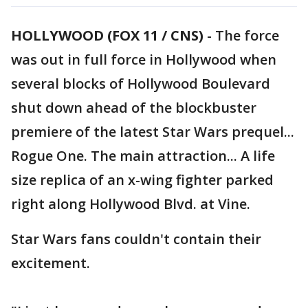
HOLLYWOOD (FOX 11 / CNS)
-
The force
was out in full force in Hollywood when
several blocks of Hollywood Boulevard
shut down ahead of the blockbuster
premiere of the latest Star Wars prequel...
Rogue One. The main attraction... A life
size replica of an x-wing fighter parked
right along Hollywood Blvd. at Vine.
Star Wars fans couldn't contain their
excitement.