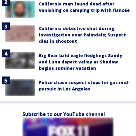
California man found dead after
vanishing on camping trip with fiancée
California detective shot during
investigation near Palmdale; Suspect
dies in shootout
Big Bear bald eagle fledglings Sandy
and Luna depart valley as Shadow
begins summer vacation
Police chase suspect stops for gas mid-
pursuit in Los Angeles
Subscribe to our YouTube channel