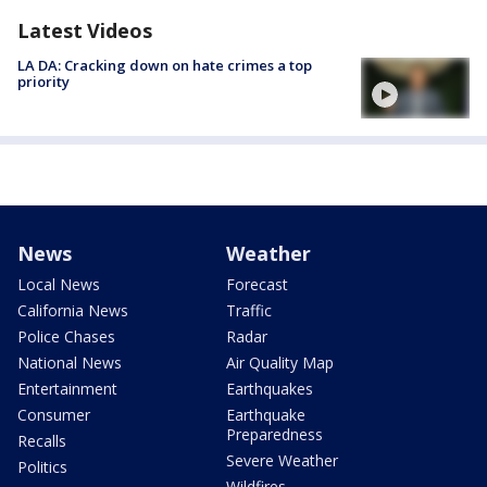
Latest Videos
LA DA: Cracking down on hate crimes a top
priority
News
Weather
Local News
Forecast
California News
Traffic
Police Chases
Radar
National News
Air Quality Map
Entertainment
Earthquakes
Consumer
Earthquake
Preparedness
Recalls
Severe Weather
Politics
Wildfires