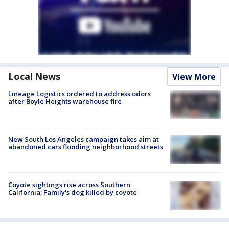
Local News
View More
Lineage Logistics ordered to address odors
after Boyle Heights warehouse fire
New South Los Angeles campaign takes aim at
abandoned cars flooding neighborhood streets
Coyote sightings rise across Southern
California; Family's dog killed by coyote