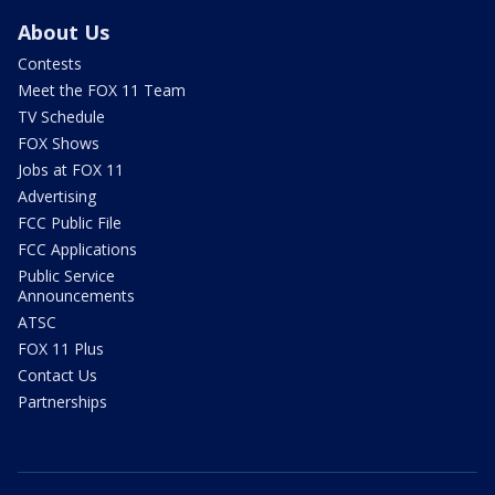
About Us
Contests
Meet the FOX 11 Team
TV Schedule
FOX Shows
Jobs at FOX 11
Advertising
FCC Public File
FCC Applications
Public Service
Announcements
ATSC
FOX 11 Plus
Contact Us
Partnerships