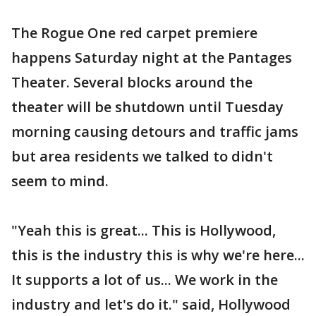
The Rogue One red carpet premiere
happens Saturday night at the Pantages
Theater. Several blocks around the
theater will be shutdown until Tuesday
morning causing detours and traffic jams
but area residents we talked to didn't
seem to mind.
"Yeah this is great... This is Hollywood,
this is the industry this is why we're here...
It supports a lot of us... We work in the
industry and let's do it." said, Hollywood