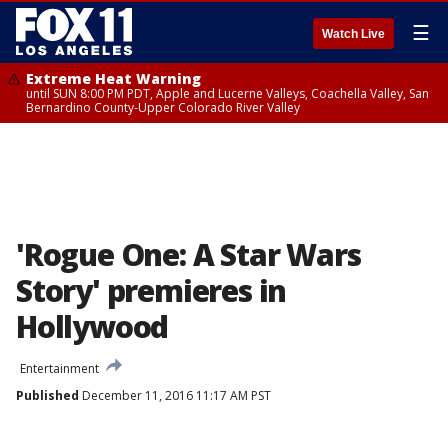
☰
Watch Live
Extreme Heat Warning
until SUN 8:00 PM PDT, Apple and Lucerne Valleys, Coachella Valley, San
Bernardino County-Upper Colorado River Valley
'Rogue One: A Star Wars
Story' premieres in
Hollywood
Entertainment
Published
December 11, 2016 11:17 AM PST