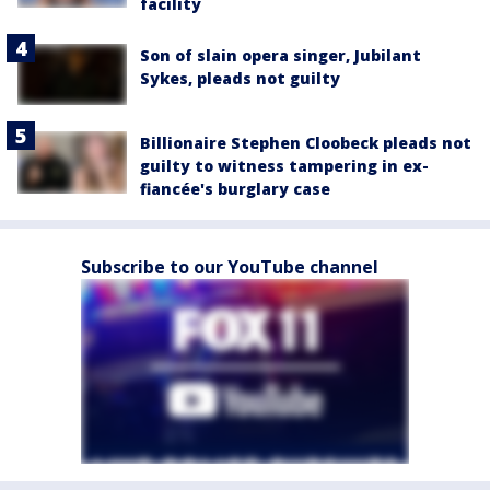
facility
Son of slain opera singer, Jubilant
Sykes, pleads not guilty
Billionaire Stephen Cloobeck pleads not
guilty to witness tampering in ex-
fiancée's burglary case
Subscribe to our YouTube channel