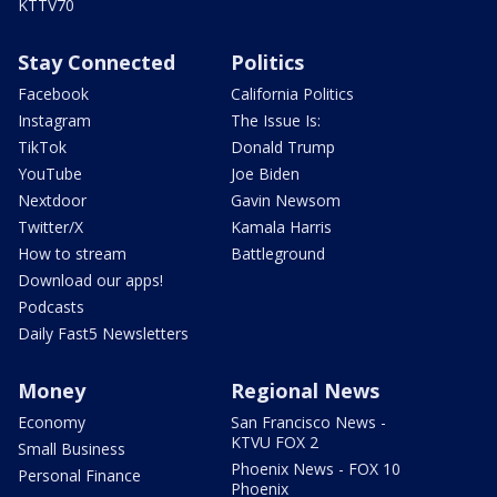
KTTV70
Stay Connected
Politics
Facebook
California Politics
Instagram
The Issue Is:
TikTok
Donald Trump
YouTube
Joe Biden
Nextdoor
Gavin Newsom
Twitter/X
Kamala Harris
How to stream
Battleground
Download our apps!
Podcasts
Daily Fast5 Newsletters
Money
Regional News
Economy
San Francisco News -
KTVU FOX 2
Small Business
Phoenix News - FOX 10
Personal Finance
Phoenix