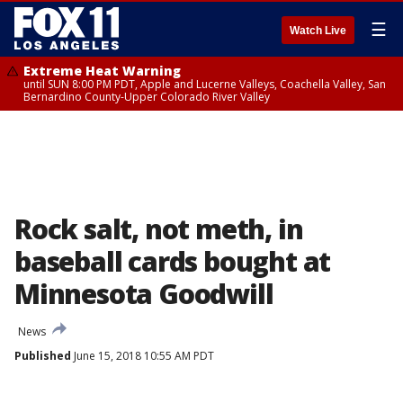
☰
Watch Live
Extreme Heat Warning
until SUN 8:00 PM PDT, Apple and Lucerne Valleys, Coachella Valley, San
Bernardino County-Upper Colorado River Valley
Rock salt, not meth, in
baseball cards bought at
Minnesota Goodwill
News
Published
June 15, 2018 10:55 AM PDT