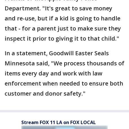
Department. "It's great to save money
and re-use, but if a kid is going to handle
that - for a parent just to make sure they
inspect it prior to giving it to that child."
In a statement, Goodwill Easter Seals
Minnesota said, "We process thousands of
items every day and work with law
enforcement when needed to ensure both
customer and donor safety."
Stream FOX 11 LA on FOX LOCAL