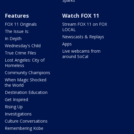
Sparks
Features
Watch FOX 11
FOX 11 Originals
Stream FOX 11 on FOX
LOCAL
The Issue Is:
Newscasts & Replays
In Depth
Apps
Wednesday's Child
Live webcams from
True Crime Files
around SoCal
Lost Angeles: City of
Homeless
Community Champions
When Magic Shocked
the World
Destination Education
Get Inspired
Rising Up
Investigations
Culture Conversations
Remembering Kobe