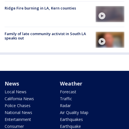
Ridge Fire burning in LA, Kern counties
Family of late community activist in South LA
speaks out
News
Weather
Local News
Forecast
California News
Traffic
Police Chases
Radar
National News
Air Quality Map
Entertainment
Earthquakes
Consumer
Earthquake