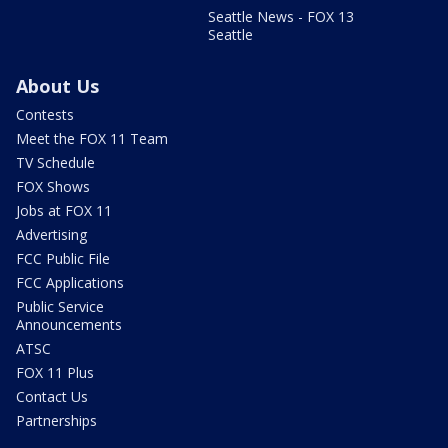
Seattle News - FOX 13
Seattle
About Us
Contests
Meet the FOX 11 Team
TV Schedule
FOX Shows
Jobs at FOX 11
Advertising
FCC Public File
FCC Applications
Public Service
Announcements
ATSC
FOX 11 Plus
Contact Us
Partnerships