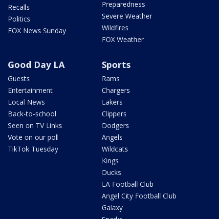
Preparedness
Recalls
Severe Weather
Politics
Wildfires
FOX News Sunday
FOX Weather
Good Day LA
Sports
Guests
Rams
Entertainment
Chargers
Local News
Lakers
Back-to-school
Clippers
Seen on TV Links
Dodgers
Vote on our poll
Angels
TikTok Tuesday
Wildcats
Kings
Ducks
LA Football Club
Angel City Football Club
Galaxy