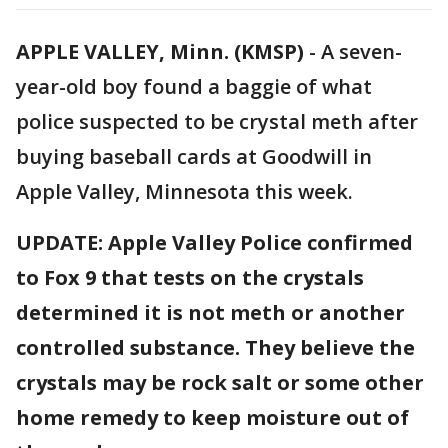
APPLE VALLEY, Minn. (KMSP)
-
A seven-
year-old boy found a baggie of what
police suspected to be crystal meth after
buying baseball cards at Goodwill in
Apple Valley, Minnesota this week.
UPDATE: Apple Valley Police confirmed
to Fox 9 that tests on the crystals
determined it is not meth or another
controlled substance. They believe the
crystals may be rock salt or some other
home remedy to keep moisture out of