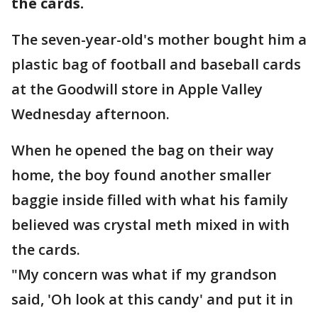
the cards.
The seven-year-old's mother bought him a
plastic bag of football and baseball cards
at the Goodwill store in Apple Valley
Wednesday afternoon.
When he opened the bag on their way
home, the boy found another smaller
baggie inside filled with what his family
believed was crystal meth mixed in with
the cards.
"My concern was what if my grandson
said, 'Oh look at this candy' and put it in