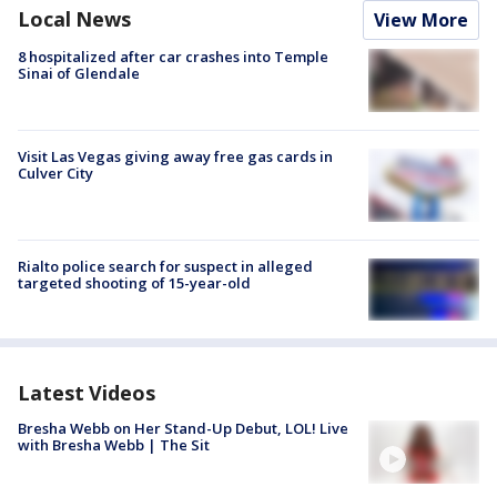
Local News
View More
8 hospitalized after car crashes into Temple
Sinai of Glendale
Visit Las Vegas giving away free gas cards in
Culver City
Rialto police search for suspect in alleged
targeted shooting of 15-year-old
Latest Videos
Bresha Webb on Her Stand-Up Debut, LOL! Live
with Bresha Webb | The Sit