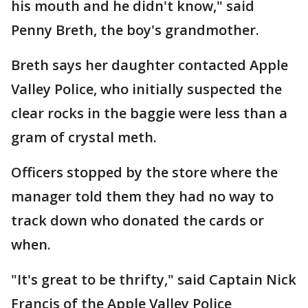
his mouth and he didn't know," said
Penny Breth, the boy's grandmother.
Breth says her daughter contacted Apple
Valley Police, who initially suspected the
clear rocks in the baggie were less than a
gram of crystal meth.
Officers stopped by the store where the
manager told them they had no way to
track down who donated the cards or
when.
"It's great to be thrifty," said Captain Nick
Francis of the Apple Valley Police