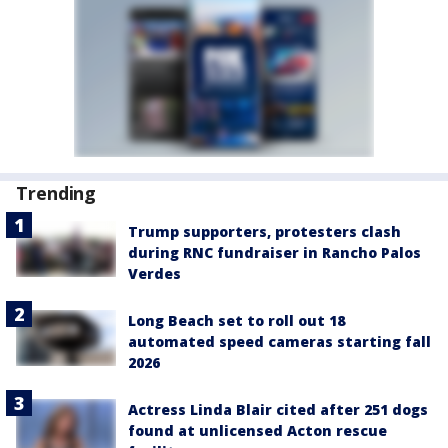
Trending
Trump supporters, protesters clash
during RNC fundraiser in Rancho Palos
Verdes
Long Beach set to roll out 18
automated speed cameras starting fall
2026
Actress Linda Blair cited after 251 dogs
found at unlicensed Acton rescue