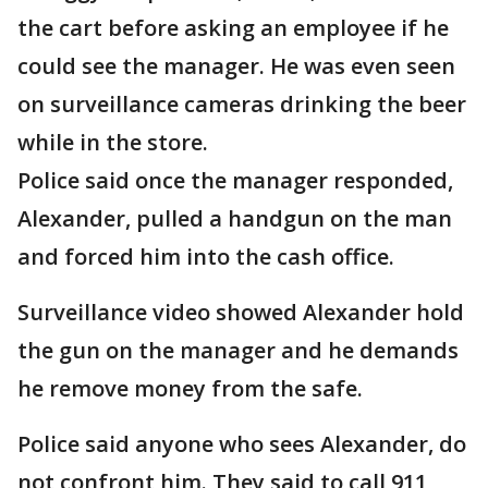
the cart before asking an employee if he
could see the manager. He was even seen
on surveillance cameras drinking the beer
while in the store.
Police said once the manager responded,
Alexander, pulled a handgun on the man
and forced him into the cash office.
Surveillance video showed Alexander hold
the gun on the manager and he demands
he remove money from the safe.
Police said anyone who sees Alexander, do
not confront him. They said to call 911