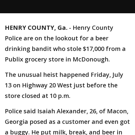
HENRY COUNTY, Ga.
-
Henry County
Police are on the lookout for a beer
drinking bandit who stole $17,000 from a
Publix grocery store in McDonough.
The unusual heist happened Friday, July
13 on Highway 20 West just before the
store closed at 10 p.m.
Police said Isaiah Alexander, 26, of Macon,
Georgia posed as a customer and even got
a buggy. He put milk, break, and beer in