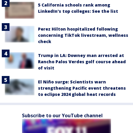
5 California schools rank among
LinkedIn's top colleges: See the list
Perez Hilton hospitalized following
concerning TikTok livestream, wellness
check
Trump in LA: Downey man arrested at
Rancho Palos Verdes golf course ahead
of visit
El Niño surge: Scientists warn
strengthening Pacific event threatens
to eclipse 2024 global heat records
Subscribe to our YouTube channel