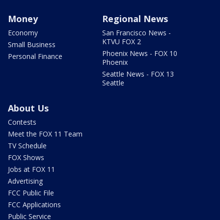
Money
Regional News
Economy
San Francisco News -
KTVU FOX 2
Small Business
Phoenix News - FOX 10
Personal Finance
Phoenix
Seattle News - FOX 13
Seattle
About Us
Contests
Meet the FOX 11 Team
TV Schedule
FOX Shows
Jobs at FOX 11
Advertising
FCC Public File
FCC Applications
Public Service