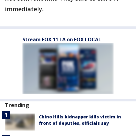
immediately.
Stream FOX 11 LA on FOX LOCAL
Trending
Chino Hills kidnapper kills victim in
front of deputies, officials say