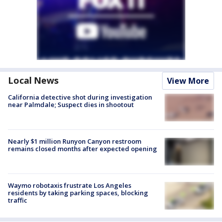
Local News
View More
California detective shot during investigation
near Palmdale; Suspect dies in shootout
Nearly $1 million Runyon Canyon restroom
remains closed months after expected opening
Waymo robotaxis frustrate Los Angeles
residents by taking parking spaces, blocking
traffic