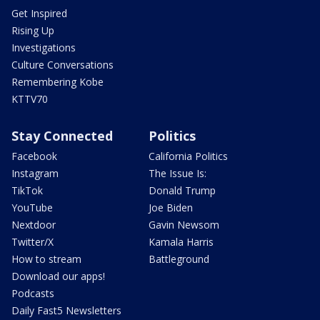
Get Inspired
Rising Up
Investigations
Culture Conversations
Remembering Kobe
KTTV70
Stay Connected
Politics
Facebook
California Politics
Instagram
The Issue Is:
TikTok
Donald Trump
YouTube
Joe Biden
Nextdoor
Gavin Newsom
Twitter/X
Kamala Harris
How to stream
Battleground
Download our apps!
Podcasts
Daily Fast5 Newsletters