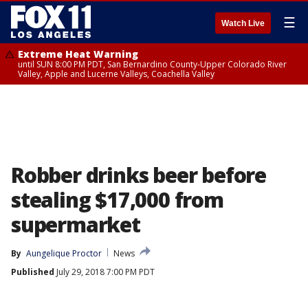
☰
Watch Live
Extreme Heat Warning
until SUN 8:00 PM PDT, San Bernardino County-Upper Colorado River
Valley, Apple and Lucerne Valleys, Coachella Valley
Robber drinks beer before
stealing $17,000 from
supermarket
By
Aungelique Proctor
News
Published
July 29, 2018 7:00 PM PDT