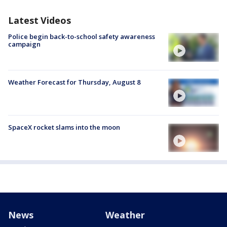
Latest Videos
Police begin back-to-school safety awareness
campaign
Weather Forecast for Thursday, August 8
SpaceX rocket slams into the moon
News
Weather