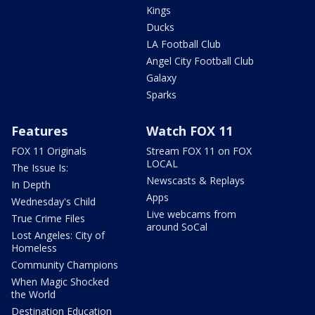
Kings
Ducks
LA Football Club
Angel City Football Club
Galaxy
Sparks
Features
Watch FOX 11
FOX 11 Originals
Stream FOX 11 on FOX
LOCAL
The Issue Is:
Newscasts & Replays
In Depth
Apps
Wednesday's Child
Live webcams from
True Crime Files
around SoCal
Lost Angeles: City of
Homeless
Community Champions
When Magic Shocked
the World
Destination Education