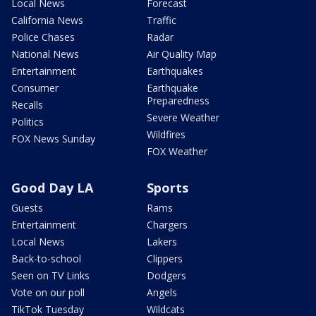
Local News
Forecast
California News
Traffic
Police Chases
Radar
National News
Air Quality Map
Entertainment
Earthquakes
Consumer
Earthquake
Preparedness
Recalls
Severe Weather
Politics
Wildfires
FOX News Sunday
FOX Weather
Good Day LA
Sports
Guests
Rams
Entertainment
Chargers
Local News
Lakers
Back-to-school
Clippers
Seen on TV Links
Dodgers
Vote on our poll
Angels
TikTok Tuesday
Wildcats