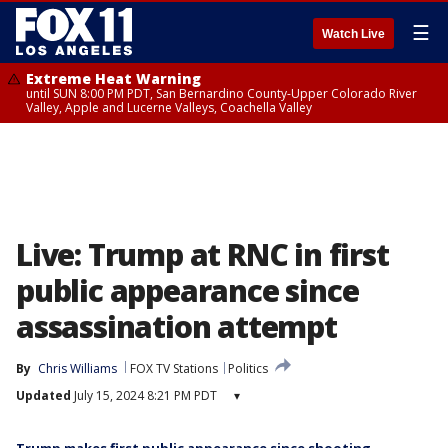
☰
Watch Live
Extreme Heat Warning
until SUN 8:00 PM PDT, San Bernardino County-Upper Colorado River
Valley, Apple and Lucerne Valleys, Coachella Valley
Live: Trump at RNC in first
public appearance since
assassination attempt
By
Chris Williams
FOX TV Stations
Politics
Updated
July 15, 2024 8:21 PM PDT
▾