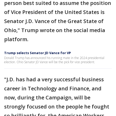
person best suited to assume the position
of Vice President of the United States is
Senator J.D. Vance of the Great State of
Ohio," Trump wrote on the social media
platform.
Trump selects Senator JD Vance for VP
Donald Trump has announced his running mate in the 2024 presidential
election. Ohio Senator JD Vance will be the pick for vice president.
"J.D. has had a very successful business
career in Technology and Finance, and
now, during the Campaign, will be
strongly focused on the people he fought
so brilliantly for, the American Workers