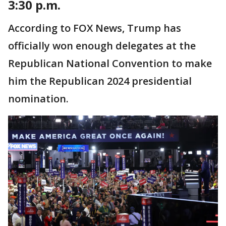
3:30 p.m.
According to FOX News, Trump has
officially won enough delegates at the
Republican National Convention to make
him the Republican 2024 presidential
nomination.