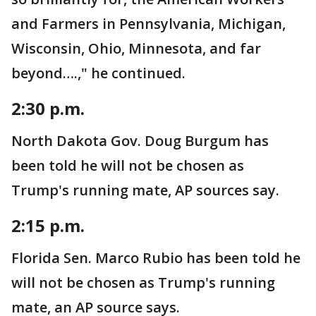
and Farmers in Pennsylvania, Michigan,
Wisconsin, Ohio, Minnesota, and far
beyond….," he continued.
2:30 p.m.
North Dakota Gov. Doug Burgum has
been told he will not be chosen as
Trump's running mate, AP sources say.
2:15 p.m.
Florida Sen. Marco Rubio has been told he
will not be chosen as Trump's running
mate, an AP source says.