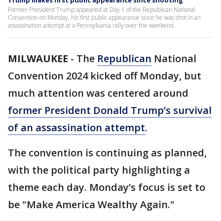
Trump makes first public appearance since shooting
Former President Trump appeared at Day 1 of the Republican National
Convention on Monday, his first public appearance since he was shot in an
assassination attempt at a Pennsylvania rally over the weekend.
MILWAUKEE
-
The
Republican
National
Convention 2024 kicked off Monday, but
much attention was centered around
former President Donald Trump’s survival
of an assassination attempt
.
The convention is continuing as planned,
with the political party highlighting a
theme each day. Monday’s focus is set to
be "Make America Wealthy Again."