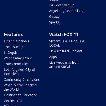
LA Football Club
Angel City Football Club
Galaxy
Sparks
Features
Watch FOX 11
FOX 11 Originals
Stream FOX 11 on FOX
LOCAL
The Issue Is:
Newscasts & Replays
In Depth
Apps
Wednesday's Child
Live webcams from
True Crime Files
around SoCal
Lost Angeles: City of
Homeless
Community Champions
When Magic Shocked
the World
Destination Education
Get Inspired