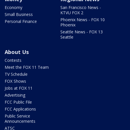
Economy
San Francisco News -
KTVU FOX 2
Small Business
Phoenix News - FOX 10
Personal Finance
Phoenix
Seattle News - FOX 13
Seattle
About Us
Contests
Meet the FOX 11 Team
TV Schedule
FOX Shows
Jobs at FOX 11
Advertising
FCC Public File
FCC Applications
Public Service
Announcements
ATSC