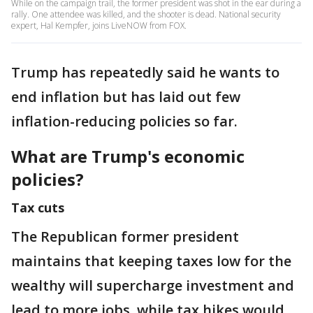
While on the campaign trail, the former president was shot in the ear during a
rally. One attendee was killed, and the shooter is dead. National security
expert, Hal Kempfer, joins LiveNOW from FOX.
Trump has repeatedly said he wants to
end inflation but has laid out few
inflation-reducing policies so far.
What are Trump's economic
policies?
Tax cuts
The Republican former president
maintains that keeping taxes low for the
wealthy will supercharge investment and
lead to more jobs, while tax hikes would