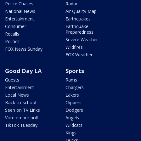
Police Chases
Radar
National News
Air Quality Map
Entertainment
Earthquakes
Consumer
Earthquake
Preparedness
Recalls
Severe Weather
Politics
Wildfires
FOX News Sunday
FOX Weather
Good Day LA
Sports
Guests
Rams
Entertainment
Chargers
Local News
Lakers
Back-to-school
Clippers
Seen on TV Links
Dodgers
Vote on our poll
Angels
TikTok Tuesday
Wildcats
Kings
Ducks