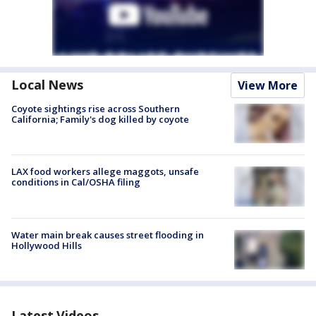
Local News
View More
Coyote sightings rise across Southern
California; Family's dog killed by coyote
LAX food workers allege maggots, unsafe
conditions in Cal/OSHA filing
Water main break causes street flooding in
Hollywood Hills
Latest Videos