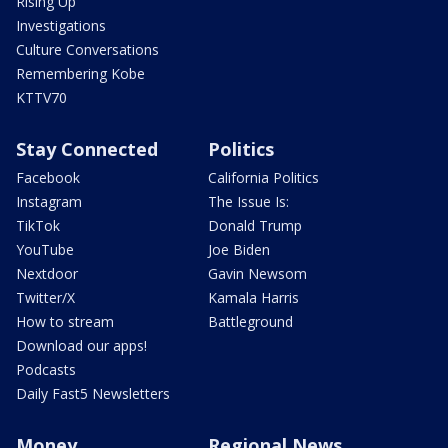
Rising Up
Investigations
Culture Conversations
Remembering Kobe
KTTV70
Stay Connected
Politics
Facebook
California Politics
Instagram
The Issue Is:
TikTok
Donald Trump
YouTube
Joe Biden
Nextdoor
Gavin Newsom
Twitter/X
Kamala Harris
How to stream
Battleground
Download our apps!
Podcasts
Daily Fast5 Newsletters
Money
Regional News