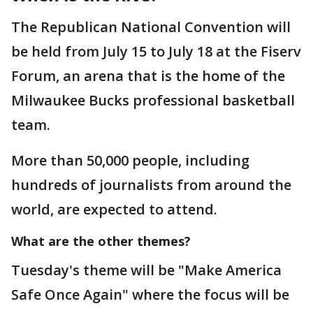
The Republican National Convention will
be held from July 15 to July 18 at the Fiserv
Forum, an arena that is the home of the
Milwaukee Bucks professional basketball
team.
More than 50,000 people, including
hundreds of journalists from around the
world, are expected to attend.
What are the other themes?
Tuesday's theme will be "Make America
Safe Once Again" where the focus will be