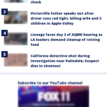
check
Victorville father speaks out after
driver runs red light, killing wife and 2
children in Apple Valley
Lineage faces day 2 of AQMD hearing as
LA leaders demand cleanup of rotting
food
California detective shot during
investigation near Palmdale; Suspect
dies in shootout
Subscribe to our YouTube channel