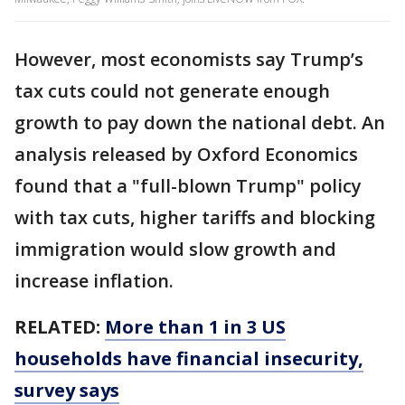
However, most economists say Trump’s
tax cuts could not generate enough
growth to pay down the national debt. An
analysis released by Oxford Economics
found that a "full-blown Trump" policy
with tax cuts, higher tariffs and blocking
immigration would slow growth and
increase inflation.
RELATED:
More than 1 in 3 US
households have financial insecurity,
survey says