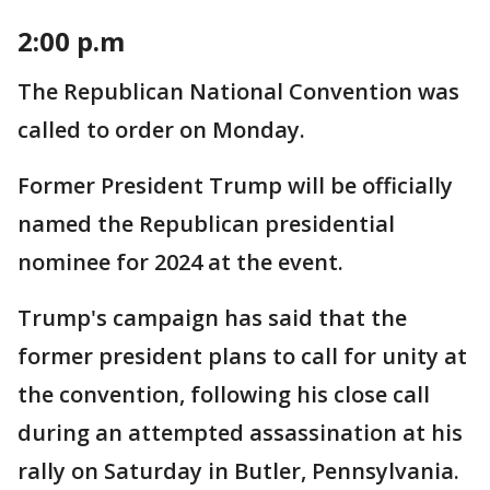
2:00 p.m
The Republican National Convention was
called to order on Monday.
Former President Trump will be officially
named the Republican presidential
nominee for 2024 at the event.
Trump's campaign has said that the
former president plans to call for unity at
the convention, following his close call
during an attempted assassination at his
rally on Saturday in Butler, Pennsylvania.