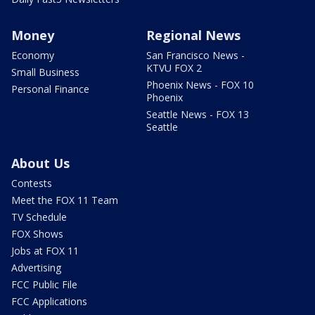
Money
Regional News
Economy
San Francisco News -
KTVU FOX 2
Small Business
Phoenix News - FOX 10
Personal Finance
Phoenix
Seattle News - FOX 13
Seattle
About Us
Contests
Meet the FOX 11 Team
TV Schedule
FOX Shows
Jobs at FOX 11
Advertising
FCC Public File
FCC Applications