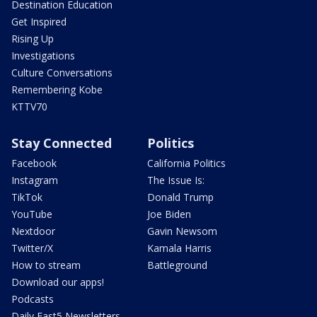
Destination Education
Get Inspired
Rising Up
Investigations
Culture Conversations
Remembering Kobe
KTTV70
Stay Connected
Politics
Facebook
California Politics
Instagram
The Issue Is:
TikTok
Donald Trump
YouTube
Joe Biden
Nextdoor
Gavin Newsom
Twitter/X
Kamala Harris
How to stream
Battleground
Download our apps!
Podcasts
Daily Fast5 Newsletters