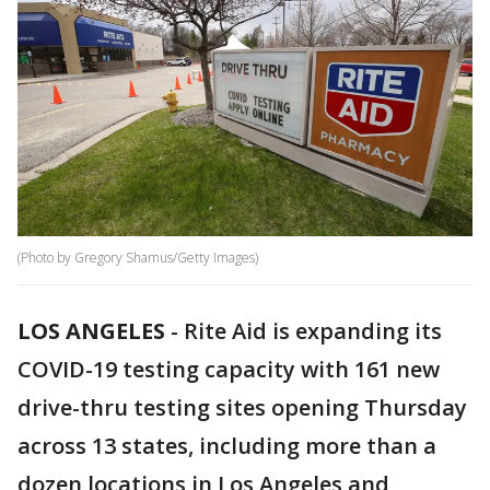
(Photo by Gregory Shamus/Getty Images)
LOS ANGELES
-
Rite Aid is expanding its
COVID-19 testing capacity with 161 new
drive-thru testing sites opening Thursday
across 13 states, including more than a
dozen locations in Los Angeles and