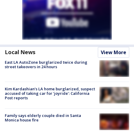
Local News
View More
East LA AutoZone burglarized twice during
street takeovers in 24 hours
Kim Kardashian’s LA home burglarized, suspect
accused of taking car for ‘joyride’: California
Post reports
Family says elderly couple died in Santa
Monica house fire