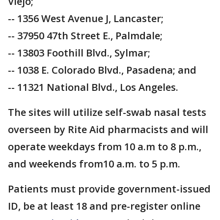
Viejo;
-- 1356 West Avenue J, Lancaster;
-- 37950 47th Street E., Palmdale;
-- 13803 Foothill Blvd., Sylmar;
-- 1038 E. Colorado Blvd., Pasadena; and
-- 11321 National Blvd., Los Angeles.
The sites will utilize self-swab nasal tests
overseen by Rite Aid pharmacists and will
operate weekdays from 10 a.m to 8 p.m.,
and weekends from10 a.m. to 5 p.m.
Patients must provide government-issued
ID, be at least 18 and pre-register online