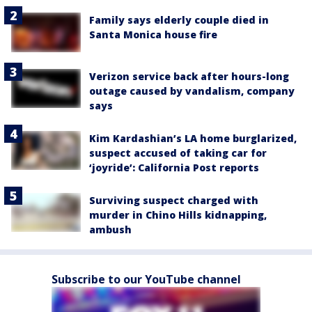
Family says elderly couple died in
Santa Monica house fire
Verizon service back after hours-long
outage caused by vandalism, company
says
Kim Kardashian’s LA home burglarized,
suspect accused of taking car for
‘joyride’: California Post reports
Surviving suspect charged with
murder in Chino Hills kidnapping,
ambush
Subscribe to our YouTube channel