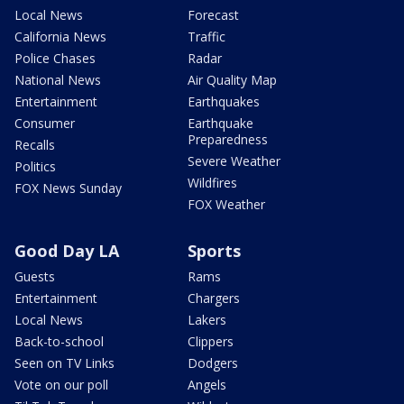
Local News
Forecast
California News
Traffic
Police Chases
Radar
National News
Air Quality Map
Entertainment
Earthquakes
Consumer
Earthquake
Preparedness
Recalls
Severe Weather
Politics
Wildfires
FOX News Sunday
FOX Weather
Good Day LA
Sports
Guests
Rams
Entertainment
Chargers
Local News
Lakers
Back-to-school
Clippers
Seen on TV Links
Dodgers
Vote on our poll
Angels