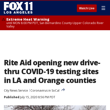
☰
Watch Live
Extreme Heat Warning
until MON 8:00 PM PDT, San Bernardino County-Upper Colorado River
Valley
Rite Aid opening new drive-
thru COVID-19 testing sites
in LA and Orange counties
City News Service
Coronavirus in SoCal
Published
July 15, 2020 8:56 PM PDT