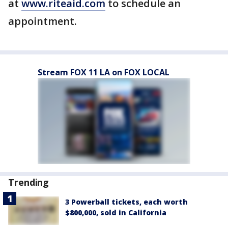
at
www.riteaid.com
to schedule an
appointment.
Stream FOX 11 LA on FOX LOCAL
Trending
3 Powerball tickets, each worth
$800,000, sold in California