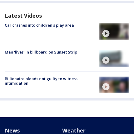
Latest Videos
Car crashes into children's play area
Man 'lives' in billboard on Sunset Strip
Billionaire pleads not guilty to witness
intimidation
News
Weather