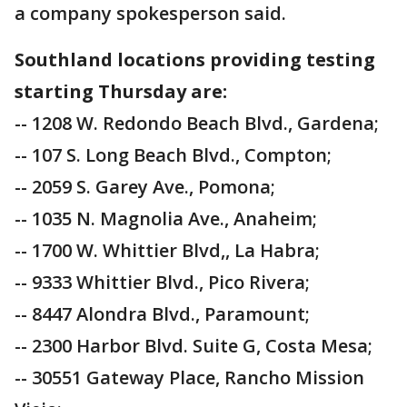
a company spokesperson said.
Southland locations providing testing
starting Thursday are:
-- 1208 W. Redondo Beach Blvd., Gardena;
-- 107 S. Long Beach Blvd., Compton;
-- 2059 S. Garey Ave., Pomona;
-- 1035 N. Magnolia Ave., Anaheim;
-- 1700 W. Whittier Blvd,, La Habra;
-- 9333 Whittier Blvd., Pico Rivera;
-- 8447 Alondra Blvd., Paramount;
-- 2300 Harbor Blvd. Suite G, Costa Mesa;
-- 30551 Gateway Place, Rancho Mission