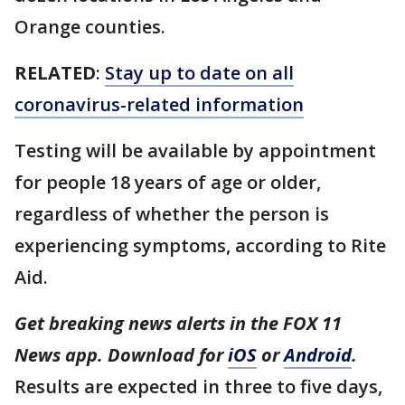
Orange counties.
RELATED
:
Stay up to date on all
coronavirus-related information
Testing will be available by appointment
for people 18 years of age or older,
regardless of whether the person is
experiencing symptoms, according to Rite
Aid.
Get breaking news alerts in the FOX 11
News app. Download for
iOS
or
Android
.
Results are expected in three to five days,