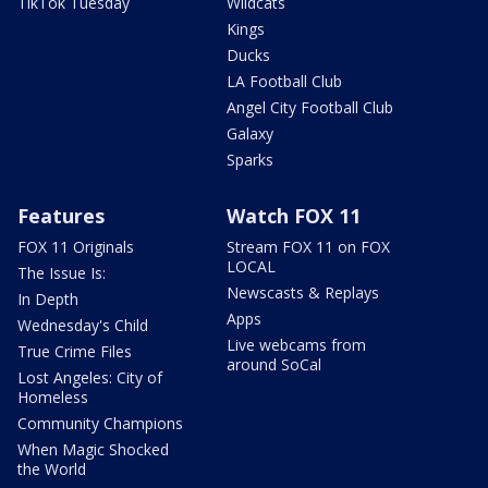
TikTok Tuesday
Wildcats
Kings
Ducks
LA Football Club
Angel City Football Club
Galaxy
Sparks
Features
Watch FOX 11
FOX 11 Originals
Stream FOX 11 on FOX
LOCAL
The Issue Is:
Newscasts & Replays
In Depth
Apps
Wednesday's Child
Live webcams from
True Crime Files
around SoCal
Lost Angeles: City of
Homeless
Community Champions
When Magic Shocked
the World