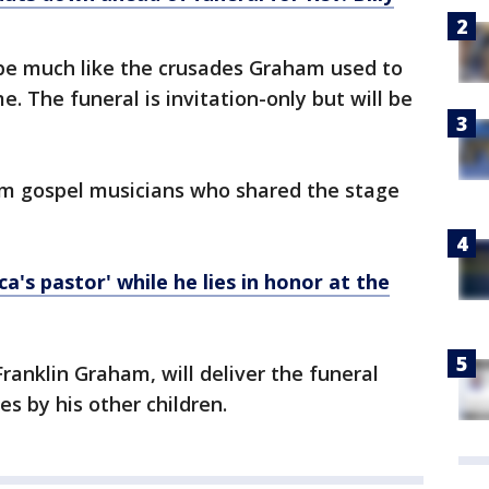
l be much like the crusades Graham used to
me. The funeral is invitation-only but will be
om gospel musicians who shared the stage
's pastor' while he lies in honor at the
ranklin Graham, will deliver the funeral
s by his other children.