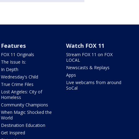
Features
Watch FOX 11
FOX 11 Originals
Stream FOX 11 on FOX
LOCAL
The Issue Is:
Newscasts & Replays
In Depth
Apps
Wednesday's Child
Live webcams from around
True Crime Files
SoCal
Lost Angeles: City of
Homeless
Community Champions
When Magic Shocked the
World
Destination Education
Get Inspired