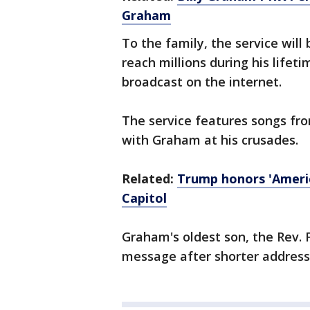
Graham
To the family, the service wil
reach millions during his lifeti
broadcast on the internet.
The service features songs fr
with Graham at his crusades.
Related:
Trump honors 'America
Capitol
Graham's oldest son, the Rev. F
message after shorter addresse