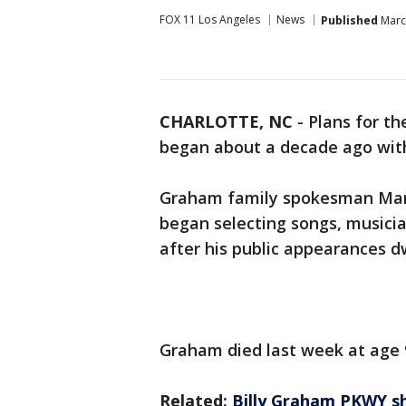
FOX 11 Los Angeles
News
Published
March
CHARLOTTE, NC
-
Plans for th
began about a decade ago with
Graham family spokesman Mark
began selecting songs, musicia
after his public appearances d
Graham died last week at age 
Related:
Billy Graham PKWY sh