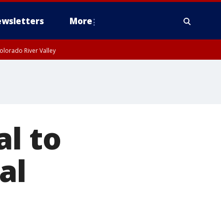
wsletters
More
olorado River Valley
al to
al