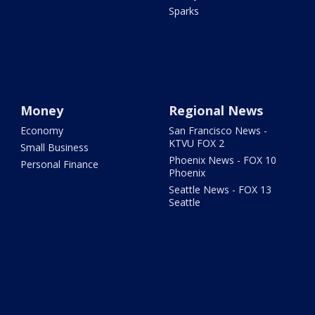
Sparks
Money
Regional News
Economy
San Francisco News -
KTVU FOX 2
Small Business
Phoenix News - FOX 10
Personal Finance
Phoenix
Seattle News - FOX 13
Seattle