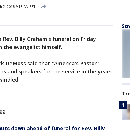
 2, 2018 9:13 AM PST
Str
e Rev. Billy Graham's funeral on Friday
 the evangelist himself.
 DeMoss said that "America's Pastor"
ns and speakers for the service in the years
windled.
Tr
99.
uts down ahead of funeral for Rev. Billy