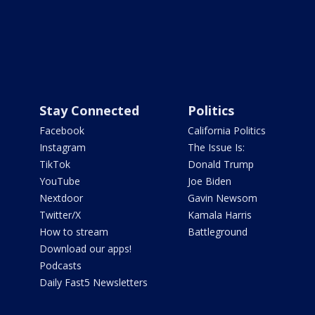
Stay Connected
Politics
Facebook
California Politics
Instagram
The Issue Is:
TikTok
Donald Trump
YouTube
Joe Biden
Nextdoor
Gavin Newsom
Twitter/X
Kamala Harris
How to stream
Battleground
Download our apps!
Podcasts
Daily Fast5 Newsletters