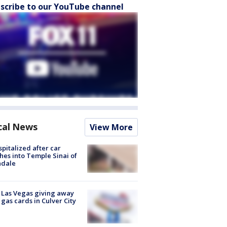
scribe to our YouTube channel
cal News
View More
spitalized after car
hes into Temple Sinai of
ndale
t Las Vegas giving away
 gas cards in Culver City