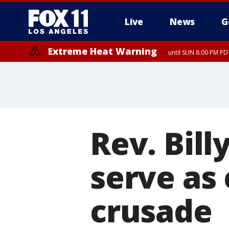
Live
News
G
Extreme Heat Warning
until SUN 8:00 PM PD
Rev. Bill
serve as 
crusade