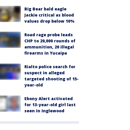
Big Bear bald eagle
Jackie critical as blood
values drop below 10%
Road rage probe leads
CHP to 20,000 rounds of
ammunition, 20 illegal
firearms in Yucaipa
Rialto police search for
suspect in alleged
targeted shooting of 15-
year-old
Ebony Alert activated
for 13-year-old girl last
seen in Inglewood