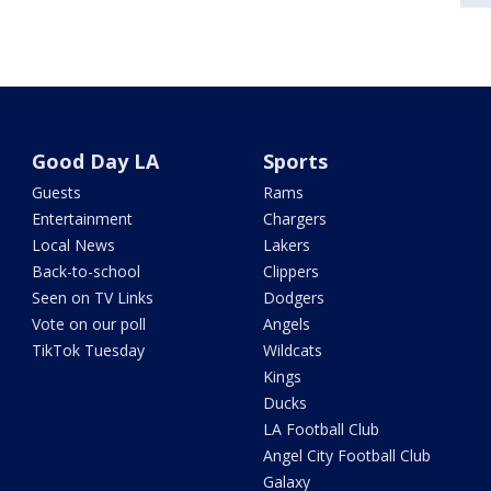
Good Day LA
Sports
Guests
Rams
Entertainment
Chargers
Local News
Lakers
Back-to-school
Clippers
Seen on TV Links
Dodgers
Vote on our poll
Angels
TikTok Tuesday
Wildcats
Kings
Ducks
LA Football Club
Angel City Football Club
Galaxy