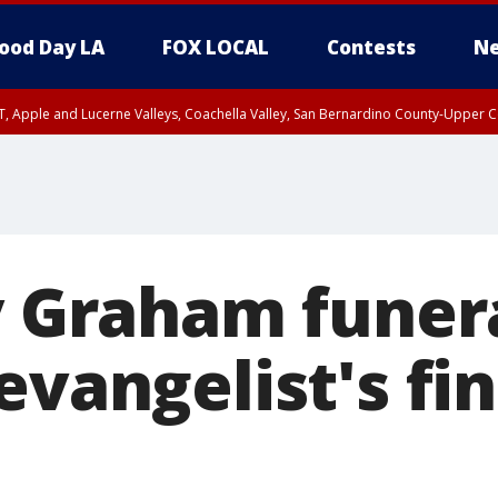
ood Day LA
FOX LOCAL
Contests
Ne
T, Apple and Lucerne Valleys, Coachella Valley, San Bernardino County-Upper C
y Graham funer
evangelist's fin