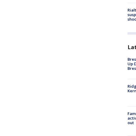
Rial
susp
shoo
La
Bres
Up D
Bres
Ridg
Kern
Fami
acti
out