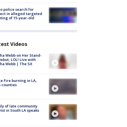
to police search for
ect in alleged targeted
ting of 15-year-old
test Videos
ha Webb on Her Stand-
ebut, LOL! Live with
ha Webb | The Sit
e Fire burning in LA,
 counties
ly of late community
vist in South LA speaks