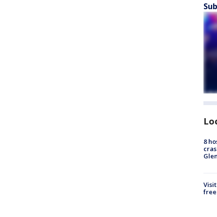
Sub
Lo
8 ho
cras
Gle
Visi
free