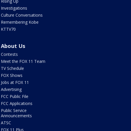
Rising Up
Investigations
Culture Conversations
Remembering Kobe
KTTV70
About Us
Contests
Meet the FOX 11 Team
TV Schedule
FOX Shows
Jobs at FOX 11
Advertising
FCC Public File
FCC Applications
Public Service
Announcements
ATSC
FOX 11 Plus