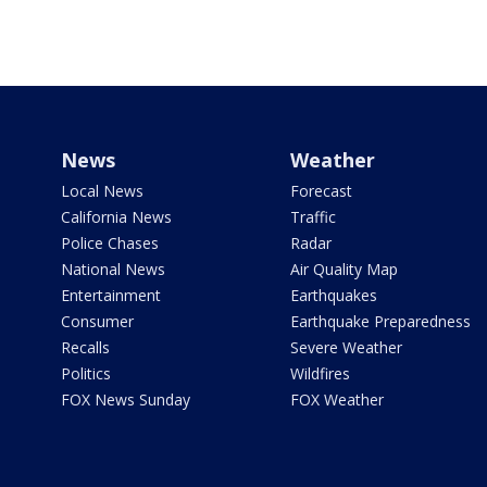
News
Weather
Local News
Forecast
California News
Traffic
Police Chases
Radar
National News
Air Quality Map
Entertainment
Earthquakes
Consumer
Earthquake Preparedness
Recalls
Severe Weather
Politics
Wildfires
FOX News Sunday
FOX Weather