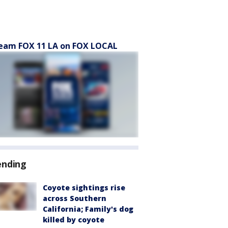
eam FOX 11 LA on FOX LOCAL
ending
Coyote sightings rise
across Southern
California; Family's dog
killed by coyote