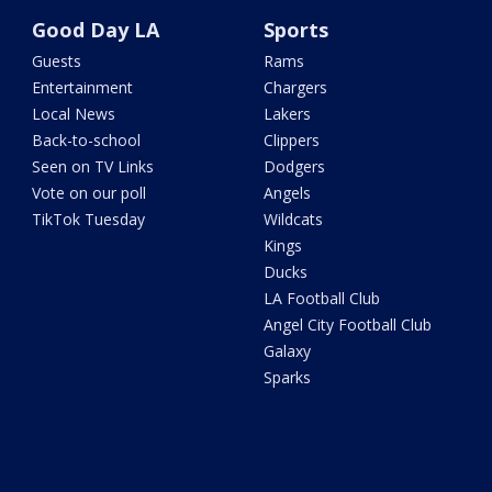
Good Day LA
Sports
Guests
Rams
Entertainment
Chargers
Local News
Lakers
Back-to-school
Clippers
Seen on TV Links
Dodgers
Vote on our poll
Angels
TikTok Tuesday
Wildcats
Kings
Ducks
LA Football Club
Angel City Football Club
Galaxy
Sparks