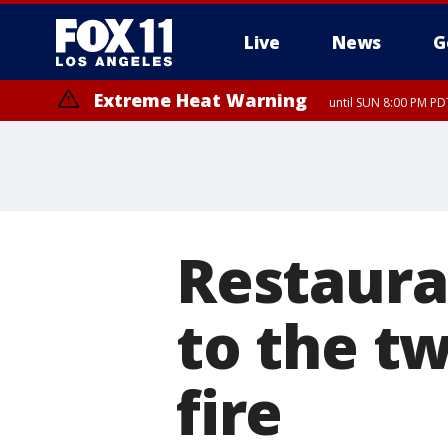
Live
News
G
Extreme Heat Warning
until SUN 8:00 PM PD
Restaura
to the tw
fire