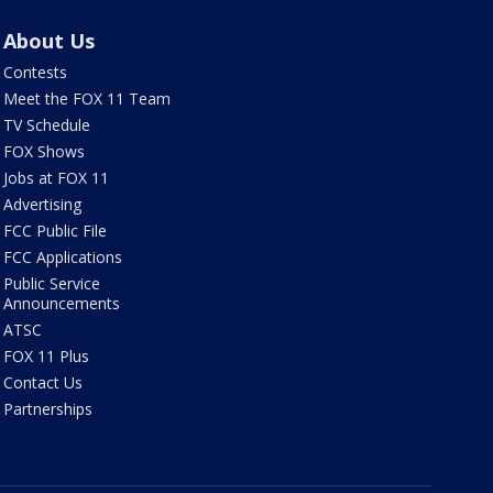
About Us
Contests
Meet the FOX 11 Team
TV Schedule
FOX Shows
Jobs at FOX 11
Advertising
FCC Public File
FCC Applications
Public Service
Announcements
ATSC
FOX 11 Plus
Contact Us
Partnerships