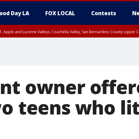
ood Day LA
FOX LOCAL
Contests
Ne
T, Apple and Lucerne Valleys, Coachella Valley, San Bernardino County-Upper C
nt owner offer
o teens who lit