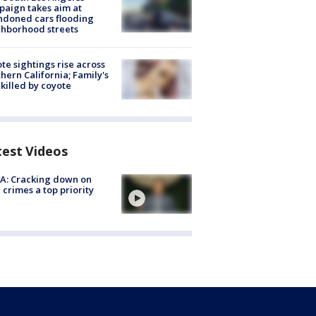
aign takes aim at
doned cars flooding
hborhood streets
te sightings rise across
hern California; Family's
killed by coyote
test Videos
A: Cracking down on
 crimes a top priority