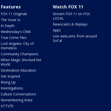
Features
Watch FOX 11
FOX 11 Originals
Stream FOX 11 on FOX
LOCAL
The Issue Is:
Newscasts & Replays
In Depth
Apps
Wednesday's Child
Live webcams from around
True Crime Files
SoCal
Lost Angeles: City of
Homeless
Community Champions
When Magic Shocked the
World
Destination Education
Get Inspired
Rising Up
Investigations
Culture Conversations
Remembering Kobe
KTTV70