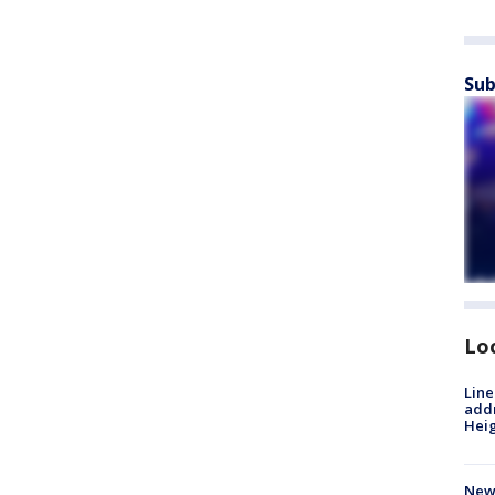
Sub
Lo
Line
addr
Heig
New