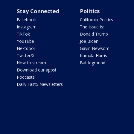
Stay Connected
Politics
Facebook
California Politics
Instagram
The Issue Is:
TikTok
Donald Trump
YouTube
Joe Biden
Nextdoor
Gavin Newsom
Twitter/X
Kamala Harris
How to stream
Battleground
Download our apps!
Podcasts
Daily Fast5 Newsletters