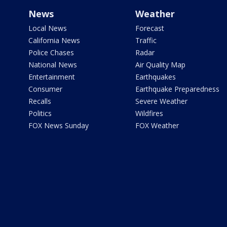
News
Weather
Local News
Forecast
California News
Traffic
Police Chases
Radar
National News
Air Quality Map
Entertainment
Earthquakes
Consumer
Earthquake Preparedness
Recalls
Severe Weather
Politics
Wildfires
FOX News Sunday
FOX Weather