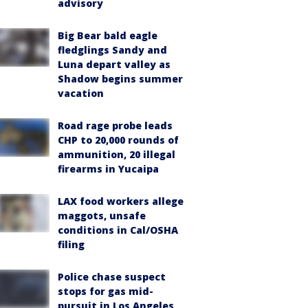
advisory
Big Bear bald eagle
fledglings Sandy and
Luna depart valley as
Shadow begins summer
vacation
Road rage probe leads
CHP to 20,000 rounds of
ammunition, 20 illegal
firearms in Yucaipa
LAX food workers allege
maggots, unsafe
conditions in Cal/OSHA
filing
Police chase suspect
stops for gas mid-
pursuit in Los Angeles