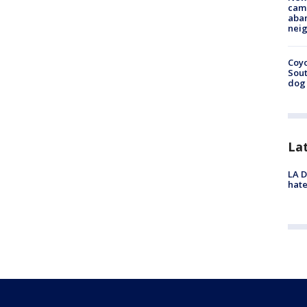
camp
aban
neig
Coyo
Sout
dog 
La
LA D
hate