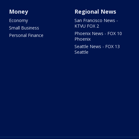
Money
Regional News
Economy
San Francisco News -
KTVU FOX 2
Small Business
Phoenix News - FOX 10
Personal Finance
Phoenix
Seattle News - FOX 13
Seattle