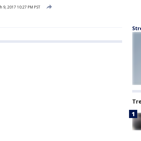
 9, 2017 10:27 PM PST
Str
Tr