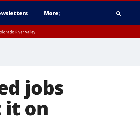
wsletters
More
olorado River Valley
ed jobs
 it on