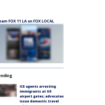
eam FOX 11 LA on FOX LOCAL
ending
ICE agents arresting
immigrants at US
airport gates; advocates
issue domestic travel