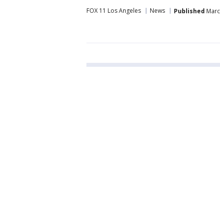
FOX 11 Los Angeles
News
Published
March