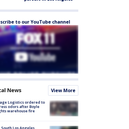
scribe to our YouTube channel
cal News
View More
age Logistics ordered to
ess odors after Boyle
hts warehouse fire
 South Los Angeles