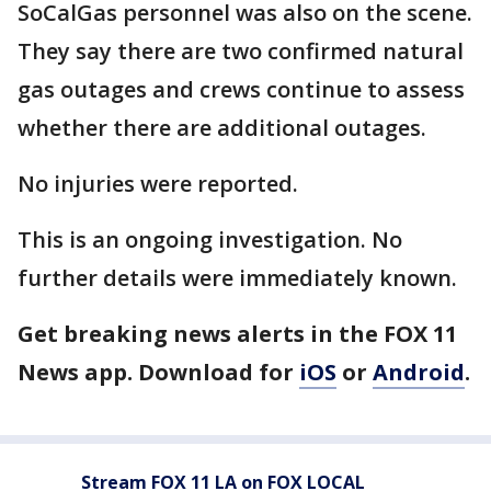
SoCalGas personnel was also on the scene.
They say there are two confirmed natural
gas outages and crews continue to assess
whether there are additional outages.
No injuries were reported.
This is an ongoing investigation. No
further details were immediately known.
Get breaking news alerts in the FOX 11
News app. Download for
iOS
or
Android
.
Stream FOX 11 LA on FOX LOCAL