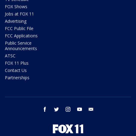
FOX Shows
Jobs at FOX 11
Advertising
FCC Public File
FCC Applications
Public Service
Announcements
ATSC
FOX 11 Plus
Contact Us
Partnerships
facebook
twitter
instagram
youtube
email