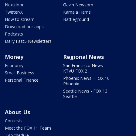
Nextdoor
Gavin Newsom
Twitter/X
Kamala Harris
How to stream
Battleground
Download our apps!
Podcasts
Daily Fast5 Newsletters
Money
Regional News
Economy
San Francisco News -
KTVU FOX 2
Small Business
Phoenix News - FOX 10
Personal Finance
Phoenix
Seattle News - FOX 13
Seattle
About Us
Contests
Meet the FOX 11 Team
TV Schedule