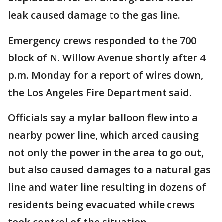
leak caused damage to the gas line.
Emergency crews responded to the 700
block of N. Willow Avenue shortly after 4
p.m. Monday for a report of wires down,
the Los Angeles Fire Department said.
Officials say a mylar balloon flew into a
nearby power line, which arced causing
not only the power in the area to go out,
but also caused damages to a natural gas
line and water line resulting in dozens of
residents being evacuated while crews
took control of the situation.