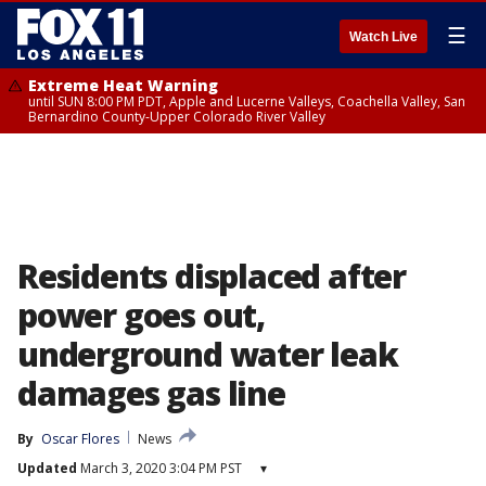
☰
Watch Live
Extreme Heat Warning
until SUN 8:00 PM PDT, Apple and Lucerne Valleys, Coachella Valley, San
Bernardino County-Upper Colorado River Valley
Residents displaced after
power goes out,
underground water leak
damages gas line
By
Oscar Flores
News
Updated
March 3, 2020 3:04 PM PST
▾