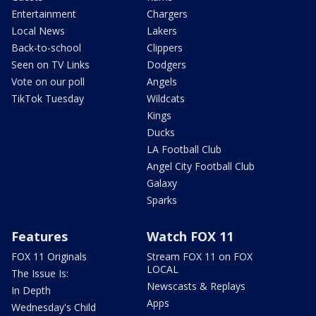
Entertainment
Chargers
Local News
Lakers
Back-to-school
Clippers
Seen on TV Links
Dodgers
Vote on our poll
Angels
TikTok Tuesday
Wildcats
Kings
Ducks
LA Football Club
Angel City Football Club
Galaxy
Sparks
Features
Watch FOX 11
FOX 11 Originals
Stream FOX 11 on FOX
LOCAL
The Issue Is:
Newscasts & Replays
In Depth
Apps
Wednesday's Child