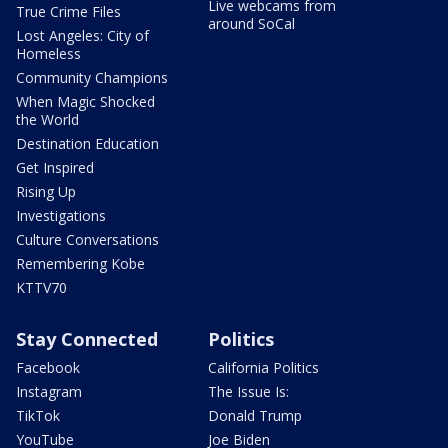
Live webcams from
True Crime Files
around SoCal
Lost Angeles: City of
Homeless
Community Champions
When Magic Shocked
the World
Destination Education
Get Inspired
Rising Up
Investigations
Culture Conversations
Remembering Kobe
KTTV70
Stay Connected
Politics
Facebook
California Politics
Instagram
The Issue Is:
TikTok
Donald Trump
YouTube
Joe Biden