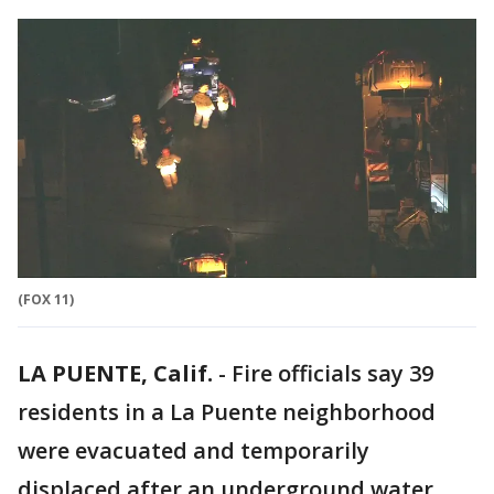
(FOX 11)
LA PUENTE, Calif.
-
Fire officials say 39
residents in a La Puente neighborhood
were evacuated and temporarily
displaced after an underground water