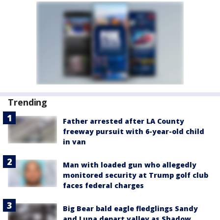
Trending
Father arrested after LA County
freeway pursuit with 6-year-old child
in van
Man with loaded gun who allegedly
monitored security at Trump golf club
faces federal charges
Big Bear bald eagle fledglings Sandy
and Luna depart valley as Shadow