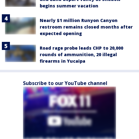
begins summer vacation
Nearly $1 million Runyon Canyon
restroom remains closed months after
expected opening
Road rage probe leads CHP to 20,000
rounds of ammunition, 20 illegal
firearms in Yucaipa
Subscribe to our YouTube channel