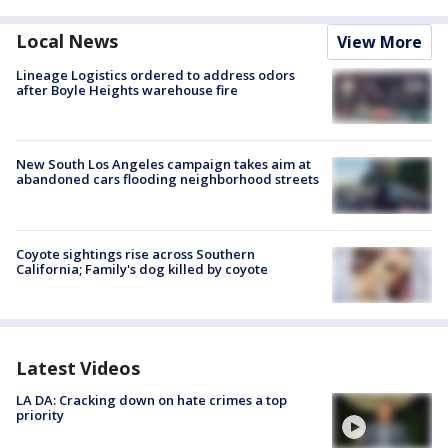
Local News
View More
Lineage Logistics ordered to address odors
after Boyle Heights warehouse fire
New South Los Angeles campaign takes aim at
abandoned cars flooding neighborhood streets
Coyote sightings rise across Southern
California; Family's dog killed by coyote
Latest Videos
LA DA: Cracking down on hate crimes a top
priority