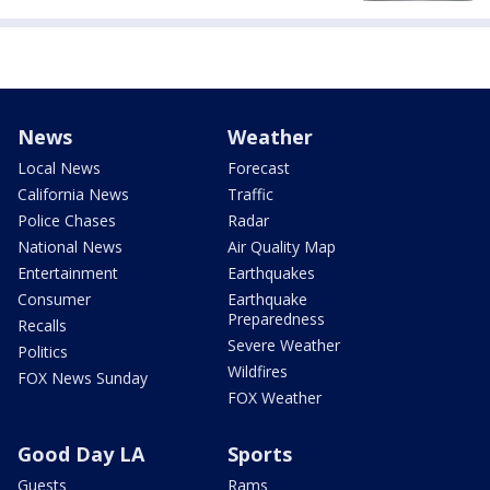
News
Weather
Local News
Forecast
California News
Traffic
Police Chases
Radar
National News
Air Quality Map
Entertainment
Earthquakes
Consumer
Earthquake
Preparedness
Recalls
Severe Weather
Politics
Wildfires
FOX News Sunday
FOX Weather
Good Day LA
Sports
Guests
Rams