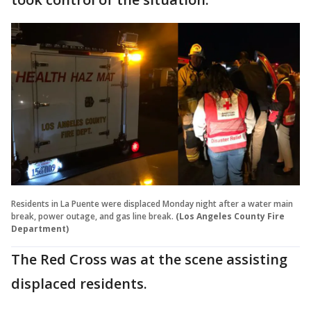
Residents in La Puente were displaced Monday night after a water main
break, power outage, and gas line break.
(Los Angeles County Fire
Department)
The Red Cross was at the scene assisting
displaced residents.