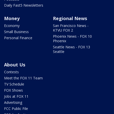
Daily Fast5 Newsletters
Money
Regional News
Economy
San Francisco News -
KTVU FOX 2
Small Business
Phoenix News - FOX 10
Personal Finance
Phoenix
Seattle News - FOX 13
Seattle
About Us
Contests
Meet the FOX 11 Team
TV Schedule
FOX Shows
Jobs at FOX 11
Advertising
FCC Public File