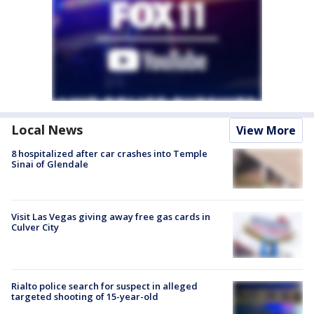
Local News
View More
8 hospitalized after car crashes into Temple
Sinai of Glendale
Visit Las Vegas giving away free gas cards in
Culver City
Rialto police search for suspect in alleged
targeted shooting of 15-year-old