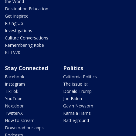
the World
Destination Education
Get Inspired
Rising Up
Investigations
Culture Conversations
Remembering Kobe
KTTV70
Stay Connected
Politics
Facebook
California Politics
Instagram
The Issue Is:
TikTok
Donald Trump
YouTube
Joe Biden
Nextdoor
Gavin Newsom
Twitter/X
Kamala Harris
How to stream
Battleground
Download our apps!
Podcasts