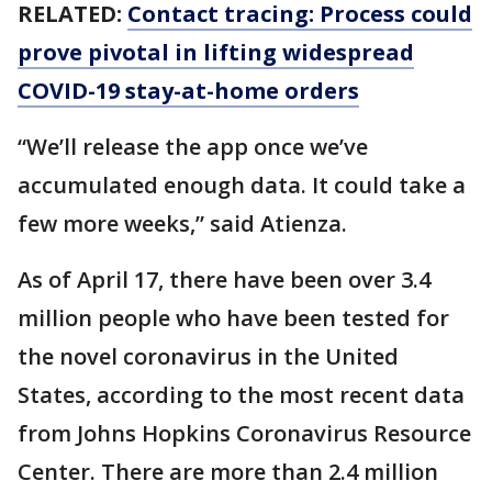
RELATED:
Contact tracing: Process could
prove pivotal in lifting widespread
COVID-19 stay-at-home orders
“We’ll release the app once we’ve
accumulated enough data. It could take a
few more weeks,” said Atienza.
As of April 17, there have been over 3.4
million people who have been tested for
the novel coronavirus in the United
States, according to the most recent data
from Johns Hopkins Coronavirus Resource
Center. There are more than 2.4 million