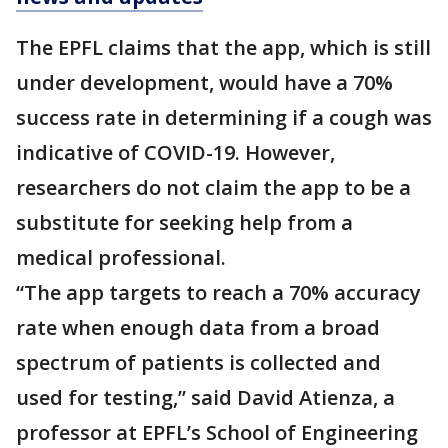
The EPFL claims that the app, which is still
under development, would have a 70%
success rate in determining if a cough was
indicative of COVID-19. However,
researchers do not claim the app to be a
substitute for seeking help from a
medical professional.
“The app targets to reach a 70% accuracy
rate when enough data from a broad
spectrum of patients is collected and
used for testing,” said David Atienza, a
professor at EPFL’s School of Engineering