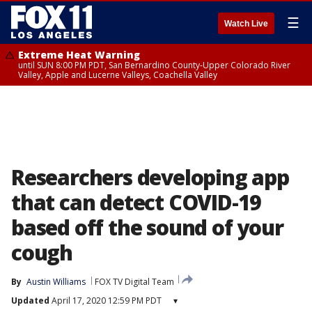
☰
Watch Live
Extreme Heat Warning
until SUN 8:00 PM PDT, San Bernardino County-Upper Colorado River
Valley, Apple and Lucerne Valleys, Coachella Valley
Researchers developing app
that can detect COVID-19
based off the sound of your
cough
By
Austin Williams
FOX TV Digital Team
Updated
April 17, 2020 12:59 PM PDT
▾