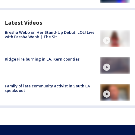
Latest Videos
Bresha Webb on Her Stand-Up Debut, LOL! Live
with Bresha Webb | The Sit
Ridge Fire burning in LA, Kern counties
Family of late community activist in South LA
speaks out