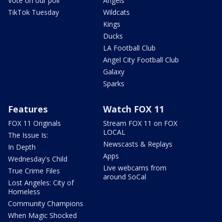
Vote on our poll
Angels
TikTok Tuesday
Wildcats
Kings
Ducks
LA Football Club
Angel City Football Club
Galaxy
Sparks
Features
Watch FOX 11
FOX 11 Originals
Stream FOX 11 on FOX
LOCAL
The Issue Is:
Newscasts & Replays
In Depth
Apps
Wednesday's Child
Live webcams from
True Crime Files
around SoCal
Lost Angeles: City of
Homeless
Community Champions
When Magic Shocked