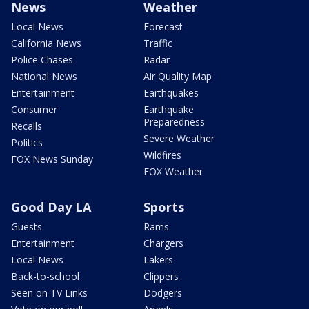
News
Weather
Local News
Forecast
California News
Traffic
Police Chases
Radar
National News
Air Quality Map
Entertainment
Earthquakes
Consumer
Earthquake
Preparedness
Recalls
Severe Weather
Politics
Wildfires
FOX News Sunday
FOX Weather
Good Day LA
Sports
Guests
Rams
Entertainment
Chargers
Local News
Lakers
Back-to-school
Clippers
Seen on TV Links
Dodgers