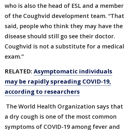
who is also the head of ESL and a member
of the Coughvid development team. “That
said, people who think they may have the
disease should still go see their doctor.
Coughvid is not a substitute for a medical
exam.”
RELATED:
Asymptomatic individuals
may be rapidly spreading COVID-19,
according to researchers
The World Health Organization says that
a dry cough is one of the most common
symptoms of COVID-19 among fever and