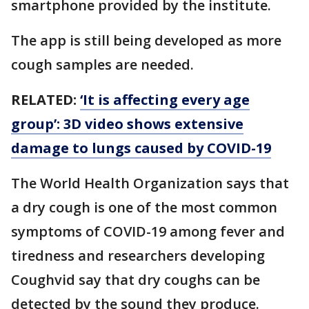
smartphone provided by the institute.
The app is still being developed as more
cough samples are needed.
RELATED:
‘It is affecting every age
group’: 3D video shows extensive
damage to lungs caused by COVID-19
The World Health Organization says that
a dry cough is one of the most common
symptoms of COVID-19 among fever and
tiredness and researchers developing
Coughvid say that dry coughs can be
detected by the sound they produce.