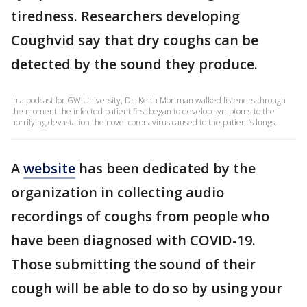
tiredness. Researchers developing
Coughvid say that dry coughs can be
detected by the sound they produce.
In a podcast for GW University, Dr. Keith Mortman walked listeners through
the moment the infected patient first began to develop symptoms to the
horrifying devastation the novel coronavirus caused to the patient’s lungs.
A
website
has been dedicated by the
organization in collecting audio
recordings of coughs from people who
have been diagnosed with COVID-19.
Those submitting the sound of their
cough will be able to do so by using your