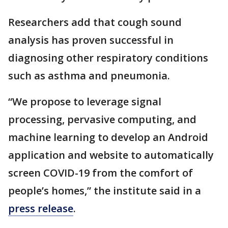
Researchers add that cough sound
analysis has proven successful in
diagnosing other respiratory conditions
such as asthma and pneumonia.
“We propose to leverage signal
processing, pervasive computing, and
machine learning to develop an Android
application and website to automatically
screen COVID-19 from the comfort of
people’s homes,” the institute said in a
press release
.