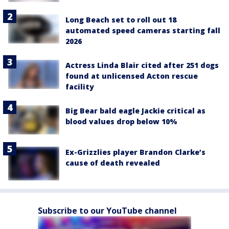
Long Beach set to roll out 18
automated speed cameras starting fall
2026
Actress Linda Blair cited after 251 dogs
found at unlicensed Acton rescue
facility
Big Bear bald eagle Jackie critical as
blood values drop below 10%
Ex-Grizzlies player Brandon Clarke’s
cause of death revealed
Subscribe to our YouTube channel