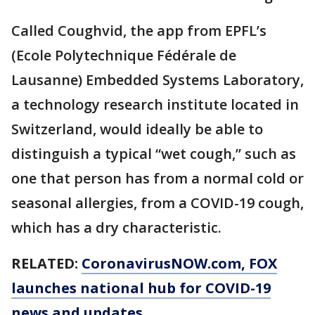
Called Coughvid, the app from EPFL’s
(Ecole Polytechnique Fédérale de
Lausanne) Embedded Systems Laboratory,
a technology research institute located in
Switzerland, would ideally be able to
distinguish a typical “wet cough,” such as
one that person has from a normal cold or
seasonal allergies, from a COVID-19 cough,
which has a dry characteristic.
RELATED:
CoronavirusNOW.com
, FOX
launches national hub for COVID-19
news and updates