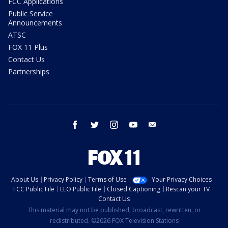
FCC Applications
Public Service
Announcements
ATSC
FOX 11 Plus
Contact Us
Partnerships
facebook
twitter
instagram
youtube
email
About Us
Privacy Policy
Terms of Use
Your Privacy Choices
FCC Public File
EEO Public File
Closed Captioning
Rescan your TV
Contact Us
This material may not be published, broadcast, rewritten, or
redistributed. ©2026 FOX Television Stations