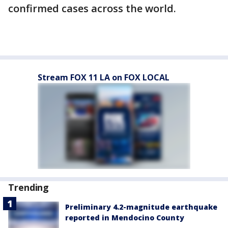
confirmed cases across the world.
Stream FOX 11 LA on FOX LOCAL
Trending
Preliminary 4.2-magnitude earthquake
reported in Mendocino County