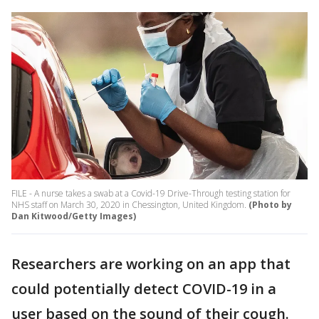
FILE - A nurse takes a swab at a Covid-19 Drive-Through testing station for
NHS staff on March 30, 2020 in Chessington, United Kingdom.
(Photo by
Dan Kitwood/Getty Images)
Researchers are working on an app that
could potentially detect COVID-19 in a
user based on the sound of their cough.